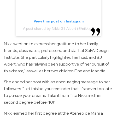
View this post on Instagram
A post shared by Nikki Gil-Albert (@nikkigil)
Nikki went on to express her gratitude to her family,
friends, classmates, professors, and staff at SoFA Design
Institute. She particularly highlighted her husband BJ
Albert, who has "always been supportive of her pursuit of
this dream," as well as her two children Finn and Maddie.
She ended her post with an encouraging message to her
followers: "Let this be your reminder that it’s never too late
to pursue your dreams. Take it from Tita Nikki and her
second degree before 40!"
Nikki earned her first degree at the Ateneo de Manila