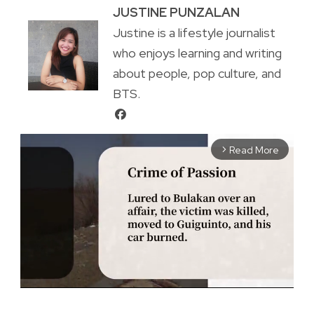
JUSTINE PUNZALAN
Justine is a lifestyle journalist
who enjoys learning and writing
about people, pop culture, and
BTS.
Read More
arrow_forward_ios