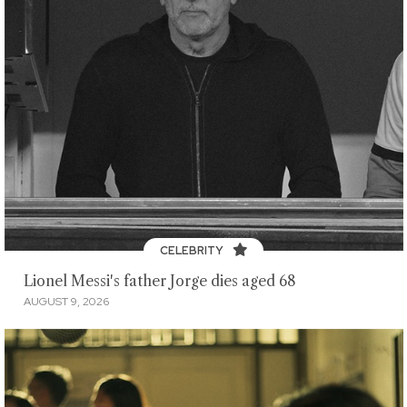
CELEBRITY
Lionel Messi's father Jorge dies aged 68
AUGUST 9, 2026