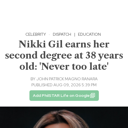
CELEBRITY
·
DISPATCH
|
EDUCATION
Nikki Gil earns her
second degree at 38 years
old: 'Never too late'
BY
JOHN PATRICK MAGNO RANARA
PUBLISHED AUG 09, 2026 5:39 PM
Add PhilSTAR Life on Google