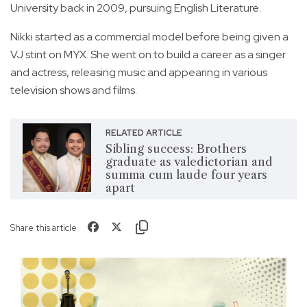
University back in 2009, pursuing English Literature.
Nikki started as a commercial model before being given a
VJ stint on MYX. She went on to build a career as a singer
and actress, releasing music and appearing in various
television shows and films.
RELATED ARTICLE
Sibling success: Brothers
graduate as valedictorian and
summa cum laude four years
apart
Share this article