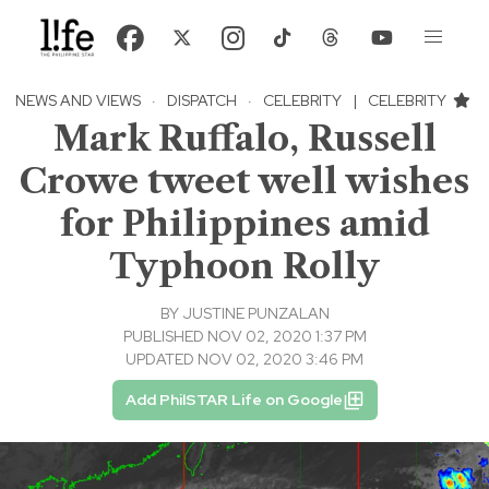
NEWS AND VIEWS
·
DISPATCH
·
CELEBRITY
|
CELEBRITY
Mark Ruffalo, Russell
Crowe tweet well wishes
for Philippines amid
Typhoon Rolly
BY
JUSTINE PUNZALAN
PUBLISHED NOV 02, 2020 1:37 PM
UPDATED NOV 02, 2020 3:46 PM
Add PhilSTAR Life on Google