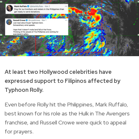
At least two Hollywood celebrities have
expressed support to Filipinos affected by
Typhoon Rolly.
Even before Rolly hit the Philippines, Mark Ruffalo,
best known for his role as the Hulk in The Avengers
franchise, and Russell Crowe were quick to appeal
for prayers.