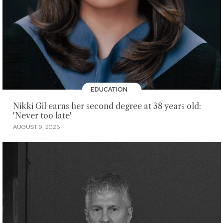
EDUCATION
Nikki Gil earns her second degree at 38 years old:
'Never too late'
AUGUST 9, 2026