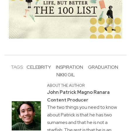
TAGS:
CELEBRITY
INSPIRATION
GRADUATION
NIKKI GIL
ABOUT THE AUTHOR
John Patrick Magno Ranara
Content Producer
The two things you need to know
about Patrick is that he has two
surnames and that he is not a
starfish. The rest is that he is an