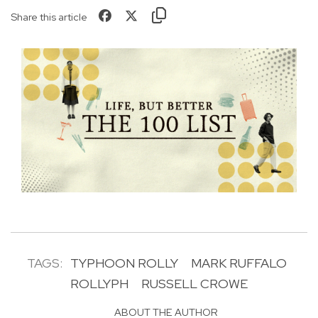
Share this article
TAGS:
TYPHOON ROLLY
MARK RUFFALO
ROLLYPH
RUSSELL CROWE
ABOUT THE AUTHOR