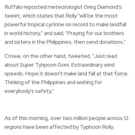
Ruffalo reposted meteorologist Greg Diamond's
tweet, which states that Rolly "will be the most
powerful tropical cyclone on record to make landfall
in world history," and said, "
Praying for our brothers
and sisters in the Philippines, then send donations."
Crowe, on the other hand, tweeted, "Just read
about Super Tyhpoon Goni. Extraordinary wind
speeds. Hope it doesn't make land fall at that force.
Thinking of the Philippines and wishing for
everybody's safety."
As of this morning, over two million people across 12
regions have been affected by Typhoon Rolly.