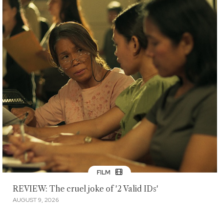
FILM
REVIEW: The cruel joke of '2 Valid IDs'
AUGUST 9, 2026