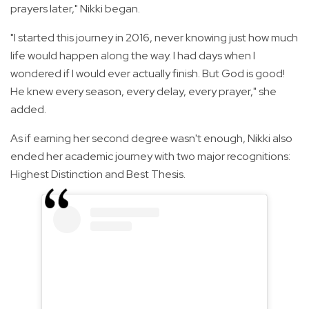
prayers later," Nikki began.
"I started this journey in 2016, never knowing just how much
life would happen along the way. I had days when I
wondered if I would ever actually finish. But God is good!
He knew every season, every delay, every prayer," she
added.
As if earning her second degree wasn't enough, Nikki also
ended her academic journey with two major recognitions:
Highest Distinction and Best Thesis.