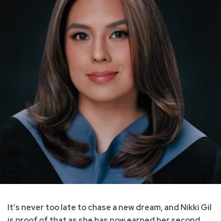
It’s never too late to chase a new dream, and Nikki Gil
is proof of that as she has now earned her second