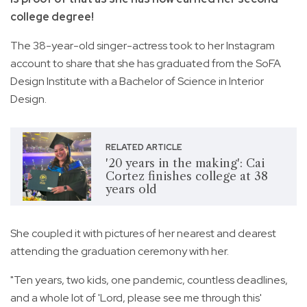
college degree!
The 38-year-old singer-actress took to her Instagram
account to share that she has graduated from the SoFA
Design Institute with a Bachelor of Science in Interior
Design.
RELATED ARTICLE
'20 years in the making': Cai
Cortez finishes college at 38
years old
She coupled it with pictures of her nearest and dearest
attending the graduation ceremony with her.
"Ten years, two kids, one pandemic, countless deadlines,
and a whole lot of 'Lord, please see me through this'