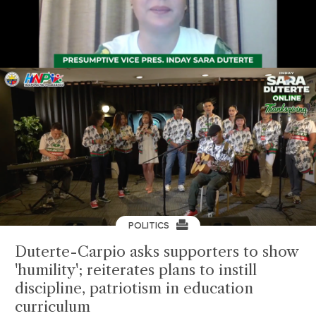
POLITICS
Duterte-Carpio asks supporters to show
'humility'; reiterates plans to instill
discipline, patriotism in education
curriculum