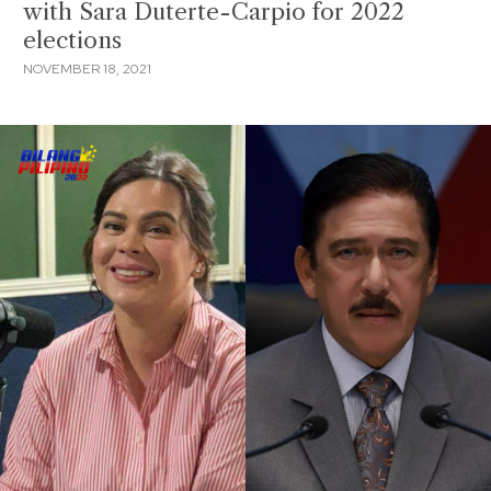
with Sara Duterte-Carpio for 2022
elections
NOVEMBER 18, 2021