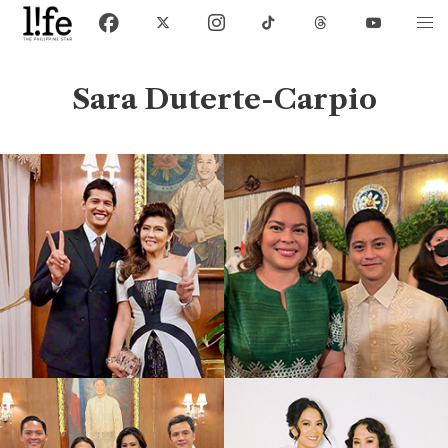
Sara Duterte-Carpio