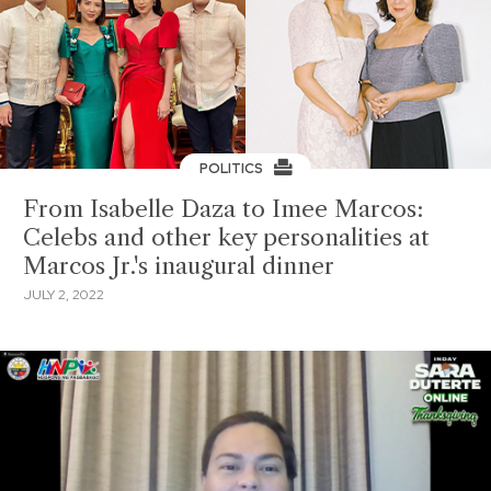
POLITICS
From Isabelle Daza to Imee Marcos:
Celebs and other key personalities at
Marcos Jr.'s inaugural dinner
JULY 2, 2022