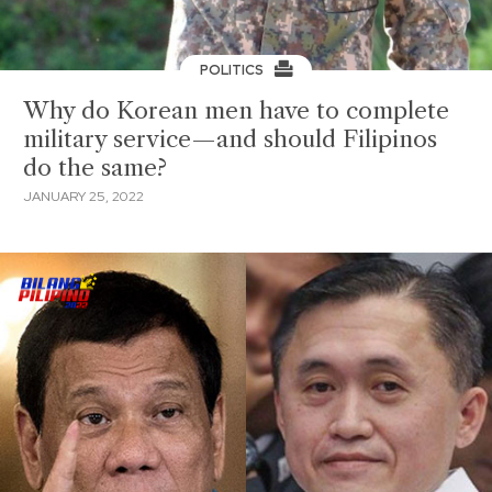
POLITICS
Why do Korean men have to complete
military service—and should Filipinos
do the same?
JANUARY 25, 2022