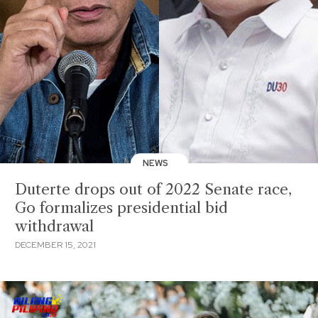
NEWS
Duterte drops out of 2022 Senate race,
Go formalizes presidential bid
withdrawal
DECEMBER 15, 2021