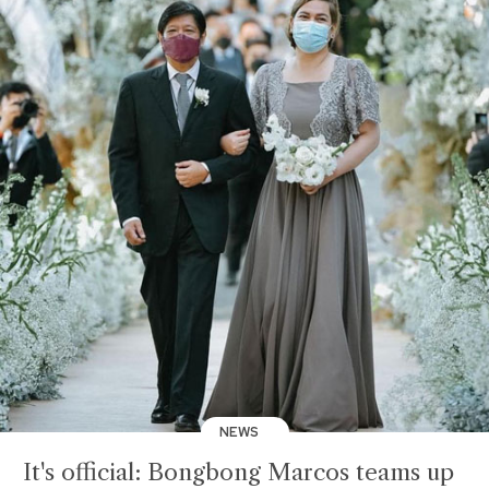
NEWS
It's official: Bongbong Marcos teams up