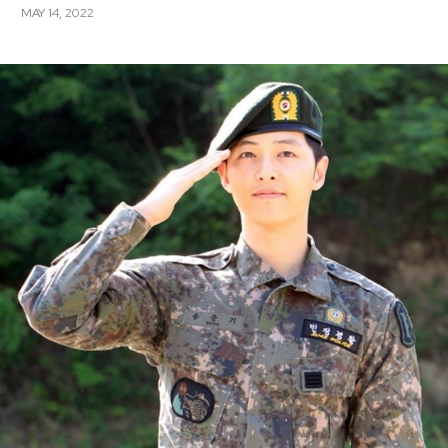
MAY 14, 2022