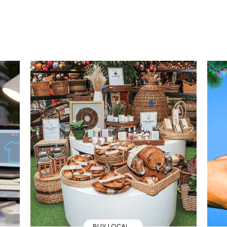
BUY LOCAL