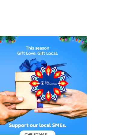
CHRISTMAS