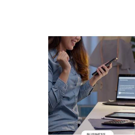
BUSINESS