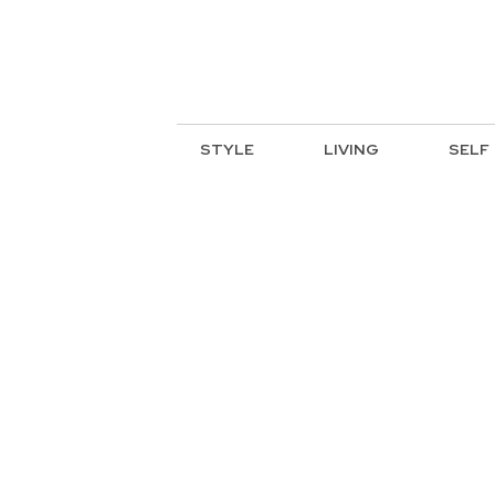
STYLE
LIVING
SELF