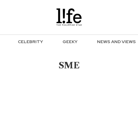
CELEBRITY
GEEKY
NEWS AND VIEWS
SME