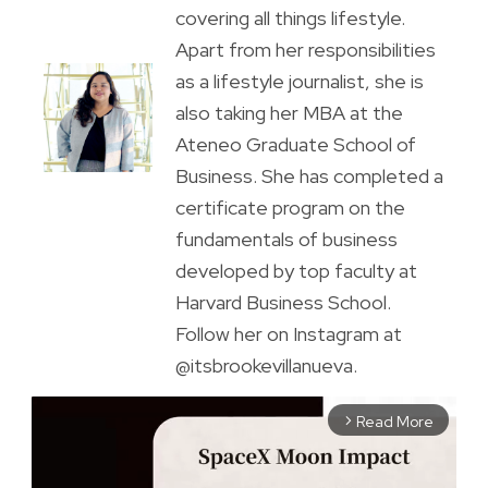
covering all things lifestyle.
Apart from her responsibilities
as a lifestyle journalist, she is
also taking her MBA at the
Ateneo Graduate School of
Business. She has completed a
certificate program on the
fundamentals of business
developed by top faculty at
Harvard Business School.
Follow her on Instagram at
@itsbrookevillanueva.
Read More
arrow_forward_ios