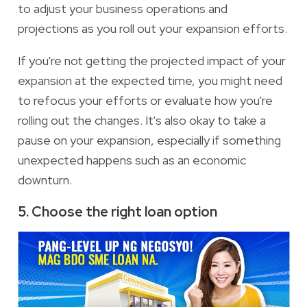
to adjust your business operations and
projections as you roll out your expansion efforts.
If you're not getting the projected impact of your
expansion at the expected time, you might need
to refocus your efforts or evaluate how you're
rolling out the changes. It's also okay to take a
pause on your expansion, especially if something
unexpected happens such as an economic
downturn.
5. Choose the right loan option