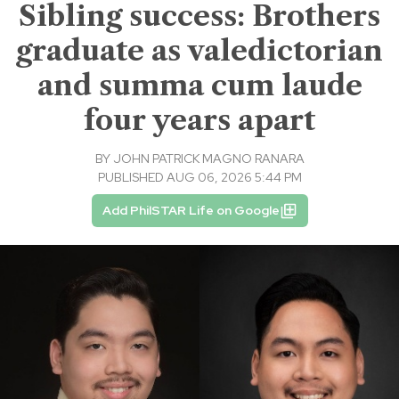
Sibling success: Brothers
graduate as valedictorian
and summa cum laude
four years apart
BY
JOHN PATRICK MAGNO RANARA
PUBLISHED AUG 06, 2026 5:44 PM
Add PhilSTAR Life on Google