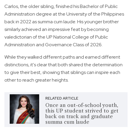
Carlos, the older sibling, finished his Bachelor of Public
Administration degree at the University of the Philippines
back in 2022 as summa cum laude. His younger brother
similarly achieved an impressive feat by becoming
valedictorian of the UP National College of Public
Administration and Governance Class of 2026.
While they walked different paths and earned different
distinctions, it's clear that both shared the determination
to give their best, showing that siblings can inspire each
other to reach greater heights.
RELATED ARTICLE
Once an out-of-school youth,
this UP student strived to get
back on track and graduate
summa cum laude