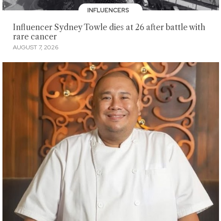
INFLUENCERS
Influencer Sydney Towle dies at 26 after battle with
rare cancer
AUGUST 7, 2026