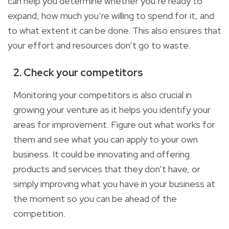
can help you determine whether
you’re ready to
expand, how much you’re willing to spend for it, and
to what extent
it can be done. This also ensures that
your effort and resources
don’t
go to waste.
2. Check your competitors
Monitoring your competitors is also crucial in
growing your venture as it helps you identify your
areas for improvement. Figure out what works for
them and see what you can apply to your own
business. It could be innovating and offering
products
and services that they don’t have
, or
simply improving what you have in your business at
the moment so you can be ahead of the
competition.