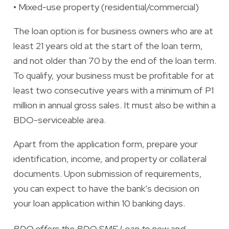
•
Mixed-use property (residential/commercial)
The loan option is for business owners who are at
least 21 years old at the start of the loan term,
and not older than 70 by the end of the loan term.
To qualify, your business must be profitable for at
least two consecutive years with a minimum of P1
million in annual gross sales. It must also be within a
BDO-serviceable area.
Apart from the application form, prepare your
identification, income, and property or collateral
documents. Upon submission of requirements,
you can expect to have
the bank’s decision on
your loan application within 10 banking days.
BDO offers the BDO SME Loan to new and