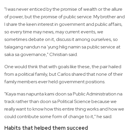
"I was never enticed by the promise of wealth or the allure
of power, but the promise of public service. My brother and
I share the keen interest in government and public affairs,
so every time may news, may current events, we
sometimes debate on it, discuss it among ourselves, so
talagang nandun na 'yung hilig namin sa public service at
saka sa governance," Christian said.
One would think that with goals like these, the pair hailed
from a political family, but Carlos shared that none of their
family members ever held government positions.
"Kaya mas napunta kami doon sa Public Administration na
track rather than doon sa Political Science because we
really want to know how this entire thing works and how we
could contribute some form of change to it," he said.
Habits that helped them succeed