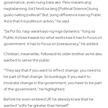
governance, even nung bata ako. Pero marami ang
nagtatanong, ba't hindi na lang [Political Science] kung
gusto nating political? But 'yung difference kasi ng Public
Ad is that it is politics in action," he said.
"Sa Pol Sci, nag-aaral kayo ng mga dynamics. 'Yung sa
Public Ad kasi inaaral mo what works kasi it has to focus on
government, it has to focus on bureaucracy," he added.
Christian, meanwhile, followed his older brother as he also
wanted to serve the public.
"They say that if you want to effect change, you need to
be part of that change. So kumbaga, if you want to
inculcate change in the government, you have to be part
of the government," he highlighted.
Before he even entered UP, he already knew that he
wanted "a life far greater than himself."