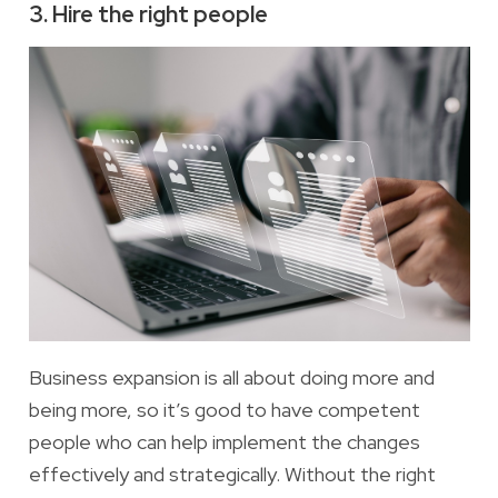
3. Hire the right people
Business expansion is all about doing more and
being more, so it’s good to have
competent
people who can help implement the changes
effectively and strategically. Without the right