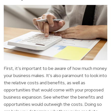
First
, it’s important to be aware of how much
money
your business makes
. It’s also
paramount to look into
the relative costs and benefits, as well as
opportunities that would come with your proposed
business expansion. See whether the benefits and
opportunities would outweigh the costs. Doing so