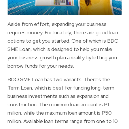
Aside from effort, expanding your business
requires money. Fortunately, there are good loan
options to get you started. One of which is BDO
SME Loan, which is designed to help you make
your business growth plan a reality by letting you
borrow funds for your needs.
BDO SME Loan has two variants. There’s the
Term Loan
, which is best for funding long-term
business investments such as expansion and
construction. The minimum loan amount is P1
million, while the maximum loan amount is P50
million. Available loan terms range from one to 10