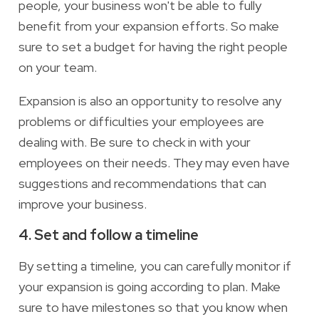
people, your business won't be able to fully
benefit from your expansion efforts. So make
sure to set a budget for having the right people
on your team.
Expansion is also an opportunity to resolve any
problems or difficulties your employees are
dealing with. Be sure to check in with your
employees on their needs. They may even have
suggestions and recommendations that can
improve your business.
4. Set and follow a timeline
By setting a timeline, you can carefully monitor if
your expansion is going according to plan. Make
sure to have milestones so that you know when