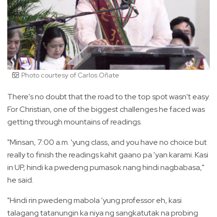
Photo courtesy of Carlos Oñate
There's no doubt that the road to the top spot wasn't easy.
For Christian, one of the biggest challenges he faced was
getting through mountains of readings.
"Minsan, 7:00 a.m. 'yung class, and you have no choice but
really to finish the readings kahit gaano pa 'yan karami. Kasi
in UP, hindi ka pwedeng pumasok nang hindi nagbabasa,"
he said.
"Hindi rin pwedeng mabola 'yung professor eh, kasi
talagang tatanungin ka niya ng sangkatutak na probing