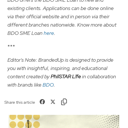
existing clients. Applications can be done online
via their official website and in person via their
different branches nationwide. Know more about
BDO SME Loan
here
.
***
Editor's Note:
BrandedUp is designed to provide
you with insightful, inspiring, and educational
content created by
PhilSTAR L!fe
in collaboration
with brands like
BDO
.
Share this article