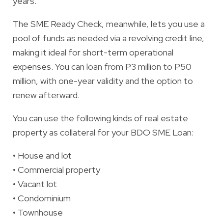
years.
The
SME Ready Check
, meanwhile, lets you use a
pool of funds as needed via a revolving credit line,
making it ideal for short-term operational
expenses. You can loan from P3 million to P50
million, with one-year validity and the option to
renew afterward.
You can use the following kinds of real estate
property as collateral for your BDO SME Loan:
•
House and lot
•
Commercial property
•
Vacant lot
•
Condominium
•
Townhouse