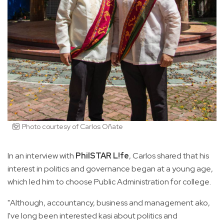
Photo courtesy of Carlos Oñate
In an interview with
PhilSTAR L!fe
, Carlos shared that his
interest in politics and governance began at a young age,
which led him to choose Public Administration for college.
"Although, accountancy, business and management ako,
I've long been interested kasi about politics and