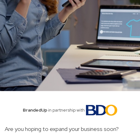
BrandedUp
in partnership with
Are you hoping to expand your business soon?