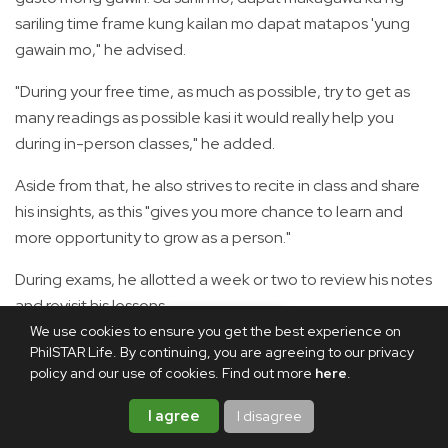
sariling time frame kung kailan mo dapat matapos 'yung
gawain mo," he advised.
"During your free time, as much as possible, try to get as
many readings as possible kasi it would really help you
during in-person classes," he added.
Aside from that, he also strives to recite in class and share
his insights, as this "gives you more chance to learn and
more opportunity to grow as a person."
During exams, he allotted a week or two to review his notes
and revisit his lessons.
We use cookies to ensure you get the best experience on
The journey was even more formidable for Carlos, who
PhilSTAR Life. By continuing, you are agreeing to our privacy
experienced the disruptions brought by the COVID-19
policy and our use of cookies. Find out more
here
.
pandemic.
I agree
I disagree
"I think it was a common misconception, especially among