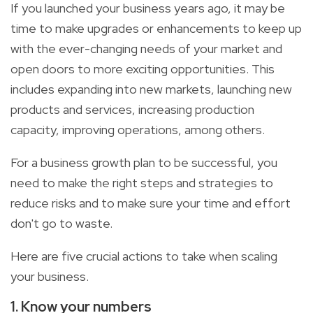
If you launched your business years ago, it may be
time to make upgrades or enhancements to keep up
with the ever-changing needs of your market and
open doors to more exciting opportunities. This
includes expanding into new markets, launching new
products and services, increasing production
capacity, improving operations, among others.
For a business growth plan to be successful, you
need to make the right steps and strategies to
reduce risks and to make sure your time and effort
don't go to waste.
Here are five crucial actions to take when scaling
your business.
1. Know your numbers