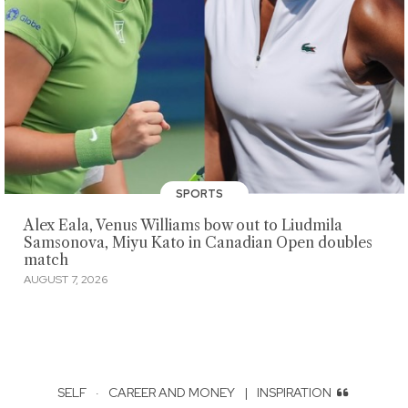
SPORTS
Alex Eala, Venus Williams bow out to Liudmila
Samsonova, Miyu Kato in Canadian Open doubles
match
AUGUST 7, 2026
SELF
·
CAREER AND MONEY
|
INSPIRATION