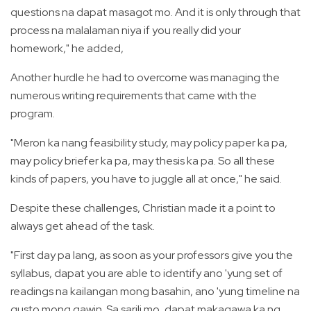
questions na dapat masagot mo. And it is only through that
process na malalaman niya if you really did your
homework," he added,
Another hurdle he had to overcome was managing the
numerous writing requirements that came with the
program.
"Meron ka nang feasibility study, may policy paper ka pa,
may policy briefer ka pa, may thesis ka pa. So all these
kinds of papers, you have to juggle all at once," he said.
Despite these challenges, Christian made it a point to
always get ahead of the task.
"First day pa lang, as soon as your professors give you the
syllabus, dapat you are able to identify ano 'yung set of
readings na kailangan mong basahin, ano 'yung timeline na
gusto mong gawin. Sa sarili mo, dapat makagawa ka ng