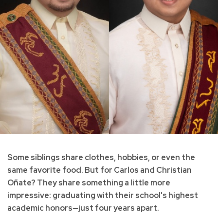
Some siblings share clothes, hobbies, or even the
same favorite food. But for Carlos and Christian
Oñate? They share something a little more
impressive: graduating with their school's highest
academic honors—just four years apart.