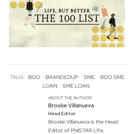
TAGS:
BDO
BRANDEDUP
SME
BDO SME
LOAN
SME LOAN
ABOUT THE AUTHOR
Brooke Villanueva
Head Editor
Brooke Villanueva is the Head
Editor of PhilSTAR L!fe,