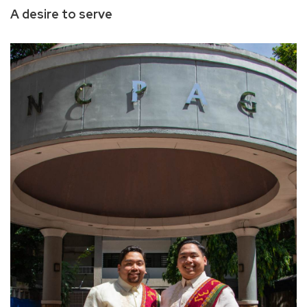
A desire to serve