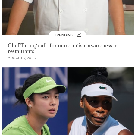
TRENDING
Chef Tatung calls for more autism awareness in
restaurants
AUGUST 7, 2026