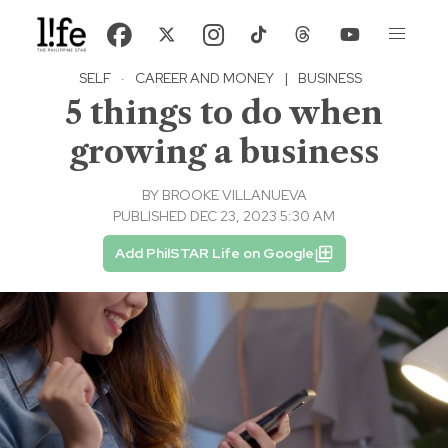
SELF
·
CAREER AND MONEY
|
BUSINESS
5 things to do when
growing a business
BY
BROOKE VILLANUEVA
PUBLISHED DEC 23, 2023 5:30 AM
Add PhilSTAR Life on Google