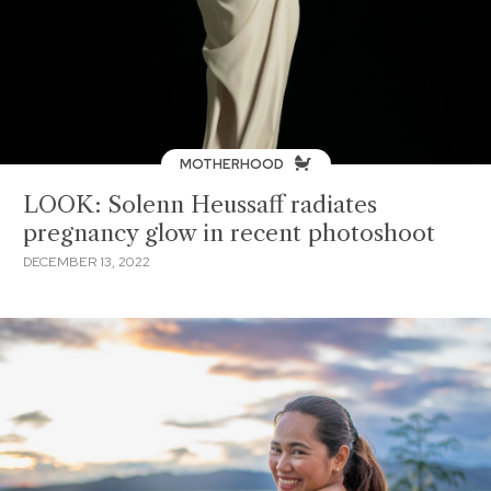
MOTHERHOOD
LOOK: Solenn Heussaff radiates
pregnancy glow in recent photoshoot
DECEMBER 13, 2022