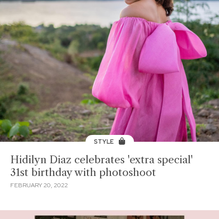
STYLE
Hidilyn Diaz celebrates 'extra special'
31st birthday with photoshoot
FEBRUARY 20, 2022