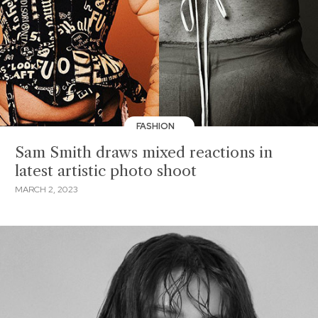
FASHION
Sam Smith draws mixed reactions in
latest artistic photo shoot
MARCH 2, 2023