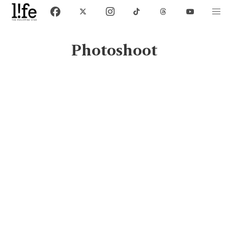
Photoshoot