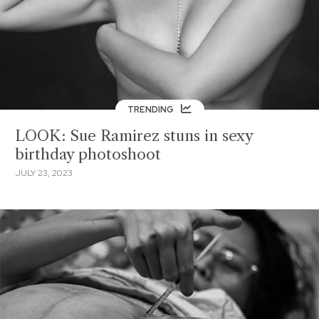
TRENDING
LOOK: Sue Ramirez stuns in sexy
birthday photoshoot
JULY 23, 2023