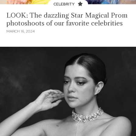
CELEBRITY
LOOK: The dazzling Star Magical Prom
photoshoots of our favorite celebrities
MARCH 16, 2024