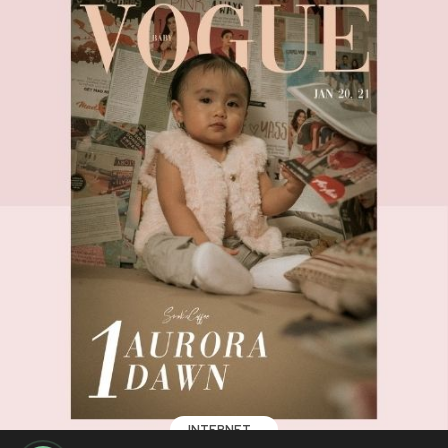
INTERNET