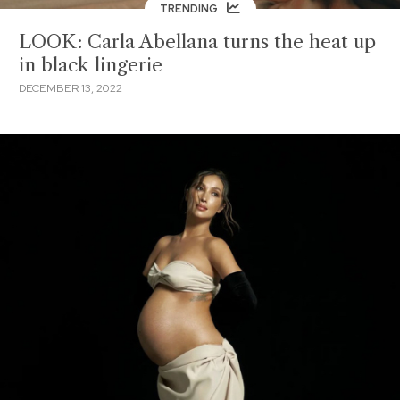
TRENDING
LOOK: Carla Abellana turns the heat up
in black lingerie
DECEMBER 13, 2022