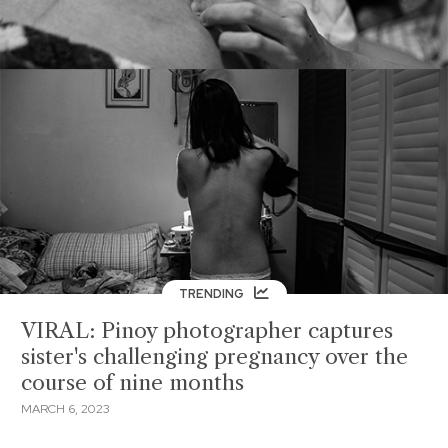
TRENDING
VIRAL: Pinoy photographer captures
sister's challenging pregnancy over the
course of nine months
MARCH 6, 2023