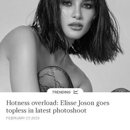
TRENDING
Hotness overload: Elisse Joson goes
topless in latest photoshoot
FEBRUARY 27, 2023