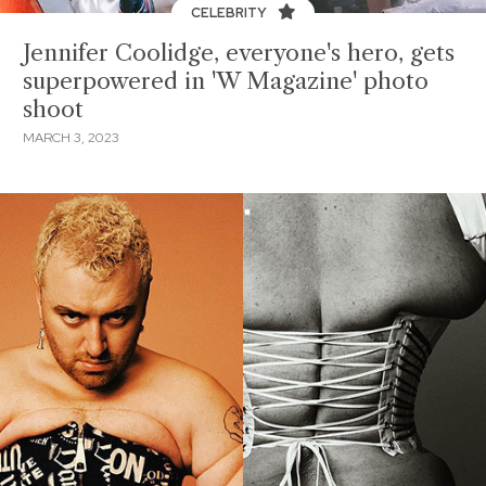
CELEBRITY
Jennifer Coolidge, everyone's hero, gets
superpowered in 'W Magazine' photo
shoot
MARCH 3, 2023