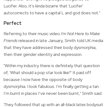
Lucifer. Also, it’s kinda bizarre that 'Lucifer'
autocorrects to have a capital L and god does not."
Perfect
Referring to their music video
I'm Not Here to Make
Friends
released in late January, Smith told UK media
that they have addressed their body dysmorphia,
then their gender identity and expression.
"Within my industry there is definitely that question
of, 'What should a pop star look like?' It paid off
because I now have the opposite of body
dysmorphia. I look fabulous. I’m finally getting a tan.
I’m burnt in places I’ve never been burnt," Smith said.
They followed that up with an all-black latex bodysuit