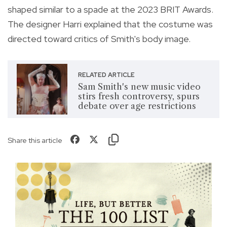
shaped similar to a spade at the 2023 BRIT Awards.
The designer Harri explained that the costume was
directed toward critics of Smith's body image.
RELATED ARTICLE
Sam Smith's new music video
stirs fresh controversy, spurs
debate over age restrictions
Share this article