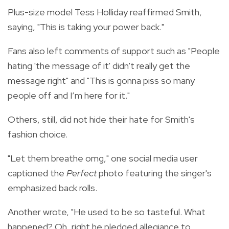
Plus-size model Tess Holliday reaffirmed Smith,
saying, "This is taking your power back."
Fans also left comments of support such as "People
hating 'the message of it' didn't really get the
message right" and "
This is gonna piss so many
people off and I’m here for it."
Others, still, did not hide their hate for Smith's
fashion choice.
"Let them breathe omg," one social media user
captioned the
Perfect
photo featuring the singer's
emphasized back rolls.
Another wrote, "He used to be so tasteful. What
happened? Oh, right he pledged allegiance to