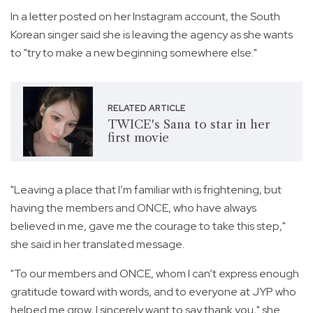
In a letter posted on her Instagram account, the South
Korean singer said she is leaving the agency as she wants
to "try to make a new beginning somewhere else."
RELATED ARTICLE
TWICE's Sana to star in her
first movie
"Leaving a place that I’m familiar with is frightening, but
having the members and ONCE, who have always
believed in me, gave me the courage to take this step,"
she said in her translated message.
"To our members and ONCE, whom I can’t express enough
gratitude toward with words, and to everyone at JYP who
helped me grow, I sincerely want to say thank you," she