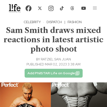
CELEBRITY
·
DISPATCH
|
FASHION
Sam Smith draws mixed
reactions in latest artistic
photo shoot
BY
RATZIEL SAN JUAN
PUBLISHED MAR 02, 2023 3:38 AM
Add PhilSTAR Life on Google