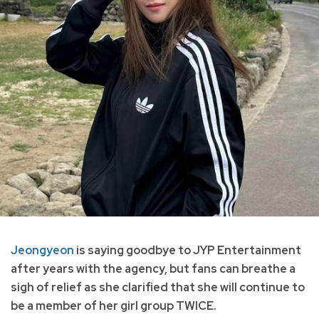
Jeongyeon
is saying goodbye to JYP Entertainment
after years with the agency, but fans can breathe a
sigh of relief as she clarified that she will continue to
be a member of her girl group TWICE.