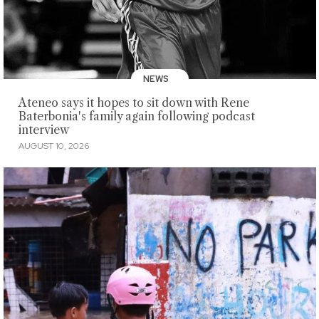
NEWS
Ateneo says it hopes to sit down with Rene
Baterbonia's family again following podcast
interview
AUGUST 10, 2026