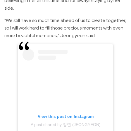
believing in her all this time and for always staying by her
side.
"We still have so much time ahead of us to create together,
so I will work hard to fill those precious moments with even
more beautiful memories," Jeongyeon said.
View this post on Instagram
A post shared by 정연 (JEONGYEON)