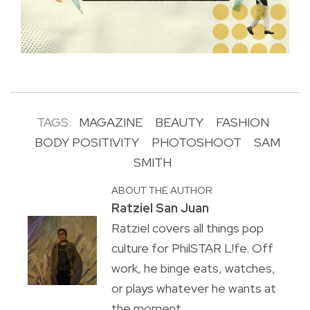
TAGS:
MAGAZINE
BEAUTY
FASHION
BODY POSITIVITY
PHOTOSHOOT
SAM
SMITH
ABOUT THE AUTHOR
Ratziel San Juan
Ratziel covers all things pop
culture for PhilSTAR L!fe. Off
work, he binge eats, watches,
or plays whatever he wants at
the moment.