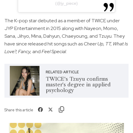
(@jy_piece)
The K-pop star debuted as a member of TWICE under
JYP Entertainment in 2015 along with Nayeon, Momo,
Sana, Jihyo, Mina, Dahyun, Chaeyoung, and Tzuyu. They
have since released hit songs such as
Cheer Up, TT, What Is
Love?, Fancy,
and
Feel Special
.
RELATED ARTICLE
TWICE's Tzuyu confirms
master's degree in applied
psychology
Share this article