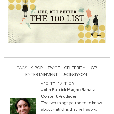
TAGS:
K-POP
TWICE
CELEBRITY
JYP
ENTERTAINMENT
JEONGYEON
ABOUT THE AUTHOR
John Patrick Magno Ranara
Content Producer
The two things you need to know
about Patrick is that he has two