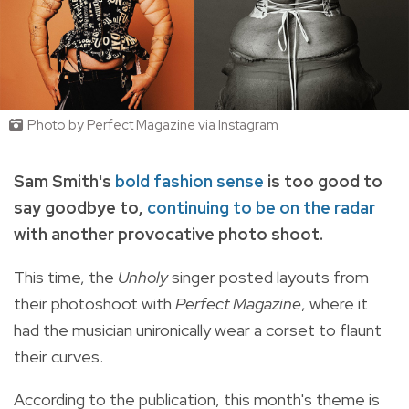
Photo by Perfect Magazine via Instagram
Sam Smith's
bold fashion sense
is too good to
say goodbye to,
continuing to be on the radar
with another provocative photo shoot.
This time, the
Unholy
singer posted layouts from
their photoshoot with
Perfect Magazine
, where it
had the musician unironically wear a corset to flaunt
their curves.
According to the publication, this month's theme is