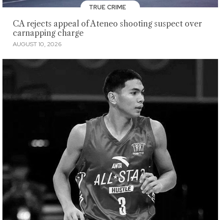
TRUE CRIME
CA rejects appeal of Ateneo shooting suspect over
carnapping charge
AUGUST 10, 2026