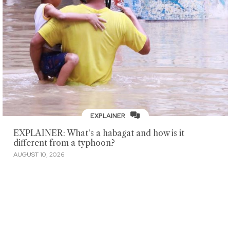
EXPLAINER
EXPLAINER: What's a habagat and how is it
different from a typhoon?
AUGUST 10, 2026