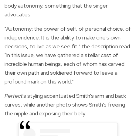
body autonomy, something that the singer
advocates.
"Autonomy: the power of self, of personal choice, of
independence. It is the ability to make one’s own
decisions, to live as we see fit," the description read.
"In this issue, we have gathered a stellar cast of
incredible human beings, each of whom has carved
their own path and soldiered forward to leave a
profound mark on this world.”
Perfect
's styling accentuated Smith's arm and back
curves, while another photo shows Smith's freeing
the nipple and exposing their belly.