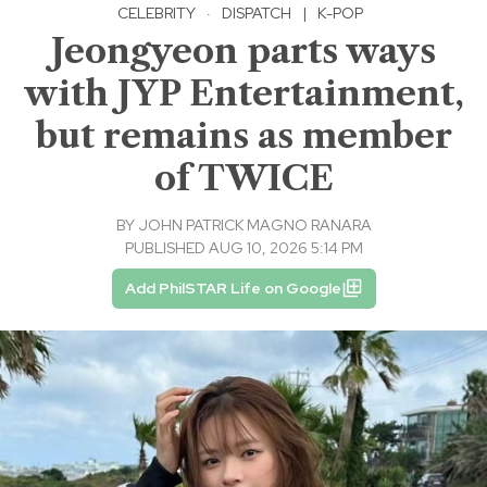
CELEBRITY
·
DISPATCH
|
K-POP
Jeongyeon parts ways
with JYP Entertainment,
but remains as member
of TWICE
BY
JOHN PATRICK MAGNO RANARA
PUBLISHED AUG 10, 2026 5:14 PM
Add PhilSTAR Life on Google