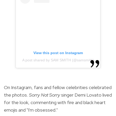
View this post on Instagram
A post shared by SAM SMITH (@samsmith)
On Instagram, fans and fellow celebrities celebrated
the photos.
Sorry Not Sorry
singer Demi Lovato lived
for the look, commenting with fire and black heart
emojis and "I'm obsessed."