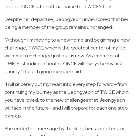
added. ONCE is the official name for TWICE's fans.
Despite her departure, Jeongyeon underscored that her
being a member of the group remains unchanged.
"Although I’m moving to a new home and beginning a new
challenge, TWICE, which is the greatest center of my life,
will remain unchanged just as it is now. As a member of
TWICE, standing in front of ONCE will always be my first
priority," the girl group member said.
"I will sincerely put my heart into every step forward—from
continuing my journey as the Jeongyeon of TWICE whom
you have loved, to the new challenges that Jeongyeon
will face in the future—and I will prepare for each one step
by step.
She ended her message by thanking her supporters for