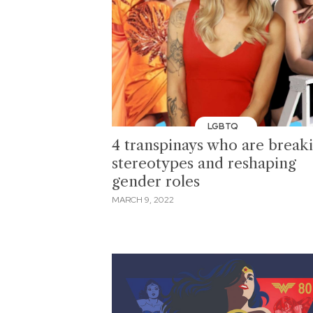
LGBTQ
4 transpinays who are break
stereotypes and reshaping
gender roles
MARCH 9, 2022