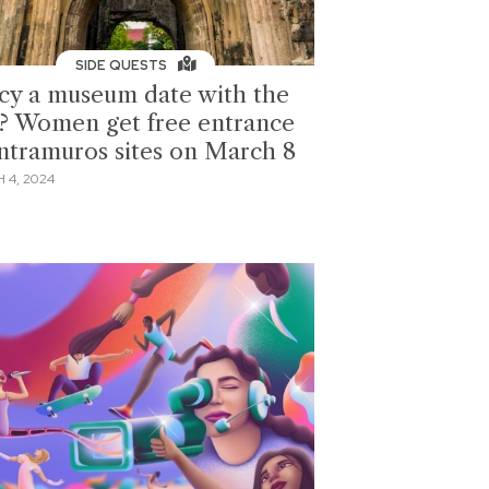
SIDE QUESTS
cy a museum date with the
s? Women get free entrance
Intramuros sites on March 8
 4, 2024