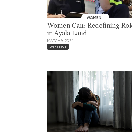
WOMEN
Women Can: Redefining Rol
in Ayala Land
MARCH 9, 2024
BrandedUp