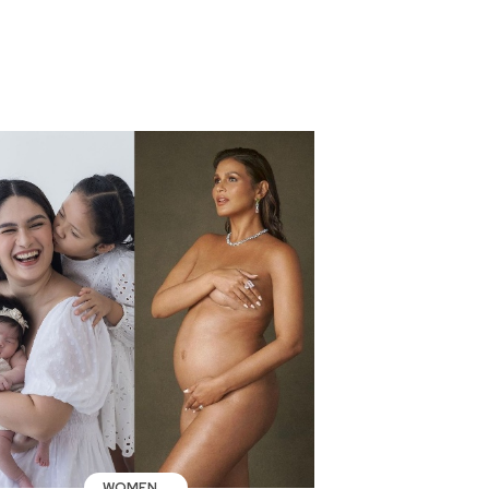
WOMEN