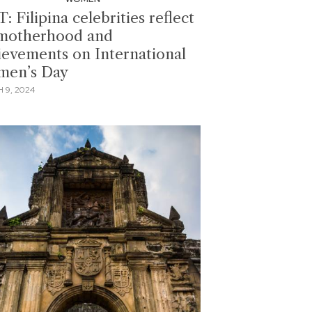
: Filipina celebrities reflect
motherhood and
ievements on International
en’s Day
 9, 2024