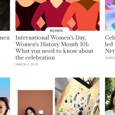
WOMEN
omen
International Women's Day,
Cel
Women's History Month 101:
led
What you need to know about
Netf
the celebration
MARCH
MARCH 2, 2023