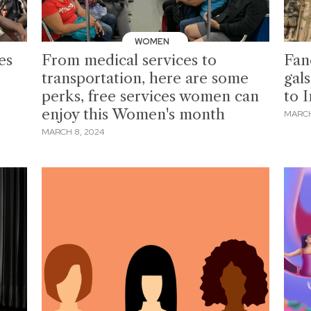
WOMEN
es
From medical services to
Fan
transportation, here are some
gal
perks, free services women can
to 
enjoy this Women's month
MARCH
MARCH 8, 2024