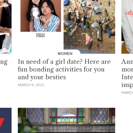
WOMEN
ing
In need of a girl date? Here are
Ann
fun bonding activities for you
mor
and your besties
Int
insp
MARCH 9, 2022
MARCH