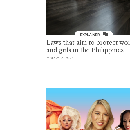
EXPLAINER
Laws that aim to protect w
and girls in the Philippines
MARCH 15, 2023