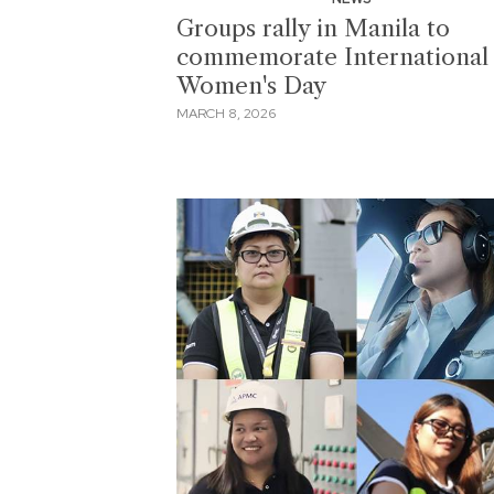
Groups rally in Manila to
commemorate International
Women's Day
MARCH 8, 2026