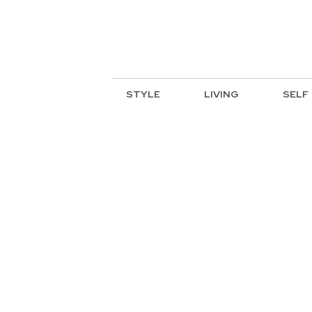
STYLE
LIVING
SELF