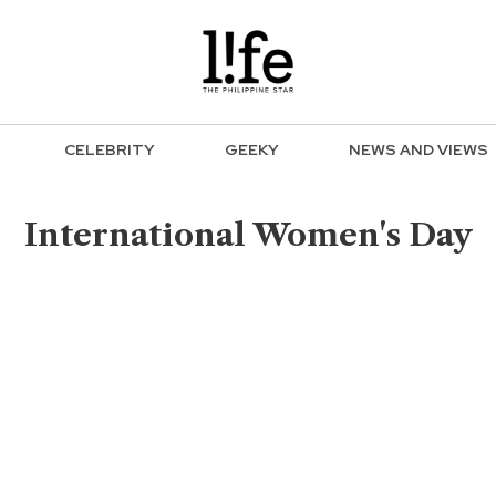
CELEBRITY
GEEKY
NEWS AND VIEWS
International Women's Day