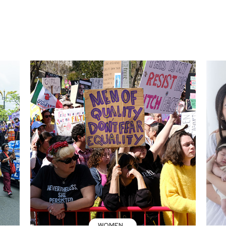
WOMEN