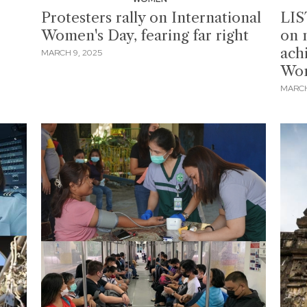
Protesters rally on International
LIST
Women's Day, fearing far right
on 
ach
MARCH 9, 2025
Wom
MARCH