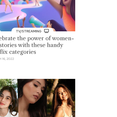
TV/STREAMING
ebrate the power of women-
 stories with these handy
lix categories
 16, 2022