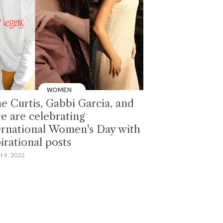
WOMEN
e Curtis, Gabbi Garcia, and
e are celebrating
ernational Women's Day with
irational posts
 9, 2022