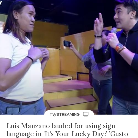
TV/STREAMING
Luis Manzano lauded for using sign
language in 'It's Your Lucky Day:' 'Gusto