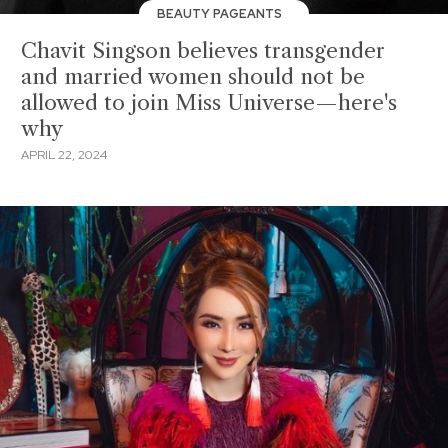
BEAUTY PAGEANTS
Chavit Singson believes transgender
and married women should not be
allowed to join Miss Universe—here's
why
APRIL 22, 2024