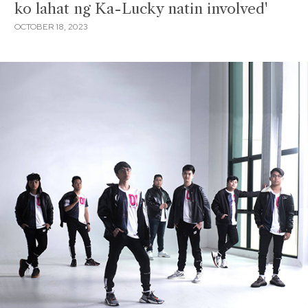
ko lahat ng Ka-Lucky natin involved'
OCTOBER 18, 2023