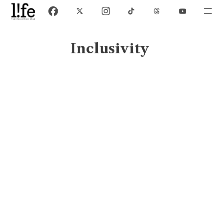
Inclusivity