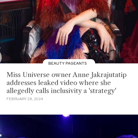
BEAUTY PAGEANTS
Miss Universe owner Anne Jakrajutatip
addresses leaked video where she
allegedly calls inclusivity a 'strategy'
FEBRUARY 28, 2024