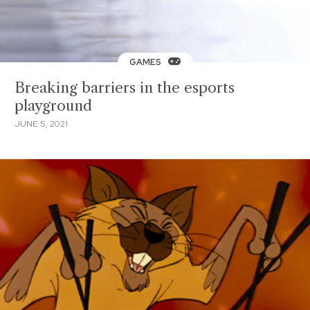
GAMES
Breaking barriers in the esports
playground
JUNE 5, 2021