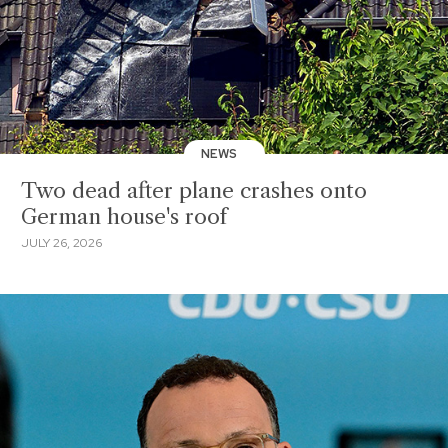
NEWS
Two dead after plane crashes onto
German house's roof
JULY 26, 2026