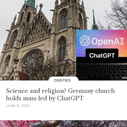
ODDITIES
Science and religion? Germany church
holds mass led by ChatGPT
JUNE 15, 2023