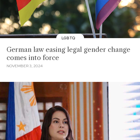
LGBTQ
German law easing legal gender change
comes into force
NOVEMBER 3, 2024