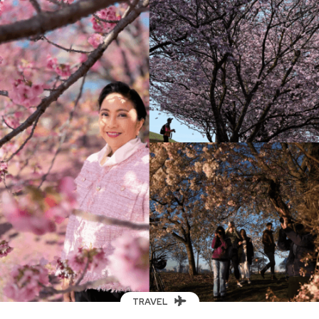
TRAVEL