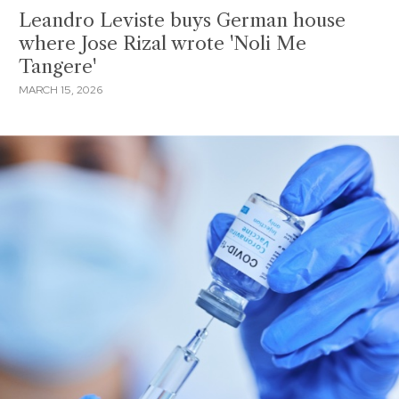
Leandro Leviste buys German house
where Jose Rizal wrote 'Noli Me
Tangere'
MARCH 15, 2026