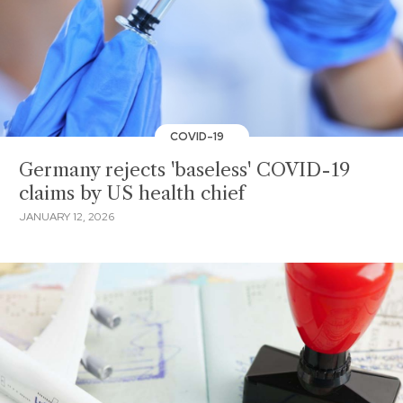
COVID-19
Germany rejects 'baseless' COVID-19
claims by US health chief
JANUARY 12, 2026