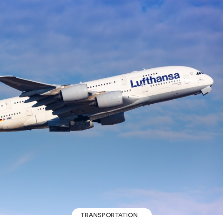
TRANSPORTATION