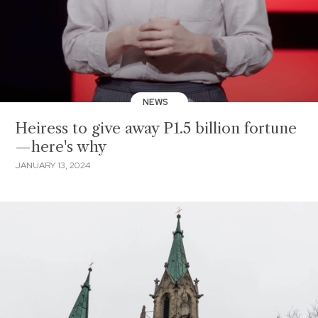
NEWS
Heiress to give away P1.5 billion fortune
—here's why
JANUARY 13, 2024