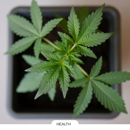
HEALTH