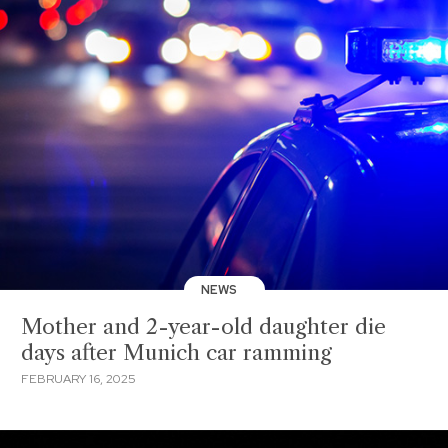
NEWS
Mother and 2-year-old daughter die
days after Munich car ramming
FEBRUARY 16, 2025