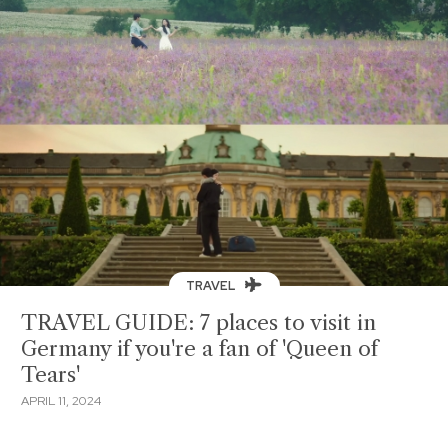
TRAVEL
TRAVEL GUIDE: 7 places to visit in
Germany if you're a fan of 'Queen of
Tears'
APRIL 11, 2024