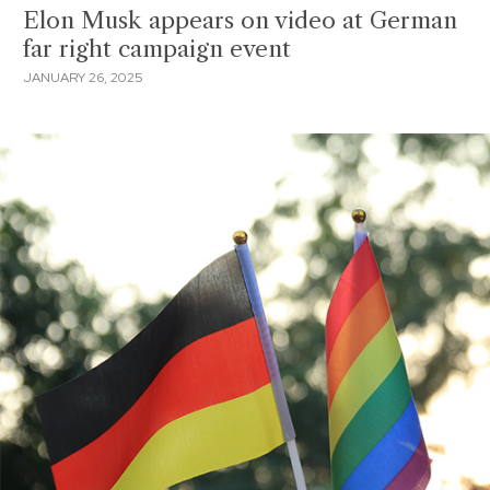
Elon Musk appears on video at German
far right campaign event
JANUARY 26, 2025