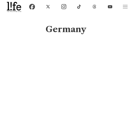
Germany