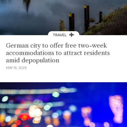
TRAVEL
German city to offer free two-week
accommodations to attract residents
amid depopulation
MAY 19, 2025