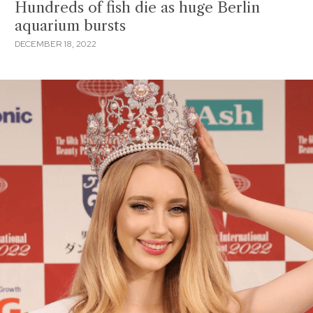
Hundreds of fish die as huge Berlin
aquarium bursts
DECEMBER 18, 2022