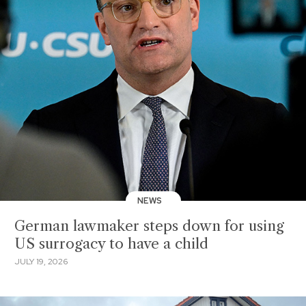
NEWS
German lawmaker steps down for using
US surrogacy to have a child
JULY 19, 2026