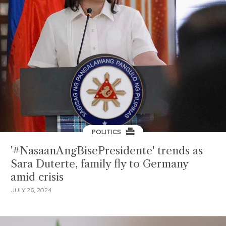
POLITICS
'#NasaanAngBisePresidente' trends as
Sara Duterte, family fly to Germany
amid crisis
JULY 26, 2024