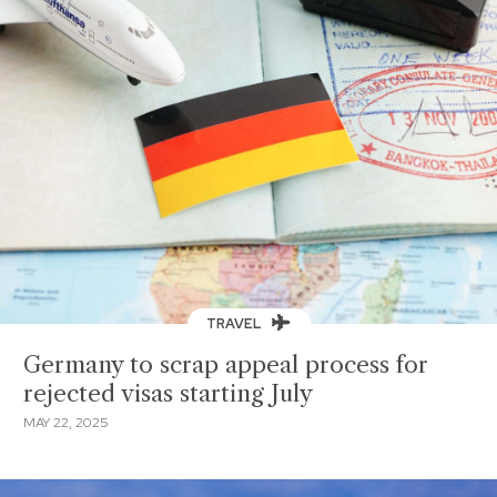
TRAVEL
Germany to scrap appeal process for
rejected visas starting July
MAY 22, 2025