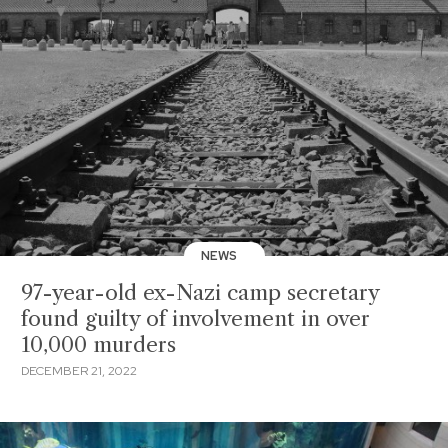
NEWS
97-year-old ex-Nazi camp secretary
found guilty of involvement in over
10,000 murders
DECEMBER 21, 2022