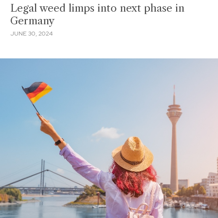
Legal weed limps into next phase in
Germany
JUNE 30, 2024