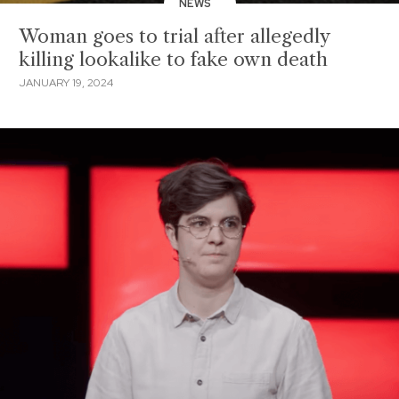
NEWS
Woman goes to trial after allegedly
killing lookalike to fake own death
JANUARY 19, 2024