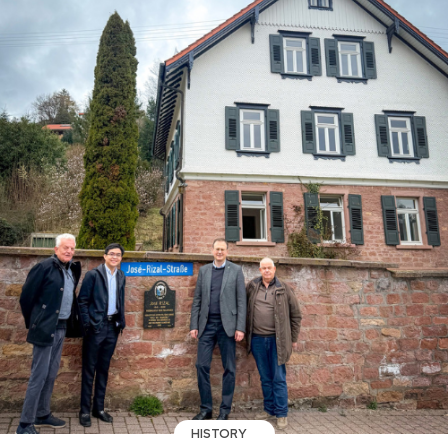
HISTORY