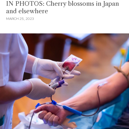
IN PHOTOS: Cherry blossoms in Japan
and elsewhere
MARCH 25, 2023