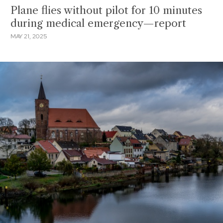
Plane flies without pilot for 10 minutes
during medical emergency—report
MAY 21, 2025