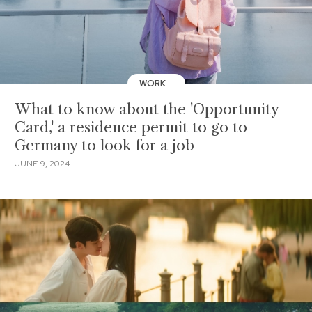
WORK
What to know about the 'Opportunity
Card,' a residence permit to go to
Germany to look for a job
JUNE 9, 2024