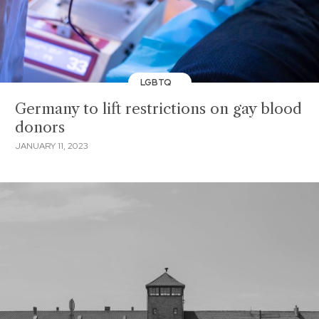
LGBTQ
Germany to lift restrictions on gay blood
donors
JANUARY 11, 2023