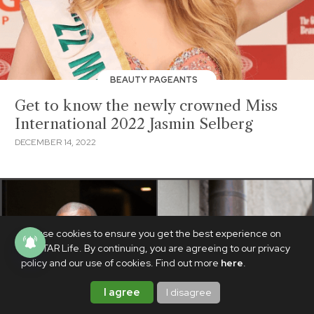
BEAUTY PAGEANTS
Get to know the newly crowned Miss
International 2022 Jasmin Selberg
DECEMBER 14, 2022
We use cookies to ensure you get the best experience on
PhilSTAR Life. By continuing, you are agreeing to our privacy
policy and our use of cookies. Find out more
here
.
I agree
I disagree