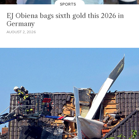
SPORTS
EJ Obiena bags sixth gold this 2026 in
Germany
AUGUST 2, 2026