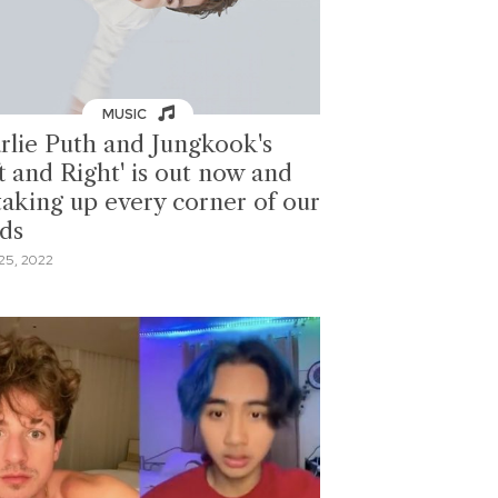
MUSIC
rlie Puth and Jungkook's
t and Right' is out now and
 taking up every corner of our
ds
25, 2022