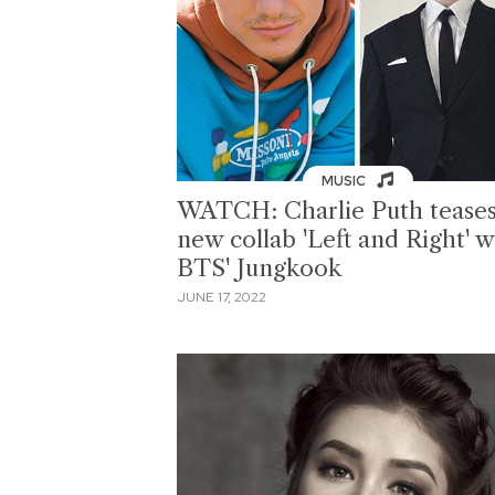
MUSIC
WATCH: Charlie Puth tease
new collab 'Left and Right' w
BTS' Jungkook
JUNE 17, 2022