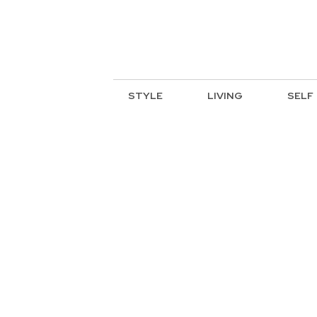
STYLE
LIVING
SELF