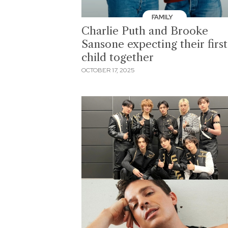
FAMILY
Charlie Puth and Brooke
Sansone expecting their first
child together
OCTOBER 17, 2025