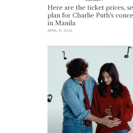
Here are the ticket prices, s
plan for Charlie Puth's conce
in Manila
APRIL 19, 2026