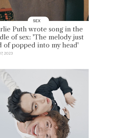
SEX
rlie Puth wrote song in the
dle of sex: 'The melody just
d of popped into my head'
7, 2023