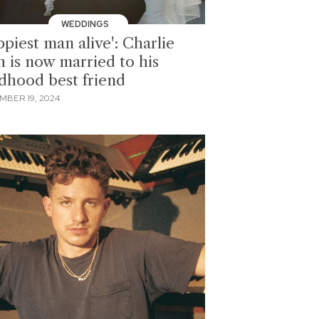
WEDDINGS
piest man alive': Charlie
h is now married to his
ldhood best friend
MBER 19, 2024