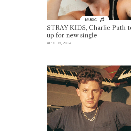
MUSIC
STRAY KIDS, Charlie Puth 
up for new single
APRIL 18, 2024