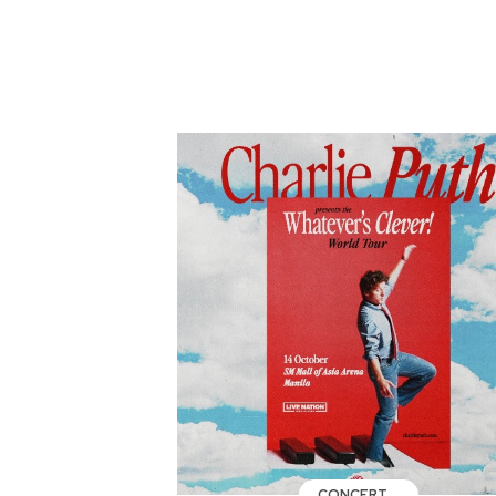
CONCERT