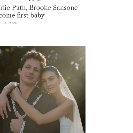
rlie Puth, Brooke Sansone
come first baby
 24, 2026