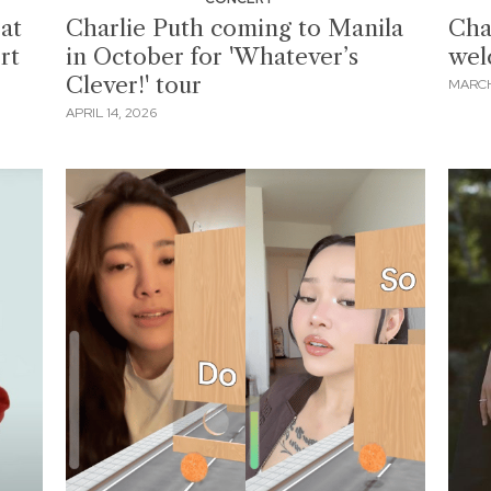
eat
Charlie Puth coming to Manila
Cha
rt
in October for 'Whatever’s
wel
Clever!' tour
MARCH
APRIL 14, 2026