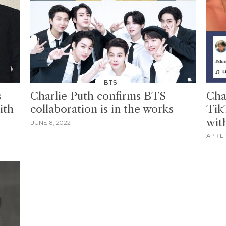
BTS
s
Charlie Puth confirms BTS
Cha
ith
collaboration is in the works
Tik
wit
JUNE 8, 2022
APRIL 