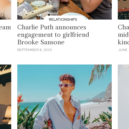
RELATIONSHIPS
team
Charlie Puth announces
Cha
engagement to girlfriend
mid
Brooke Sansone
kin
SEPTEMBER 8, 2023
JUNE 1