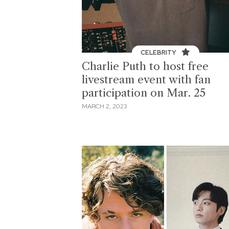
CELEBRITY
Charlie Puth to host free
livestream event with fan
participation on Mar. 25
MARCH 2, 2023