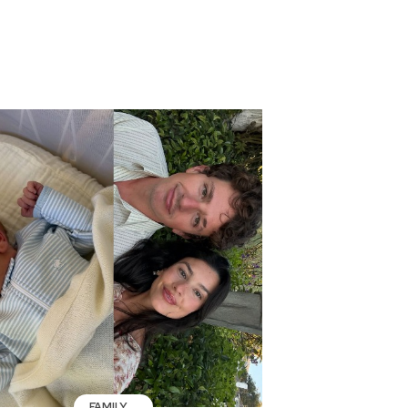
FAMILY