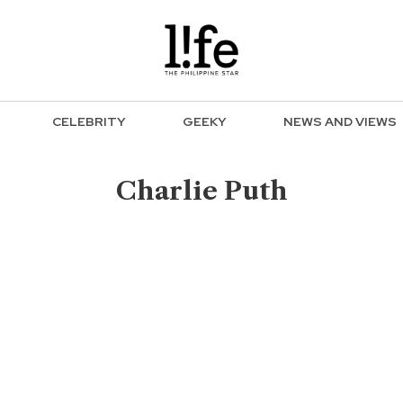
CELEBRITY
GEEKY
NEWS AND VIEWS
Charlie Puth