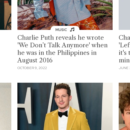
MUSIC
Charlie Puth reveals he wrote
Cha
'We Don’t Talk Anymore' when
'Lef
he was in the Philippines in
it's
August 2016
min
OCTOBER 9, 2022
JUNE 