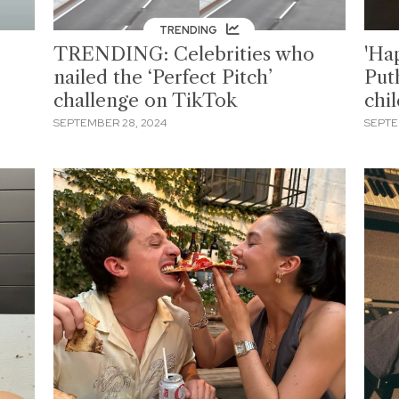
TRENDING
TRENDING: Celebrities who
'Hap
nailed the ‘Perfect Pitch’
Put
challenge on TikTok
chi
SEPTEMBER 28, 2024
SEPTE