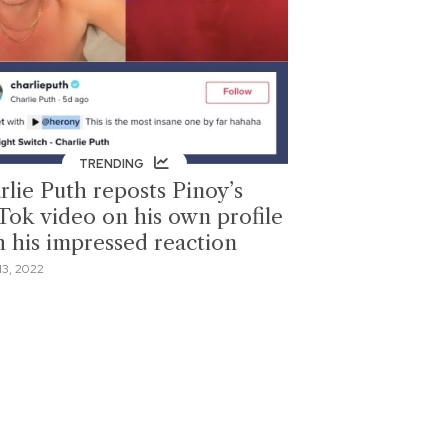
TRENDING
rlie Puth reposts Pinoy’s
Tok video on his own profile
h his impressed reaction
13, 2022