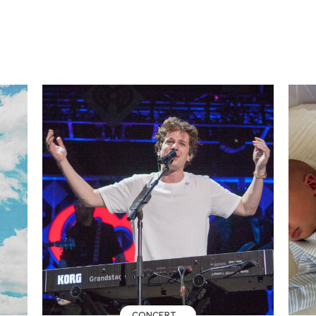
CONCERT