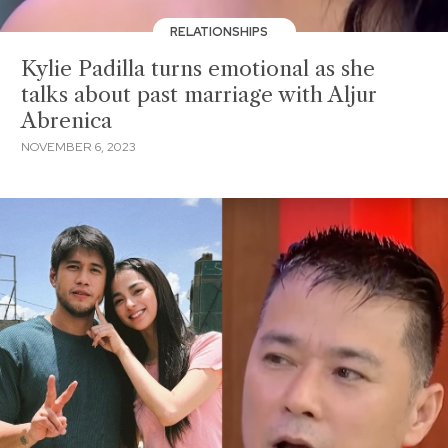
RELATIONSHIPS
Kylie Padilla turns emotional as she
talks about past marriage with Aljur
Abrenica
NOVEMBER 6, 2023