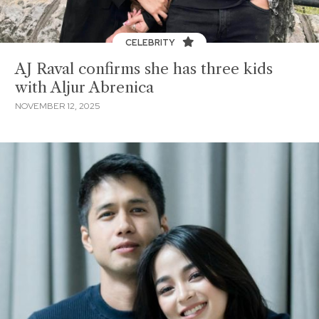
CELEBRITY
AJ Raval confirms she has three kids
with Aljur Abrenica
NOVEMBER 12, 2025