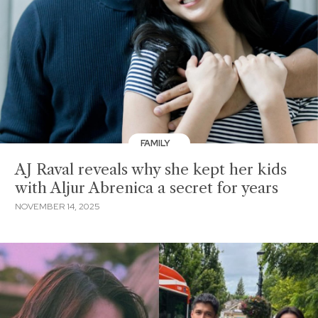
FAMILY
AJ Raval reveals why she kept her kids
with Aljur Abrenica a secret for years
NOVEMBER 14, 2025