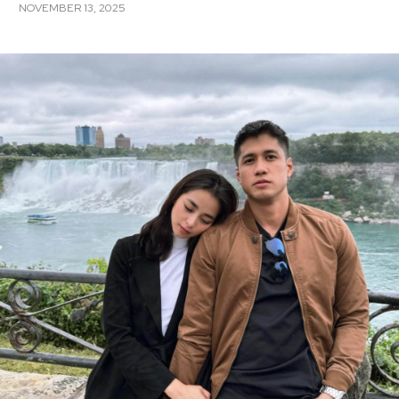
NOVEMBER 13, 2025