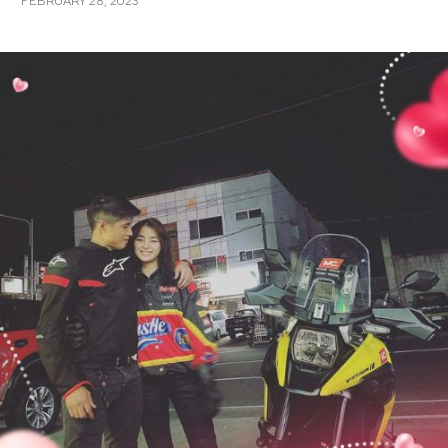
FEBRUARY 28, 2023