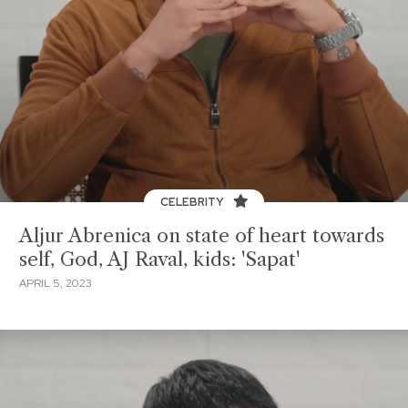
CELEBRITY
Aljur Abrenica on state of heart towards
self, God, AJ Raval, kids: 'Sapat'
APRIL 5, 2023