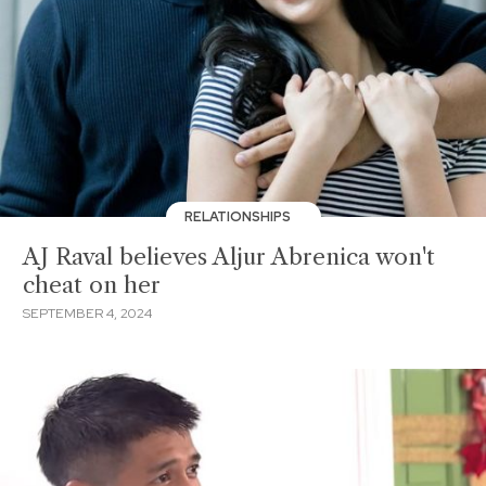
RELATIONSHIPS
AJ Raval believes Aljur Abrenica won't
cheat on her
SEPTEMBER 4, 2024