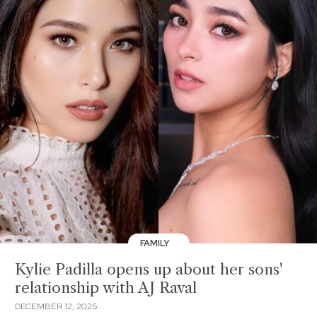
FAMILY
Kylie Padilla opens up about her sons'
relationship with AJ Raval
DECEMBER 12, 2025