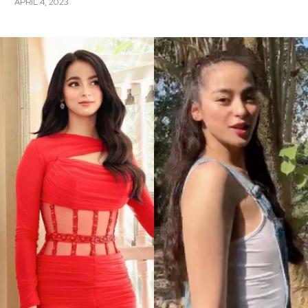
APRIL 4, 2023