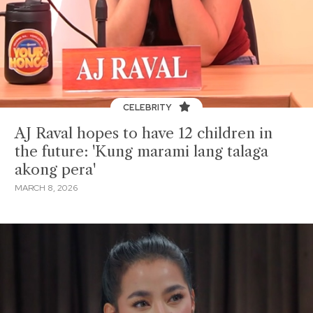
CELEBRITY
AJ Raval hopes to have 12 children in
the future: 'Kung marami lang talaga
akong pera'
MARCH 8, 2026