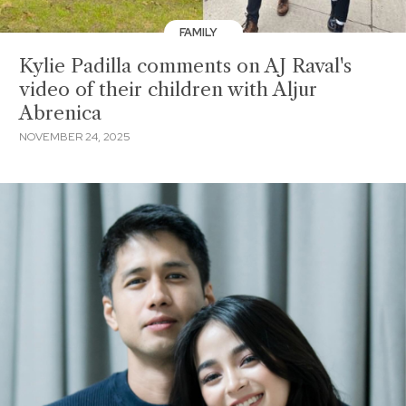
FAMILY
Kylie Padilla comments on AJ Raval's
video of their children with Aljur
Abrenica
NOVEMBER 24, 2025