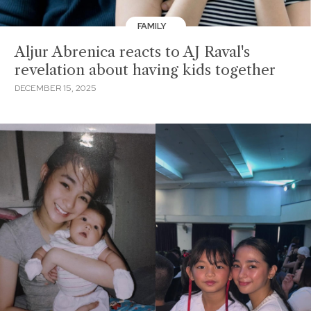
FAMILY
Aljur Abrenica reacts to AJ Raval's
revelation about having kids together
DECEMBER 15, 2025