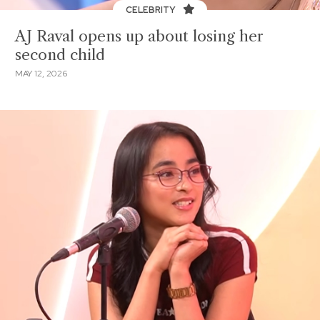
CELEBRITY
AJ Raval opens up about losing her
second child
MAY 12, 2026