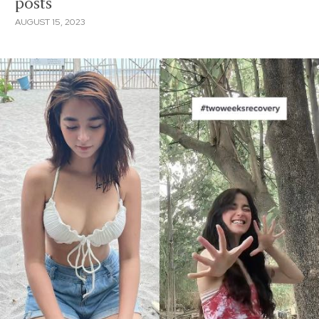
posts
AUGUST 15, 2023