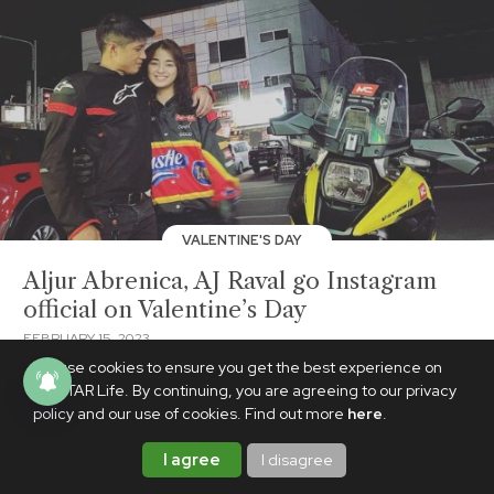
VALENTINE'S DAY
Aljur Abrenica, AJ Raval go Instagram
official on Valentine’s Day
FEBRUARY 15, 2023
We use cookies to ensure you get the best experience on
PhilSTAR Life. By continuing, you are agreeing to our privacy
policy and our use of cookies. Find out more
here
.
I agree
I disagree