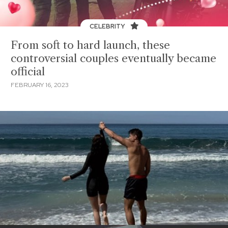
CELEBRITY
From soft to hard launch, these
controversial couples eventually became
official
FEBRUARY 16, 2023