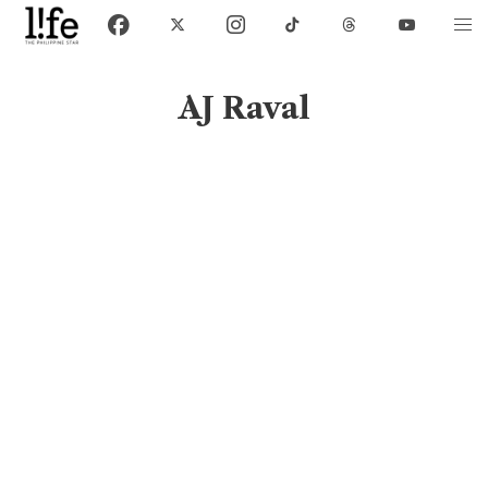
AJ Raval