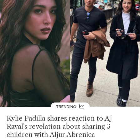
TRENDING
Kylie Padilla shares reaction to AJ
Raval's revelation about sharing 3
children with Aljur Abrenica