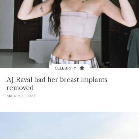
CELEBRITY
AJ Raval had her breast implants
removed
MARCH 31, 2023