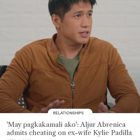
RELATIONSHIPS
'May pagkakamali ako': Aljur Abrenica
admits cheating on ex-wife Kylie Padilla