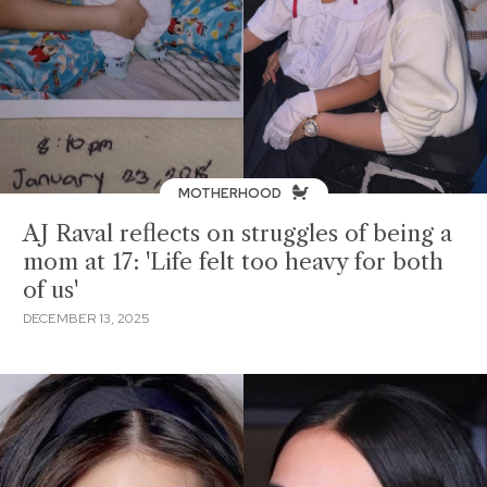
MOTHERHOOD
AJ Raval reflects on struggles of being a
mom at 17: 'Life felt too heavy for both
of us'
DECEMBER 13, 2025