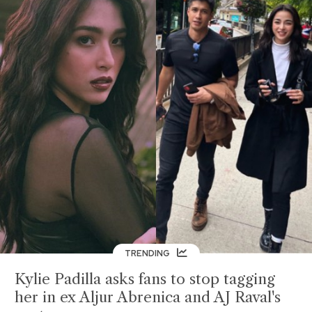
TRENDING
Kylie Padilla asks fans to stop tagging
her in ex Aljur Abrenica and AJ Raval's