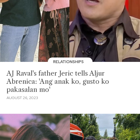
RELATIONSHIPS
AJ Raval's father Jeric tells Aljur
Abrenica: 'Ang anak ko, gusto ko
pakasalan mo'
AUGUST 26, 2023