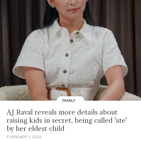
FAMILY
AJ Raval reveals more details about
raising kids in secret, being called 'ate'
by her eldest child
FEBRUARY 3, 2026