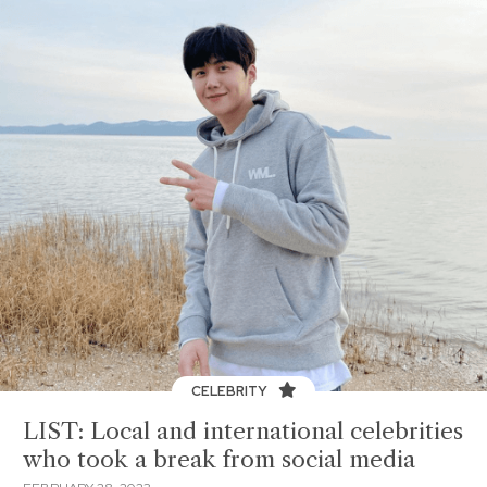
CELEBRITY
LIST: Local and international celebrities
who took a break from social media