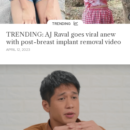
TRENDING
TRENDING: AJ Raval goes viral anew
with post-breast implant removal video
APRIL 12, 2023