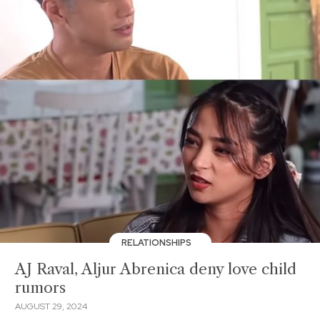
RELATIONSHIPS
AJ Raval, Aljur Abrenica deny love child
rumors
AUGUST 29, 2024