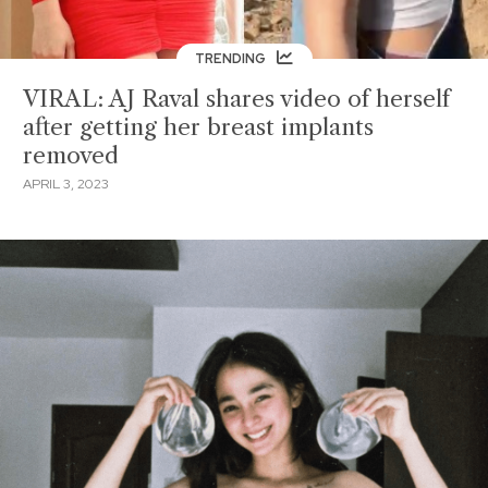
TRENDING
VIRAL: AJ Raval shares video of herself
after getting her breast implants
removed
APRIL 3, 2023