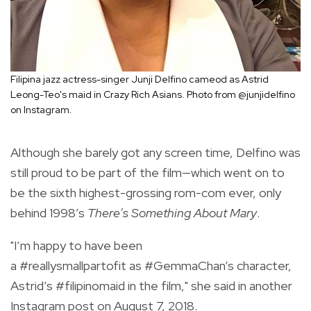
Filipina jazz actress-singer Junji Delfino cameod as Astrid
Leong-Teo's maid in Crazy Rich Asians. Photo from @junjidelfino
on Instagram.
Although she barely got any screen time, Delfino was
still proud to be part of the film—which went on to
be
the sixth highest-grossing rom-com ever, only
behind 1998’s
There’s Something About Mary
.
"
I’m happy to have been
a
#reallysmallpartofit
as
#GemmaChan
’s character,
Astrid’s
#filipinomaid
in the film," she said in another
Instagram post on August 7, 2018.