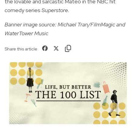
the lovable and sarcastic Mateo in the NBC hit
comedy series
Superstore.
Banner image source: Michael Tran/FilmMagic and
WaterTower Music
Share this article