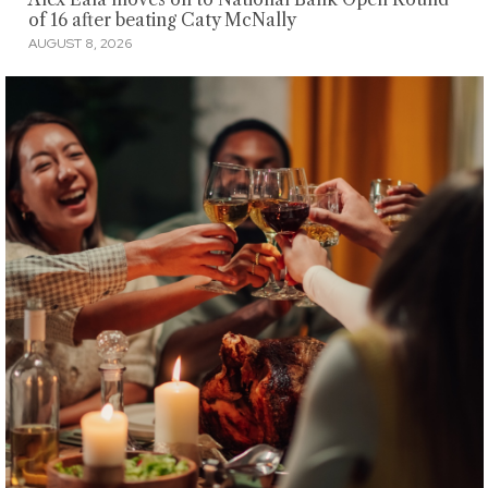
of 16 after beating Caty McNally
AUGUST 8, 2026