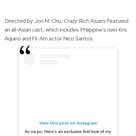
Directed by Jon M. Chu,
Crazy Rich Asians
featured
an all-Asian cast, which includes Philippine's own Kris
Aquino and Fil-Am actor Nico Santos.
View this post on Instagram
Ito na po: Here’s an exclusive first-look of my