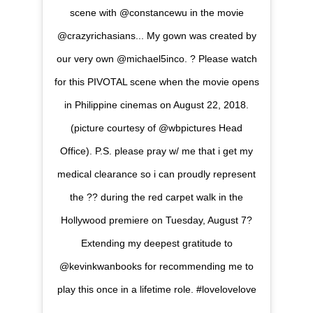
scene with @constancewu in the movie
@crazyrichasians... My gown was created by
our very own @michael5inco. ? Please watch
for this PIVOTAL scene when the movie opens
in Philippine cinemas on August 22, 2018.
(picture courtesy of @wbpictures Head
Office). P.S. please pray w/ me that i get my
medical clearance so i can proudly represent
the ?? during the red carpet walk in the
Hollywood premiere on Tuesday, August 7?
Extending my deepest gratitude to
@kevinkwanbooks for recommending me to
play this once in a lifetime role. #lovelovelove