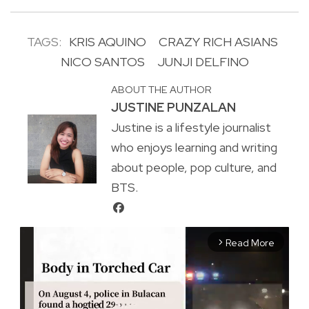
TAGS:
KRIS AQUINO
CRAZY RICH ASIANS
NICO SANTOS
JUNJI DELFINO
ABOUT THE AUTHOR
JUSTINE PUNZALAN
Justine is a lifestyle journalist
who enjoys learning and writing
about people, pop culture, and
BTS.
Read More
arrow_forward_ios