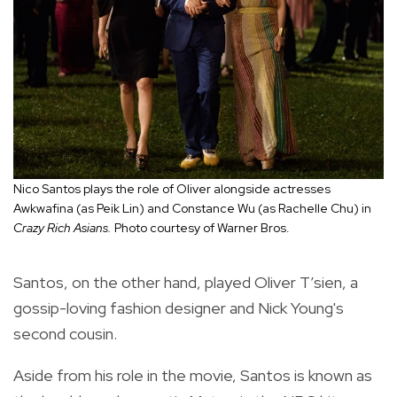
Nico Santos plays the role of Oliver alongside actresses
Awkwafina (as Peik Lin) and Constance Wu (as Rachelle Chu) in
Crazy Rich Asians.
Photo courtesy of Warner Bros.
Santos, on the other hand, played Oliver T’sien, a
gossip-loving fashion designer and Nick Young's
second cousin.
Aside from his role in the movie, Santos is known as