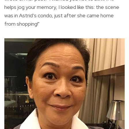
helps jog your memory, I looked like this: the scene
was in Astrid’s condo, just after she came home
from shopping!"