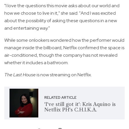
"I love the questions this movie asks about our world and
how we choose to live in it," she said. "And I was excited
about the possibility of asking these questions in a new
and entertaining way."
While some onlookers wondered how the performer would
manage inside the billboard, Netflix confirmed the space is
air-conditioned, though the company has not revealed
whether it includes a bathroom.
The Last House
is now streaming on Netflix.
RELATED ARTICLE
'I've still got it': Kris Aquino is
Netflix PH's C.H.I.K.A.