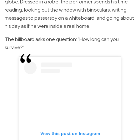
globe. Dressed in a robe, the performer spends his time
reading, looking out the window with binoculars, writing
messages to passersby on a whiteboard, and going about
his day as if he were inside a real home.
The billboard asks one question: "How long can you
survive?"
View this post on Instagram