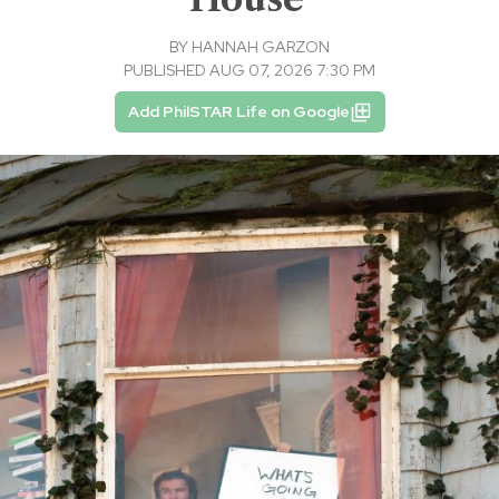
BY
HANNAH GARZON
PUBLISHED AUG 07, 2026 7:30 PM
Add PhilSTAR Life on Google