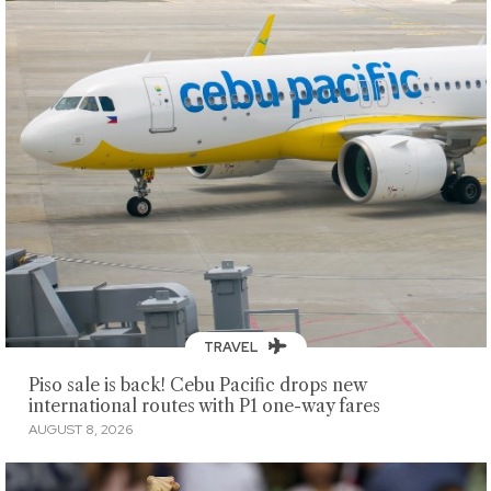
TRAVEL
Piso sale is back! Cebu Pacific drops new
international routes with P1 one-way fares
AUGUST 8, 2026