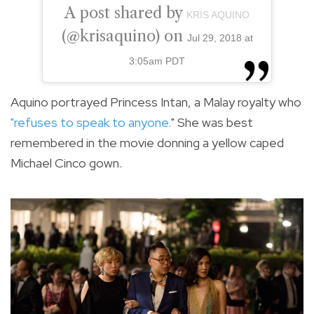
A post shared by
KRIS AQUINO
(@krisaquino) on
Jul 29, 2018 at
3:05am PDT
Aquino portrayed Princess Intan, a Malay royalty who
"refuses to speak to anyone.
"
She was best
remembered in the movie donning a yellow caped
Michael Cinco gown.