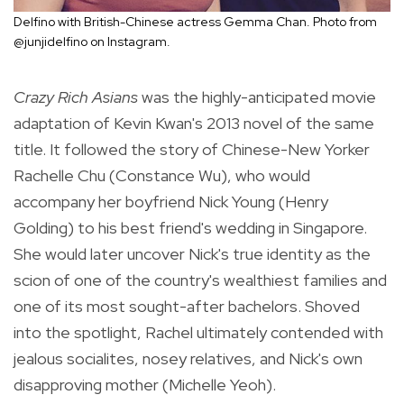
Delfino with British-Chinese actress Gemma Chan. Photo from
@junjidelfino on Instagram.
Crazy Rich Asians
was the highly-anticipated movie
adaptation of Kevin Kwan's 2013 novel of the same
title. It followed the story of Chinese-New Yorker
Rachelle Chu (Constance Wu), who would
accompany her boyfriend
Nick Young (Henry
Golding) to his best friend's wedding in Singapore.
She would later uncover Nick's true identity as the
scion of one of the country's wealthiest families and
one of its most sought-after bachelors.
Shoved
into the spotlight, Rachel ultimately contended with
jealous socialites, nosey relatives, and Nick's own
disapproving mother (Michelle Yeoh).