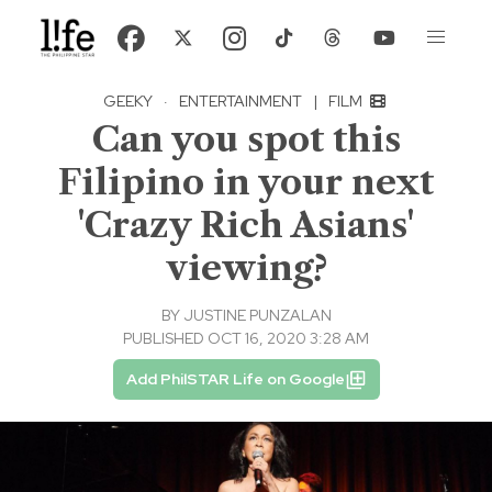
GEEKY
·
ENTERTAINMENT
|
FILM
Can you spot this
Filipino in your next
'Crazy Rich Asians'
viewing?
BY
JUSTINE PUNZALAN
PUBLISHED OCT 16, 2020 3:28 AM
Add PhilSTAR Life on Google