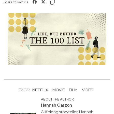
Share this article
TAGS:
NETFLIX
MOVIE
FILM
VIDEO
ABOUT THE AUTHOR
Hannah Garzon
A lifelong storyteller, Hannah