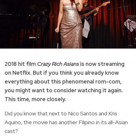
2018 hit film
Crazy Rich Asians
is now streaming
on Netflix. But if you think you already know
everything about this phenomenal rom-com,
you might want to consider watching it again.
This time, more closely.
Did you know that next to Nico Santos and Kris
Aquino, the movie has another Filipino in its all-Asian
cast?