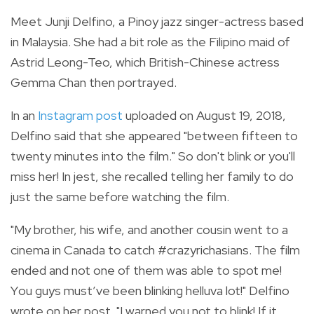
Meet Junji Delfino, a Pinoy jazz singer-actress based
in Malaysia. She had a bit role as the Filipino maid of
Astrid Leong-Teo, which British-Chinese actress
Gemma Chan then portrayed.
In an
Instagram post
uploaded on August 19, 2018,
Delfino said that she appeared "between fifteen to
twenty minutes into the film." So don't blink or you'll
miss her! In jest, she recalled telling her family to do
just the same before watching the film.
"
My brother, his wife, and another cousin went to a
cinema in Canada to catch
#crazyrichasians
. The film
ended and not one of them was able to spot me!
Y
ou guys must’ve been blinking helluva lot!" Delfino
wrote on her post. "I warned you not to blink! If it