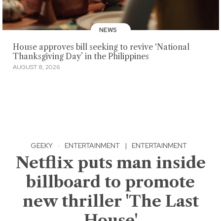
NEWS
House approves bill seeking to revive ‘National
Thanksgiving Day’ in the Philippines
AUGUST 8, 2026
GEEKY
·
ENTERTAINMENT
|
ENTERTAINMENT
Netflix puts man inside
billboard to promote
new thriller 'The Last
House'