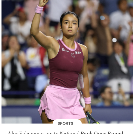
SPORTS
Alex Eala moves on to National Bank Open Round