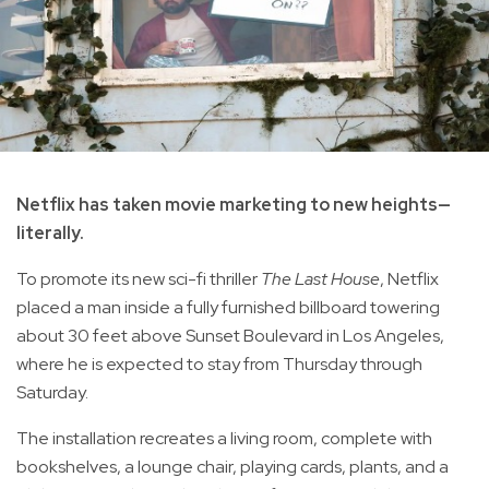
Netflix has taken movie marketing to new heights—
literally.
To promote its new sci-fi thriller
The Last House
, Netflix
placed a man inside a fully furnished billboard towering
about 30 feet above Sunset Boulevard in Los Angeles,
where he is expected to stay from Thursday through
Saturday.
The installation recreates a living room, complete with
bookshelves, a lounge chair, playing cards, plants, and a