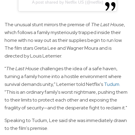
A post shared by Netflix US (@netflix)
The unusual stunt mirrors the premise of
The Last House
,
which follows a family mysteriously trapped inside their
home with no way out as their supplies begin to run low.
The film stars Greta Lee and Wagner Moura and is
directed by Louis Leterrier.
"
The Last House
challenges the idea of a safe haven,
turning a family home into a hostile environment where
survival demands unity," Leterrier told Netflix's
Tudum
.
"This is an ordinary family's worst nightmare, pushing them
to their limits to protect each other and exposing the
fragility of security—and the desperate fight to reclaim it."
Speaking to Tudum, Lee said she was immediately drawn
to the film's premise.