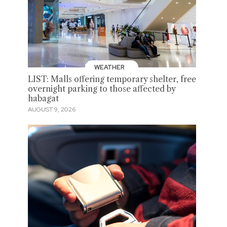
WEATHER
LIST: Malls offering temporary shelter, free
overnight parking to those affected by
habagat
AUGUST 9, 2026