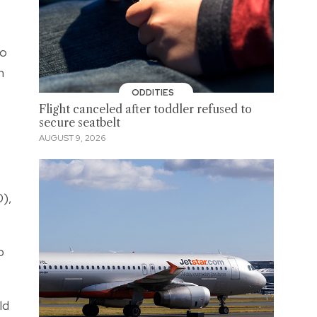
so
h
ODDITIES
Flight canceled after toddler refused to
secure seatbelt
AUGUST 9, 2026
0),
p
ld