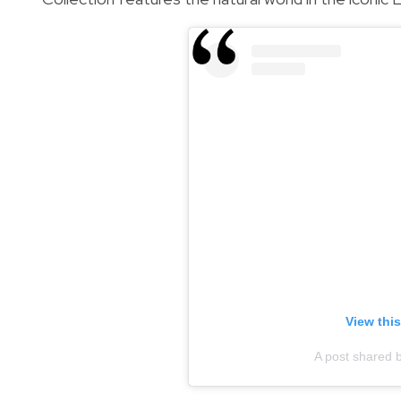
View thi
A post shared 