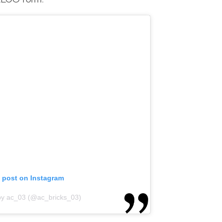
s post on Instagram
by ac_03 (@ac_bricks_03)