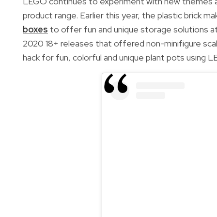
LEGO continues to experiment with new themes an
product range. Earlier this year, the plastic brick 
boxes
to offer
fun and unique storage solutions 
2020 18+ releases that offered non-minifigure sca
hack for
fun, colorful and unique plant pots using 