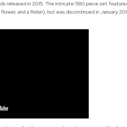
rds
released in 2015. The intricate 580 piece set feature
lower, and a Robin), but was discontinued in January 20