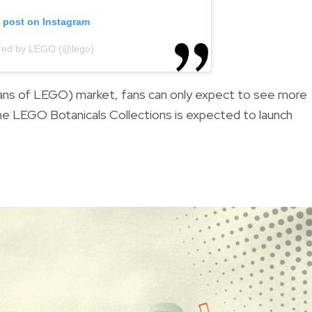
s post on Instagram
ared by LEGO (@lego)
ans of LEGO) market, fans can only expect to see more
he LEGO Botanicals Collections is expected to launch