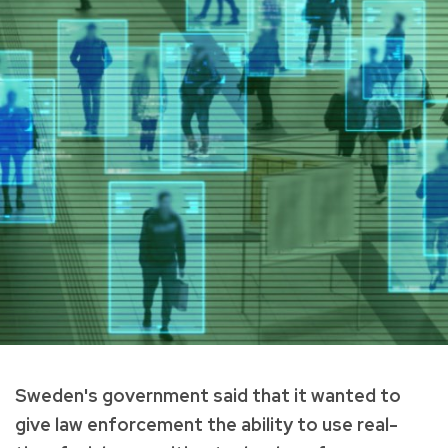
Sweden's government said that it wanted to
give law enforcement the ability to use real-