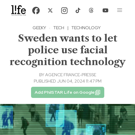
GEEKY
·
TECH
|
TECHNOLOGY
Sweden wants to let
police use facial
recognition technology
BY
AGENCE FRANCE-PRESSE
PUBLISHED JUN 04, 2024 11:47 PM
Add PhilSTAR Life on Google