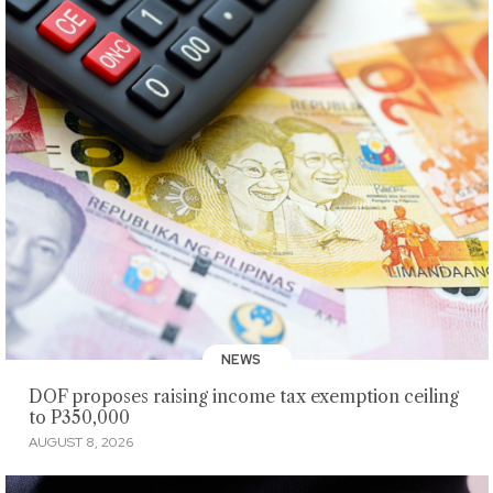
NEWS
DOF proposes raising income tax exemption ceiling
to P350,000
AUGUST 8, 2026