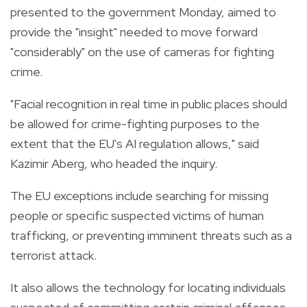
presented to the government Monday, aimed to
provide the "insight" needed to move forward
"considerably" on the use of cameras for fighting
crime.
"Facial recognition in real time in public places should
be allowed for crime-fighting purposes to the
extent that the EU's AI regulation allows," said
Kazimir Aberg, who headed the inquiry.
The EU exceptions include searching for missing
people or specific suspected victims of human
trafficking, or preventing imminent threats such as a
terrorist attack.
It also allows the technology for locating individuals