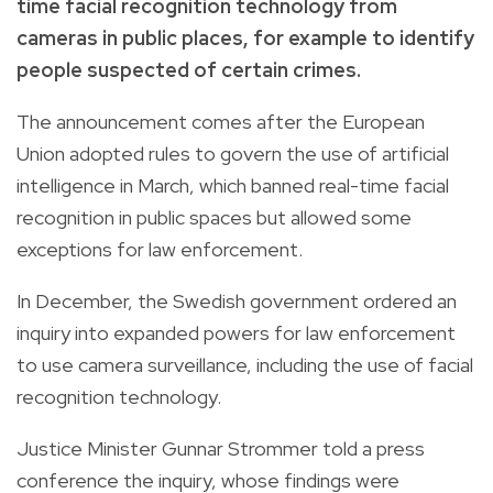
time facial recognition technology from
cameras in public places, for example to identify
people suspected of certain crimes.
The announcement comes after the European
Union adopted rules to govern the use of artificial
intelligence in March, which banned real-time facial
recognition in public spaces but allowed some
exceptions for law enforcement.
In December, the Swedish government ordered an
inquiry into expanded powers for law enforcement
to use camera surveillance, including the use of facial
recognition technology.
Justice Minister Gunnar Strommer told a press
conference the inquiry, whose findings were