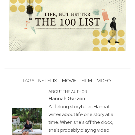
TAGS:
NETFLIX
MOVIE
FILM
VIDEO
ABOUT THE AUTHOR
Hannah Garzon
A lifelong storyteller, Hannah
writes about life one story at a
time. When she's off the clock,
she's probably playing video