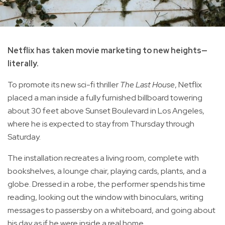
Netflix has taken movie marketing to new heights—
literally.
To promote its new sci-fi thriller
The Last House
, Netflix
placed a man inside a fully furnished billboard towering
about 30 feet above Sunset Boulevard in Los Angeles,
where he is expected to stay from Thursday through
Saturday.
The installation recreates a living room, complete with
bookshelves, a lounge chair, playing cards, plants, and a
globe. Dressed in a robe, the performer spends his time
reading, looking out the window with binoculars, writing
messages to passersby on a whiteboard, and going about
his day as if he were inside a real home.