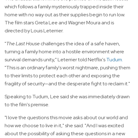
which follows a family mysteriously trapped inside their
home with no way out as their supplies begin to run low.
The film stars Greta Lee and Wagner Moura and is
directed by Louis Leterrier.
"
The Last House
challenges the idea of a safe haven,
turning a family home into a hostile environment where
survival demands unity," Leterrier told Netflix's
Tudum
.
"This is an ordinary family's worst nightmare, pushing them
to their limits to protect each other and exposing the
fragility of security—and the desperate fight to reclaim it."
Speaking to Tudum, Lee said she was immediately drawn
to the film's premise.
"I love the questions this movie asks about our world and
how we choose to live in it," she said. "And I was excited
about the possibility of asking these questions in a new