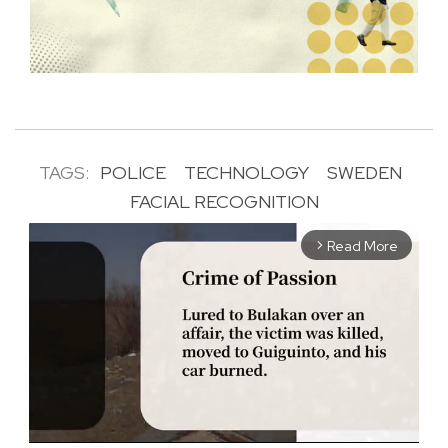
TAGS:
POLICE
TECHNOLOGY
SWEDEN
FACIAL RECOGNITION
Read More
arrow_forward_ios