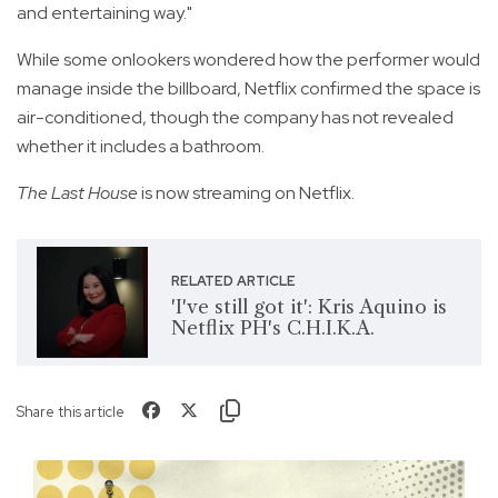
and entertaining way."
While some onlookers wondered how the performer would
manage inside the billboard, Netflix confirmed the space is
air-conditioned, though the company has not revealed
whether it includes a bathroom.
The Last House
is now streaming on Netflix.
RELATED ARTICLE
'I've still got it': Kris Aquino is
Netflix PH's C.H.I.K.A.
Share this article