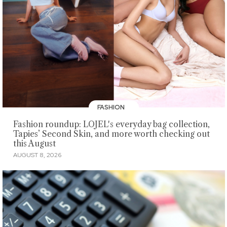
FASHION
Fashion roundup: LOJEL's everyday bag collection,
Tapies’ Second Skin, and more worth checking out
this August
AUGUST 8, 2026