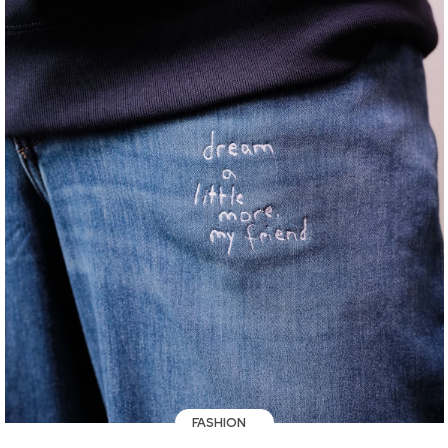
FASHION