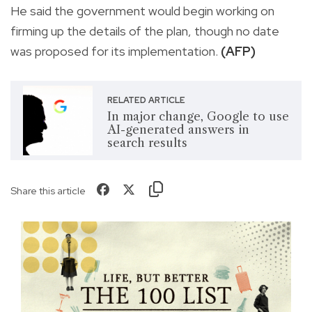
He said the government would begin working on
firming up the details of the plan, though no date
was proposed for its implementation.
(AFP)
RELATED ARTICLE
In major change, Google to use
AI-generated answers in
search results
Share this article