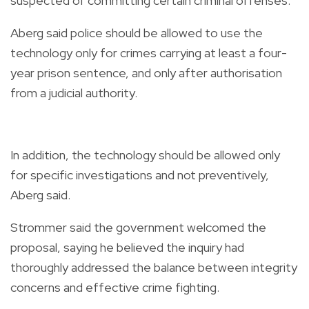
suspected of committing certain criminal offenses.
Aberg said police should be allowed to use the
technology only for crimes carrying at least a four-
year prison sentence, and only after authorisation
from a judicial authority.
In addition, the technology should be allowed only
for specific investigations and not preventively,
Aberg said.
Strommer said the government welcomed the
proposal, saying he believed the inquiry had
thoroughly addressed the balance between integrity
concerns and effective crime fighting.