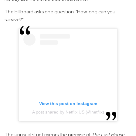
The billboard asks one question: "How long can you
survive?"
View this post on Instagram
A post shared by Netflix US (@netflix)
The unusual stunt mirrors the premise of
The Last House
,