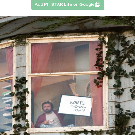
Add PhilSTAR Life on Google