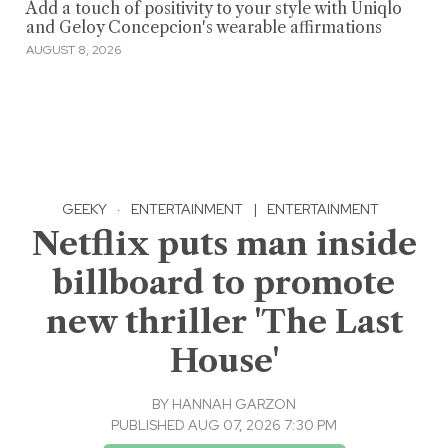
Add a touch of positivity to your style with Uniqlo
and Geloy Concepcion's wearable affirmations
AUGUST 8, 2026
GEEKY
·
ENTERTAINMENT
|
ENTERTAINMENT
Netflix puts man inside
billboard to promote
new thriller 'The Last
House'
BY
HANNAH GARZON
PUBLISHED AUG 07, 2026 7:30 PM