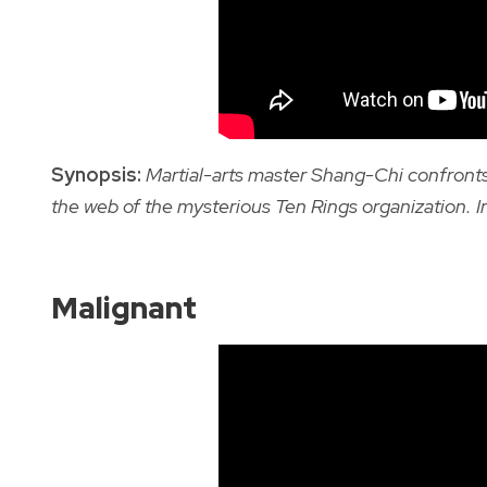
Synopsis:
Martial-arts master Shang-Chi confronts
the web of the mysterious Ten Rings organization.
I
Malignant