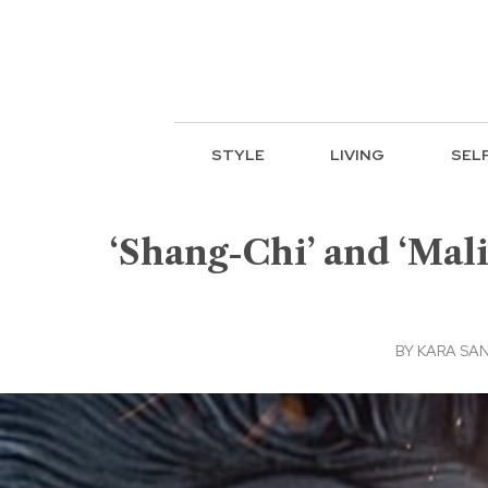
STYLE
LIVING
SEL
‘Shang-Chi’ and ‘Mal
BY
KARA SA