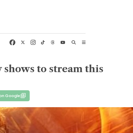
 shows to stream this
 on Google