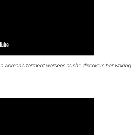
, a woman's torment worsens as she discovers her waking