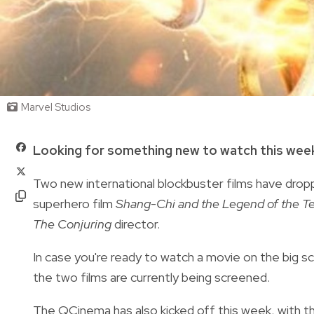
Marvel Studios
Looking for something new to watch this we
Two new international blockbuster films have droppe
superhero film
Shang-Chi and the Legend of the T
The Conjuring
director.
In case you're ready to watch a movie on the big 
the two films are currently being screened.
The QCinema has also kicked off this week, with th