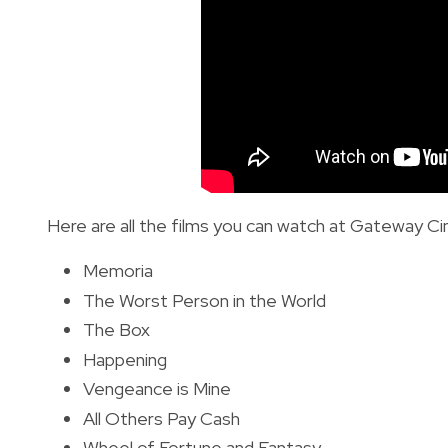
Here are all the films you can watch at Gateway Ci
Memoria
The Worst Person in the World
The Box
Happening
Vengeance is Mine
All Others Pay Cash
Wheel of Fortune and Fantasy