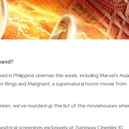
ekend?
d in Philippine cinemas this week, including Marvel's Asi
en Rings
and
Malignant
, a supernatural horror movie from
screen, we've rounded up the list of the moviehouses whe
eatrical screenings exclusively at Gateway Cineplex 10