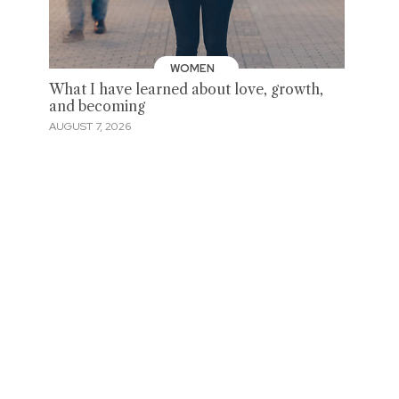
WOMEN
What I have learned about love, growth,
and becoming
AUGUST 7, 2026