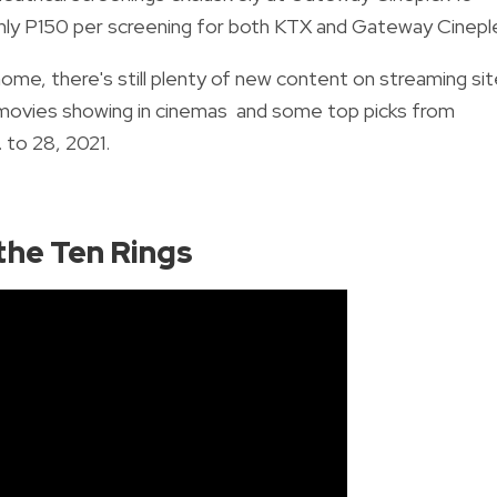
only P150 per screening for both KTX and Gateway Cinepl
ome, there's still plenty of new content on streaming si
t movies showing in cinemas and some top picks from
 to 28, 2021.
the Ten Rings