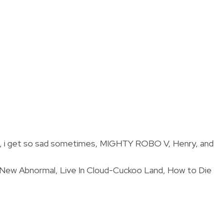
ide, i get so sad sometimes, MIGHTY ROBO V, Henry, and
, New Abnormal, Live In Cloud-Cuckoo Land, How to Die