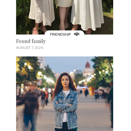
FRIENDSHIP
Found family
AUGUST 7, 2026