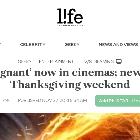
F
CELEBRITY
GEEKY
NEWS AND VIEWS
GEEKY
·
ENTERTAINMENT
|
TV/STREAMING
ignant’ now in cinemas; new
Thanksgiving weekend
PUBLISHED NOV 27, 2021 5:34 AM
NTOS
Add PhilSTAR Life