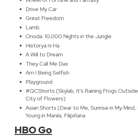
Drive My Car
Great Freedom
Lamb
Onoda: 10,000 Nights in the Jungle
Historya ni Ha
A Will to Dream
They Call Me Dax
Am I Being Selfish
Playground
#QCShorts
(Skylab, It's Raining Frogs Outs
City of Flowers)
Asian Shorts (Dear to Me, Sunrise in My Mind
Young in Manila, Filipiñana
HBO Go