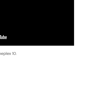
neplex 10.