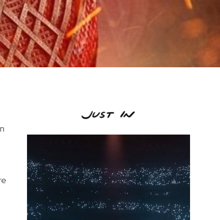
an
re