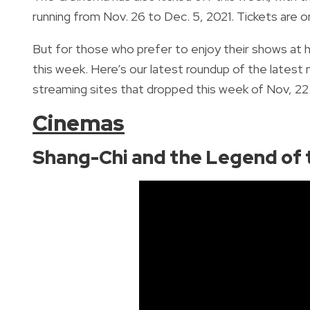
running from
Nov. 26 to Dec. 5, 2021. Tickets are 
But for those who prefer to enjoy their shows at h
this week.
Here’s our latest roundup of the lates
streaming sites that dropped this week of Nov, 22.
Cinemas
Shang-Chi and the Legend of 