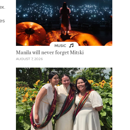
ex.
tes
MUSIC
Manila will never forget Mitski
AUGUST 7, 2026