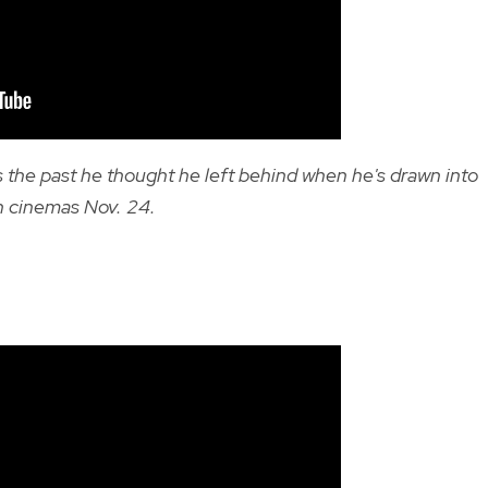
 the past he thought he left behind when he's drawn into
n cinemas Nov. 24.