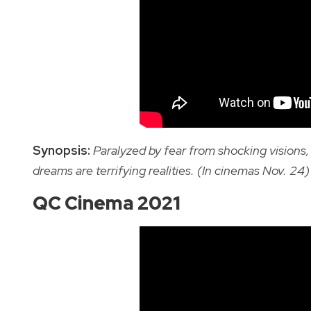
Synopsis:
Paralyzed by fear from shocking visions
dreams are terrifying realities. (In cinemas Nov. 24)
QC Cinema 2021