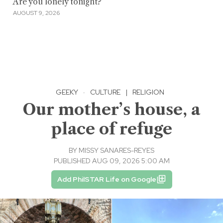
Are you lonely tonight?
AUGUST 9, 2026
GEEKY
·
CULTURE
|
RELIGION
Our mother’s house, a
place of refuge
BY
MISSY SANARES-REYES
PUBLISHED AUG 09, 2026 5:00 AM
Add PhilSTAR Life on Google