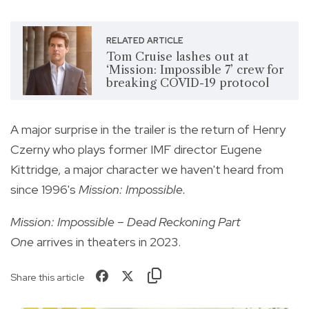
RELATED ARTICLE
Tom Cruise lashes out at
‘Mission: Impossible 7’ crew for
breaking COVID-19 protocol
A major surprise in the trailer is the return of Henry
Czerny who plays former IMF director Eugene
Kittridge, a major character we haven't heard from
since 1996's
Mission: Impossible.
Mission: Impossible – Dead Reckoning Part
One
arrives in theaters in 2023.
Share this article