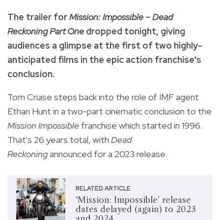
The trailer for
Mission: Impossible – Dead
Reckoning Part One
dropped tonight, giving
audiences a glimpse at the first of two highly-
anticipated films in the epic action franchise's
conclusion.
Tom Cruise steps back into the role of IMF agent
Ethan Hunt in a two-part cinematic conclusion to the
Mission Impossible
franchise which started in 1996.
That's 26 years total, with
Dead
Reckoning
announced for a 2023 release.
RELATED ARTICLE
‘Mission: Impossible’ release
dates delayed (again) to 2023
and 2024