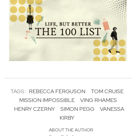
TAGS:
REBECCA FERGUSON
TOM CRUISE
MISSION IMPOSSIBLE
VING RHAMES
HENRY CZERNY
SIMON PEGG
VANESSA
KIRBY
ABOUT THE AUTHOR