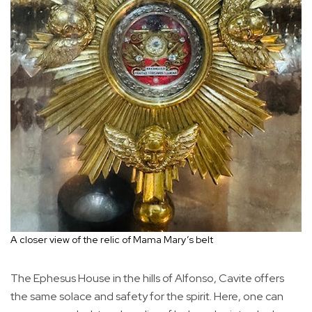
A closer view of the relic of Mama Mary’s belt
The Ephesus House in the hills of Alfonso, Cavite offers
the same solace and safety for the spirit. Here, one can