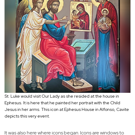
St. Luke would visit Our Lady as she resided at the house in
Ephesus. It is here that he painted her portrait with the Child
Jesus in her arms. This icon at Ephesus House in Alfonso, Cavite
depicts this very event.
It was also here where icons began. Icons are windows to