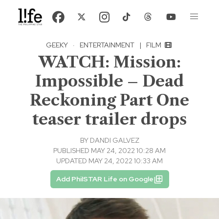
GEEKY
·
ENTERTAINMENT
|
FILM
WATCH: Mission:
Impossible – Dead
Reckoning Part One
teaser trailer drops
BY
DANDI GALVEZ
PUBLISHED MAY 24, 2022 10:28 AM
UPDATED MAY 24, 2022 10:33 AM
Add PhilSTAR Life on Google