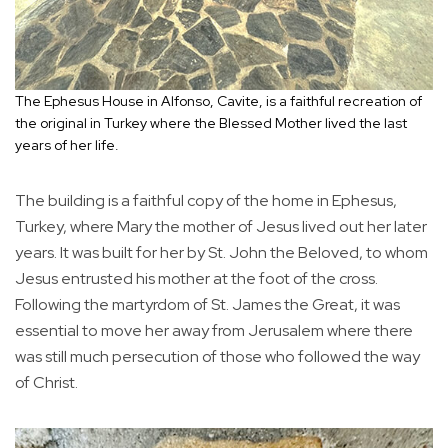
The Ephesus House in Alfonso, Cavite, is a faithful recreation of
the original in Turkey where the Blessed Mother lived the last
years of her life.
The building is a faithful copy of the home in Ephesus,
Turkey, where Mary the mother of Jesus lived out her later
years. It was built for her by St. John the Beloved, to whom
Jesus entrusted his mother at the foot of the cross.
Following the martyrdom of St. James the Great, it was
essential to move her away from Jerusalem where there
was still much persecution of those who followed the way
of Christ.