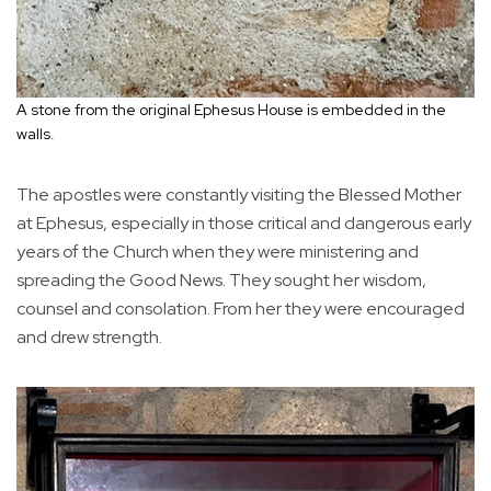
A stone from the original Ephesus House is embedded in the
walls.
The apostles were constantly visiting the Blessed Mother
at Ephesus, especially in those critical and dangerous early
years of the Church when they were ministering and
spreading the Good News. They sought her wisdom,
counsel and consolation. From her they were encouraged
and drew strength.