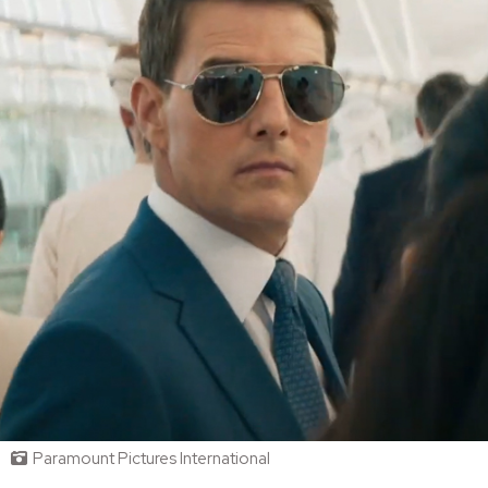
Paramount Pictures International