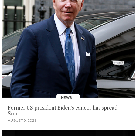
NEWS
Former US president Biden's cancer has spread:
Son
AUGUST 9, 2026