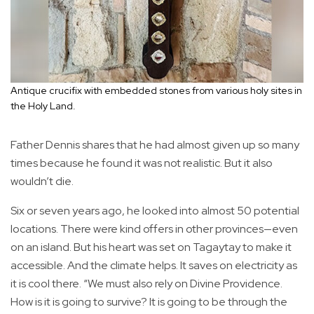
Antique crucifix with embedded stones from various holy sites in
the Holy Land.
Father Dennis shares that he had almost given up so many
times because he found it was not realistic. But it also
wouldn’t die.
Six or seven years ago, he looked into almost 50 potential
locations. There were kind offers in other provinces—even
on an island. But his heart was set on Tagaytay to make it
accessible. And the climate helps. It saves on electricity as
it is cool there. “We must also rely on Divine Providence.
How is it is going to survive? It is going to be through the