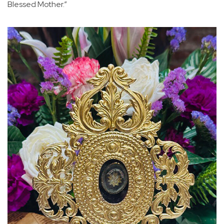
Blessed Mother.”