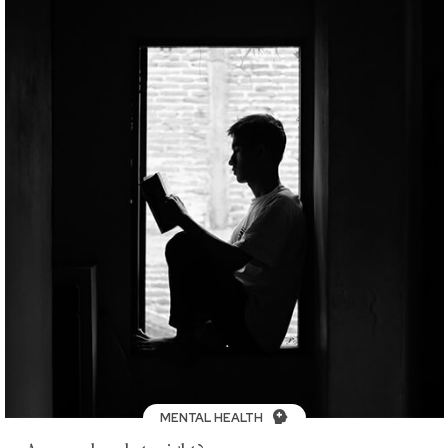
MENTAL HEALTH