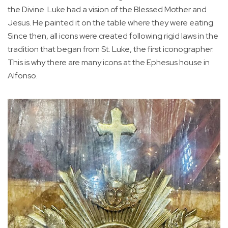
the Divine. Luke had a vision of the Blessed Mother and
Jesus. He painted it on the table where they were eating.
Since then, all icons were created following rigid laws in the
tradition that began from St. Luke, the first iconographer.
This is why there are many icons at the Ephesus house in
Alfonso.