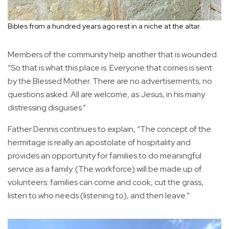
Bibles from a hundred years ago rest in a niche at the altar.
Members of the community help another that is wounded.
“So that is what this place is. Everyone that comes is sent
by the Blessed Mother. There are no advertisements, no
questions asked. All are welcome, as Jesus, in his many
distressing disguises.”
Father Dennis continues to explain, “The concept of the
hermitage is really an apostolate of hospitality and
provides an opportunity for families to do meaningful
service as a family. (The workforce) will be made up of
volunteers: families can come and cook, cut the grass,
listen to who needs (listening to), and then leave.”