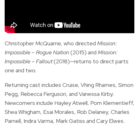
Christopher McQuarrie, who directed
Mission:
Impossible –
Rogue Nation
(2015) and
Mission:
Impossible –
Fallout
(2018)—returns to direct parts
one and two.
Returning cast includes Cruise, Vhing Rhames, Simon
Pegg, Rebecca Ferguson, and Vanessa Kirby.
Newcomers include Hayley Atwell, Pom Klementieff,
Shea Whigham, Esai Morales, Rob Delaney, Charles
Parnell, Indira Varma, Mark Gatiss and Cary Elwes.