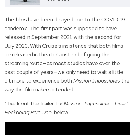
The films have been delayed due to the COVID-19
pandemic. The first part was supposed to have
released in September 2021, with the second for
July 2023. With Cruise's insistence that both films
be released in theaters instead of going the
streaming route—as most studios have over the
past couple of years—we only need to wait a little
bit more to experience both
Mission Impossible
s the
way the filmmakers intended.
Check out the trailer for
Mission: Impossible – Dead
Reckoning Part One
below: