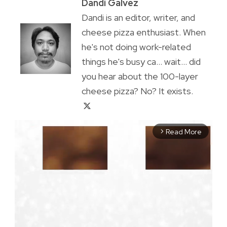
Dandi Galvez
Dandi is an editor, writer, and
cheese pizza enthusiast. When
he's not doing work-related
things he's busy ca... wait... did
you hear about the 100-layer
cheese pizza? No? It exists.
Read More
arrow_forward_ios