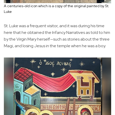
A centuries-old icon which is a copy of the original painted by St.
Luke
St. Luke was a frequent visitor, and it was during his time
here that he obtained the Infancy Narratives as told to him
by the Virgin Mary herself—such as stories about the three
Magi, and losing Jesus in the temple when he was a boy.