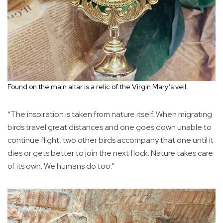
Found on the main altar is a relic of the Virgin Mary’s veil.
“The inspiration is taken from nature itself. When migrating
birds travel great distances and one goes down unable to
continue flight, two other birds accompany that one until it
dies or gets better to join the next flock. Nature takes care
of its own. We humans do too.”