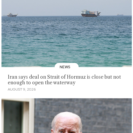
NEWS
Iran says deal on Strait of Hormuz is close but not
enough to open the waterway
AUGUST 9, 2026