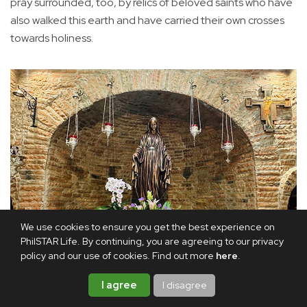
pray surrounded, too, by relics of beloved saints who have
also walked this earth and have carried their own crosses
towards holiness.
We use cookies to ensure you get the best experience on
PhilSTAR Life. By continuing, you are agreeing to our privacy
policy and our use of cookies. Find out more
here
.
I agree
I disagree
The main altar: Even the statue of Our Lady of the Miraculous
Medal has been faithfully recreated without her hands, as it is in