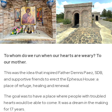
To whom do we run when our hearts are weary? To
our mother.
This was the idea that inspired Father Dennis Paez, SDB,
and supportive friends to erect the Ephesus House: a
place of refuge, healing and renewal.
The goal was to have a place where people with troubled
hearts would be able to come. It was a dream in the making
for 17 years.