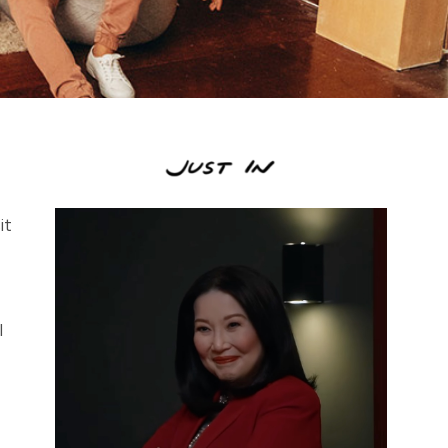
it
I
.