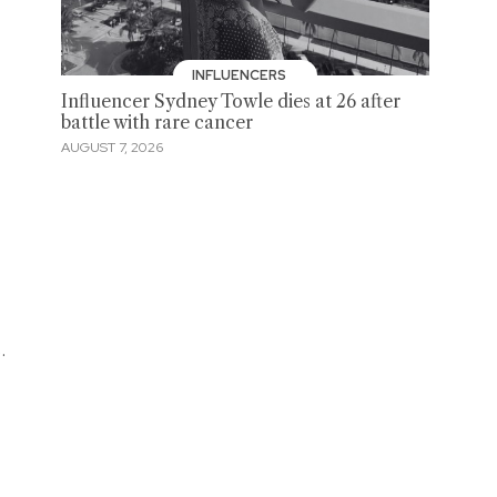
INFLUENCERS
Influencer Sydney Towle dies at 26 after
battle with rare cancer
AUGUST 7, 2026
.