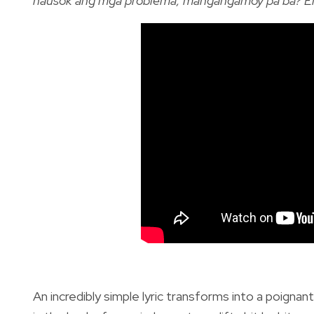
nausok ang mga problema, mangangamoy pa ba? Eh
An incredibly simple lyric transforms into a poignan