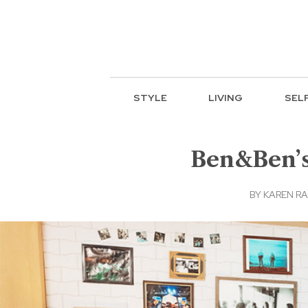
STYLE
LIVING
SEL
Ben&Ben’s 
BY
KAREN RA