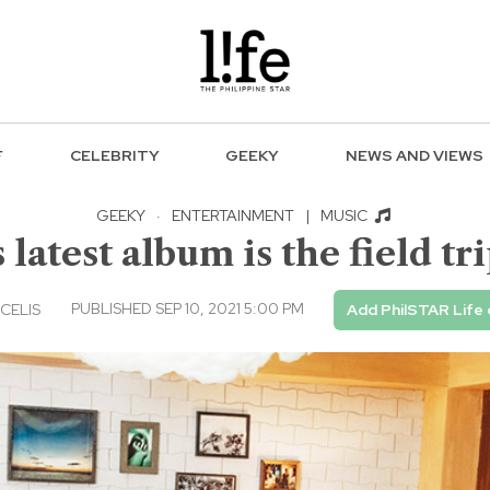
F
CELEBRITY
GEEKY
NEWS AND VIEWS
GEEKY
·
ENTERTAINMENT
|
MUSIC
latest album is the field tr
PUBLISHED SEP 10, 2021 5:00 PM
CELIS
Add PhilSTAR Life