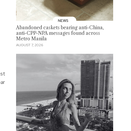
NEWS
Abandoned caskets bearing anti-China,
anti-CPP-NPA messages found across
Metro Manila
AUGUST 7, 2026
est
ear