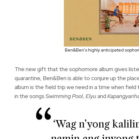
Ben&Ben's highly anticipated sophom
The new gift that the sophomore album gives liste
quarantine, Ben&Ben is able to conjure up the pla
album is the field trip we need in a time when field
in the songs
Swimming Pool
,
Elyu
and
Kapangyarih
‘Wag n’yong kali
namin ang inyong 