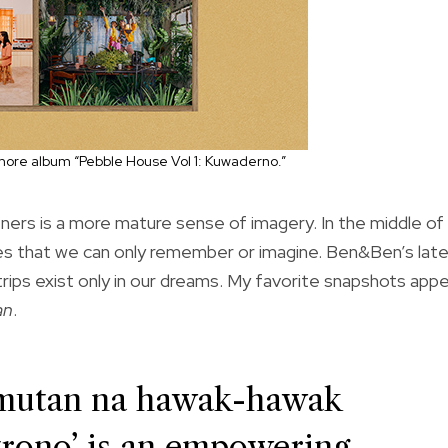
ore album “Pebble House Vol 1: Kuwaderno.”
ners is a more mature sense of imagery. In the middle of
ces that we can only remember or imagine. Ben&Ben’s lat
 trips exist only in our dreams. My favorite snapshots app
an
.
limutan na hawak-hawak
trono’ is an empowering