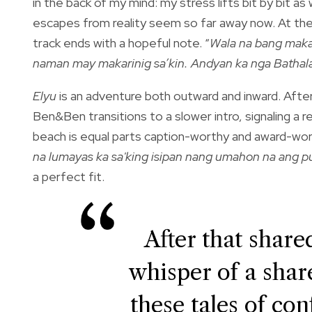
in the back of my mind: my stress lifts bit by bit
escapes from reality seem so far away now. At th
track ends with a hopeful note. “
Wala na bang makak
naman may makarinig sa’kin. Andyan ka nga Bathal
Elyu
is an adventure both outward and inward. After
Ben&Ben transitions to a slower intro, signaling a 
beach is equal parts caption-worthy and award-wo
na lumayas ka sa'king isipan nang umahon na ang 
a perfect fit.
After that shared
whisper of a share
these tales of con