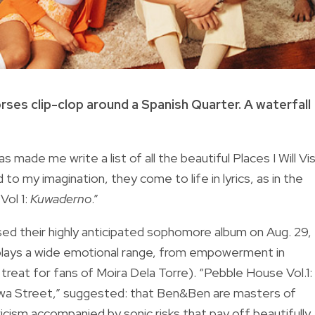
rses clip-clop around a Spanish Quarter. A waterfall
made me write a list of all the beautiful Places I Will Vis
o my imagination, they come to life in lyrics, as in the
Vol 1:
Kuwaderno
.”
sed their highly anticipated sophomore album on Aug. 29, 
isplays a wide emotional range, from empowerment in
 treat for fans of Moira Dela Torre). “Pebble House Vol.1:
awa Street,” suggested: that Ben&Ben are masters of
icism accompanied by sonic risks that pay off beautifully