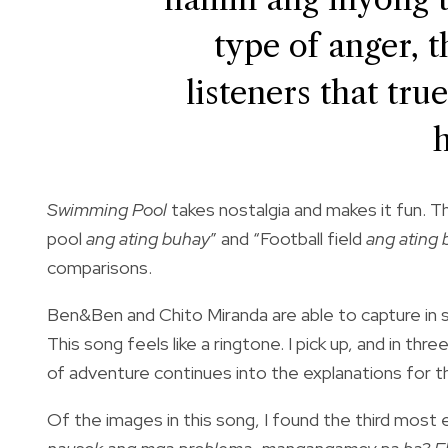
type of anger, 
listeners that tr
Swimming Pool
takes nostalgia and makes it fun. T
pool
ang ating buhay
” and “Football field
ang ating 
comparisons.
Ben&Ben and Chito Miranda are able to capture in sh
This song feels like a ringtone. I pick up, and in t
of adventure continues into the explanations for 
Of the images in this song, I found the third most e