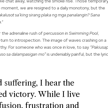
 as we chat away, watching the smoke rise. Those temporar
e moment, we are resigned to a daily monotony, but the
alusot sa’king sirang plaka ng mga panalangin? Sana
a
.”
 the adrenaline rush of percussion in
Swimming Pool
,
return to introspection. The image of waves crashing on a
rthy. For someone who was once in love, to say
“Pakiusa
puso sa dalampasigan mo”
is undeniably painful, but the lyric
 suffering, I hear the
d victory. While I live
fusion, frustration and