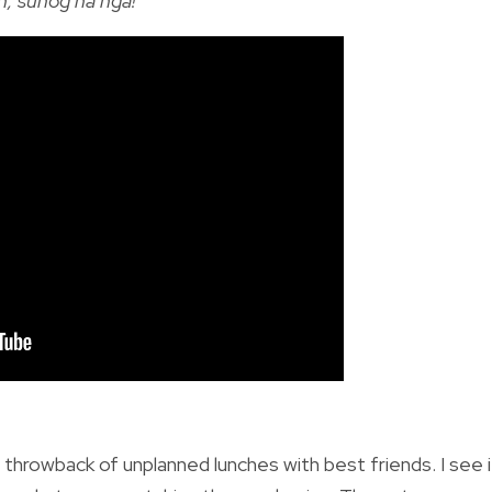
, sunog na nga!
”
t throwback of unplanned lunches with best friends. I see i