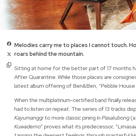
Melodies carry me to places I cannot touch. Ho
roars behind the mountain.
Sitting at home for the better part of 17 months has 
After Quarantine. While those places are consigned t
latest album offering of Ben&Ben, “Pebble House 
When the multiplatinum-certified band finally relea
had to listen on repeat. The series of 13 tracks d
Kayumanggi
to more classic pining in
Pasalubong
(a
Kuwaderno
” proves what its predecessor, “Limas
tapping the deepest feelings through masterful lyr