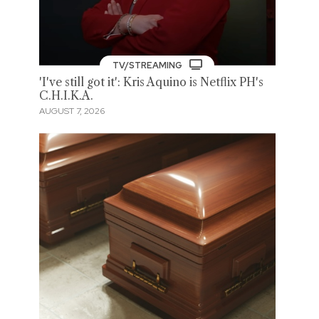
TV/STREAMING
'I've still got it': Kris Aquino is Netflix PH's
C.H.I.K.A.
AUGUST 7, 2026