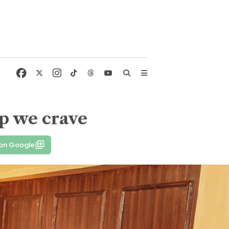
ip we crave
 on Google