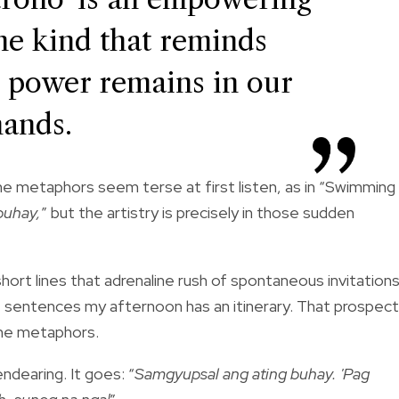
the kind that reminds
ue power remains in our
hands.
he metaphors seem terse at first listen, as in “Swimming
buhay,
” but the artistry is precisely in those sudden
ort lines that adrenaline rush of spontaneous invitations
hree sentences my afternoon has an itinerary. That prospect
the metaphors.
ndearing. It goes: “
Samgyupsal ang ating buhay. 'Pag