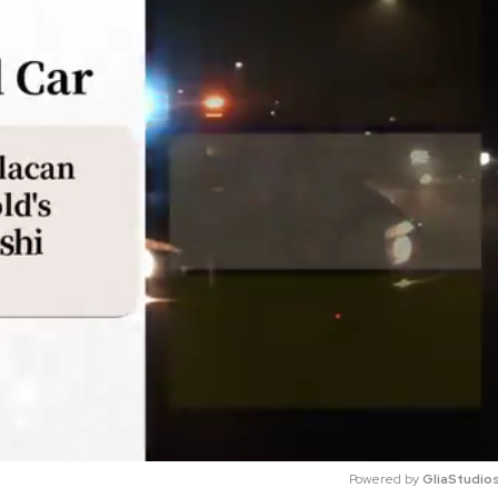
Powered by 
GliaStudio