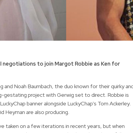
al negotiations to join Margot Robbie as Ken for
ig and Noah Baumbach, the duo known for their quirky an
ng-gestating project with Gerwig set to direct. Robbie is
er LuckyChap banner alongside LuckyChap's Tom Ackerley.
id Heyman are also producing.
ve taken on a few iterations in recent years, but when