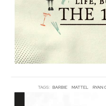
TAGS:
BARBIE
MATTEL
RYAN 