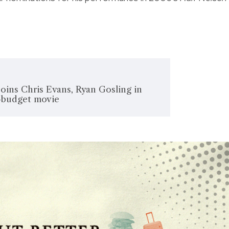
oins Chris Evans, Ryan Gosling in
t-budget movie