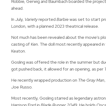
Robbie, Gerwig and Baumbach boarded the project i
ahead.
In July,
Variety
reported
Barbie
was set to start pr
London, with a planned 2023 theatrical release.
Not much has been revealed about the movie's plo
casting of Ken. The doll most recently appeared in
Keaton.
Gosling was offered the role in the summer but du
got pushed back, it allowed for an opening, as per
He recently wrapped production on
The Gray Man
Joe Russo.
Most recently, Gosling starred as legendary astron
Harrison Ford in
Blade Runner 2049
. He holds Osc