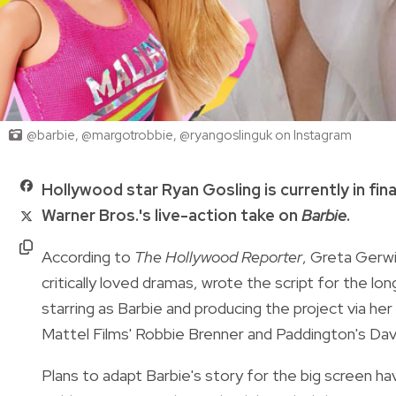
@barbie, @margotrobbie, @ryangoslinguk on Instagram
Hollywood star Ryan Gosling is currently in fin
Warner Bros.'s live-action take on
Barbie
.
According to
The Hollywood Reporter
, Greta Gerw
critically loved dramas, wrote the script for the lo
starring as Barbie and producing the project via h
Mattel Films' Robbie Brenner and Paddington's Dav
Plans to adapt Barbie's story for the big screen ha