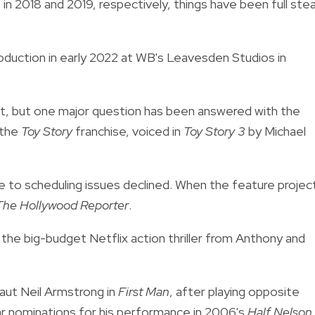
n 2018 and 2019, respectively, things have been full st
oduction in early 2022 at WB's Leavesden Studios in
t, but one major question has been answered with the
 the
T
oy Story
franchise, voiced in
Toy Story 3
by Michael
e to scheduling issues declined. When the feature projec
The Hollywood Reporter
.
, the big-budget Netflix action thriller from Anthony and
aut Neil Armstrong in
First Man
, after playing opposite
ar nominations for his performance in 2006's
Half Nelson