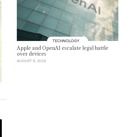
TECHNOLOGY
Apple and OpenAI escalate legal battle
over devices
AUGUST 8, 2026