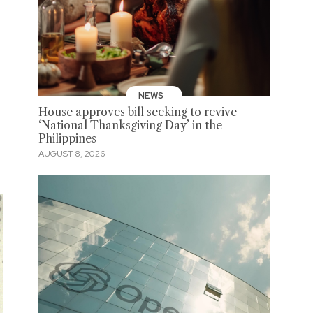
NEWS
House approves bill seeking to revive
‘National Thanksgiving Day’ in the
Philippines
AUGUST 8, 2026