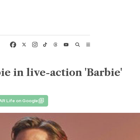
e in live-action 'Barbie'
AR Life on Google