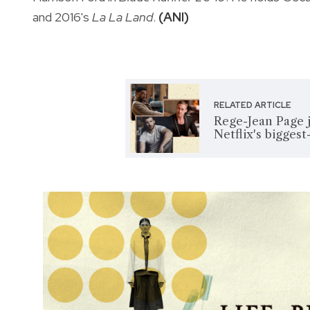
and 2016's
La La Land
.
(ANI)
RELATED ARTICLE
Rege-Jean Page j
Netflix's bigges