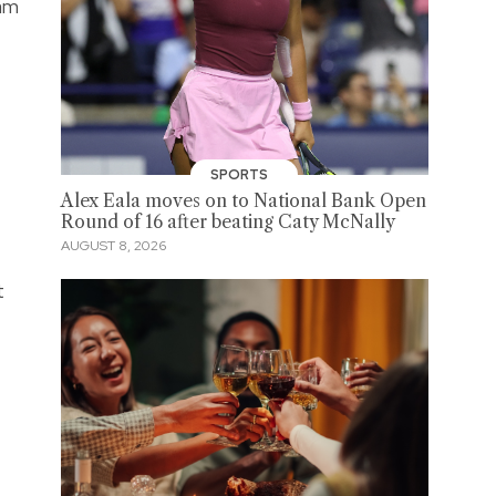
eam
SPORTS
Alex Eala moves on to National Bank Open
Round of 16 after beating Caty McNally
AUGUST 8, 2026
t