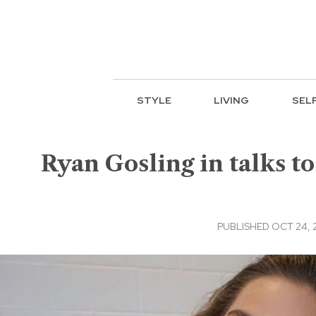
STYLE
LIVING
SEL
Ryan Gosling in talks to
PUBLISHED OCT 24, 2