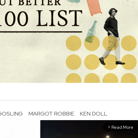
GOSLING
MARGOT ROBBIE
KEN DOLL
Read More
arrow_forward_ios