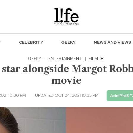
F
CELEBRITY
GEEKY
NEWS AND VIEWS
GEEKY
·
ENTERTAINMENT
|
FILM
 star alongside Margot Robbi
movie
021 10:30 PM
UPDATED OCT 24, 2021 10:35 PM
Add PhilST