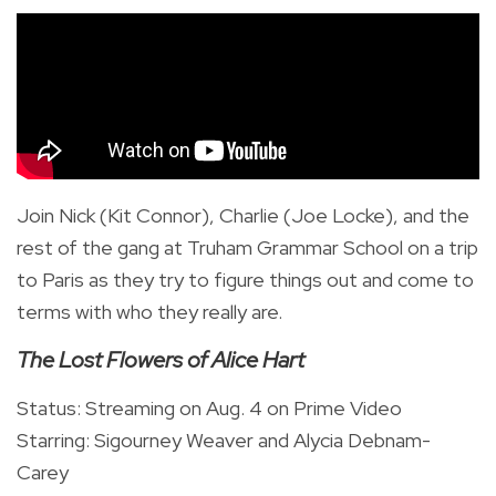
Join Nick (Kit Connor), Charlie (Joe Locke), and the
rest of the gang at Truham Grammar School on a trip
to Paris as they try to figure things out and come to
terms with who they really are.
The Lost Flowers of Alice Hart
Status: Streaming on Aug. 4 on Prime Video
Starring: Sigourney Weaver and Alycia Debnam-
Carey