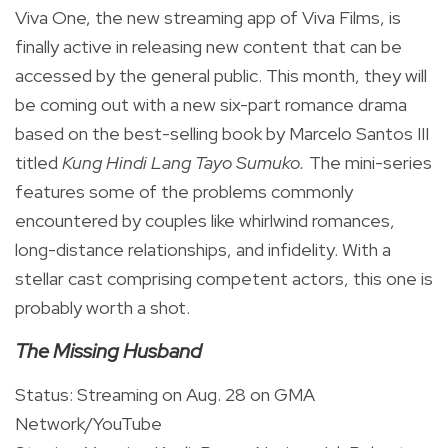
Viva One, the new streaming app of Viva Films, is
finally active in releasing new content that can be
accessed by the general public. This month, they will
be coming out with a new six-part romance drama
based on the best-selling book by Marcelo Santos III
titled
Kung Hindi Lang Tayo Sumuko.
The mini-series
features some of the problems commonly
encountered by couples like whirlwind romances,
long-distance relationships, and infidelity. With a
stellar cast comprising competent actors, this one is
probably worth a shot.
The Missing Husband
Status: Streaming on Aug. 28 on GMA
Network/YouTube