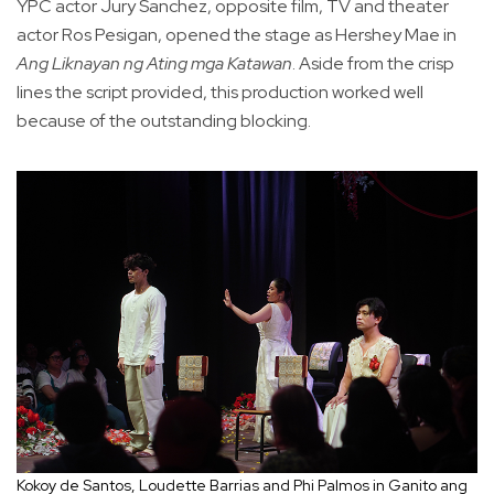
YPC actor Jury Sanchez, opposite film, TV and theater
actor Ros Pesigan, opened the stage as Hershey Mae in
Ang Liknayan ng Ating mga Katawan
. Aside from the crisp
lines the script provided, this production worked well
because of the outstanding blocking.
Kokoy de Santos, Loudette Barrias and Phi Palmos in Ganito ang