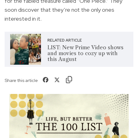
for the fabled treasure called “One Piece.” They
soon discover that they’re not the only ones
interested in it.
RELATED ARTICLE
LIST: New Prime Video shows
and movies to cozy up with
this August
Share this article