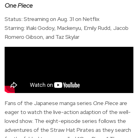
One Piece
Status: Streaming on Aug. 31 on Netflix
Starring:
Iñaki Godoy, Mackenyu, Emily Rudd, Jacob
Romero Gibson, and Taz Skylar
Fans of the Japanese manga series
One Piece
are
eager to watch the live-action adaption of the well-
loved show. The eight-episode series follows the
adventures of the Straw Hat Pirates as they search