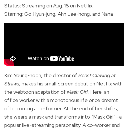
Status: Streaming on Aug. 18 on Netflix
Starring: Go Hyun-jung, Ahn Jae-hong, and Nana
Kim Young-hoon, the director of
Beast Clawing at
Straws,
makes his small-screen debut on Netflix with
the webtoon adaptation of
Mask Girl.
Here, an
office worker with a monotonous life once dreamt
of becoming a performer. At the end of her shifts,
she wears a mask and transforms into “Mask Girl”—a
popular live-streaming personality. A co-worker and