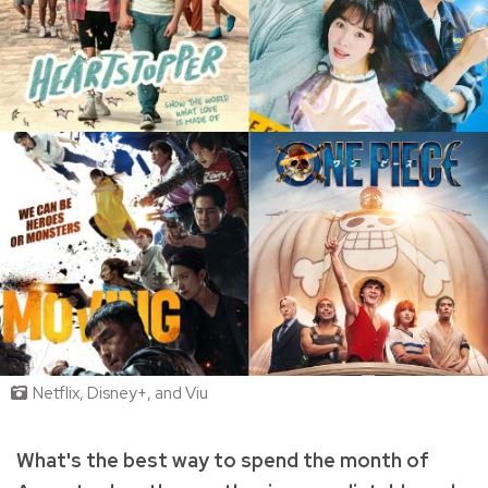
Netflix, Disney+, and Viu
What's the best way to spend the month of