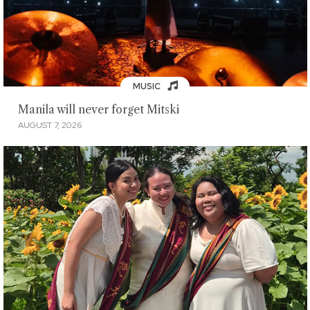
MUSIC
Manila will never forget Mitski
AUGUST 7, 2026