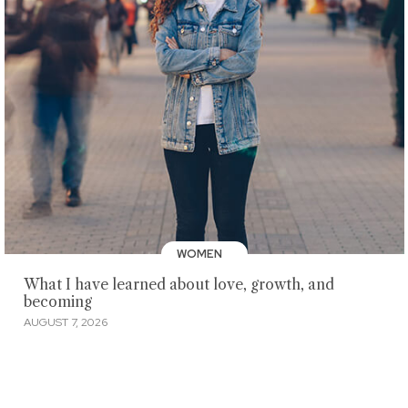
WOMEN
What I have learned about love, growth, and
becoming
AUGUST 7, 2026