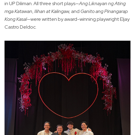
in UP Diliman. All three short plays—
Ang Liknayan ng Ating
mga Katawan
,
Ilihan at Kalingaw,
and
Ganito ang Pinangarap
Kong Kasal
—were written by award-winning playwright Eljay
Castro Deldoc.