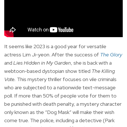
It seems like 2023 is a good year for versatile
actress Lim Ji-yeon. After the success of
The Glory
and
Lies Hidden in My Garden
, she is back with a
webtoon-based dystopian show titled
The Killing
Vote.
This mystery thriller focuses on vile criminals
who are subjected to a nationwide text-message
poll. If more than 50% of people vote for them to
be punished with death penalty, a mystery character
only known as the “Dog Mask” will make their wish
come true. The police, including a detective (Park