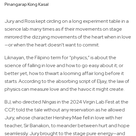
Pinangarap Kong Kasal
Jury and Ross kept circling on a long experiment table in a
science lab many times as if their movements on stage
mirrored the dizzying movements of the heart when in love
—or when the heart doesn’t want to commit.
Liknayan, the Filipino term for “physics,” is about the
science of falling in love and how to go easy about it; or
better yet, how to thwart a looming affair long before it
starts. According to the absorbing script of Eljay, the law of
physics can measure love and the havoc it might create.
BJ, who directed
Ningas
in the 2024 Virgin Lab Fest at the
CCP, told the tale without any reservation as he allowed
Jury, whose character Hershey Mae fell in love with her
teacher, Sir Banakon, to meander between hurt and hope
seamlessly. Jury brought to the stage pure energy—and