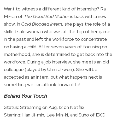
Want to witness a different kind of internship? Ra
Mi-ran of
The Good Bad Mother
is back with a new
show. In
Cold Blooded Intern,
she plays the role of a
skilled saleswoman who was at the top of her game
in the past and left the workforce to concentrate
on having a child. After seven years of focusing on
motherhood, she is determined to get back into the
workforce. During a job interview, she meets an old
colleague (played by Uhm Ji-won). She will be
accepted as an intern, but what happens next is
something we can all look forward to!
Behind Your Touch
Status: Streaming on Aug. 12 on Netflix
Starring: Han Ji-min, Lee Min-ki, and Suho of EXO