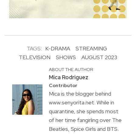
TAGS:
K-DRAMA
STREAMING
TELEVISION
SHOWS
AUGUST 2023
ABOUT THE AUTHOR
Mica Rodriguez
Contributor
Mica is the blogger behind
www.senyorita.net. While in
quarantine, she spends most
of her time fangirling over The
Beatles, Spice Girls and BTS.