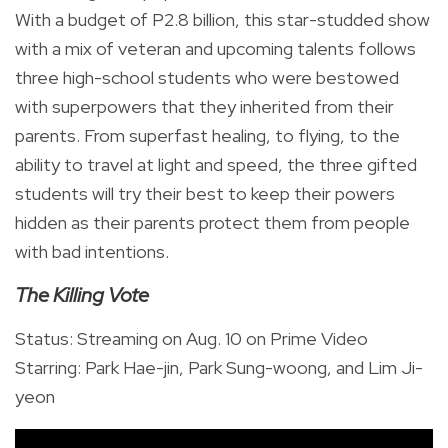
With a budget of P2.8 billion, this star-studded show
with a mix of veteran and upcoming talents follows
three high-school students who were bestowed
with superpowers that they inherited from their
parents. From superfast healing, to flying, to the
ability to travel at light and speed, the three gifted
students will try their best to keep their powers
hidden as their parents protect them from people
with bad intentions.
The Killing Vote
Status: Streaming on Aug. 10 on Prime Video
Starring: Park Hae-jin, Park Sung-woong, and Lim Ji-
yeon