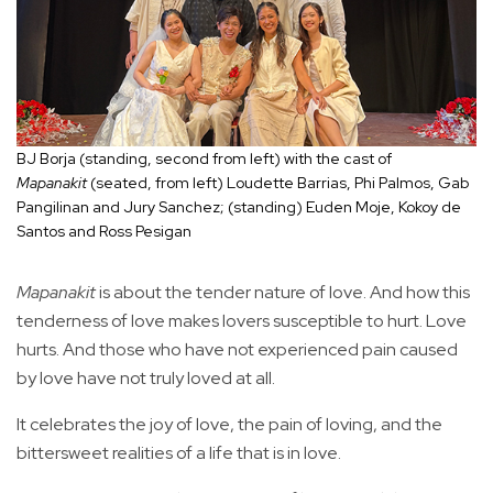
BJ Borja (standing, second from left) with the cast of
Mapanakit
(seated, from left) Loudette Barrias, Phi Palmos, Gab
Pangilinan and Jury Sanchez; (standing) Euden Moje, Kokoy de
Santos and Ross Pesigan
Mapanakit
is about the tender nature of love. And how this
tenderness of love makes lovers susceptible to hurt. Love
hurts. And those who have not experienced pain caused
by love have not truly loved at all.
It celebrates the joy of love, the pain of loving, and the
bittersweet realities of a life that is in love.