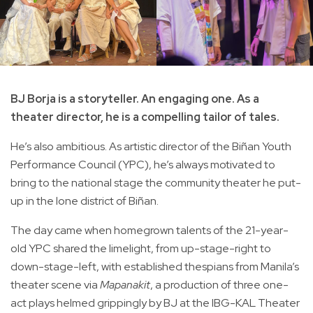
BJ Borja is a storyteller. An engaging one. As a
theater director, he is a compelling tailor of tales.
He’s also ambitious. As artistic director of the Biñan Youth
Performance Council (YPC), he’s always motivated to
bring to the national stage the community theater he put-
up in the lone district of Biñan.
The day came when homegrown talents of the 21-year-
old YPC shared the limelight, from up-stage-right to
down-stage-left, with established thespians from Manila’s
theater scene via
Mapanakit
, a production of three one-
act plays helmed grippingly by BJ at the IBG-KAL Theater