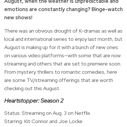
August, when the weather is unpredictable and
emotions are constantly changing? Binge-watch
new shows!
There was an obvious drought of K-dramas as well as
local and international series to enjoy last month, but
August is making up for it with a bunch of new ones
on various video platforms—with some that are now
streaming and others that are set to premiere soon.
From mystery thrillers to romantic comedies, here
are some TV/streaming offerings that are worth
checking out this August.
Heartstopper: Season 2
Status: Streaming on Aug. 3 on Netflix
Starring: Kit Connor and Joe Locke