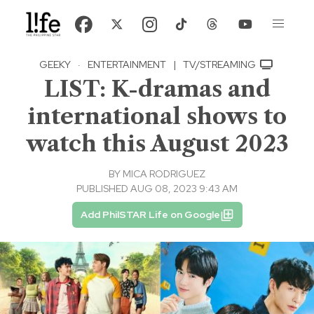
GEEKY
·
ENTERTAINMENT
|
TV/STREAMING
LIST: K-dramas and
international shows to
watch this August 2023
BY
MICA RODRIGUEZ
PUBLISHED AUG 08, 2023 9:43 AM
Add PhilSTAR Life on Google