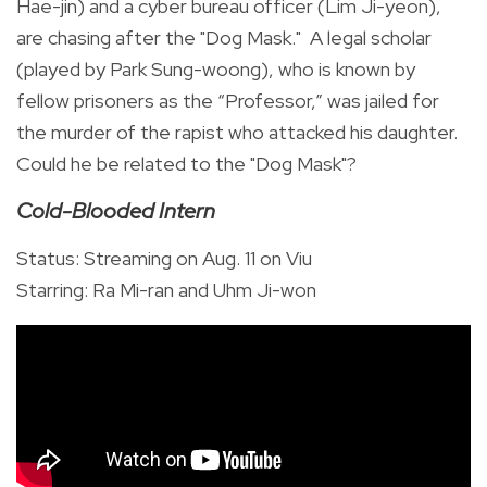
Hae-jin) and a cyber bureau officer (Lim Ji-yeon),
are chasing after the "Dog Mask." A legal scholar
(played by Park Sung-woong), who is known by
fellow prisoners as the “Professor,” was jailed for
the murder of the rapist who attacked his daughter.
Could he be related to the "Dog Mask"?
Cold-Blooded Intern
Status: Streaming on Aug. 11 on Viu
Starring: Ra Mi-ran and Uhm Ji-won