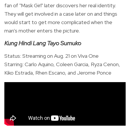
fan of "Mask Girl" later discovers her real identity.
They will get involved in a case later on and things
would start to get more complicated when the
man’s mother enters the picture.
Kung Hindi Lang Tayo Sumuko
Status: Streaming on Aug. 21 on Viva One
Starring: Carlo Aquino, Coleen Garcia, Ryza Cenon,
Kiko Estrada, Rhen Escano, and Jerome Ponce