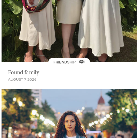
FRIENDSHIP
Found family
AUGUST 7, 2026