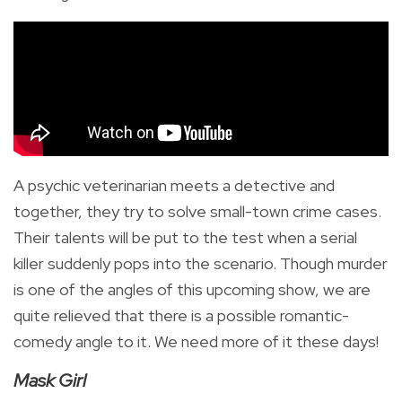
A psychic veterinarian meets a detective and
together, they try to solve small-town crime cases.
Their talents will be put to the test when a serial
killer suddenly pops into the scenario. Though murder
is one of the angles of this upcoming show, we are
quite relieved that there is a possible romantic-
comedy angle to it. We need more of it these days!
Mask Girl