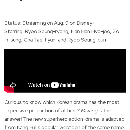
Status: Streaming on Aug. 9 on Disney+
Starring: Ryoo Seung-ryong, Han Han Hyo-joo, Zo
In-sung, Cha Tae-hyun, and Ryoo Seung-bum
Curious to know which Korean drama has the most
expensive production of all time?
Moving
is the
answer! The new superhero action-drama is adapted
from Kang Full’s popular webtoon of the same name.