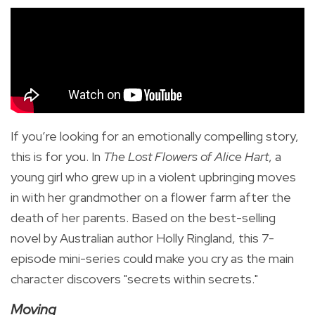
If you’re looking for an emotionally compelling story,
this is for you. In
The Lost Flowers of Alice Hart
, a
young girl who grew up in a violent upbringing moves
in with her grandmother on a flower farm after the
death of her parents. Based on the best-selling
novel by Australian author Holly Ringland, this 7-
episode mini-series could make you cry as the main
character discovers "secrets within secrets."
Moving