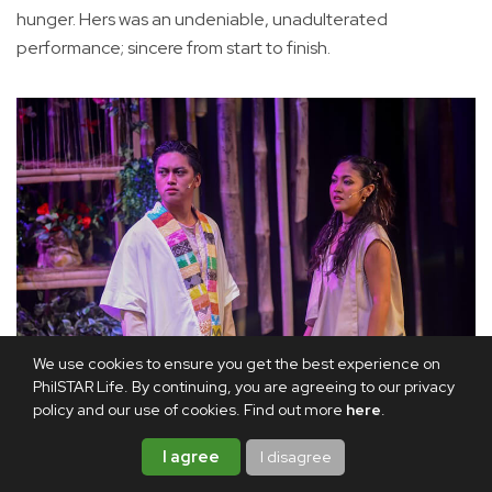
hunger. Hers was an undeniable, unadulterated
performance; sincere from start to finish.
We use cookies to ensure you get the best experience on
PhilSTAR Life. By continuing, you are agreeing to our privacy
policy and our use of cookies. Find out more
here
.
Gab Pangilinan and Euden Moje in Ilihan at Kalingaw
I agree
I disagree
As for Ross, he was his usual pure theater indulgence. His