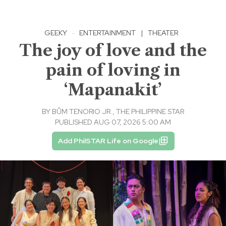
GEEKY
·
ENTERTAINMENT
|
THEATER
The joy of love and the
pain of loving in
‘Mapanakit’
BY
BṺM TENORIO JR., THE PHILIPPINE STAR
PUBLISHED AUG 07, 2026 5:00 AM
Add PhilSTAR Life on Google