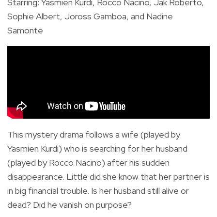
Starring: Yasmien Kurdi, Rocco Nacino, Jak Roberto,
Sophie Albert, Joross Gamboa, and Nadine
Samonte
This mystery drama follows a wife (played by
Yasmien Kurdi) who is searching for her husband
(played by Rocco Nacino) after his sudden
disappearance. Little did she know that her partner is
in big financial trouble. Is her husband still alive or
dead? Did he vanish on purpose?