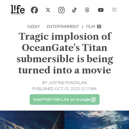
GEEKY
·
ENTERTAINMENT
|
FILM
Tragic implosion of
OceanGate's Titan
submersible is being
turned into a movie
BY
JUSTINE PUNZALAN
PUBLISHED OCT 01, 2023 12:17 AM
Add PhilSTAR Life on Google