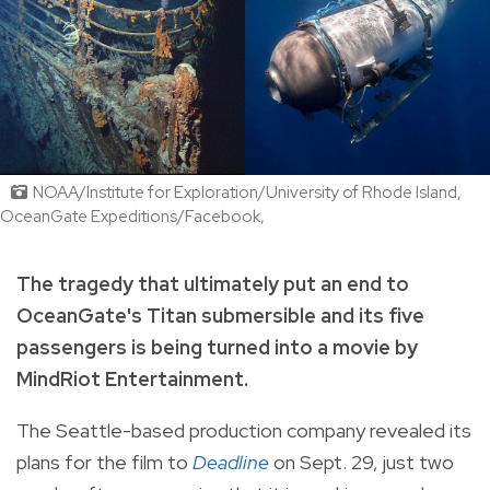
NOAA/Institute for Exploration/University of Rhode Island,
OceanGate Expeditions/Facebook,
The tragedy that ultimately put an end to
OceanGate's Titan submersible and its five
passengers is being turned into a movie by
MindRiot Entertainment.
The Seattle-based production company revealed its
plans for the film to
Deadline
on Sept. 29, just two