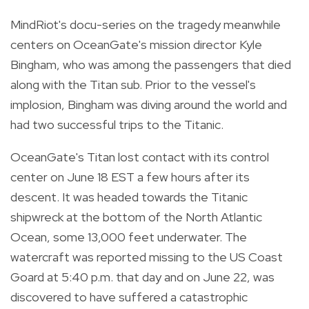
MindRiot's docu-series on the tragedy meanwhile
centers on
OceanGate's mission director Kyle
Bingham, who was among the passengers that died
along with the Titan sub. Prior to the vessel's
implosion, Bingham was diving around the world and
had two successful trips to the Titanic.
OceanGate's Titan lost contact with its control
center on June 18 EST a few hours after its
descent. It was headed towards the Titanic
shipwreck at the bottom of the North Atlantic
Ocean, some 13,000 feet underwater. The
watercraft was reported missing to the US Coast
Goard at 5:40 p.m. that day and on June 22, was
discovered to have suffered a catastrophic