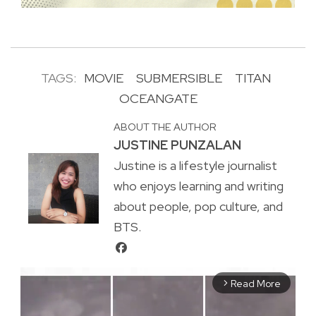
TAGS:
MOVIE
SUBMERSIBLE
TITAN
OCEANGATE
ABOUT THE AUTHOR
JUSTINE PUNZALAN
Justine is a lifestyle journalist
who enjoys learning and writing
about people, pop culture, and
BTS.
Read More
arrow_forward_ios