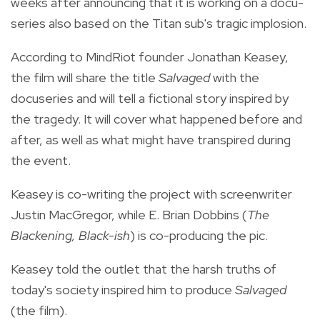
weeks after announcing that it is working on a docu-
series also based on the Titan sub's tragic implosion.
According to MindRiot founder Jonathan Keasey,
the film will share the title
Salvaged
with the
docuseries and will tell a fictional story inspired by
the tragedy. It will cover what happened before and
after, as well as what might have transpired during
the event.
Keasey is co-writing the project with screenwriter
Justin MacGregor, while E. Brian Dobbins (
The
Blackening, Black-ish
) is co-producing the pic.
Keasey told the outlet that the harsh truths of
today's society inspired him to produce
Salvaged
(the film).