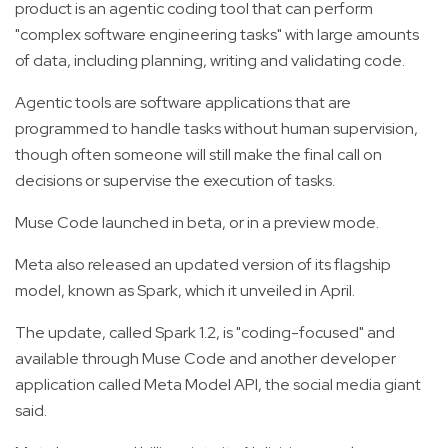
product is an agentic coding tool that can perform
"complex software engineering tasks" with large amounts
of data, including planning, writing and validating code.
Agentic tools are software applications that are
programmed to handle tasks without human supervision,
though often someone will still make the final call on
decisions or supervise the execution of tasks.
Muse Code launched in beta, or in a preview mode.
Meta also released an updated version of its flagship
model, known as Spark, which it unveiled in April.
The update, called Spark 1.2, is "coding-focused" and
available through Muse Code and another developer
application called Meta Model API, the social media giant
said.