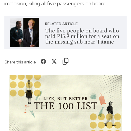
implosion, killing all five passengers on board.
RELATED ARTICLE
The five people on board who
paid P13.9 million for a seat on
the missing sub near Titanic
Share this article