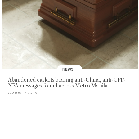
NEWS
Abandoned caskets bearing anti-China, anti-CPP-
NPA messages found across Metro Manila
AUGUST 7, 2026