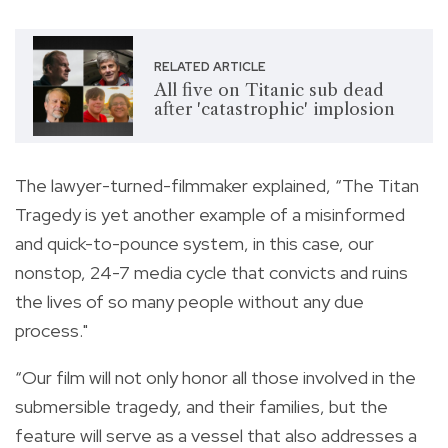
RELATED ARTICLE
All five on Titanic sub dead
after 'catastrophic' implosion
The lawyer-turned-filmmaker explained, “The Titan
Tragedy is yet another example of a misinformed
and quick-to-pounce system, in this case, our
nonstop, 24-7 media cycle that convicts and ruins
the lives of so many people without any due
process."
“Our film will not only honor all those involved in the
submersible tragedy, and their families, but the
feature will serve as a vessel that also addresses a