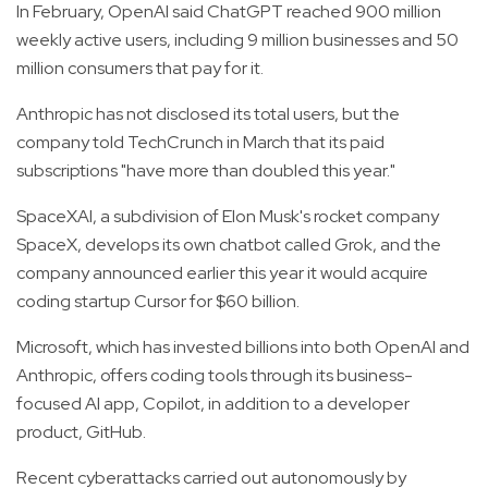
In February, OpenAI said ChatGPT reached 900 million
weekly active users, including 9 million businesses and 50
million consumers that pay for it.
Anthropic has not disclosed its total users, but the
company told TechCrunch in March that its paid
subscriptions "have more than doubled this year."
SpaceXAI, a subdivision of Elon Musk's rocket company
SpaceX, develops its own chatbot called Grok, and the
company announced earlier this year it would acquire
coding startup Cursor for $60 billion.
Microsoft, which has invested billions into both OpenAI and
Anthropic, offers coding tools through its business-
focused AI app, Copilot, in addition to a developer
product, GitHub.
Recent cyberattacks carried out autonomously by