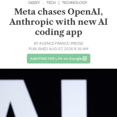
GEEKY
·
TECH
|
TECHNOLOGY
Meta chases OpenAI,
Anthropic with new AI
coding app
BY
AGENCE FRANCE-PRESSE
PUBLISHED AUG 07, 2026 8:36 AM
Add PhilSTAR Life on Google