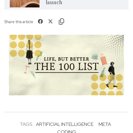
launch
Share this article
TAGS:
ARTIFICIAL INTELLIGENCE
META
CODING