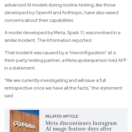
advanced AI models during routine testing, like those
developed by OpenAI and Anthropic, have also raised
concerns about their capabilities.
A model developed by Meta, Spark 1.1, was involved in a
similar incident, The Information reported.
That incident was caused by a "misconfiguration" at a
third-party testing partner, a Meta spokesperson told AFP
in a statement.
"We are currently investigating and will issue a full
retrospective once we have all the facts," the statement
said.
RELATED ARTICLE
Meta discontinues Instagram
AI image feature days after