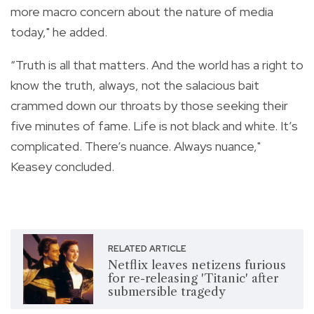
more macro concern about the nature of media
today," he added.
“Truth is all that matters. And the world has a right to
know the truth, always, not the salacious bait
crammed down our throats by those seeking their
five minutes of fame. Life is not black and white. It’s
complicated. There’s nuance. Always nuance,"
Keasey concluded.
RELATED ARTICLE
Netflix leaves netizens furious
for re-releasing 'Titanic' after
submersible tragedy