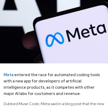
Meta
entered the race for automated coding tools
with a new app for developers of artificial
intelligence products, as it competes with other
major AI labs for customers and revenue.
Dubbed Muse Code, Meta said in a blog post that the new