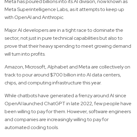
Meta has poured billions into its AI division, now known as
Meta Superintelligence Labs, as it attempts to keep up
with OpenAI and Anthropic.
Major AI developers are in a tight race to dominate the
sector, not just in pure technical capabilities but also to
prove that their heavy spending to meet growing demand
will turn into profits.
Amazon, Microsoft, Alphabet and Meta are collectively on
track to pour around $700 billion into AI data centers,
chips, and computing infrastructure this year.
While chatbots have generated a frenzy around AI since
OpenAI launched ChatGPT in late 2022, few people have
been willing to pay for them. However, software engineers
and companies are increasingly willing to pay for
automated coding tools.