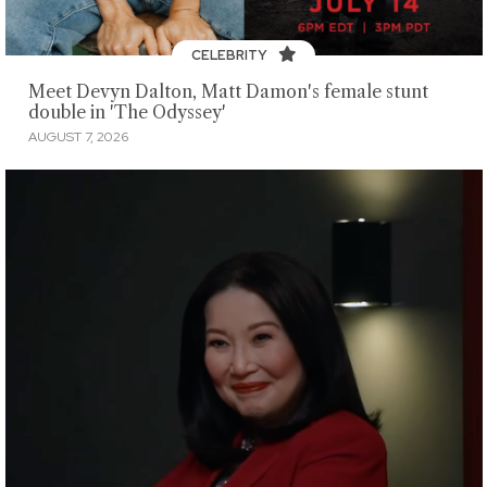
CELEBRITY
Meet Devyn Dalton, Matt Damon's female stunt
double in 'The Odyssey'
AUGUST 7, 2026