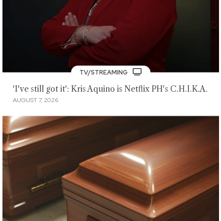
TV/STREAMING
'I've still got it': Kris Aquino is Netflix PH's C.H.I.K.A.
AUGUST 7, 2026