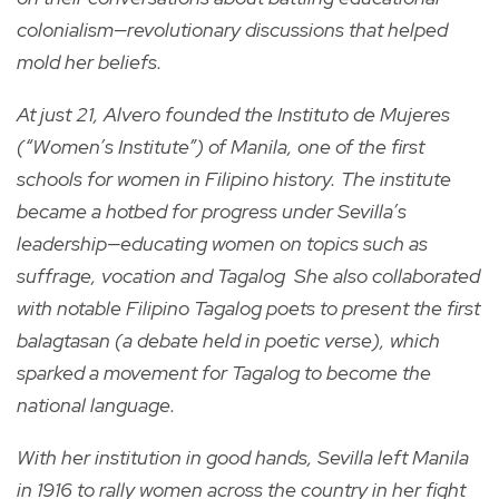
colonialism—revolutionary discussions that helped
mold her beliefs.
At just 21, Alvero founded the Instituto de Mujeres
(“Women’s Institute”) of Manila, one of the first
schools for women in Filipino history. The institute
became a hotbed for progress under Sevilla’s
leadership—educating women on topics such as
suffrage, vocation and Tagalog She also collaborated
with notable Filipino Tagalog poets to present the first
balagtasan (a debate held in poetic verse), which
sparked a movement for Tagalog to become the
national language.
With her institution in good hands, Sevilla left Manila
in 1916 to rally women across the country in her fight