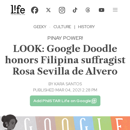
GEEKY
·
CULTURE
|
HISTORY
PINAY POWER!
LOOK: Google Doodle
honors Filipina suffragist
Rosa Sevilla de Alvero
BY
KARA SANTOS
PUBLISHED MAR 04, 2021 2:28 PM
Add PhilSTAR Life on Google