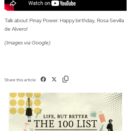
Talk about Pinay Power. Happy birthday, Rosa Sevilla
de Alvero!
(Images via Google)
Share this article