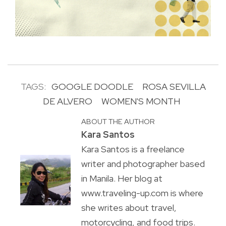
TAGS:
GOOGLE DOODLE
ROSA SEVILLA
DE ALVERO
WOMEN'S MONTH
ABOUT THE AUTHOR
Kara Santos
Kara Santos is a freelance
writer and photographer based
in Manila. Her blog at
www.traveling-up.com is where
she writes about travel,
motorcycling, and food trips.