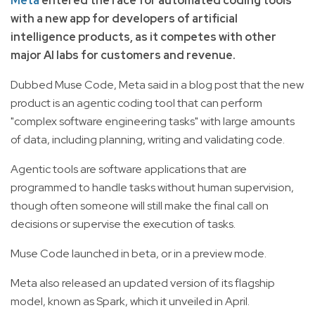
Meta
entered the race for automated coding tools
with a new app for developers of artificial
intelligence products, as it competes with other
major AI labs for customers and revenue.
Dubbed Muse Code, Meta said in a blog post that the new
product is an agentic coding tool that can perform
"complex software engineering tasks" with large amounts
of data, including planning, writing and validating code.
Agentic tools are software applications that are
programmed to handle tasks without human supervision,
though often someone will still make the final call on
decisions or supervise the execution of tasks.
Muse Code launched in beta, or in a preview mode.
Meta also released an updated version of its flagship
model, known as Spark, which it unveiled in April.