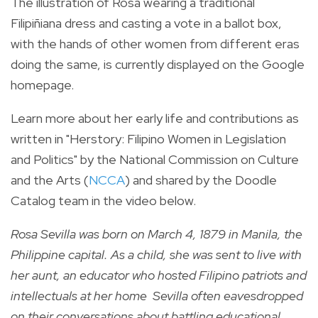
The illustration of Rosa wearing a traditional
Filipiñiana dress and
casting a vote in a ballot box,
with the hands of other women from different eras
doing the same, is currently displayed on the Google
homepage.
Learn more about her early life and contributions as
written in "Herstory: Filipino Women in Legislation
and Politics" by the National Commission on Culture
and the Arts (
NCCA
) and shared by the Doodle
Catalog team in the video below.
Rosa Sevilla was born on March 4, 1879 in Manila, the
Philippine capital.
As a child, she was sent to live with
her aunt, an educator who hosted Filipino patriots and
intellectuals at her home Sevilla often eavesdropped
on their conversations about battling educational