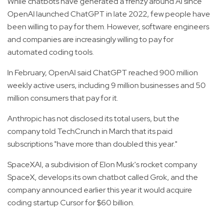
While chatbots have generated a frenzy around AI since
OpenAI launched ChatGPT in late 2022, few people have
been willing to pay for them. However, software engineers
and companies are increasingly willing to pay for
automated coding tools.
In February, OpenAI said ChatGPT reached 900 million
weekly active users, including 9 million businesses and 50
million consumers that pay for it.
Anthropic has not disclosed its total users, but the
company told TechCrunch in March that its paid
subscriptions "have more than doubled this year."
SpaceXAI, a subdivision of Elon Musk's rocket company
SpaceX, develops its own chatbot called Grok, and the
company announced earlier this year it would acquire
coding startup Cursor for $60 billion.