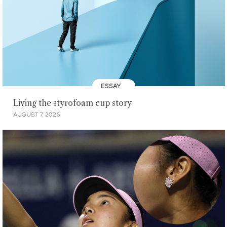
ESSAY
Living the styrofoam cup story
AUGUST 7, 2026