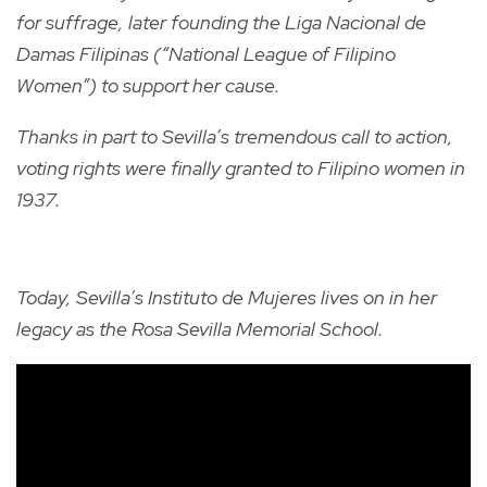
for suffrage, later founding the Liga Nacional de
Damas Filipinas (“National League of Filipino
Women”) to support her cause.
Thanks in part to Sevilla’s tremendous call to action,
voting rights were finally granted to Filipino women in
1937.
Today, Sevilla’s Instituto de Mujeres lives on in her
legacy as the Rosa Sevilla Memorial School.