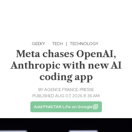
GEEKY
·
TECH
|
TECHNOLOGY
Meta chases OpenAI,
Anthropic with new AI
coding app
BY
AGENCE FRANCE-PRESSE
PUBLISHED AUG 07, 2026 8:36 AM
Add PhilSTAR Life on Google