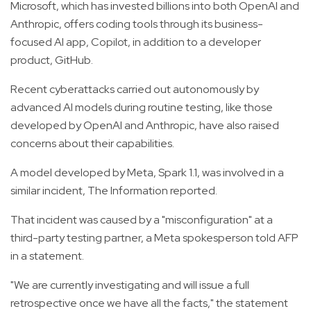
Microsoft, which has invested billions into both OpenAI and
Anthropic, offers coding tools through its business-
focused AI app, Copilot, in addition to a developer
product, GitHub.
Recent cyberattacks carried out autonomously by
advanced AI models during routine testing, like those
developed by OpenAI and Anthropic, have also raised
concerns about their capabilities.
A model developed by Meta, Spark 1.1, was involved in a
similar incident, The Information reported.
That incident was caused by a "misconfiguration" at a
third-party testing partner, a Meta spokesperson told AFP
in a statement.
"We are currently investigating and will issue a full
retrospective once we have all the facts," the statement