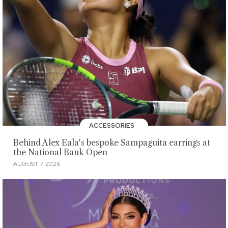
ACCESSORIES
Behind Alex Eala's bespoke Sampaguita earrings at
the National Bank Open
AUGUST 7, 2026