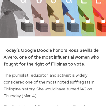
Today’s Google Doodle honors Rosa Sevilla de
Alvero, one of the most influential women who
fought for the right of Filipinas to vote.
The j
ournalist, educator, and activist is widely
considered one of the most noted suffragists in
Philippine history.
She would have turned 142 on
Thursday (Mar. 4).