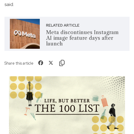
said.
RELATED ARTICLE
Meta discontinues Instagram
AI image feature days after
launch
Share this article