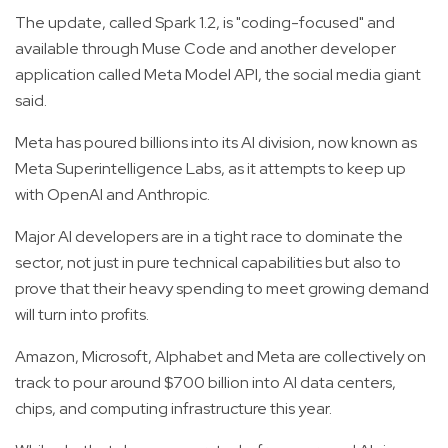
The update, called Spark 1.2, is "coding-focused" and
available through Muse Code and another developer
application called Meta Model API, the social media giant
said.
Meta has poured billions into its AI division, now known as
Meta Superintelligence Labs, as it attempts to keep up
with OpenAI and Anthropic.
Major AI developers are in a tight race to dominate the
sector, not just in pure technical capabilities but also to
prove that their heavy spending to meet growing demand
will turn into profits.
Amazon, Microsoft, Alphabet and Meta are collectively on
track to pour around $700 billion into AI data centers,
chips, and computing infrastructure this year.