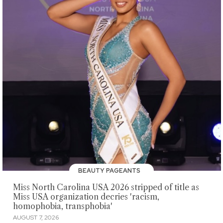
BEAUTY PAGEANTS
Miss North Carolina USA 2026 stripped of title as
Miss USA organization decries 'racism,
homophobia, transphobia'
AUGUST 7, 2026