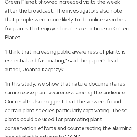
Green Planet showed increased visits the week
after the broadcast. The investigators also note
that people were more likely to do online searches
for plants that enjoyed more screen time on Green
Planet.
"I think that increasing public awareness of plants is
essential and fascinating," said the paper's lead
author, Joanna Kacprzyk.
"In this study, we show that nature documentaries
can increase plant awareness among the audience.
Our results also suggest that the viewers found
certain plant species particularly captivating. These
plants could be used for promoting plant
conservation efforts and counteracting the alarming
loss of plant biodiversity."
(ANI)