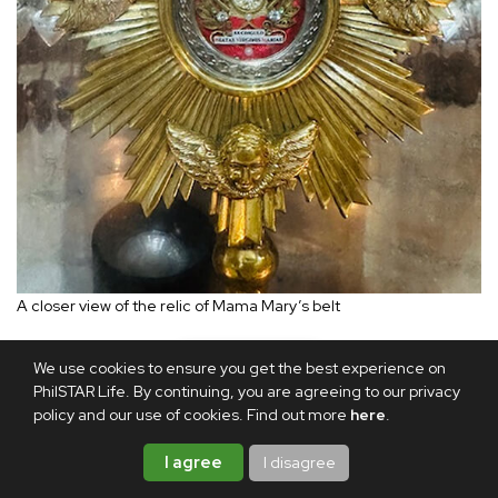
A closer view of the relic of Mama Mary’s belt
The Ephesus House in the hills of Alfonso, Cavite offers
We use cookies to ensure you get the best experience on
PhilSTAR Life. By continuing, you are agreeing to our privacy
the same solace and safety for the spirit. Here, one can
policy and our use of cookies. Find out more
here
.
pray surrounded, too, by relics of beloved saints who have
also walked this earth and have carried their own crosses
I agree
I disagree
towards holiness.