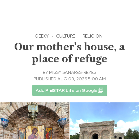
GEEKY
·
CULTURE
|
RELIGION
Our mother’s house, a
place of refuge
BY
MISSY SANARES-REYES
PUBLISHED AUG 09, 2026 5:00 AM
Add PhilSTAR Life on Google