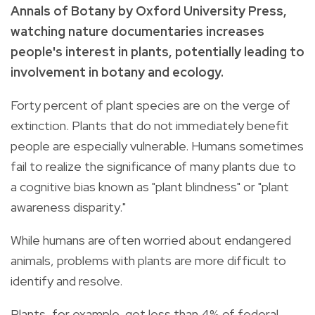
Annals of Botany by Oxford University Press,
watching nature documentaries increases
people's interest in plants, potentially leading to
involvement in botany and ecology.
Forty percent of plant species are on the verge of
extinction. Plants that do not immediately benefit
people are especially vulnerable. Humans sometimes
fail to realize the significance of many plants due to
a cognitive bias known as "plant blindness" or "plant
awareness disparity."
While humans are often worried about endangered
animals, problems with plants are more difficult to
identify and resolve.
Plants, for example, get less than 4% of federal