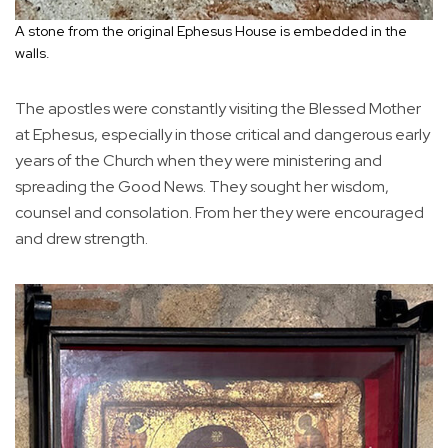
A stone from the original Ephesus House is embedded in the
walls.
The apostles were constantly visiting the Blessed Mother
at Ephesus, especially in those critical and dangerous early
years of the Church when they were ministering and
spreading the Good News. They sought her wisdom,
counsel and consolation. From her they were encouraged
and drew strength.