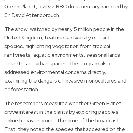
Green Planet, a 2022 BBC documentary narrated by
Sir David Attenborough.
The show, watched by nearly 5 million people in the
United Kingdom, featured a diversity of plant
species, highlighting vegetation from tropical
rainforests, aquatic environments, seasonal lands,
deserts, and urban spaces. The program also
addressed environmental concerns directly,
examining the dangers of invasive monocultures and
deforestation.
The researchers measured whether Green Planet
drove interest in the plants by exploring people's
online behavior around the time of the broadcast.
First, they noted the species that appeared on the