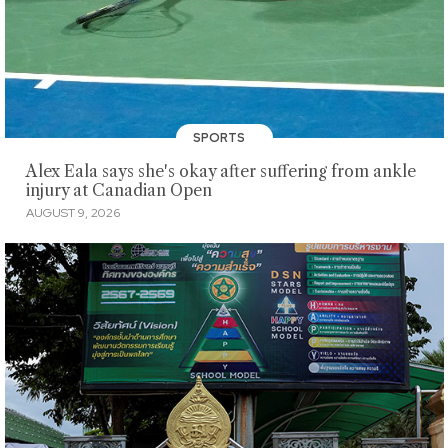
SPORTS
Alex Eala says she's okay after suffering from ankle
injury at Canadian Open
AUGUST 9, 2026