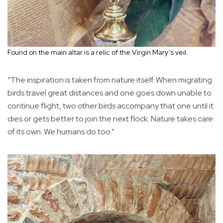
Found on the main altar is a relic of the Virgin Mary’s veil.
“The inspiration is taken from nature itself. When migrating
birds travel great distances and one goes down unable to
continue flight, two other birds accompany that one until it
dies or gets better to join the next flock. Nature takes care
of its own. We humans do too.”