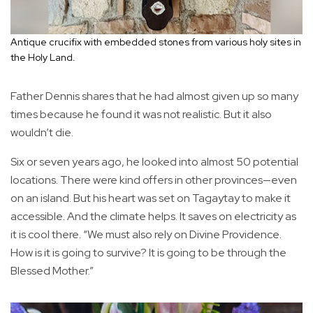
Antique crucifix with embedded stones from various holy sites in
the Holy Land.
Father Dennis shares that he had almost given up so many
times because he found it was not realistic. But it also
wouldn’t die.
Six or seven years ago, he looked into almost 50 potential
locations. There were kind offers in other provinces—even
on an island. But his heart was set on Tagaytay to make it
accessible. And the climate helps. It saves on electricity as
it is cool there. “We must also rely on Divine Providence.
How is it is going to survive? It is going to be through the
Blessed Mother.”