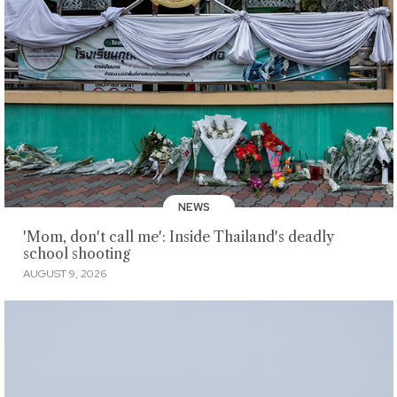
NEWS
'Mom, don't call me': Inside Thailand's deadly
school shooting
AUGUST 9, 2026