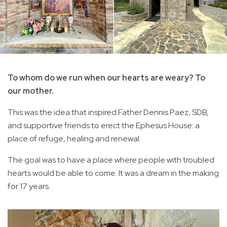
To whom do we run when our hearts are weary? To
our mother.
This was the idea that inspired Father Dennis Paez, SDB,
and supportive friends to erect the Ephesus House: a
place of refuge, healing and renewal.
The goal was to have a place where people with troubled
hearts would be able to come. It was a dream in the making
for 17 years.