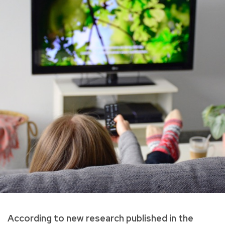
According to new research published in the