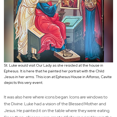
St. Luke would visit Our Lady as she resided at the house in
Ephesus. It is here that he painted her portrait with the Child
Jesus in her arms. This icon at Ephesus House in Alfonso, Cavite
depicts this very event.
It was also here where icons began. Icons are windows to
the Divine. Luke had a vision of the Blessed Mother and
Jesus. He painted it on the table where they were eating.