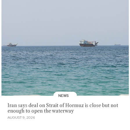
NEWS
Iran says deal on Strait of Hormuz is close but not
enough to open the waterway
AUGUST 9, 2026