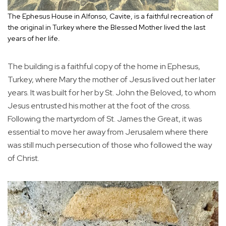
The Ephesus House in Alfonso, Cavite, is a faithful recreation of
the original in Turkey where the Blessed Mother lived the last
years of her life.
The building is a faithful copy of the home in Ephesus,
Turkey, where Mary the mother of Jesus lived out her later
years. It was built for her by St. John the Beloved, to whom
Jesus entrusted his mother at the foot of the cross.
Following the martyrdom of St. James the Great, it was
essential to move her away from Jerusalem where there
was still much persecution of those who followed the way
of Christ.