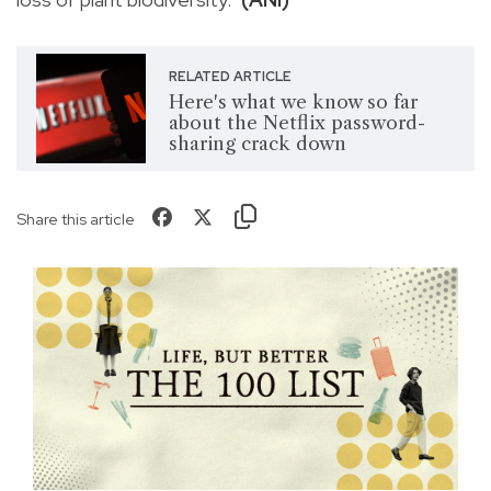
RELATED ARTICLE
Here's what we know so far
about the Netflix password-
sharing crack down
Share this article