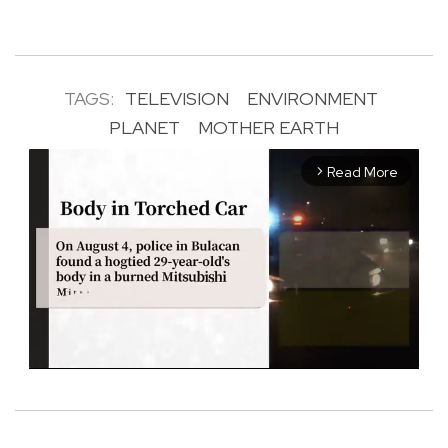
TAGS:
TELEVISION
ENVIRONMENT
PLANET
MOTHER EARTH
Read More
arrow_forward_ios
M
u