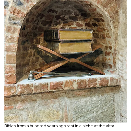
Bibles from a hundred years ago rest in a niche at the altar.