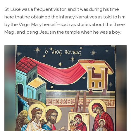
St. Luke was a frequent visitor, and it was during his time
here that he obtained the Infancy Narratives as told to him
by the Virgin Mary herself—such as stories about the three
Magi, and losing Jesus in the temple when he was a boy.