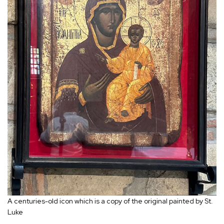
A centuries-old icon which is a copy of the original painted by St.
Luke