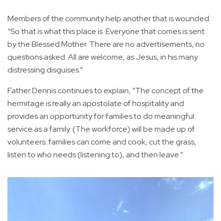
Members of the community help another that is wounded.
“So that is what this place is. Everyone that comes is sent
by the Blessed Mother. There are no advertisements, no
questions asked. All are welcome, as Jesus, in his many
distressing disguises.”
Father Dennis continues to explain, “The concept of the
hermitage is really an apostolate of hospitality and
provides an opportunity for families to do meaningful
service as a family. (The workforce) will be made up of
volunteers: families can come and cook, cut the grass,
listen to who needs (listening to), and then leave.”