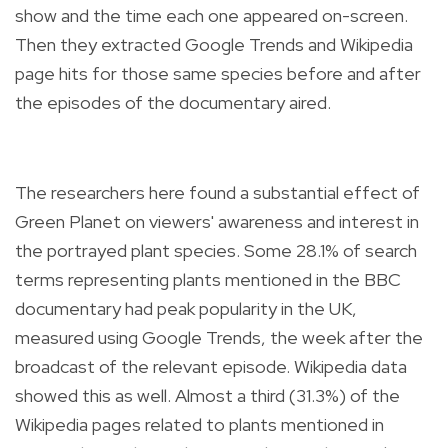
show and the time each one appeared on-screen.
Then they extracted Google Trends and Wikipedia
page hits for those same species before and after
the episodes of the documentary aired.
The researchers here found a substantial effect of
Green Planet on viewers' awareness and interest in
the portrayed plant species. Some 28.1% of search
terms representing plants mentioned in the BBC
documentary had peak popularity in the UK,
measured using Google Trends, the week after the
broadcast of the relevant episode. Wikipedia data
showed this as well. Almost a third (31.3%) of the
Wikipedia pages related to plants mentioned in