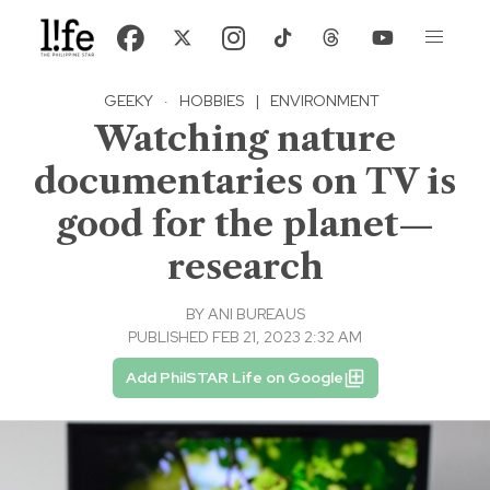
GEEKY
·
HOBBIES
|
ENVIRONMENT
Watching nature
documentaries on TV is
good for the planet—
research
BY
ANI BUREAUS
PUBLISHED FEB 21, 2023 2:32 AM
Add PhilSTAR Life on Google