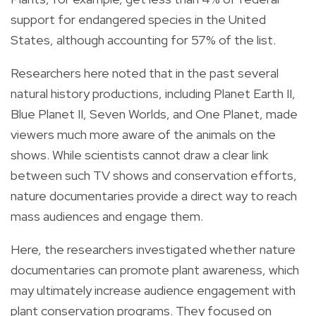
support for endangered species in the United
States, although accounting for 57% of the list.
Researchers here noted that in the past several
natural history productions, including Planet Earth II,
Blue Planet II, Seven Worlds, and One Planet, made
viewers much more aware of the animals on the
shows. While scientists cannot draw a clear link
between such TV shows and conservation efforts,
nature documentaries provide a direct way to reach
mass audiences and engage them.
Here, the researchers investigated whether nature
documentaries can promote plant awareness, which
may ultimately increase audience engagement with
plant conservation programs. They focused on