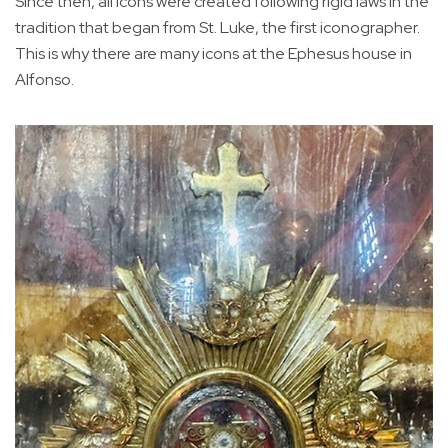
Since then, all icons were created following rigid laws in the
tradition that began from St. Luke, the first iconographer.
This is why there are many icons at the Ephesus house in
Alfonso.