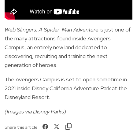
Web Slingers: A Spider-Man Adventure
is just one of
the many attractions found inside Avengers
Campus, an entirely new land dedicated to
discovering, recruiting and training the next
generation of heroes.
The Avengers Campus is set to open sometime in
2021 inside Disney California Adventure Park at the
Disneyland Resort.
(Images via Disney Parks)
Share this article