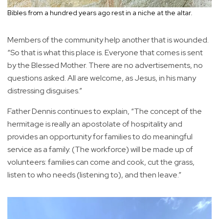
Bibles from a hundred years ago rest in a niche at the altar.
Members of the community help another that is wounded.
“So that is what this place is. Everyone that comes is sent
by the Blessed Mother. There are no advertisements, no
questions asked. All are welcome, as Jesus, in his many
distressing disguises.”
Father Dennis continues to explain, “The concept of the
hermitage is really an apostolate of hospitality and
provides an opportunity for families to do meaningful
service as a family. (The workforce) will be made up of
volunteers: families can come and cook, cut the grass,
listen to who needs (listening to), and then leave.”