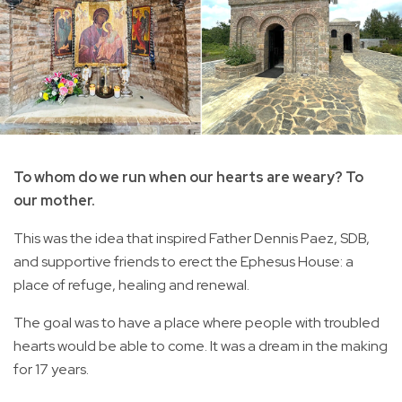
To whom do we run when our hearts are weary? To
our mother.
This was the idea that inspired Father Dennis Paez, SDB,
and supportive friends to erect the Ephesus House: a
place of refuge, healing and renewal.
The goal was to have a place where people with troubled
hearts would be able to come. It was a dream in the making
for 17 years.