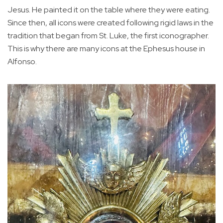
Jesus. He painted it on the table where they were eating.
Since then, all icons were created following rigid laws in the
tradition that began from St. Luke, the first iconographer.
This is why there are many icons at the Ephesus house in
Alfonso.