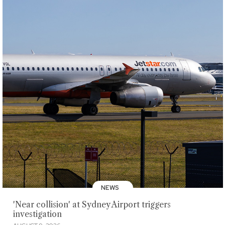
NEWS
'Near collision' at Sydney Airport triggers
investigation