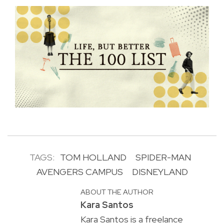
TAGS:
TOM HOLLAND
SPIDER-MAN
AVENGERS CAMPUS
DISNEYLAND
ABOUT THE AUTHOR
Kara Santos
Kara Santos is a freelance