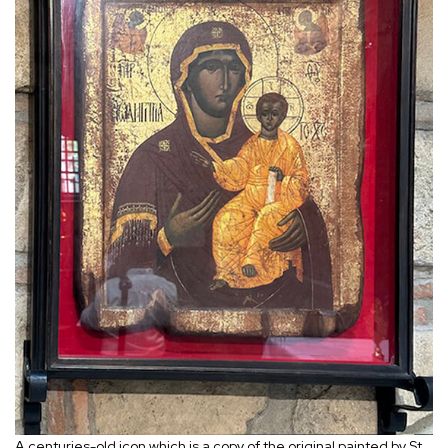
A centuries-old icon which is a copy of the original painted by St.