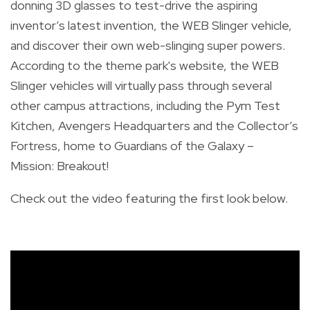
donning 3D glasses to test-drive the aspiring
inventor’s latest invention, the WEB Slinger vehicle,
and discover their own web-slinging super powers.
According to the theme park's website, the WEB
Slinger vehicles will virtually pass through several
other campus attractions, including the Pym Test
Kitchen, Avengers Headquarters and the Collector’s
Fortress, home to Guardians of the Galaxy –
Mission: Breakout!
Check out the video featuring the first look below.