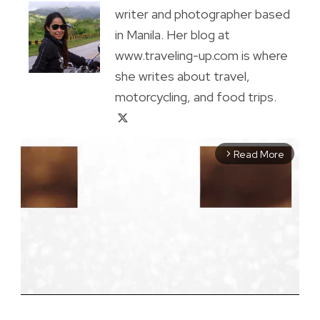
writer and photographer based
in Manila. Her blog at
www.traveling-up.com is where
she writes about travel,
motorcycling, and food trips.
Read More
arrow_forward_ios