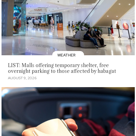
WEATHER
LIST: Malls offering temporary shelter, free
overnight parking to those affected by habagat
AUGUST 9, 2026