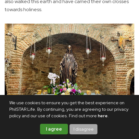
also walked this earth and have carried their own crosses
towards holiness.
We use cookies to ensure you get the best experience on
PhilSTAR Life. By continuing, you are agreeing to our privacy
policy and our use of cookies. Find out more
here
.
The main altar: Even the statue of Our Lady of the Miraculous
I agree
I disagree
Medal has been faithfully recreated without her hands, as it is in
the Ephesus House in Turkey.