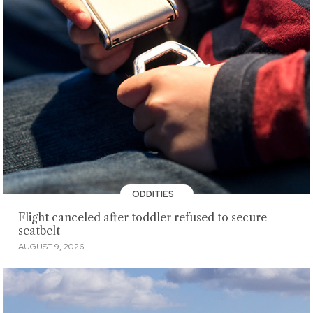
ODDITIES
Flight canceled after toddler refused to secure
seatbelt
AUGUST 9, 2026