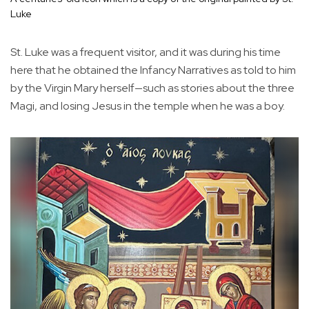
Luke
St. Luke was a frequent visitor, and it was during his time
here that he obtained the Infancy Narratives as told to him
by the Virgin Mary herself—such as stories about the three
Magi, and losing Jesus in the temple when he was a boy.