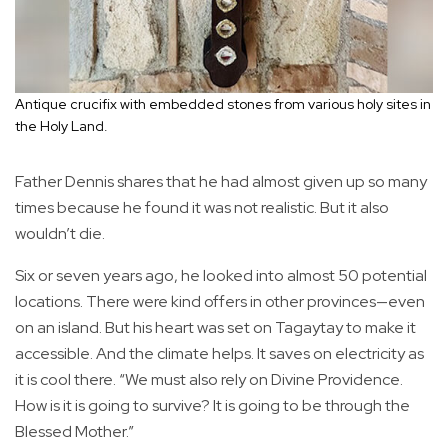
Antique crucifix with embedded stones from various holy sites in
the Holy Land.
Father Dennis shares that he had almost given up so many
times because he found it was not realistic. But it also
wouldn’t die.
Six or seven years ago, he looked into almost 50 potential
locations. There were kind offers in other provinces—even
on an island. But his heart was set on Tagaytay to make it
accessible. And the climate helps. It saves on electricity as
it is cool there. “We must also rely on Divine Providence.
How is it is going to survive? It is going to be through the
Blessed Mother.”