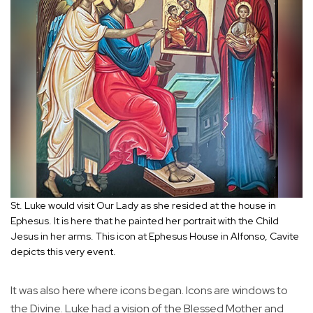
St. Luke would visit Our Lady as she resided at the house in
Ephesus. It is here that he painted her portrait with the Child
Jesus in her arms. This icon at Ephesus House in Alfonso, Cavite
depicts this very event.
It was also here where icons began. Icons are windows to
the Divine. Luke had a vision of the Blessed Mother and