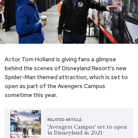
Actor Tom Holland is giving fans a glimpse
behind the scenes of Disneyland Resort's new
Spider-Man themed attraction, which is set to
open as part of the Avengers Campus
sometime this year.
RELATED ARTICLE
'Avengers Campus' set to open
in Disneyland in 2021