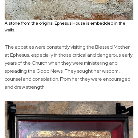
A stone from the original Ephesus House is embedded in the
walls.
The apostles were constantly visiting the Blessed Mother
at Ephesus, especially in those critical and dangerous early
years of the Church when they were ministering and
spreading the Good News. They sought her wisdom,
counsel and consolation. From her they were encouraged
and drew strength.