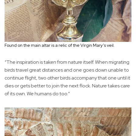
Found on the main altar is a relic of the Virgin Mary’s veil.
“The inspiration is taken from nature itself. When migrating
birds travel great distances and one goes down unable to
continue flight, two other birds accompany that one until it
dies or gets better to join the next flock. Nature takes care
of its own. We humans do too.”