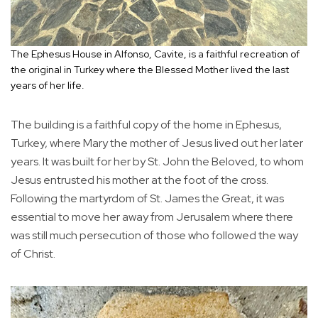
The Ephesus House in Alfonso, Cavite, is a faithful recreation of
the original in Turkey where the Blessed Mother lived the last
years of her life.
The building is a faithful copy of the home in Ephesus,
Turkey, where Mary the mother of Jesus lived out her later
years. It was built for her by St. John the Beloved, to whom
Jesus entrusted his mother at the foot of the cross.
Following the martyrdom of St. James the Great, it was
essential to move her away from Jerusalem where there
was still much persecution of those who followed the way
of Christ.