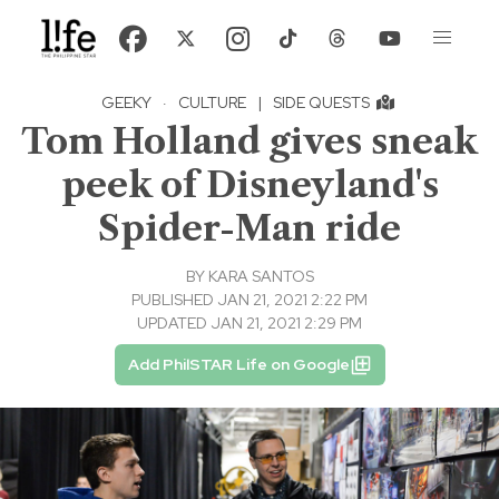
GEEKY
·
CULTURE
|
SIDE QUESTS
Tom Holland gives sneak
peek of Disneyland's
Spider-Man ride
BY
KARA SANTOS
PUBLISHED JAN 21, 2021 2:22 PM
UPDATED JAN 21, 2021 2:29 PM
Add PhilSTAR Life on Google