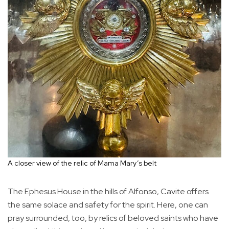
A closer view of the relic of Mama Mary’s belt
The Ephesus House in the hills of Alfonso, Cavite offers
the same solace and safety for the spirit. Here, one can
pray surrounded, too, by relics of beloved saints who have