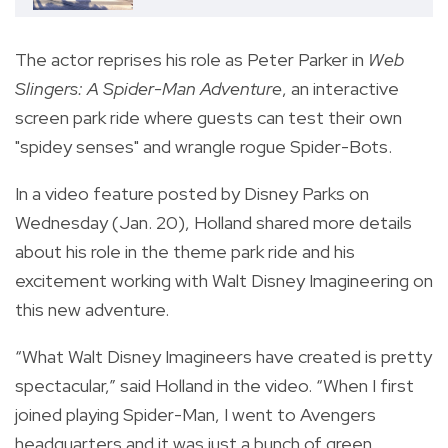
The actor reprises his role as Peter Parker in
Web
Slingers: A Spider-Man Adventure
, an interactive
screen park ride where guests can test their own
"spidey senses" and wrangle rogue Spider-Bots.
In a video feature posted by Disney Parks on
Wednesday (Jan. 20), Holland shared more details
about his role in the theme park ride and his
excitement working with Walt Disney Imagineering on
this new adventure.
“What Walt Disney Imagineers have created is pretty
spectacular,” said Holland in the video. “When I first
joined playing Spider-Man, I went to Avengers
headquarters and it was just a bunch of green