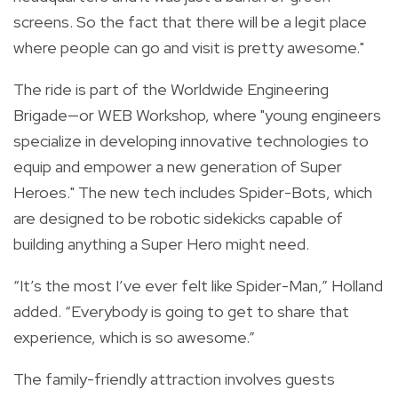
screens. So the fact that there will be a legit place
where people can go and visit is pretty awesome."
The ride is part of the Worldwide Engineering
Brigade—or WEB Workshop, where "young engineers
specialize in developing innovative technologies to
equip and empower a new generation of Super
Heroes." The new tech includes Spider-Bots, which
are designed to be robotic sidekicks capable of
building anything a Super Hero might need.
“It’s the most I’ve ever felt like Spider-Man,” Holland
added. “Everybody is going to get to share that
experience, which is so awesome.”
The family-friendly attraction involves guests