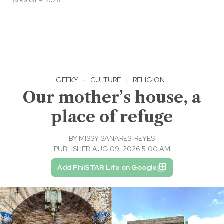
AUGUST 9, 2026
GEEKY
·
CULTURE
|
RELIGION
Our mother’s house, a
place of refuge
BY
MISSY SANARES-REYES
PUBLISHED AUG 09, 2026 5:00 AM
Add PhilSTAR Life on Google