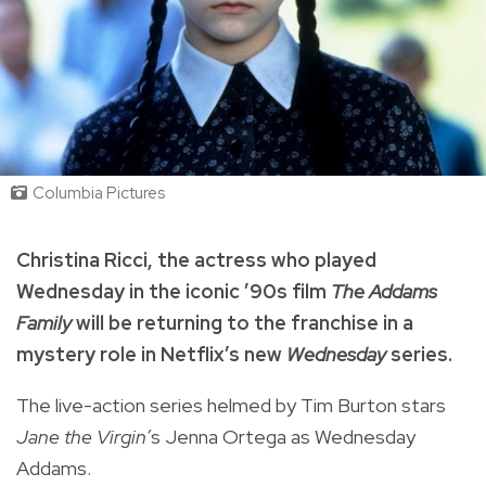
Columbia Pictures
Christina Ricci, the actress who played
Wednesday in the iconic ’90s film
The Addams
Family
will be returning to the franchise in a
mystery role in Netflix’s new
Wednesday
series.
The live-action series helmed by Tim Burton stars
Jane the Virgin’
s Jenna Ortega as Wednesday
Addams.