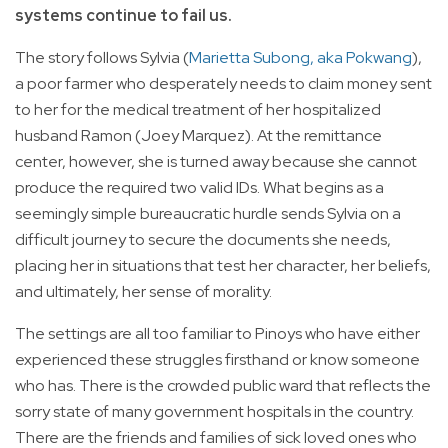
systems continue to fail us.
The story follows Sylvia (
Marietta Subong, aka Pokwang
),
a poor farmer who desperately needs to claim money sent
to her for the medical treatment of her hospitalized
husband Ramon (Joey Marquez). At the remittance
center, however, she is turned away because she cannot
produce the required two valid IDs. What begins as a
seemingly simple bureaucratic hurdle sends Sylvia on a
difficult journey to secure the documents she needs,
placing her in situations that test her character, her beliefs,
and ultimately, her sense of morality.
The settings are all too familiar to Pinoys who have either
experienced these struggles firsthand or know someone
who has. There is the crowded public ward that reflects the
sorry state of many government hospitals in the country.
There are the friends and families of sick loved ones who