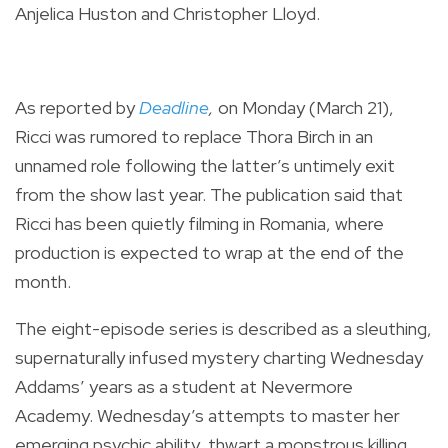
Anjelica Huston and Christopher Lloyd.
As reported by
Deadline
,
on Monday (March 21),
Ricci was rumored to replace Thora Birch in an
unnamed role following the latter’s untimely exit
from the show last year.
The publication said that
Ricci has been quietly filming in Romania, where
production is expected to wrap at the end of the
month.
The eight-episode series is described as a sleuthing,
supernaturally infused mystery charting Wednesday
Addams’ years as a student at Nevermore
Academy. Wednesday’s attempts to master her
emerging psychic ability, thwart a monstrous killing