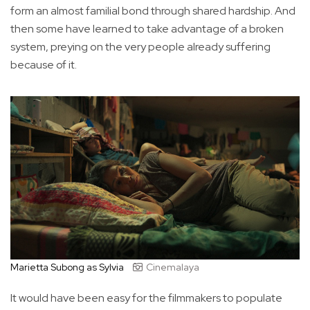
form an almost familial bond through shared hardship. And
then some have learned to take advantage of a broken
system, preying on the very people already suffering
because of it.
Marietta Subong as Sylvia
Cinemalaya
It would have been easy for the filmmakers to populate