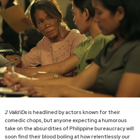
2 Valid IDs
is headlined by actors known for their
comedic chops, but anyone expecting a humorous
take on the absurdities of Philippine bureaucracy will
soon find their blood boiling at how relentlessly our