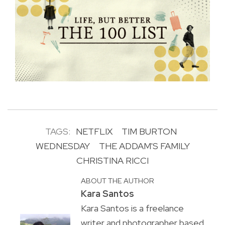
TAGS:
NETFLIX
TIM BURTON
WEDNESDAY
THE ADDAM'S FAMILY
CHRISTINA RICCI
ABOUT THE AUTHOR
Kara Santos
Kara Santos is a freelance
writer and photographer based