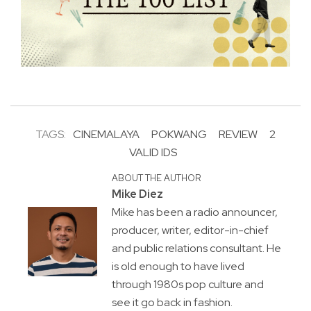
TAGS:
CINEMALAYA
POKWANG
REVIEW
2
VALID IDS
ABOUT THE AUTHOR
Mike Diez
Mike has been a radio announcer,
producer, writer, editor-in-chief
and public relations consultant. He
is old enough to have lived
through 1980s pop culture and
see it go back in fashion.