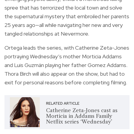
spree that has terrorized the local town and solve
the supernatural mystery that embroiled her parents
25 years ago—all while navigating her new and very
tangled relationships at Nevermore.
Ortega leads the series, with Catherine Zeta-Jones
portraying Wednesday’s mother Morticia Addams
and Luis Guzmán playing her father Gomez Addams.
Thora Birch will also appear on the show, but had to
exit for personal reasons before completing filming.
RELATED ARTICLE
Catherine Zeta-Jones cast as
Morticia in Addams Family
Netflix series ‘Wednesday’