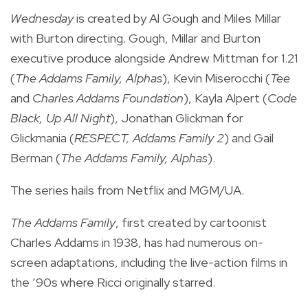
Wednesday
is created by Al Gough and Miles Millar
with Burton directing. Gough, Millar and Burton
executive produce alongside Andrew Mittman for 1.21
(
The Addams Family, Alphas
), Kevin Miserocchi (
Tee
and
Charles Addams Foundation
), Kayla Alpert (
Code
Black, Up All Night
), Jonathan Glickman for
Glickmania (
RESPECT, Addams Family 2
) and Gail
Berman (
The Addams Family, Alphas
).
The series hails from Netflix and MGM/UA.
The Addams Family
, first created by cartoonist
Charles Addams in 1938, has had numerous on-
screen adaptations, including the live-action films in
the ’90s where Ricci originally starred.