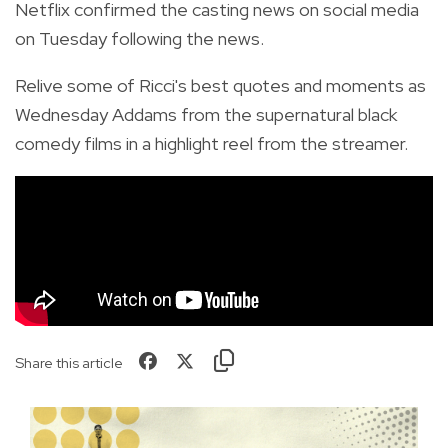
Netflix confirmed the casting news on social media
on Tuesday following the news.
Relive some of Ricci's best quotes and moments as
Wednesday Addams from the supernatural black
comedy films in a highlight reel from the streamer.
Share this article