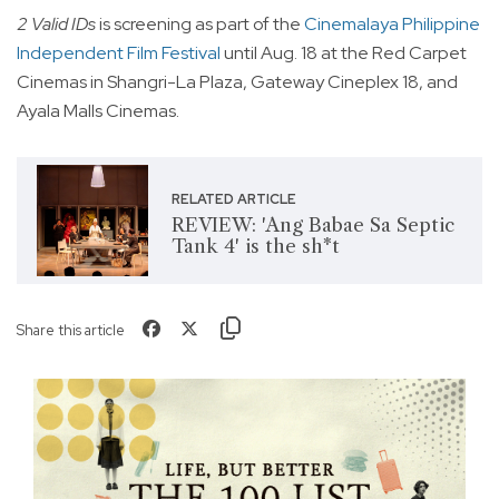
2 Valid IDs
is screening as part of the
Cinemalaya Philippine
Independent Film Festival
until Aug. 18 at the Red Carpet
Cinemas in Shangri-La Plaza, Gateway Cineplex 18, and
Ayala Malls Cinemas.
RELATED ARTICLE
REVIEW: 'Ang Babae Sa Septic
Tank 4' is the sh*t
Share this article