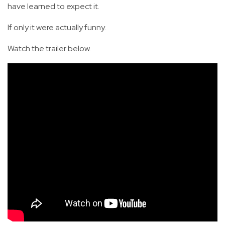
have learned to expect it.
If only it were actually funny.
Watch the trailer below.