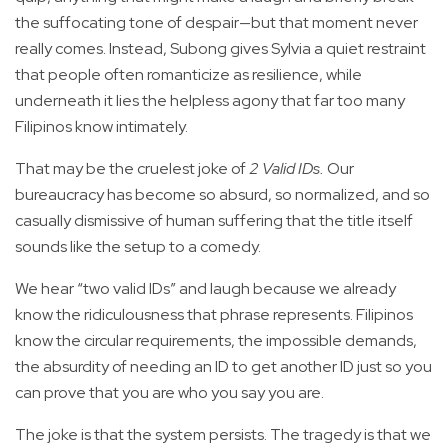
the suffocating tone of despair—but that moment never
really comes. Instead, Subong gives Sylvia a quiet restraint
that people often romanticize as resilience, while
underneath it lies the helpless agony that far too many
Filipinos know intimately.
That may be the cruelest joke of
2 Valid IDs.
Our
bureaucracy has become so absurd, so normalized, and so
casually dismissive of human suffering that the title itself
sounds like the setup to a comedy.
We hear “two valid IDs” and laugh because we already
know the ridiculousness that phrase represents. Filipinos
know the circular requirements, the impossible demands,
the absurdity of needing an ID to get another ID just so you
can prove that you are who you say you are.
The joke is that the system persists. The tragedy is that we