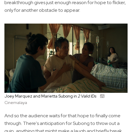
breakthrough gives just enough reason for hope to flicker,
only for another obstacle to appear.
Joey Marquez and Marietta Subong in
2 Valid IDs
Cinemalaya
And so the audience waits for that hope to finally come
through. There's anticipation for Subong to throw out a
quip, anything that might make a laugh and briefly break