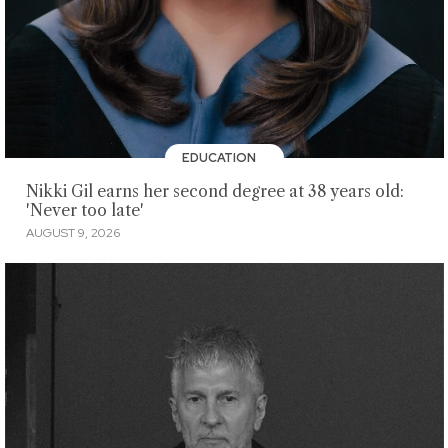
EDUCATION
Nikki Gil earns her second degree at 38 years old:
'Never too late'
AUGUST 9, 2026