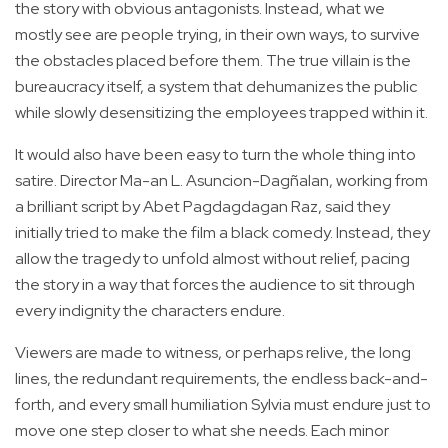
the story with obvious antagonists. Instead, what we
mostly see are people trying, in their own ways, to survive
the obstacles placed before them. The true villain is the
bureaucracy itself, a system that dehumanizes the public
while slowly desensitizing the employees trapped within it.
It would also have been easy to turn the whole thing into
satire. Director Ma-an L. Asuncion-Dagñalan, working from
a brilliant script by Abet Pagdagdagan Raz, said they
initially tried to make the film a black comedy. Instead, they
allow the tragedy to unfold almost without relief, pacing
the story in a way that forces the audience to sit through
every indignity the characters endure.
Viewers are made to witness, or perhaps relive, the long
lines, the redundant requirements, the endless back-and-
forth, and every small humiliation Sylvia must endure just to
move one step closer to what she needs. Each minor