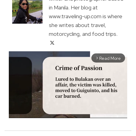
in Manila. Her blog at
www.traveling-up.com is where
she writes about travel,
motorcycling, and food trips.
Read More
arrow_forward_ios
M