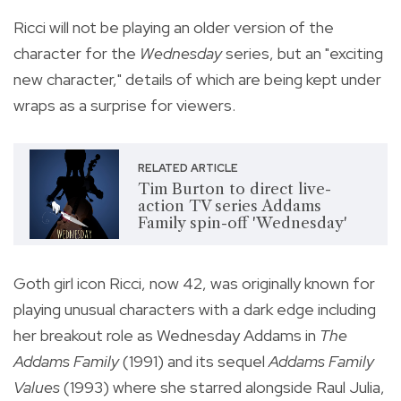
Ricci will not be playing an older version of the
character for the
Wednesday
series, but an "exciting
new character," details of which are being kept under
wraps as a surprise for viewers.
RELATED ARTICLE
Tim Burton to direct live-
action TV series Addams
Family spin-off 'Wednesday'
Goth girl icon Ricci, now 42, was originally known for
playing unusual characters with a dark edge including
her
breakout role as Wednesday Addams in
The
Addams Family
(1991) and its sequel
Addams Family
Values
(1993) where she starred alongside
Raul Julia,