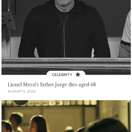
CELEBRITY
Lionel Messi's father Jorge dies aged 68
AUGUST 9, 2026