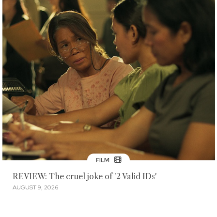
FILM
REVIEW: The cruel joke of '2 Valid IDs'
AUGUST 9, 2026