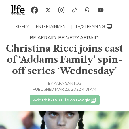
GEEKY
·
ENTERTAINMENT
|
TV/STREAMING
BE AFRAID. BE VERY AFRAID.
Christina Ricci joins cast
of ‘Addams Family’ spin-
off series ‘Wednesday’
BY
KARA SANTOS
PUBLISHED MAR 23, 2022 4:31 AM
Add PhilSTAR Life on Google