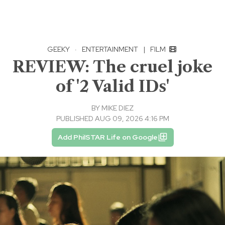
GEEKY
·
ENTERTAINMENT
|
FILM
REVIEW: The cruel joke
of '2 Valid IDs'
BY
MIKE DIEZ
PUBLISHED AUG 09, 2026 4:16 PM
Add PhilSTAR Life on Google