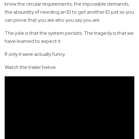
know the circular requirements, the impossible demands,
the absurdity of needing an ID to get another ID just so you
can prove that you are who you say you are.
The joke is that the system persists. The tragedy is that we
have learned to expect it.
If only it were actually funny.
Watch the trailer below.