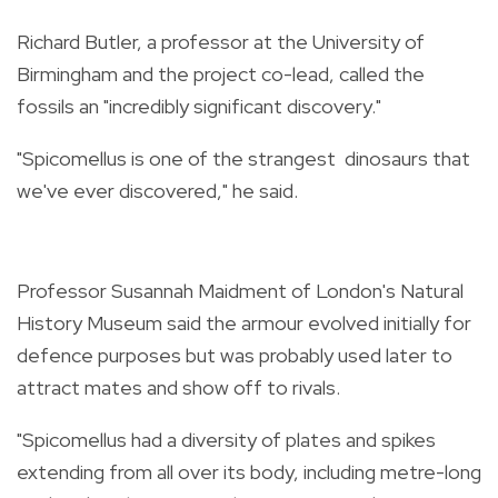
Richard Butler, a professor at the University of
Birmingham and the project co-lead, called the
fossils an "incredibly significant discovery."
"Spicomellus is one of the strangest dinosaurs that
we've ever discovered," he said.
Professor Susannah Maidment of London's Natural
History Museum said the armour evolved initially for
defence purposes but was probably used later to
attract mates and show off to rivals.
"Spicomellus had a diversity of plates and spikes
extending from all over its body, including metre-long