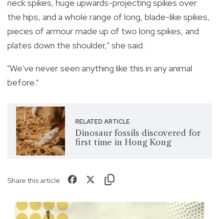
neck spikes, huge upwards-projecting spikes over
the hips, and a whole range of long, blade-like spikes,
pieces of armour made up of two long spikes, and
plates down the shoulder," she said.
"We've never seen anything like this in any animal
before."
RELATED ARTICLE
Dinosaur fossils discovered for
first time in Hong Kong
Share this article