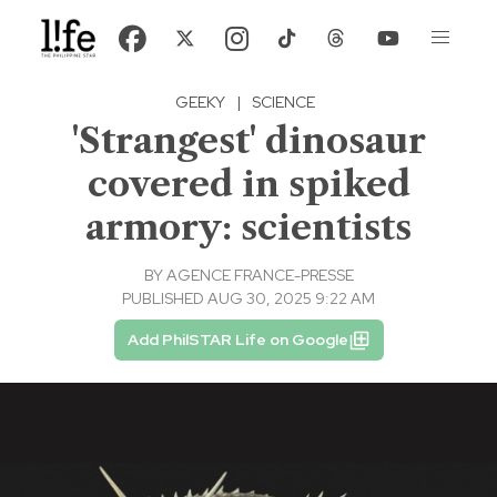
GEEKY
|
SCIENCE
'Strangest' dinosaur
covered in spiked
armory: scientists
BY
AGENCE FRANCE-PRESSE
PUBLISHED AUG 30, 2025 9:22 AM
Add PhilSTAR Life on Google