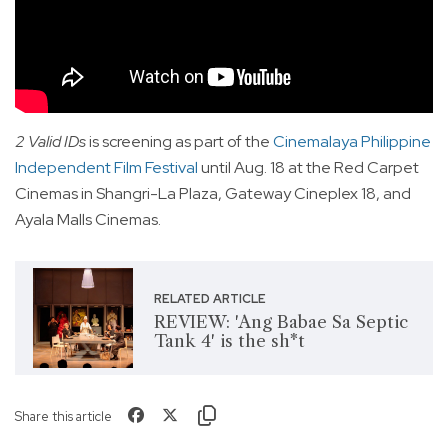
2 Valid IDs
is screening as part of the
Cinemalaya Philippine
Independent Film Festival
until Aug. 18 at the Red Carpet
Cinemas in Shangri-La Plaza, Gateway Cineplex 18, and
Ayala Malls Cinemas.
RELATED ARTICLE
REVIEW: 'Ang Babae Sa Septic
Tank 4' is the sh*t
Share this article