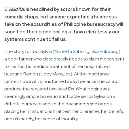
2 Valid IDs
is headlined by actors known for their
comedic chops, but anyone expecting a humorous
take on the absurdities of Philippine bureaucracy will
soon find their blood boiling at how relentlessly our
systems continue to fail us.
The story follows Sylvia (
Marietta Subong, aka Pokwang
),
a poor farmer who desperately needs to claim money sent
to her for the medical treatment of her hospitalized
husband Ramon (Joey Marquez). At the remittance
center, however, she is turned away because she cannot
produce the required two valid IDs. What begins as a
seemingly simple bureaucratic hurdle sends Sylvia on a
difficult journey to secure the documents she needs,
placing her in situations that test her character, her beliefs,
and ultimately, her sense of morality.