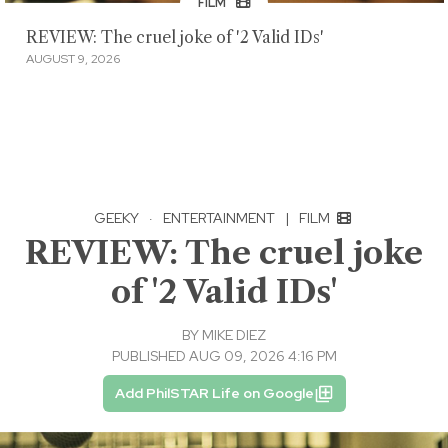
FILM
REVIEW: The cruel joke of '2 Valid IDs'
AUGUST 9, 2026
GEEKY
·
ENTERTAINMENT
|
FILM
REVIEW: The cruel joke
of '2 Valid IDs'
BY
MIKE DIEZ
PUBLISHED AUG 09, 2026 4:16 PM
Add PhilSTAR Life on Google