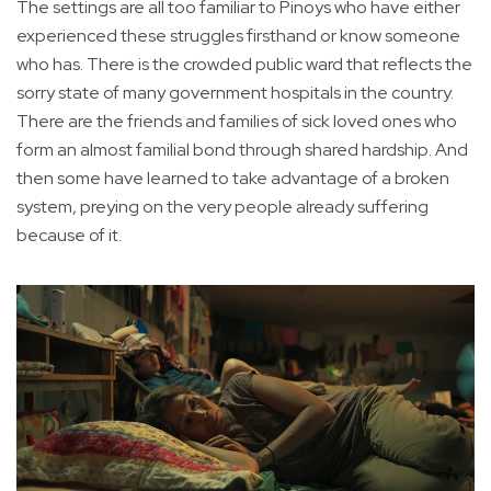
The settings are all too familiar to Pinoys who have either
experienced these struggles firsthand or know someone
who has. There is the crowded public ward that reflects the
sorry state of many government hospitals in the country.
There are the friends and families of sick loved ones who
form an almost familial bond through shared hardship. And
then some have learned to take advantage of a broken
system, preying on the very people already suffering
because of it.