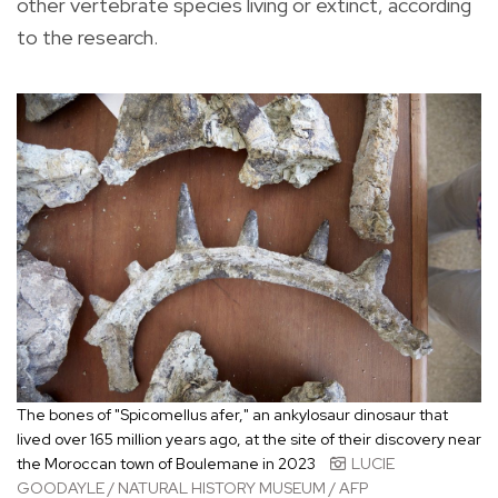
other vertebrate species living or extinct, according
to the research.
The bones of "Spicomellus afer," an ankylosaur dinosaur that
lived over 165 million years ago, at the site of their discovery near
the Moroccan town of Boulemane in 2023
LUCIE
GOODAYLE / NATURAL HISTORY MUSEUM / AFP