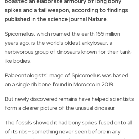
boasted an elaborate armoury of long bony
spikes and a tail weapon, according to findings
published in the science journal Nature.
Spicomellus, which roamed the earth 165 million
years ago, is the world's oldest ankylosaur, a
herbivorous group of dinosaurs known for their tank-
like bodies.
Palaeontologists' image of Spicomellus was based
on a single rib bone found in Morocco in 2019.
But newly discovered remains have helped scientists
form a clearer picture of the unusual dinosaur.
The fossils showed it had bony spikes fused onto all
of its ribs—something never seen before in any