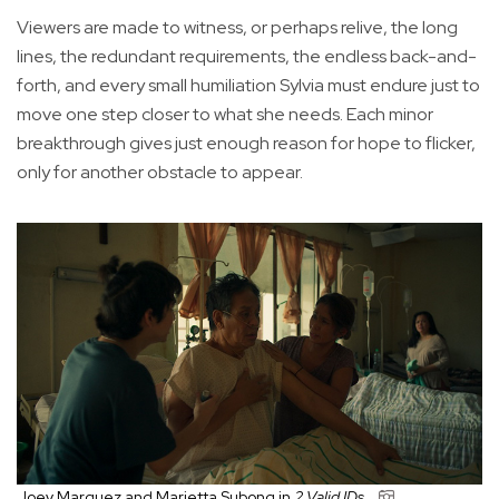
Viewers are made to witness, or perhaps relive, the long
lines, the redundant requirements, the endless back-and-
forth, and every small humiliation Sylvia must endure just to
move one step closer to what she needs. Each minor
breakthrough gives just enough reason for hope to flicker,
only for another obstacle to appear.
Joey Marquez and Marietta Subong in
2 Valid IDs