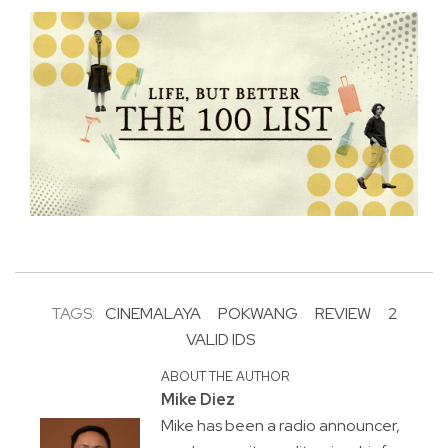
TAGS:
CINEMALAYA
POKWANG
REVIEW
2
VALID IDS
ABOUT THE AUTHOR
Mike Diez
Mike has been a radio announcer,