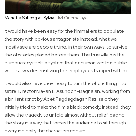
Marietta Subong as Sylvia
Cinemalaya
It would have been easy for the filmmakers to populate
the story with obvious antagonists. Instead, what we
mostly see are people trying, in their own ways, to survive
the obstacles placed before them. The true villain is the
bureaucracy itself, a system that dehumanizes the public
while slowly desensitizing the employees trapped within it.
It would also have been easy to turn the whole thing into
satire. Director Ma-an L. Asuncion-Dagñalan, working from
a brilliant script by Abet Pagdagdagan Raz, said they
initially tried to make the film a black comedy. Instead, they
allow the tragedy to unfold almost without relief, pacing
the story in a way that forces the audience to sit through
every indignity the characters endure.