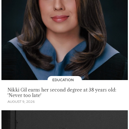
EDUCATION
Nikki Gil earns her second degree at 38 years old:
'Never too late'
AUGUST 9, 2026