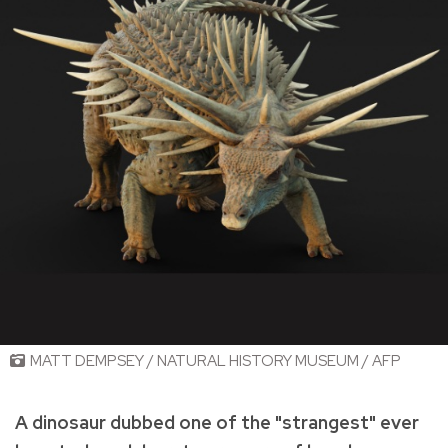
MATT DEMPSEY / NATURAL HISTORY MUSEUM / AFP
A dinosaur dubbed one of the "strangest" ever