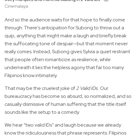
Cinemalaya
And so the audience waits for that hope to finally come
through. There's anticipation for Subong to throw out a
quip, anything that might make a laugh and briefly break
the suffocating tone of despair—but that moment never
really comes. Instead, Subong gives Sylvia a quiet restraint
that people often romanticize as resilience, while
underneath it lies the helpless agony that far too many
Filipinos know intimately.
That may be the cruelest joke of
2 Valid IDs.
Our
bureaucracy has become so absurd, so normalized, and so
casually dismissive of human suffering that the title itself
sounds like the setup to a comedy.
We hear “two valid IDs” and laugh because we already
know the ridiculousness that phrase represents. Filipinos