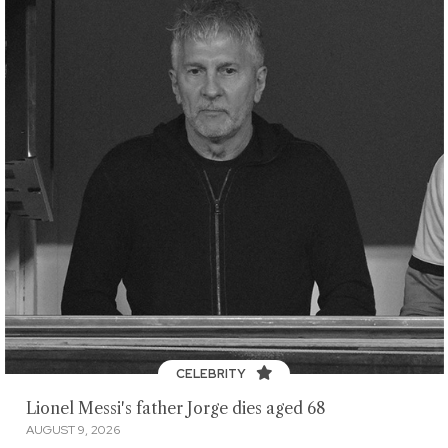
CELEBRITY
Lionel Messi's father Jorge dies aged 68
AUGUST 9, 2026