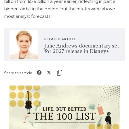
billion from $5.9 billion a year earlier, reflecting in part a
higher tax bill in the period, but the results were above
most analyst forecasts.
RELATED ARTICLE
Julie Andrews documentary set
for 2027 release in Disney+
Share this article