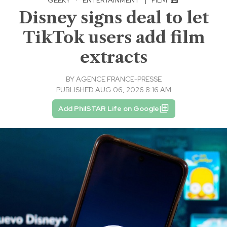
Disney signs deal to let
TikTok users add film
extracts
BY
AGENCE FRANCE-PRESSE
PUBLISHED AUG 06, 2026 8:16 AM
Add PhilSTAR Life on Google