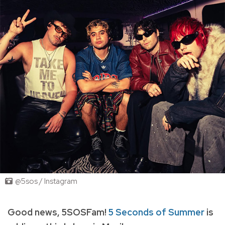
@5sos / Instagram
Good news, 5SOSFam!
5 Seconds of Summer
is