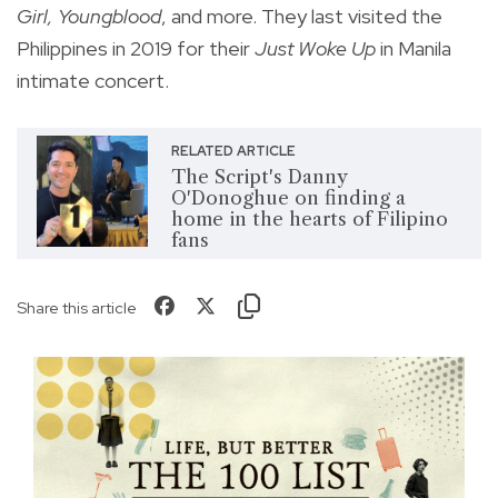
Girl, Youngblood
, and more. They last visited the
Philippines in 2019 for their
Just Woke Up
in Manila
intimate concert.
RELATED ARTICLE
The Script's Danny
O'Donoghue on finding a
home in the hearts of Filipino
fans
Share this article