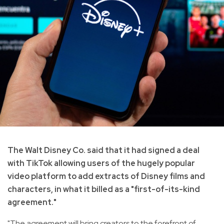
The Walt Disney Co. said that it had signed a deal
with TikTok allowing users of the hugely popular
video platform to add extracts of Disney films and
characters, in what it billed as a "first-of-its-kind
agreement."
"The agreement will bring creators to the forefront of