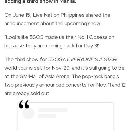
adding a third show in Manila.
On June 15, Live Nation Philippines shared the
announcement about the upcoming show.
"Looks like 5SOS made us their No. 1 Obsession
because they are coming back for Day 3!"
The third show for 5SOS's
EVERYONE'S A STAR!
world tour is set for Nov. 29, and it's still going to be
at the SM Mall of Asia Arena. The pop-rock band's
two previously announced concerts for Nov. 11 and 12
are already sold out.