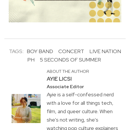
TAGS:
BOY BAND
CONCERT
LIVE NATION
PH
5 SECONDS OF SUMMER
ABOUT THE AUTHOR
AYIE LICSI
Associate Editor
Ayie is a self-confessed nerd
with a love for all things tech,
film, and queer culture. When
she's not writing, she's
watching pop culture explainers