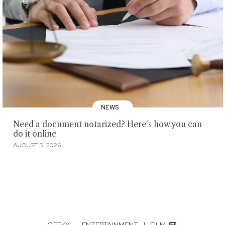
NEWS
Need a document notarized? Here's how you can
do it online
AUGUST 5, 2026
GEEKY
·
ENTERTAINMENT
|
FILM