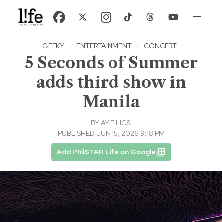
GEEKY
·
ENTERTAINMENT
|
CONCERT
5 Seconds of Summer
adds third show in
Manila
BY
AYIE LICSI
PUBLISHED JUN 15, 2026 9:18 PM
Add PhilSTAR Life on Google