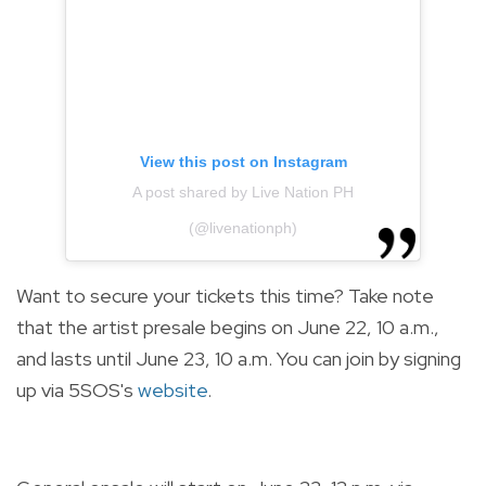
View this post on Instagram
A post shared by Live Nation PH
(@livenationph)
Want to secure your tickets this time? Take note
that the artist presale begins on June 22, 10 a.m.,
and lasts until June 23, 10 a.m. You can join by signing
up via 5SOS's
website
.