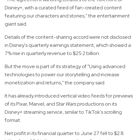
Disney+, with a curated feed of fan-created content
featuring our characters and stories," the entertainment
giant said.
Details of the content-sharing accord were not disclosed
in Disney's quarterly earnings statement, which showed a
7% rise in quarterly revenue to $25.2 billion.
But the move is part of its strategy of "Using advanced
technologies to power our storytelling and increase
monetization and returns," the company said.
It has already introduced vertical video feeds for previews
of its Pixar, Marvel, and
Star Wars
productions on its
Disney+ streaming service, similar to TikTok's scrolling
format.
Net profit in its financial quarter to June 27 fell to $2.8