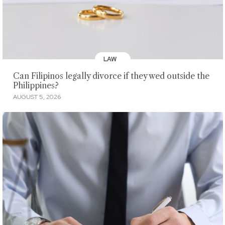
LAW
Can Filipinos legally divorce if they wed outside the
Philippines?
AUGUST 5, 2026