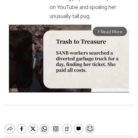
on YouTube and spoiling her
unusually tall pug.
Read More
arrow_forward_ios
M
u
t
e