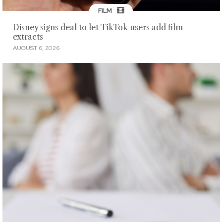
FILM
Disney signs deal to let TikTok users add film
extracts
AUGUST 6, 2026