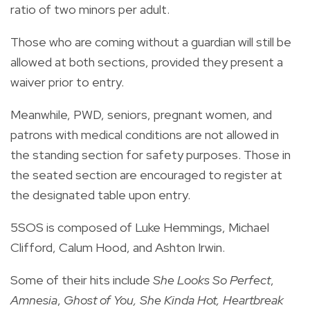
ratio of two minors per adult.
Those who are coming without a guardian will still be
allowed at both sections, provided they present a
waiver prior to entry.
Meanwhile, PWD, seniors, pregnant women, and
patrons with medical conditions are not allowed in
the standing section for safety purposes. Those in
the seated section are encouraged to register at
the designated table upon entry.
5SOS is composed of Luke Hemmings, Michael
Clifford, Calum Hood, and Ashton Irwin.
Some of their hits include
She Looks So Perfect
,
Amnesia
,
Ghost of You, She Kinda Hot, Heartbreak