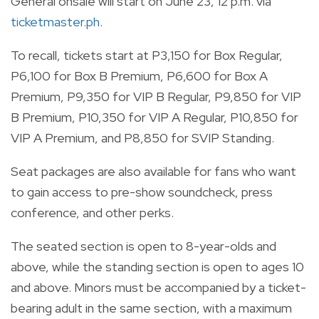
General onsale will start on June 23, 12 p.m. via
ticketmaster.ph
.
To recall, tickets start at P3,150 for Box Regular,
P6,100 for Box B Premium, P6,600 for Box A
Premium, P9,350 for VIP B Regular, P9,850 for VIP
B Premium, P10,350 for VIP A Regular, P10,850 for
VIP A Premium, and P8,850 for SVIP Standing.
Seat packages are also available for fans who want
to gain access to pre-show soundcheck, press
conference, and other perks.
The seated section is open to 8-year-olds and
above, while the standing section is open to ages 10
and above. Minors must be accompanied by a ticket-
bearing adult in the same section, with a maximum