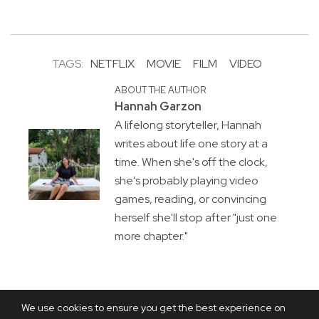
TAGS:
NETFLIX
MOVIE
FILM
VIDEO
ABOUT THE AUTHOR
Hannah Garzon
A lifelong storyteller, Hannah
writes about life one story at a
time. When she's off the clock,
she's probably playing video
games, reading, or convincing
herself she'll stop after "just one
more chapter."
We use cookies to ensure you get the best experience on