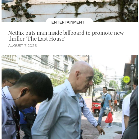
ENTERTAINMENT
Netflix puts man inside billboard to promote new
thriller 'The Last House'
AUGUST 7, 2026