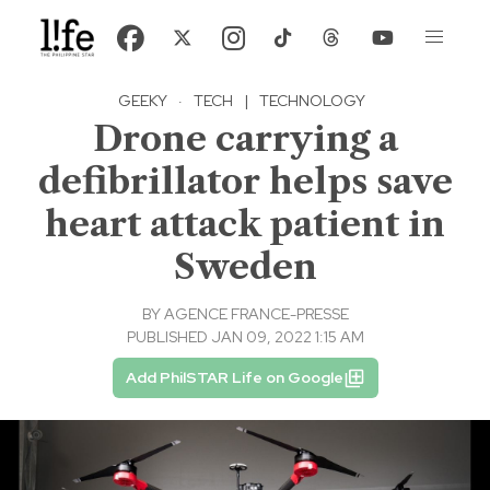
GEEKY
·
TECH
|
TECHNOLOGY
Drone carrying a
defibrillator helps save
heart attack patient in
Sweden
BY
AGENCE FRANCE-PRESSE
PUBLISHED JAN 09, 2022 1:15 AM
Add PhilSTAR Life on Google