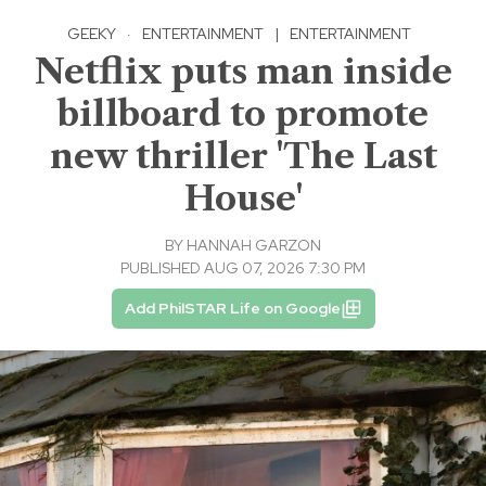
GEEKY
·
ENTERTAINMENT
|
ENTERTAINMENT
Netflix puts man inside
billboard to promote
new thriller 'The Last
House'
BY
HANNAH GARZON
PUBLISHED AUG 07, 2026 7:30 PM
Add PhilSTAR Life on Google