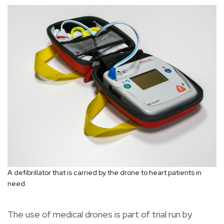
A defibrillator that is carried by the drone to heart patients in
need.
The use of medical drones is part of trial run by