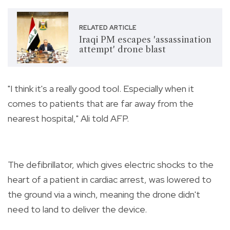
RELATED ARTICLE
Iraqi PM escapes 'assassination
attempt' drone blast
"I think it's a really good tool. Especially when it
comes to patients that are far away from the
nearest hospital," Ali told AFP.
The defibrillator, which gives electric shocks to the
heart of a patient in cardiac arrest, was lowered to
the ground via a winch, meaning the drone didn't
need to land to deliver the device.