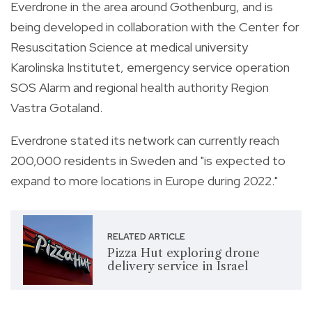
Everdrone in the area around Gothenburg, and is
being developed in collaboration with the Center for
Resuscitation Science at medical university
Karolinska Institutet, emergency service operation
SOS Alarm and regional health authority Region
Vastra Gotaland.
Everdrone stated its network can currently reach
200,000 residents in Sweden and "is expected to
expand to more locations in Europe during 2022."
RELATED ARTICLE
Pizza Hut exploring drone
delivery service in Israel