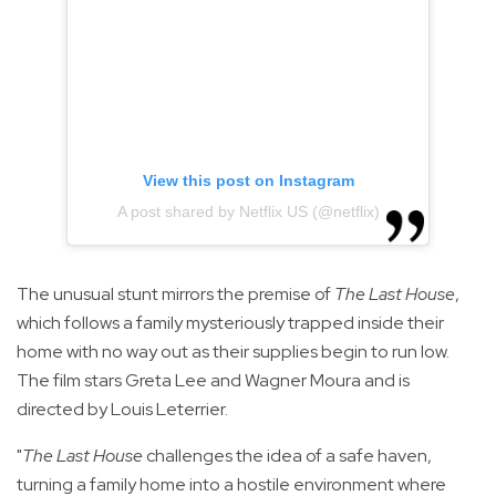
View this post on Instagram
A post shared by Netflix US (@netflix)
The unusual stunt mirrors the premise of
The Last House
,
which follows a family mysteriously trapped inside their
home with no way out as their supplies begin to run low.
The film stars Greta Lee and Wagner Moura and is
directed by Louis Leterrier.
"
The Last House
challenges the idea of a safe haven,
turning a family home into a hostile environment where