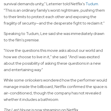
survival demands unity," Leterrier told Netflix's
Tudum
.
"This is an ordinary family's worst nightmare, pushing them
to their limits to protect each other and exposing the
fragility of security—and the desperate fight to reclaim it."
Speaking to Tudum, Lee said she was immediately drawn
to the film's premise.
"I love the questions this movie asks about our world and
how we choose to live in it," she said. "And I was excited
about the possibility of asking these questions in a new
and entertaining way."
While some onlookers wondered how the performer would
manage inside the billboard, Netflix confirmed the space is
air-conditioned, though the company has not revealed
whether it includes a bathroom.
The Last House
is now streaming on Netflix.