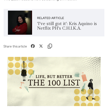
RELATED ARTICLE
'I've still got it': Kris Aquino is
Netflix PH's C.H.I.K.A.
Share this article