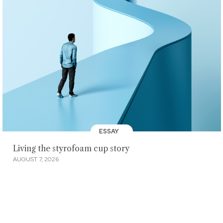
ESSAY
Living the styrofoam cup story
AUGUST 7, 2026