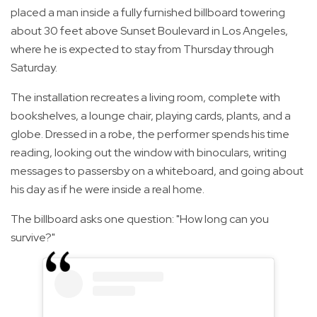
placed a man inside a fully furnished billboard towering
about 30 feet above Sunset Boulevard in Los Angeles,
where he is expected to stay from Thursday through
Saturday.
The installation recreates a living room, complete with
bookshelves, a lounge chair, playing cards, plants, and a
globe. Dressed in a robe, the performer spends his time
reading, looking out the window with binoculars, writing
messages to passersby on a whiteboard, and going about
his day as if he were inside a real home.
The billboard asks one question: "How long can you
survive?"