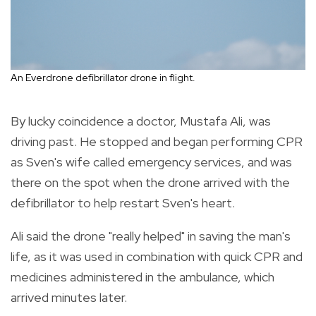
An Everdrone defibrillator drone in flight.
By lucky coincidence a doctor, Mustafa Ali, was
driving past. He stopped and began performing CPR
as Sven's wife called emergency services, and was
there on the spot when the drone arrived with the
defibrillator to help restart Sven's heart.
Ali said the drone "really helped" in saving the man's
life, as it was used in combination with quick CPR and
medicines administered in the ambulance, which
arrived minutes later.