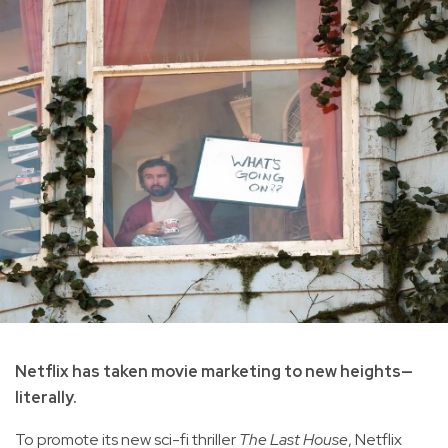
Netflix has taken movie marketing to new heights—
literally.
To promote its new sci-fi thriller
The Last House
, Netflix