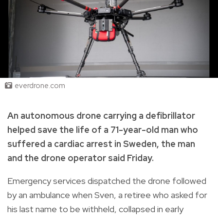
everdrone.com
An autonomous drone carrying a defibrillator
helped save the life of a 71-year-old man who
suffered a cardiac arrest in Sweden, the man
and the drone operator said Friday.
Emergency services dispatched the drone followed
by an ambulance when Sven, a retiree who asked for
his last name to be withheld, collapsed in early