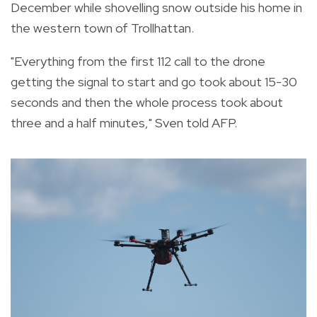
December while shovelling snow outside his home in
the western town of Trollhattan.
"Everything from the first 112 call to the drone
getting the signal to start and go took about 15-30
seconds and then the whole process took about
three and a half minutes," Sven told AFP.