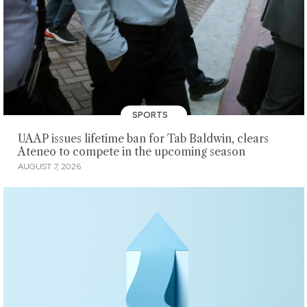
SPORTS
UAAP issues lifetime ban for Tab Baldwin, clears
Ateneo to compete in the upcoming season
AUGUST 7, 2026