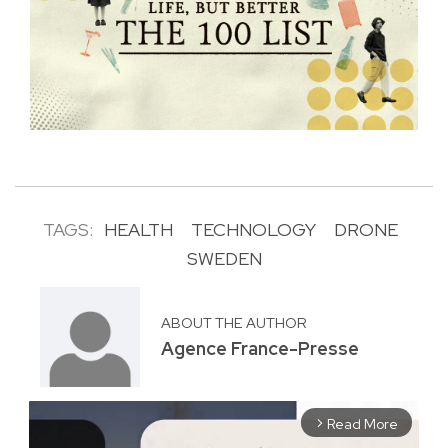
TAGS:
HEALTH
TECHNOLOGY
DRONE
SWEDEN
ABOUT THE AUTHOR
Agence France-Presse
Read More
arrow_forward_ios