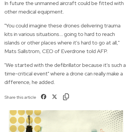
In future the unmanned aircraft could be fitted with
other medical equipment.
"You could imagine these drones delivering trauma
kits in various situations... going to hard to reach
islands or other places where it's hard to go at all,"
Mats Sallstrom, CEO of Everdrone told AFP.
"We started with the defibrillator because it's such a
time-critical event" where a drone can really make a
difference, he added.
Share this article