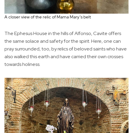
A closer view of the relic of Mama Mary’s belt
The Ephesus House in the hills of Alfonso, Cavite offers
the same solace and safety for the spirit. Here, one can
pray surrounded, too, by relics of beloved saints who have
also walked this earth and have carried their own crosses
towards holiness.