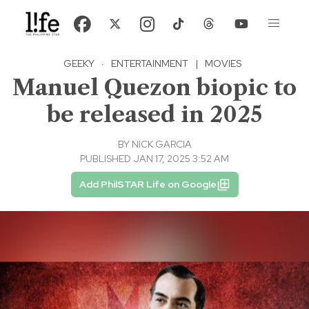
GEEKY
·
ENTERTAINMENT
|
MOVIES
Manuel Quezon biopic to
be released in 2025
BY
NICK GARCIA
PUBLISHED JAN 17, 2025 3:52 AM
Add PhilSTAR Life on Google