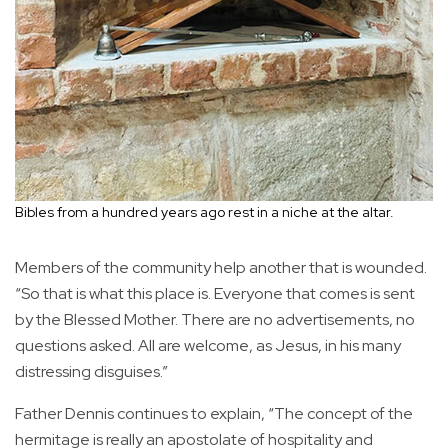
Bibles from a hundred years ago rest in a niche at the altar.
Members of the community help another that is wounded.
“So that is what this place is. Everyone that comes is sent
by the Blessed Mother. There are no advertisements, no
questions asked. All are welcome, as Jesus, in his many
distressing disguises.”
Father Dennis continues to explain, “The concept of the
hermitage is really an apostolate of hospitality and