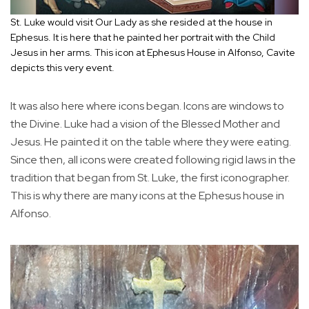
St. Luke would visit Our Lady as she resided at the house in
Ephesus. It is here that he painted her portrait with the Child
Jesus in her arms. This icon at Ephesus House in Alfonso, Cavite
depicts this very event.
It was also here where icons began. Icons are windows to
the Divine. Luke had a vision of the Blessed Mother and
Jesus. He painted it on the table where they were eating.
Since then, all icons were created following rigid laws in the
tradition that began from St. Luke, the first iconographer.
This is why there are many icons at the Ephesus house in
Alfonso.