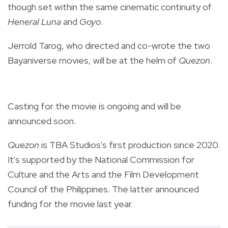
though set within the same cinematic continuity of
Heneral Luna
and
Goyo
.
Jerrold Tarog, who directed and co-wrote the two
Bayaniverse movies, will be at the helm of
Quezon
.
Casting for the movie is ongoing and will be
announced soon.
Quezon
is TBA Studios's first production since 2020.
It's supported by the National Commission for
Culture and the Arts and the Film Development
Council of the Philippines. The latter announced
funding for the movie last year.