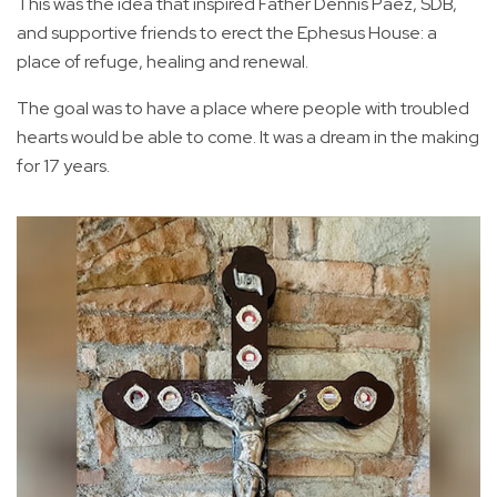
This was the idea that inspired Father Dennis Paez, SDB,
and supportive friends to erect the Ephesus House: a
place of refuge, healing and renewal.
The goal was to have a place where people with troubled
hearts would be able to come. It was a dream in the making
for 17 years.