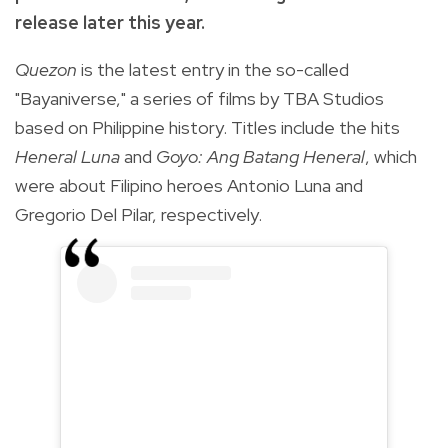
release later this year.
Quezon
is the latest entry in the so-called
"Bayaniverse," a series of films by TBA Studios
based on Philippine history. Titles include the hits
Heneral Luna
and
Goyo: Ang Batang Heneral
, which
were about Filipino heroes Antonio Luna and
Gregorio Del Pilar, respectively.