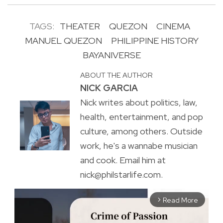
TAGS:
THEATER
QUEZON
CINEMA
MANUEL QUEZON
PHILIPPINE HISTORY
BAYANIVERSE
ABOUT THE AUTHOR
NICK GARCIA
Nick writes about politics, law,
health, entertainment, and pop
culture, among others. Outside
work, he's a wannabe musician
and cook. Email him at
nick@philstarlife.com.
Read More
arrow_forward_ios