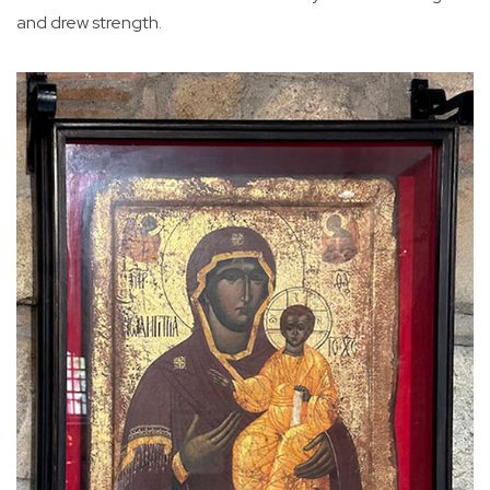
and drew strength.