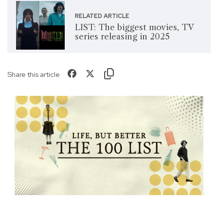
RELATED ARTICLE
LIST: The biggest movies, TV
series releasing in 2025
Share this article