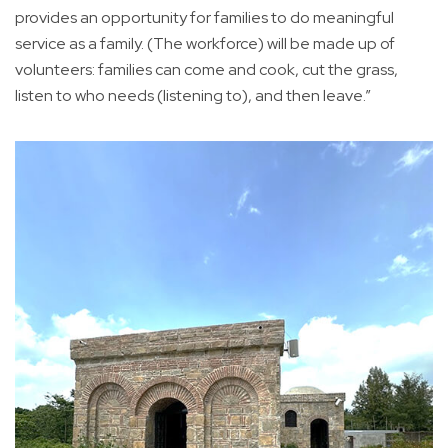
provides an opportunity for families to do meaningful
service as a family. (The workforce) will be made up of
volunteers: families can come and cook, cut the grass,
listen to who needs (listening to), and then leave.”