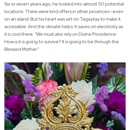
Six or seven years ago, he looked into almost 50 potential
locations. There were kind offers in other provinces—even
on an island. But his heart was set on Tagaytay to make it
accessible. And the climate helps. It saves on electricity as
it is cool there. “We must also rely on Divine Providence.
How is it is going to survive? It is going to be through the
Blessed Mother.”