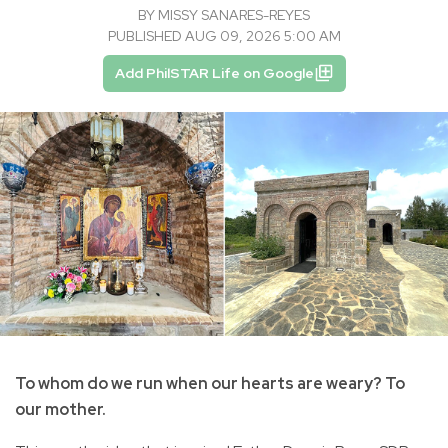
BY
MISSY SANARES-REYES
PUBLISHED AUG 09, 2026 5:00 AM
Add PhilSTAR Life on Google
To whom do we run when our hearts are weary? To
our mother.