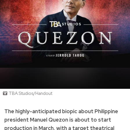
TBA Studios/Handout
The highly-anticipated biopic about Philippine
president Manuel Quezon is about to start
production in March, with a target theatrical