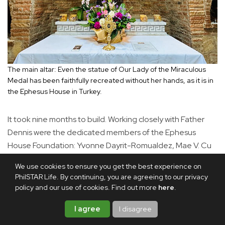
The main altar: Even the statue of Our Lady of the Miraculous
Medal has been faithfully recreated without her hands, as it is in
the Ephesus House in Turkey.
It took nine months to build. Working closely with Father
Dennis were the dedicated members of the Ephesus
House Foundation: Yvonne Dayrit-Romualdez, Mae V. Cu
Unjieng, Liza Yao-Bate and Patty Pineda-Galang.
We use cookies to ensure you get the best experience on
Painstakingly accurate measurements of the original
PhilSTAR Life. By continuing, you are agreeing to our privacy
structure were taken by them. The stones used were
policy and our use of cookies. Find out more
here
.
found in Ilocos, and the Ephesus Foundation board
I agree
I disagree
members supervised their manufacture to ensure a
naturally random, unmeasured appearance.