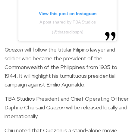
View this post on Instagram
A post shared by TBA Studios
(@tbastudiosph)
Quezon
will follow the titular Filipino lawyer and
soldier who became the president of the
Commonwealth of the Philippines from 1935 to
1944. It will highlight his tumultuous presidential
campaign against Emilio Aguinaldo.
TBA Studios President and Chief Operating Officer
Daphne Chiu said
Quezon
will be released locally and
internationally.
Chiu noted that Quezon is a stand-alone movie