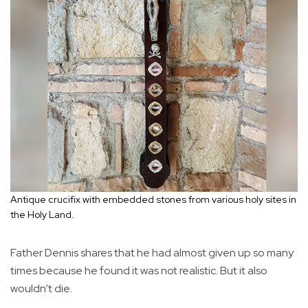
Antique crucifix with embedded stones from various holy sites in
the Holy Land.
Father Dennis shares that he had almost given up so many
times because he found it was not realistic. But it also
wouldn’t die.