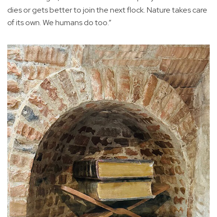
dies or gets better to join the next flock. Nature takes care
of its own. We humans do too.”