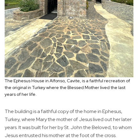
The Ephesus House in Alfonso, Cavite, is a faithful recreation of
the original in Turkey where the Blessed Mother lived the last
years of her life.
The building is a faithful copy of the home in Ephesus,
Turkey, where Mary the mother of Jesus lived out her later
years. It was built for her by St. John the Beloved, to whom
Jesus entrusted his mother at the foot of the cross.