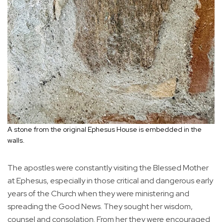
A stone from the original Ephesus House is embedded in the
walls.
The apostles were constantly visiting the Blessed Mother
at Ephesus, especially in those critical and dangerous early
years of the Church when they were ministering and
spreading the Good News. They sought her wisdom,
counsel and consolation. From her they were encouraged