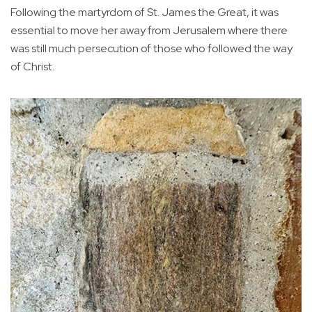
Following the martyrdom of St. James the Great, it was
essential to move her away from Jerusalem where there
was still much persecution of those who followed the way
of Christ.