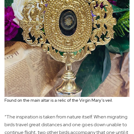
Found on the main altar is a relic of the Virgin Mary’s veil.
“The inspiration is taken from nature itself. When migrating
birds travel great distances and one goes down unable to
continue flight, two other birds accompany that one until it