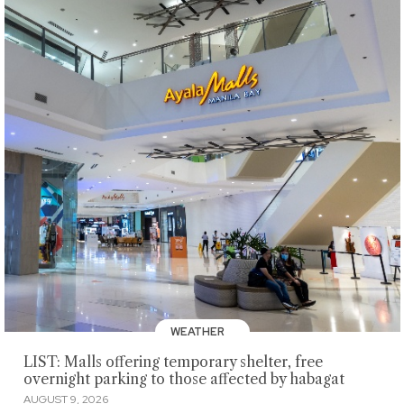
WEATHER
LIST: Malls offering temporary shelter, free
overnight parking to those affected by habagat
AUGUST 9, 2026