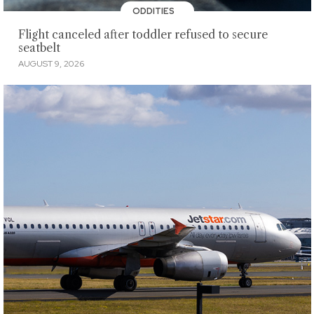
ODDITIES
Flight canceled after toddler refused to secure
seatbelt
AUGUST 9, 2026