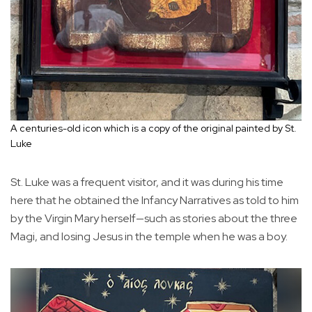
A centuries-old icon which is a copy of the original painted by St.
Luke
St. Luke was a frequent visitor, and it was during his time
here that he obtained the Infancy Narratives as told to him
by the Virgin Mary herself—such as stories about the three
Magi, and losing Jesus in the temple when he was a boy.