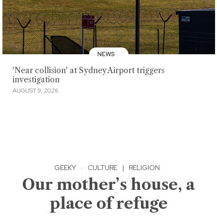
NEWS
'Near collision' at Sydney Airport triggers
investigation
AUGUST 9, 2026
GEEKY
·
CULTURE
|
RELIGION
Our mother’s house, a
place of refuge