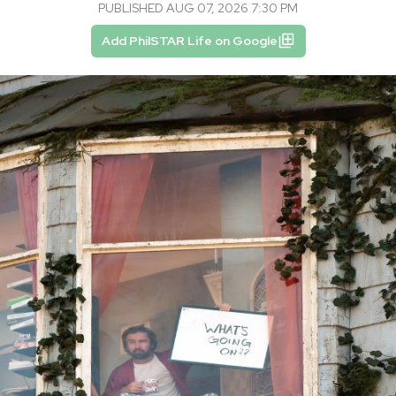
PUBLISHED AUG 07, 2026 7:30 PM
Add PhilSTAR Life on Google