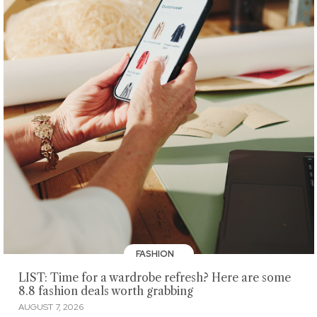
FASHION
LIST: Time for a wardrobe refresh? Here are some
8.8 fashion deals worth grabbing
AUGUST 7, 2026