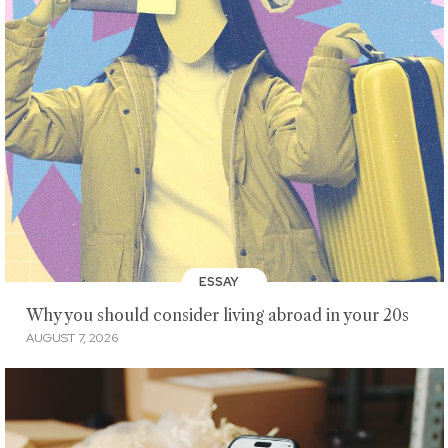
ESSAY
Why you should consider living abroad in your 20s
AUGUST 7, 2026