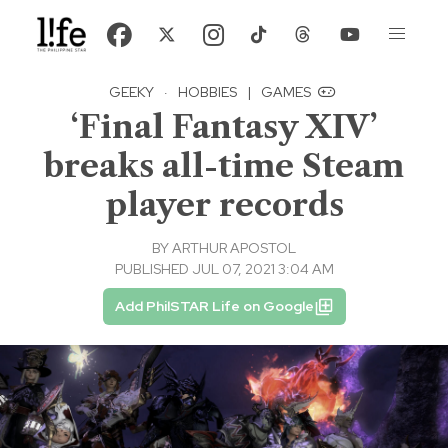
GEEKY
·
HOBBIES
|
GAMES
‘Final Fantasy XIV’
breaks all-time Steam
player records
BY
ARTHUR APOSTOL
PUBLISHED JUL 07, 2021 3:04 AM
Add PhilSTAR Life on Google