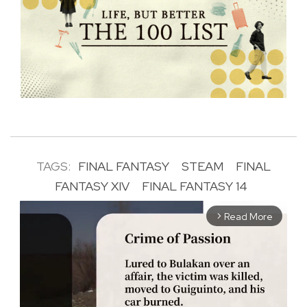
TAGS:
FINAL FANTASY
STEAM
FINAL
FANTASY XIV
FINAL FANTASY 14
Read More
arrow_forward_ios