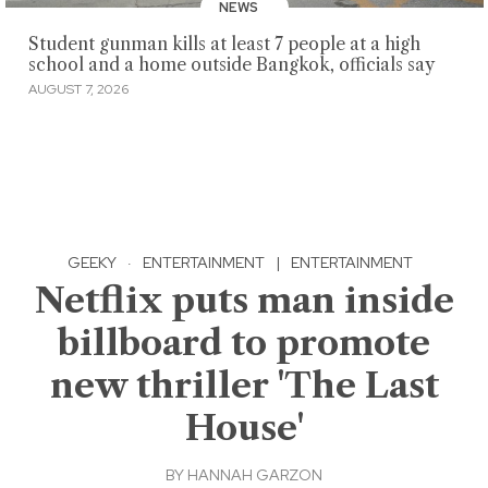
NEWS
Student gunman kills at least 7 people at a high
school and a home outside Bangkok, officials say
AUGUST 7, 2026
GEEKY
·
ENTERTAINMENT
|
ENTERTAINMENT
Netflix puts man inside
billboard to promote
new thriller 'The Last
House'
BY
HANNAH GARZON