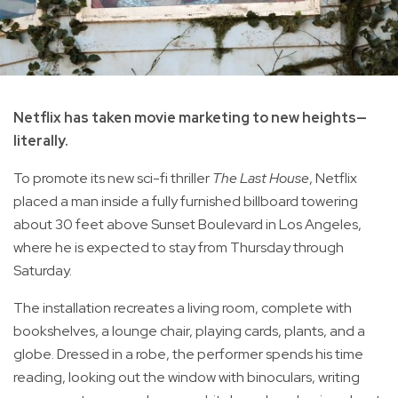
Netflix has taken movie marketing to new heights—
literally.
To promote its new sci-fi thriller
The Last House
, Netflix
placed a man inside a fully furnished billboard towering
about 30 feet above Sunset Boulevard in Los Angeles,
where he is expected to stay from Thursday through
Saturday.
The installation recreates a living room, complete with
bookshelves, a lounge chair, playing cards, plants, and a
globe. Dressed in a robe, the performer spends his time
reading, looking out the window with binoculars, writing