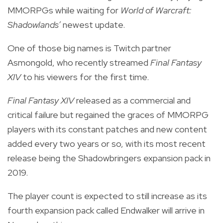
MMORPGs while waiting for
World of Warcraft:
Shadowlands’
newest update.
One of those big names is Twitch partner
Asmongold, who recently streamed
Final Fantasy
XIV
to his viewers for the first time.
Final Fantasy XIV
released as
a commercial and
critical failure
but regained the graces of MMORPG
players with its constant patches and new content
added every two years or so, with its most recent
release being the Shadowbringers expansion pack in
2019.
The player count is expected to still increase as its
fourth expansion pack called Endwalker will arrive in