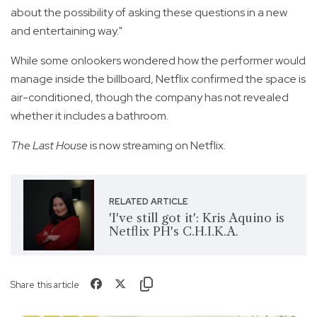
about the possibility of asking these questions in a new
and entertaining way."
While some onlookers wondered how the performer would
manage inside the billboard, Netflix confirmed the space is
air-conditioned, though the company has not revealed
whether it includes a bathroom.
The Last House
is now streaming on Netflix.
RELATED ARTICLE
'I've still got it': Kris Aquino is
Netflix PH's C.H.I.K.A.
Share this article