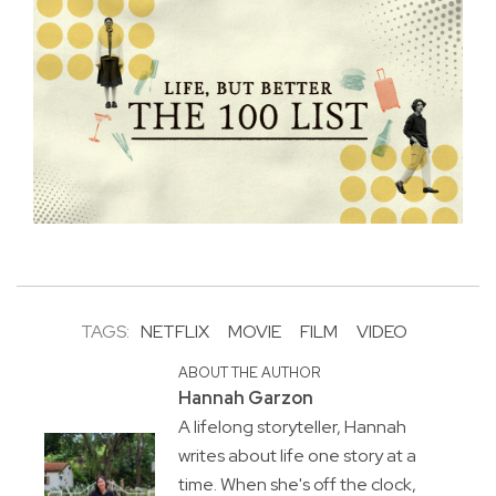
TAGS:
NETFLIX
MOVIE
FILM
VIDEO
ABOUT THE AUTHOR
Hannah Garzon
A lifelong storyteller, Hannah
writes about life one story at a
time. When she's off the clock,