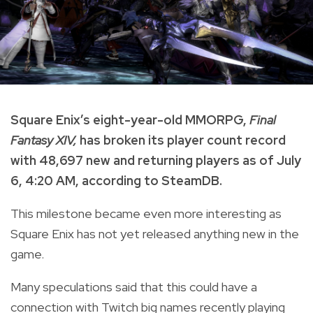
Square Enix’s eight-year-old MMORPG,
Final
Fantasy XIV,
has broken its player count record
with 48,697 new and returning players as of July
6, 4:20 AM, according to SteamDB.
This milestone became even more interesting as
Square Enix has not yet released anything new in the
game.
Many speculations said that this could have a
connection with Twitch big names recently playing