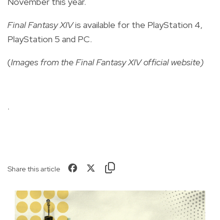
November this year.
Final Fantasy XIV
is available for the PlayStation 4,
PlayStation 5 and PC.
(
Images from the Final Fantasy XIV official website)
.
Share this article