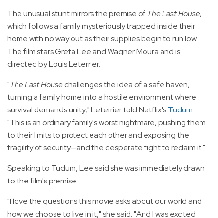
The unusual stunt mirrors the premise of
The Last House
,
which follows a family mysteriously trapped inside their
home with no way out as their supplies begin to run low.
The film stars Greta Lee and Wagner Moura and is
directed by Louis Leterrier.
"
The Last House
challenges the idea of a safe haven,
turning a family home into a hostile environment where
survival demands unity," Leterrier told Netflix's
Tudum
.
"This is an ordinary family's worst nightmare, pushing them
to their limits to protect each other and exposing the
fragility of security—and the desperate fight to reclaim it."
Speaking to Tudum, Lee said she was immediately drawn
to the film's premise.
"I love the questions this movie asks about our world and
how we choose to live in it," she said. "And I was excited