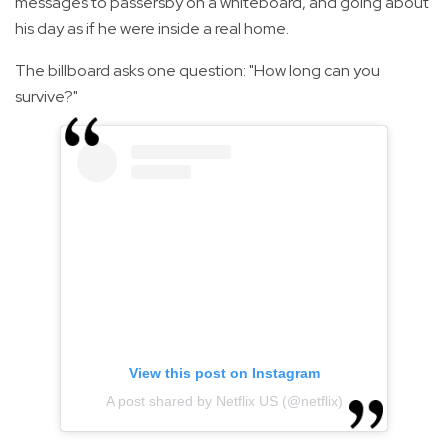
messages to passersby on a whiteboard, and going about
his day as if he were inside a real home.
The billboard asks one question: "How long can you
survive?"
View this post on Instagram
A post shared by Netflix US (@netflix)