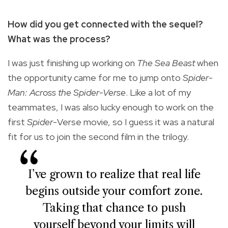
How did you get connected with the sequel?
What was the process?
I was just finishing up working on
The Sea Beast
when
the opportunity came for me to jump onto
Spider-
Man: Across the Spider-Verse
. Like a lot of my
teammates, I was also lucky enough to work on the
first
Spider-
Verse movie, so I guess it was a natural
fit for us to join the second film in the trilogy.
I’ve grown to realize that real life
begins outside your comfort zone.
Taking that chance to push
yourself beyond your limits will