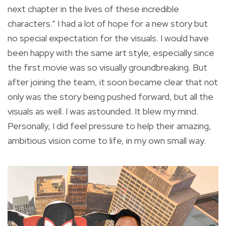
next chapter in the lives of these incredible
characters.” I had a lot of hope for a new story but
no special expectation for the visuals. I would have
been happy with the same art style, especially since
the first movie was so visually groundbreaking. But
after joining the team, it soon became clear that not
only was the story being pushed forward, but all the
visuals as well. I was astounded. It blew my mind.
Personally, I did feel pressure to help their amazing,
ambitious vision come to life, in my own small way.