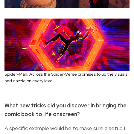
Spider-Man: Across the Spider-Verse promises to up the visuals
and dazzle on every level.
What new tricks did you discover in bringing the
comic book to life onscreen?
A specific example would be to make sure a setup I