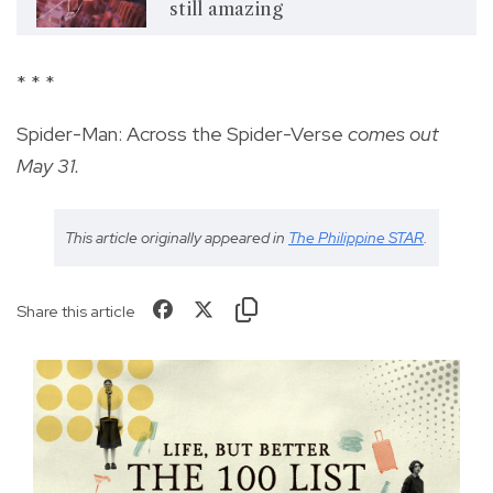
still amazing
* * *
Spider-Man: Across the Spider-Verse
comes out
May 31.
This article originally appeared in
The Philippine STAR
.
Share this article