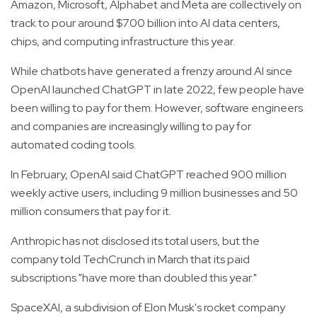
Amazon, Microsoft, Alphabet and Meta are collectively on
track to pour around $700 billion into AI data centers,
chips, and computing infrastructure this year.
While chatbots have generated a frenzy around AI since
OpenAI launched ChatGPT in late 2022, few people have
been willing to pay for them. However, software engineers
and companies are increasingly willing to pay for
automated coding tools.
In February, OpenAI said ChatGPT reached 900 million
weekly active users, including 9 million businesses and 50
million consumers that pay for it.
Anthropic has not disclosed its total users, but the
company told TechCrunch in March that its paid
subscriptions "have more than doubled this year."
SpaceXAI, a subdivision of Elon Musk's rocket company