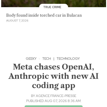
TRUE CRIME
Body found inside torched car in Bulacan
AUGUST 7, 2026
GEEKY
·
TECH
|
TECHNOLOGY
Meta chases OpenAI,
Anthropic with new AI
coding app
BY
AGENCE FRANCE-PRESSE
PUBLISHED AUG 07, 2026 8:36 AM