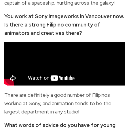
captain of a spaceship, hurtling across the galaxy!
You work at Sony Imageworks in Vancouver now.
Is there a strong Filipino community of
animators and creatives there?
There are definitely a good number of Filipinos
working at Sony, and animation tends to be the
largest department in any studio!
What words of advice do you have for young