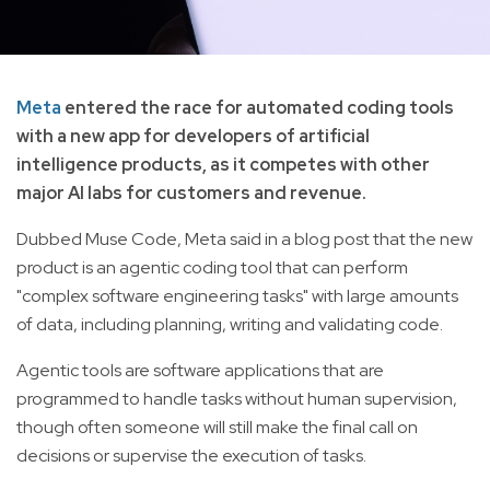
Meta
entered the race for automated coding tools
with a new app for developers of artificial
intelligence products, as it competes with other
major AI labs for customers and revenue.
Dubbed Muse Code, Meta said in a blog post that the new
product is an agentic coding tool that can perform
"complex software engineering tasks" with large amounts
of data, including planning, writing and validating code.
Agentic tools are software applications that are
programmed to handle tasks without human supervision,
though often someone will still make the final call on
decisions or supervise the execution of tasks.