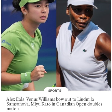
SPORTS
Alex Eala, Venus Williams bow out to Liudmila
Samsonova, Miyu Kato in Canadian Open doubles
match