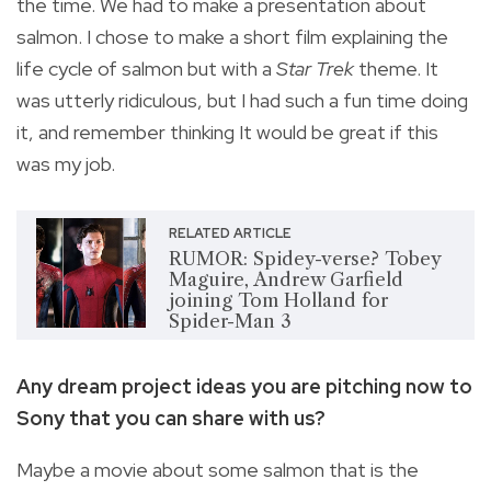
the time. We had to make a presentation about
salmon. I chose to make a short film explaining the
life cycle of salmon but with a
Star Trek
theme. It
was utterly ridiculous, but I had such a fun time doing
it, and remember thinking It would be great if this
was my job.
RELATED ARTICLE
RUMOR: Spidey-verse? Tobey
Maguire, Andrew Garfield
joining Tom Holland for
Spider-Man 3
Any dream project ideas you are pitching now to
Sony that you can share with us?
Maybe a movie about some salmon that is the