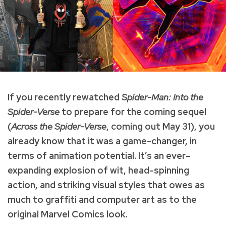
If you recently rewatched
Spider-Man: Into the
Spider-Verse
to prepare for the coming sequel
(
Across the Spider-Verse
, coming out May 31), you
already know that it was a game-changer, in
terms of animation potential. It’s an ever-
expanding explosion of wit, head-spinning
action, and striking visual styles that owes as
much to graffiti and computer art as to the
original Marvel Comics look.