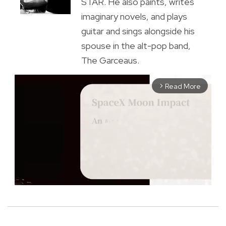
STAR. He also paints, writes
imaginary novels, and plays
guitar and sings alongside his
spouse in the alt-pop band,
The Garceaus.
Read More
arrow_forward_ios
M
u