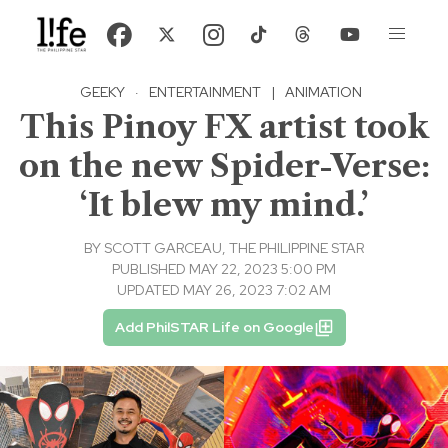
GEEKY
·
ENTERTAINMENT
|
ANIMATION
This Pinoy FX artist took
on the new Spider-Verse:
‘It blew my mind.’
BY
SCOTT GARCEAU, THE PHILIPPINE STAR
PUBLISHED MAY 22, 2023 5:00 PM
UPDATED MAY 26, 2023 7:02 AM
Add PhilSTAR Life on Google