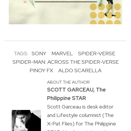
TAGS:
SONY
MARVEL
SPIDER-VERSE
SPIDER-MAN: ACROSS THE SPIDER-VERSE
PINOY FX
ALDO SCARELLA
ABOUT THE AUTHOR
SCOTT GARCEAU, The
Philippine STAR
Scott Garceau is desk editor
and Lifestyle columnist (The
X-Pat Files) for The Philippine