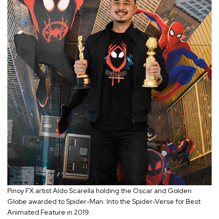
Pinoy FX artist Aldo Scarella holding the Oscar and Golden
Globe awarded to Spider-Man: Into the Spider-Verse for Best
Animated Feature in 2019.