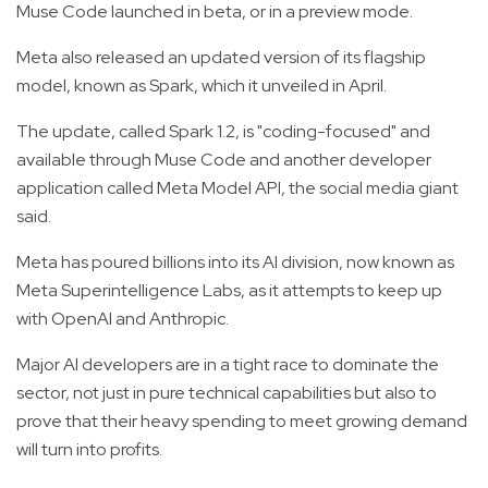
Muse Code launched in beta, or in a preview mode.
Meta also released an updated version of its flagship
model, known as Spark, which it unveiled in April.
The update, called Spark 1.2, is "coding-focused" and
available through Muse Code and another developer
application called Meta Model API, the social media giant
said.
Meta has poured billions into its AI division, now known as
Meta Superintelligence Labs, as it attempts to keep up
with OpenAI and Anthropic.
Major AI developers are in a tight race to dominate the
sector, not just in pure technical capabilities but also to
prove that their heavy spending to meet growing demand
will turn into profits.