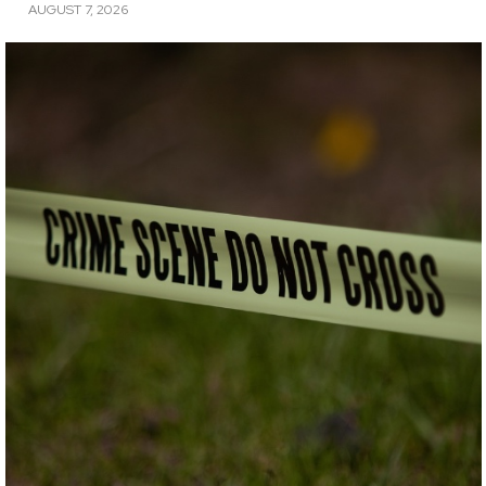
AUGUST 7, 2026