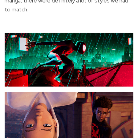
manga, there were definitely a lot of styles we had
to match.