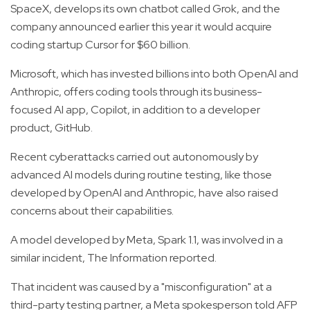
SpaceX, develops its own chatbot called Grok, and the
company announced earlier this year it would acquire
coding startup Cursor for $60 billion.
Microsoft, which has invested billions into both OpenAI and
Anthropic, offers coding tools through its business-
focused AI app, Copilot, in addition to a developer
product, GitHub.
Recent cyberattacks carried out autonomously by
advanced AI models during routine testing, like those
developed by OpenAI and Anthropic, have also raised
concerns about their capabilities.
A model developed by Meta, Spark 1.1, was involved in a
similar incident, The Information reported.
That incident was caused by a "misconfiguration" at a
third-party testing partner, a Meta spokesperson told AFP