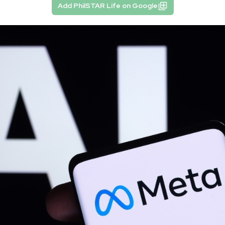
Add PhilSTAR Life on Google