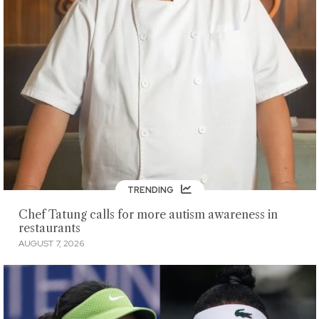
TRENDING
Chef Tatung calls for more autism awareness in
restaurants
AUGUST 7, 2026