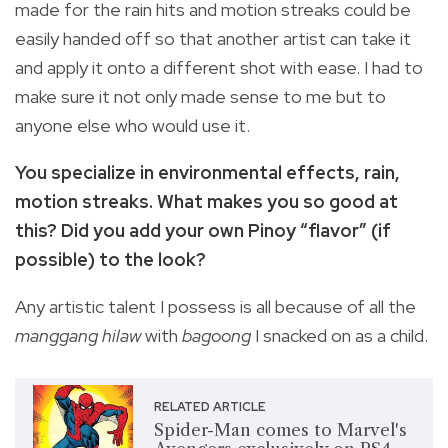
made for the rain hits and motion streaks could be
easily handed off so that another artist can take it
and apply it onto a different shot with ease. I had to
make sure it not only made sense to me but to
anyone else who would use it.
You specialize in environmental effects, rain,
motion streaks. What makes you so good at
this? Did you add your own Pinoy “flavor” (if
possible) to the look?
Any artistic talent I possess is all because of all the
manggang hilaw
with
bagoong
I snacked on as a child.
RELATED ARTICLE
Spider-Man comes to Marvel's