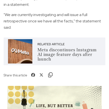
in a statement.
"We are currently investigating and will issue a full
retrospective once we have all the facts," the statement
said.
RELATED ARTICLE
Meta discontinues Instagram
AI image feature days after
launch
Share this article