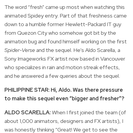
The word “fresh” came up most when watching this
animated Spidey entry. Part of that freshness came
down to a humble former Hewlett-Packard IT guy
from Quezon City who somehow got bit by the
animation bug and found himself working on the first
Spider-Verse
and the sequel. He’s Aldo Scarella, a
Sony Imageworks FX artist now based in Vancouver
who specializes in rain and motion streak effects,
and he answered a few queries about the sequel.
PHILIPPINE STAR: Hi, Aldo. Was there pressure
to make this sequel even “bigger and fresher”?
ALDO SCARELLA:
When I first joined the team (of
about 1,000 animators, designers and FX artists), I
was honestly thinking “Great! We get to see the