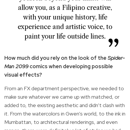
allow you, as a Filipino creative,
with your unique history, life
experience and artistic voice, to
paint your life outside lines.
How much did you rely on the look of the
Spider-
Man 2099
comics when developing possible
visual effects?
From an FX department perspective, we needed to
make sure whatever we came up with matched, or
added to, the existing aesthetic and didn’t clash with
it. From the watercolors in Gwen’s world, to the ink in
Mumbattan, to architectural renderings, and even