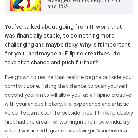
Avengers exclusively on PS4
and PS5
You’ve talked about going from IT work that
was financially stable, to something more
challenging and maybe risky. Why is it important
for you—and maybe all Filipino creatives—to
take that chance and push further?
I’ve grown to realize that real life begins outside your
comfort zone. Taking that chance to push yourself
beyond your limits will allow you, as a Filipino creative,
with your unique history, life experience and artistic
voice, to paint your life outside lines. I think I probably
first had the dream of working in the movie industry
when I was in sixth grade. I was living in Vancouver at