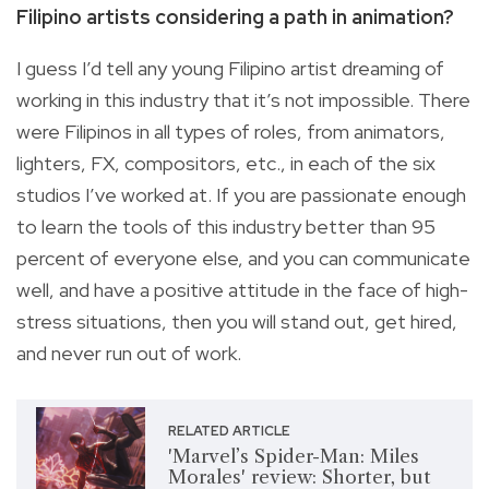
Filipino artists considering a path in animation?
I guess I’d tell any young Filipino artist dreaming of
working in this industry that it’s not impossible. There
were Filipinos in all types of roles, from animators,
lighters, FX, compositors, etc., in each of the six
studios I’ve worked at. If you are passionate enough
to learn the tools of this industry better than 95
percent of everyone else, and you can communicate
well, and have a positive attitude in the face of high-
stress situations, then you will stand out, get hired,
and never run out of work.
RELATED ARTICLE
'Marvel’s Spider-Man: Miles
Morales' review: Shorter, but