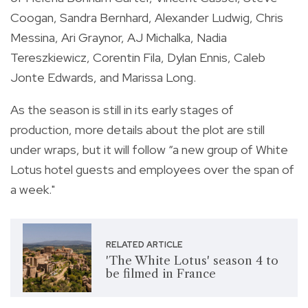
Coogan, Sandra Bernhard, Alexander Ludwig, Chris
Messina, Ari Graynor, AJ Michalka, Nadia
Tereszkiewicz, Corentin Fila, Dylan Ennis, Caleb
Jonte Edwards, and Marissa Long.
As the season is still in its early stages of
production, more details about the plot are still
under wraps, but it will follow “a new group of White
Lotus hotel guests and employees over the span of
a week."
RELATED ARTICLE
'The White Lotus' season 4 to
be filmed in France