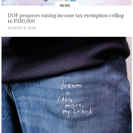
NEWS
DOF proposes raising income tax exemption ceiling
to P350,000
AUGUST 8, 2026