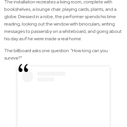
The installation recreates a living room, complete with
bookshelves, a lounge chair, playing cards, plants, and a
globe. Dressed in a robe, the performer spends his time
reading, looking out the window with binoculars, writing
messages to passersby on a whiteboard, and going about
his day as if he were inside a real home.
The billboard asks one question: "How long can you
survive?"