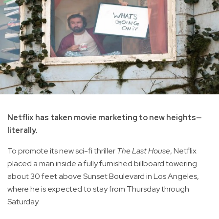
Netflix has taken movie marketing to new heights—
literally.
To promote its new sci-fi thriller
The Last House
, Netflix
placed a man inside a fully furnished billboard towering
about 30 feet above Sunset Boulevard in Los Angeles,
where he is expected to stay from Thursday through
Saturday.