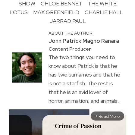
SHOW
CHLOE BENNET
THE WHITE
LOTUS
MAX GREENFIELD
CHARLIE HALL
JARRAD PAUL
ABOUT THE AUTHOR
John Patrick Magno Ranara
Content Producer
The two things you need to
know about Patrick is that he
has two surnames and that he
is not a starfish. The rest is
that he is an avid lover of
horror, animation, and animals.
Read More
arrow_forward_ios