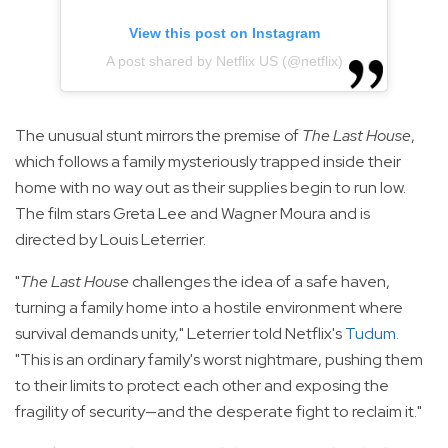
View this post on Instagram
A post shared by Netflix US (@netflix)
The unusual stunt mirrors the premise of
The Last House
,
which follows a family mysteriously trapped inside their
home with no way out as their supplies begin to run low.
The film stars Greta Lee and Wagner Moura and is
directed by Louis Leterrier.
"
The Last House
challenges the idea of a safe haven,
turning a family home into a hostile environment where
survival demands unity," Leterrier told Netflix's
Tudum
.
"This is an ordinary family's worst nightmare, pushing them
to their limits to protect each other and exposing the
fragility of security—and the desperate fight to reclaim it."