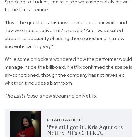
Speaking to Tudum, Lee said she was immediately drawn
to the film's premise.
"I love the questions this movie asks about our world and
how we choose to live in it," she said. "And I was excited
about the possibility of asking these questions in a new
and entertaining way."
While some onlookers wondered how the performer would
manage inside the billboard, Netflix confirmed the space is
air-conditioned, though the company has not revealed
whether it includes a bathroom.
The Last House
is now streaming on Netflix.
RELATED ARTICLE
'I've still got it': Kris Aquino is
Netflix PH's C.H.I.K.A.