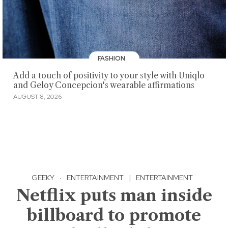
FASHION
Add a touch of positivity to your style with Uniqlo
and Geloy Concepcion's wearable affirmations
AUGUST 8, 2026
GEEKY
·
ENTERTAINMENT
|
ENTERTAINMENT
Netflix puts man inside
billboard to promote