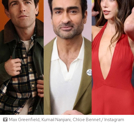
Max Greenfield, Kumail Nanjiani, Chloe Bennet / Instagram