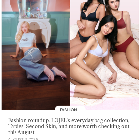
FASHION
Fashion roundup: LOJEL's everyday bag collection,
Tapies’ Second Skin, and more worth checking out
this August
AUGUST 8, 2026