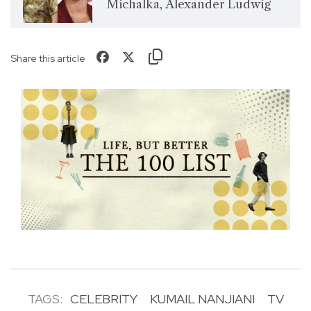
Michalka, Alexander Ludwig
Share this article
TAGS:
CELEBRITY
KUMAIL NANJIANI
TV