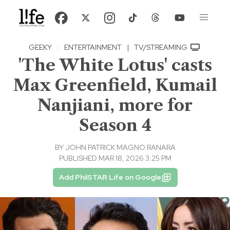
GEEKY
·
ENTERTAINMENT
|
TV/STREAMING
'The White Lotus' casts
Max Greenfield, Kumail
Nanjiani, more for
Season 4
BY
JOHN PATRICK MAGNO RANARA
PUBLISHED MAR 18, 2026 3:25 PM
Add PhilSTAR Life on Google