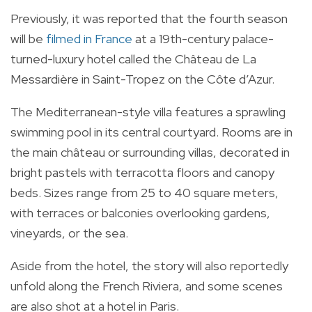
Previously, it was reported that the fourth season
will be
filmed in France
at a 19th-century palace-
turned-luxury hotel called the Château de La
Messardière in Saint-Tropez on the Côte d’Azur.
The Mediterranean-style villa features a sprawling
swimming pool in its central courtyard. Rooms are in
the main château or surrounding villas, decorated in
bright pastels with terracotta floors and canopy
beds. Sizes range from 25 to 40 square meters,
with terraces or balconies overlooking gardens,
vineyards, or the sea.
Aside from the hotel, the story will also reportedly
unfold along the French Riviera, and some scenes
are also shot at a hotel in Paris.