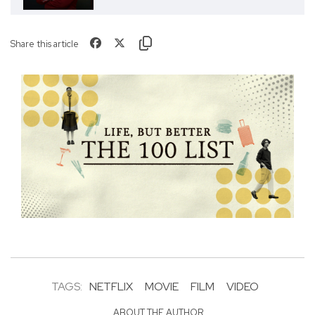
Share this article
TAGS:
NETFLIX
MOVIE
FILM
VIDEO
ABOUT THE AUTHOR