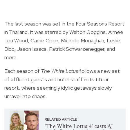
The last season was set in the Four Seasons Resort
in Thailand. It was starred by Walton Goggins, Aimee
Lou Wood, Carrie Coon, Michelle Monaghan, Leslie
Bibb, Jason Isaacs, Patrick Schwarzenegger, and
more.
Each season of
The White Lotus
follows a new set
of affluent guests and hotel staff in its titular
resort, where seemingly idyllic getaways slowly
unravel into chaos.
RELATED ARTICLE
'The White Lotus 4' casts AJ