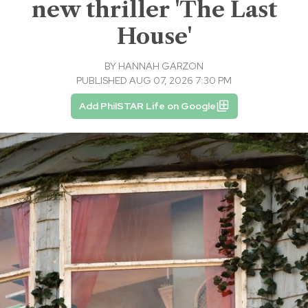
new thriller 'The Last
House'
BY
HANNAH GARZON
PUBLISHED AUG 07, 2026 7:30 PM
Add PhilSTAR Life on Google