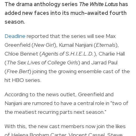
The drama anthology series
The White Lotus
has
added new faces into its much-awaited fourth
season.
Deadline
reported that the series will see Max
Greenfield (
New Girl
), Kumail Nanjiani (
Eternals
),
Chloe Bennet (
Agents of S.H.I.E.L.D.
), Charlie Hall
(
The Sex Lives of College Girls
) and Jarrad Paul
(
Free Bert
) joining the growing ensemble cast of the
hit HBO series.
According to the news outlet, Greenfield and
Nanjiani are rumored to have a central role in "two of
the meatiest recurring parts next season."
With this, the new cast members now join the likes
of Helena Bonham Carter, Vincent Cassel, Steve