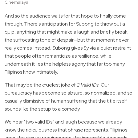
Cinemalaya
And so the audience waits for that hope to finally come
through. There's anticipation for Subong to throw out a
quip, anything that might make a laugh and briefly break
the suffocating tone of despair—but that moment never
really comes. Instead, Subong gives Sylvia a quiet restraint
that people often romanticize as resilience, while
underneath it lies the helpless agony that far too many
Filipinos know intimately.
That may be the cruelest joke of
2 Valid IDs.
Our
bureaucracy has become so absurd, so normalized, and so
casually dismissive of human suffering that the title itself
sounds like the setup to a comedy.
We hear “two valid IDs” and laugh because we already
know the ridiculousness that phrase represents. Filipinos
know the circular requirements, the impossible demands,