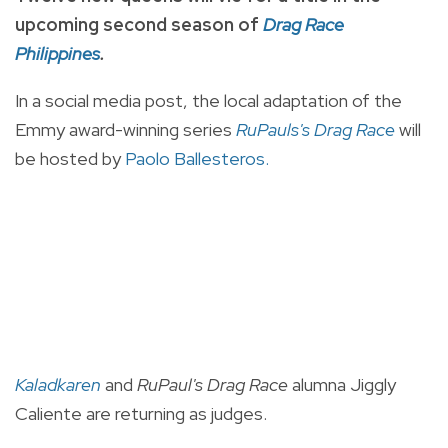
upcoming second season of
Drag Race
Philippines
.
In a social media post, the local adaptation of the
Emmy award-winning series
RuPauls's Drag Race
will
be hosted by
Paolo Ballesteros.
Kaladkaren
and
RuPaul's Drag Race
alumna Jiggly
Caliente are returning as judges.