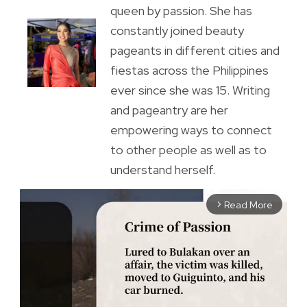
queen by passion. She has
constantly joined beauty
pageants in different cities and
fiestas across the Philippines
ever since she was 15. Writing
and pageantry are her
empowering ways to connect
to other people as well as to
understand herself.
Read More
arrow_forward_ios