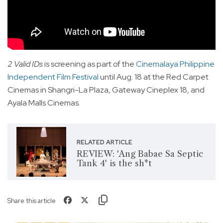
2 Valid IDs
is screening as part of the
Cinemalaya Philippine
Independent Film Festival
until Aug. 18 at the Red Carpet
Cinemas in Shangri-La Plaza, Gateway Cineplex 18, and
Ayala Malls Cinemas.
RELATED ARTICLE
REVIEW: 'Ang Babae Sa Septic
Tank 4' is the sh*t
Share this article