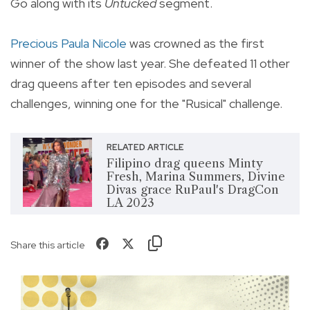
Go along with its
Untucked
segment.
Precious Paula Nicole
was crowned as the first
winner of the show last year. She defeated 11 other
drag queens after ten episodes and several
challenges, winning one for the "Rusical" challenge.
RELATED ARTICLE
Filipino drag queens Minty
Fresh, Marina Summers, Divine
Divas grace RuPaul's DragCon
LA 2023
Share this article