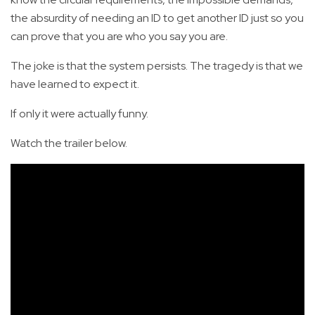
the absurdity of needing an ID to get another ID just so you
can prove that you are who you say you are.
The joke is that the system persists. The tragedy is that we
have learned to expect it.
If only it were actually funny.
Watch the trailer below.