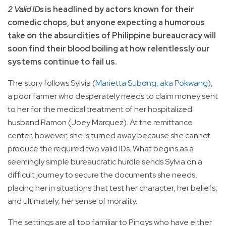
2 Valid IDs
is headlined by actors known for their
comedic chops, but anyone expecting a humorous
take on the absurdities of Philippine bureaucracy will
soon find their blood boiling at how relentlessly our
systems continue to fail us.
The story follows Sylvia (
Marietta Subong, aka Pokwang
),
a poor farmer who desperately needs to claim money sent
to her for the medical treatment of her hospitalized
husband Ramon (Joey Marquez). At the remittance
center, however, she is turned away because she cannot
produce the required two valid IDs. What begins as a
seemingly simple bureaucratic hurdle sends Sylvia on a
difficult journey to secure the documents she needs,
placing her in situations that test her character, her beliefs,
and ultimately, her sense of morality.
The settings are all too familiar to Pinoys who have either