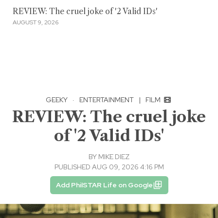
REVIEW: The cruel joke of '2 Valid IDs'
AUGUST 9, 2026
GEEKY
·
ENTERTAINMENT
|
FILM
REVIEW: The cruel joke
of '2 Valid IDs'
BY
MIKE DIEZ
PUBLISHED AUG 09, 2026 4:16 PM
Add PhilSTAR Life on Google