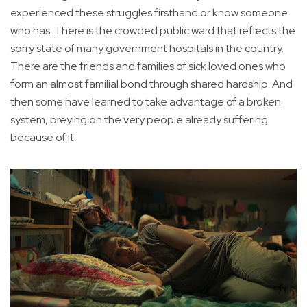
experienced these struggles firsthand or know someone
who has. There is the crowded public ward that reflects the
sorry state of many government hospitals in the country.
There are the friends and families of sick loved ones who
form an almost familial bond through shared hardship. And
then some have learned to take advantage of a broken
system, preying on the very people already suffering
because of it.