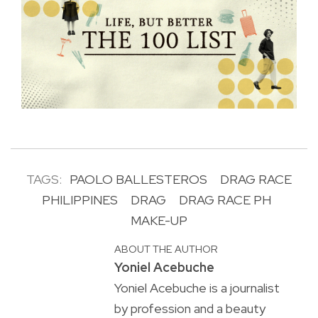
TAGS:
PAOLO BALLESTEROS
DRAG RACE
PHILIPPINES
DRAG
DRAG RACE PH
MAKE-UP
ABOUT THE AUTHOR
Yoniel Acebuche
Yoniel Acebuche is a journalist
by profession and a beauty