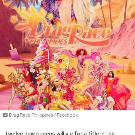
Drag Race Philippines / Facebook
Twelve new queens will vie for a title in the