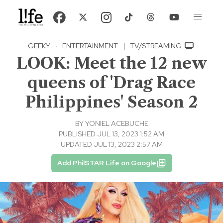
GEEKY
·
ENTERTAINMENT
|
TV/STREAMING
LOOK: Meet the 12 new
queens of 'Drag Race
Philippines' Season 2
BY
YONIEL ACEBUCHE
PUBLISHED JUL 13, 2023 1:52 AM
UPDATED JUL 13, 2023 2:57 AM
Add PhilSTAR Life on Google