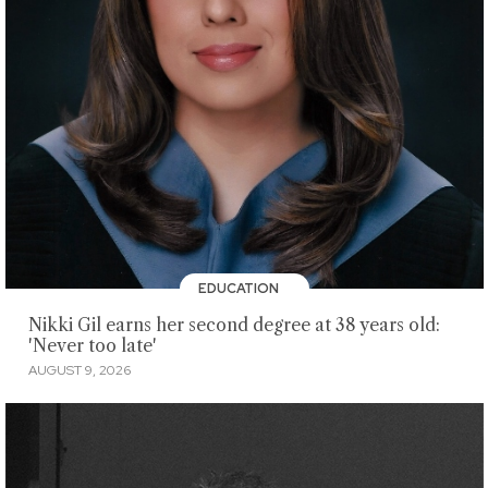
EDUCATION
Nikki Gil earns her second degree at 38 years old:
'Never too late'
AUGUST 9, 2026