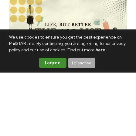
We use cookies to ensure you get the best experience on
PhilSTAR Life. By continuing, you are agreeing to our privacy
policy and our use of cookies. Find out more
here
.
I agree
I disagree
TAGS:
CINEMALAYA
POKWANG
REVIEW
2
VALID IDS
ABOUT THE AUTHOR
Mike Diez
Mike has been a radio announcer,
producer, writer, editor-in-chief