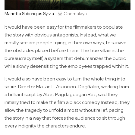
Marietta Subong as Sylvia
Cinemalaya
It would have been easy for the filmmakers to populate
the story with obvious antagonists. Instead, what we
mostly see are people trying, in their own ways, to survive
the obstacles placed before them. The true villain is the
bureaucracy itself, a system that dehumanizes the public
while slowly desensitizing the employees trapped within it.
It would also have been easy to turn the whole thing into
satire. Director Ma-an L. Asuncion-Dagñalan, working from
a brilliant script by Abet Pagdagdagan Raz, said they
initially tried to make the film a black comedy. Instead, they
allow the tragedy to unfold almost without relief, pacing
the story in a way that forces the audience to sit through
every indignity the characters endure.