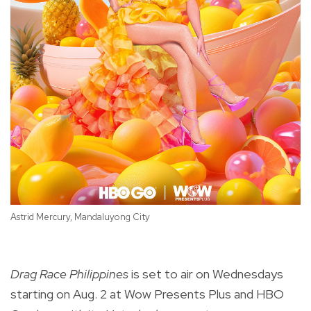
Astrid Mercury, Mandaluyong City
Ca
Drag Race Philippines
is set to air on Wednesdays
starting on Aug. 2 at Wow Presents Plus and HBO