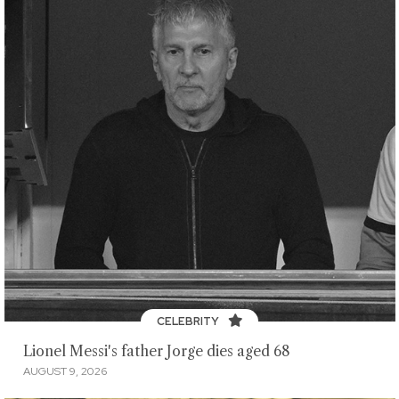
CELEBRITY
Lionel Messi's father Jorge dies aged 68
AUGUST 9, 2026