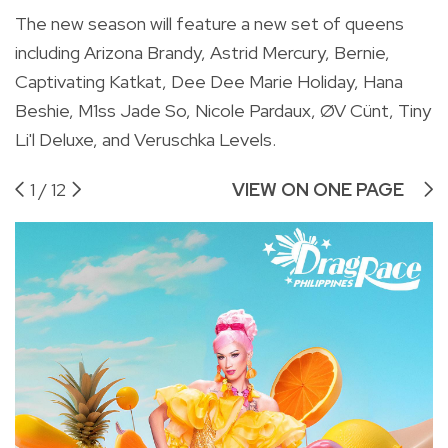
The new season will feature a new set of queens
including Arizona Brandy, Astrid Mercury, Bernie,
Captivating Katkat, Dee Dee Marie Holiday, Hana
Beshie, M1ss Jade So, Nicole Pardaux, ØV Cünt
, Tiny
Li'l Deluxe, and Veruschka Levels.
1
/
12
VIEW ON ONE PAGE