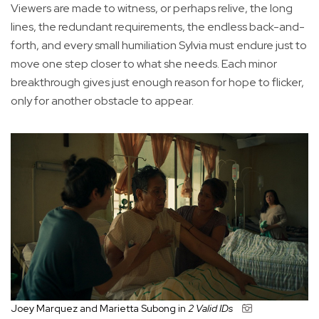
Viewers are made to witness, or perhaps relive, the long
lines, the redundant requirements, the endless back-and-
forth, and every small humiliation Sylvia must endure just to
move one step closer to what she needs. Each minor
breakthrough gives just enough reason for hope to flicker,
only for another obstacle to appear.
Joey Marquez and Marietta Subong in
2 Valid IDs