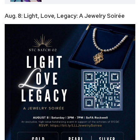
Aug. 8: Light, Love, Legacy: A Jewelry Soirée