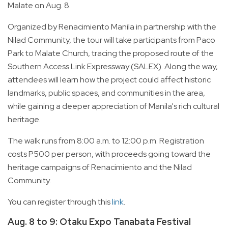
Malate on Aug. 8.
Organized by Renacimiento Manila in partnership with the
Nilad Community, the tour will take participants from Paco
Park to Malate Church, tracing the proposed route of the
Southern Access Link Expressway (SALEX). Along the way,
attendees will learn how the project could affect historic
landmarks, public spaces, and communities in the area,
while gaining a deeper appreciation of Manila's rich cultural
heritage.
The walk runs from 8:00 a.m. to 12:00 p.m. Registration
costs P500 per person, with proceeds going toward the
heritage campaigns of Renacimiento and the Nilad
Community.
You can register through this
link
.
Aug. 8 to 9: Otaku Expo Tanabata Festival