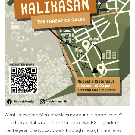
Want to explore Manila while supporting a good cause?
Join Lakad Kalikasan: The Threat of SALEX, a guided
heritage and advocacy walk through Paco, Ermita, and