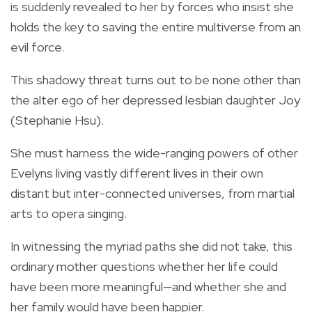
is suddenly revealed to her by forces who insist she
holds the key to saving the entire multiverse from an
evil force.
This shadowy threat turns out to be none other than
the alter ego of her depressed lesbian daughter Joy
(Stephanie Hsu).
She must harness the wide-ranging powers of other
Evelyns living vastly different lives in their own
distant but inter-connected universes, from martial
arts to opera singing.
In witnessing the myriad paths she did not take, this
ordinary mother questions whether her life could
have been more meaningful—and whether she and
her family would have been happier.