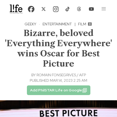
GEEKY
·
ENTERTAINMENT
|
FILM
Bizarre, beloved
'Everything Everywhere'
wins Oscar for Best
Picture
BY
ROMAIN FONSEGRIVES / AFP
PUBLISHED MAR 14, 2023 2:25 AM
Add PhilSTAR Life on Google