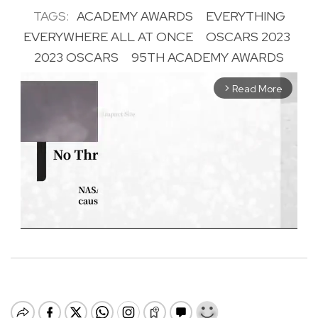
TAGS:
ACADEMY AWARDS
EVERYTHING
EVERYWHERE ALL AT ONCE
OSCARS 2023
2023 OSCARS
95TH ACADEMY AWARDS
Read More
arrow_forward_ios
M
u
t
e