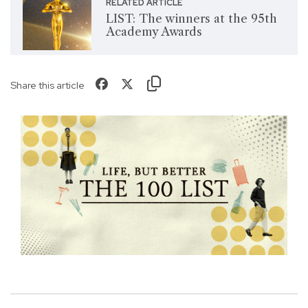
RELATED ARTICLE
LIST: The winners at the 95th
Academy Awards
Share this article