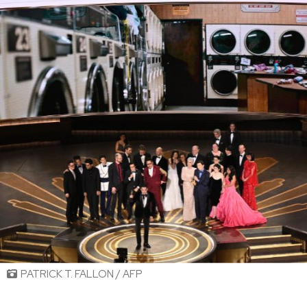
PATRICK T. FALLON / AFP