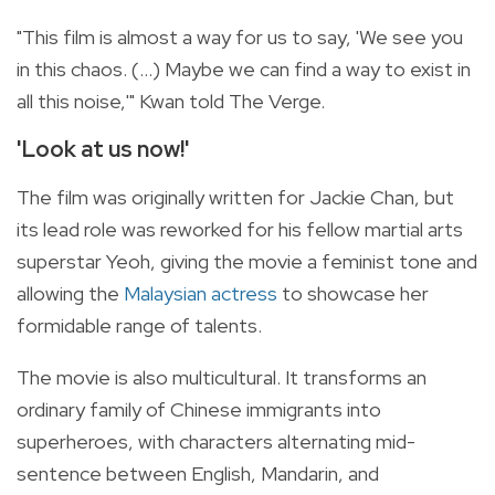
"This film is almost a way for us to say, 'We see you
in this chaos. (...) Maybe we can find a way to exist in
all this noise,'" Kwan told The Verge.
'Look at us now!'
The film was originally written for Jackie Chan, but
its lead role was reworked for his fellow martial arts
superstar Yeoh, giving the movie a feminist tone and
allowing the
Malaysian actress
to showcase her
formidable range of talents.
The movie is also multicultural. It transforms an
ordinary family of Chinese immigrants into
superheroes, with characters alternating mid-
sentence between English, Mandarin, and