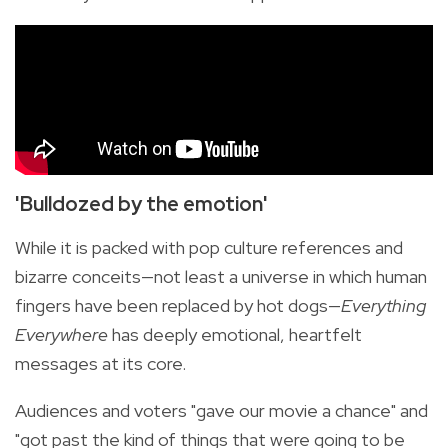
'Bulldozed by the emotion'
While it is packed with pop culture references and
bizarre conceits—not least a universe in which human
fingers have been replaced by hot dogs—
Everything
Everywhere
has deeply emotional, heartfelt
messages at its core.
Audiences and voters "gave our movie a chance" and
"got past the kind of things that were going to be