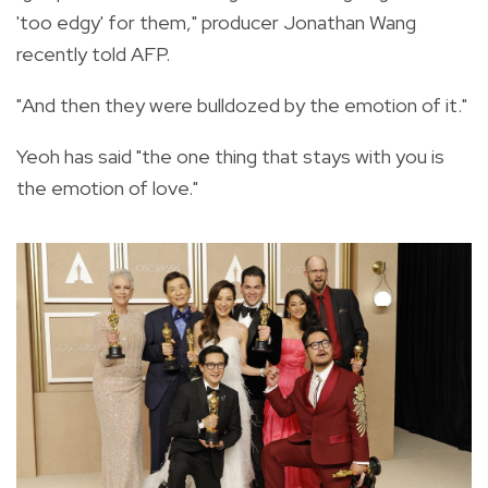
'too edgy' for them," producer Jonathan Wang
recently told AFP.
"And then they were bulldozed by the emotion of it."
Yeoh has said "the one thing that stays with you is
the emotion of love."