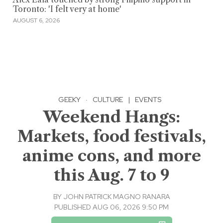
Toronto: 'I felt very at home'
AUGUST 6, 2026
GEEKY
·
CULTURE
|
EVENTS
Weekend Hangs:
Markets, food festivals,
anime cons, and more
this Aug. 7 to 9
BY
JOHN PATRICK MAGNO RANARA
PUBLISHED AUG 06, 2026 9:50 PM