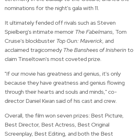
nominations for the night's gala with 11.
It ultimately fended off rivals such as Steven
Spielberg's intimate memoir
The Fabelmans
, Tom
Cruise's blockbuster
Top Gun: Maverick
, and
acclaimed tragicomedy
The Banshees of Inisherin
to
claim Tinseltown's most coveted prize.
"If our movie has greatness and genius, it's only
because they have greatness and genius flowing
through their hearts and souls and minds," co-
director Daniel Kwan said of his cast and crew.
Overall, the film won seven prizes: Best Picture,
Best Director, Best Actress, Best Original
Screenplay, Best Editing, and both the Best