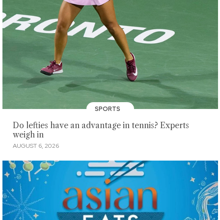
SPORTS
Do lefties have an advantage in tennis? Experts
weigh in
AUGUST 6, 2026