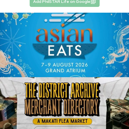
Add PhilSTAR Life on Google