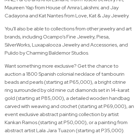
Maureen Yap from House of Amira Lakshmi; and Jay
Cadayona and Kat Nantes from Love, Kat & Jay Jewelry.
You'll also be able to collections from other jewelry and art
brands, including Ocampo’s Fine Jewelry, Piesa,
SilverWorks, Luxapalooza Jewelry and Accessories, and
Pulido by Charming Baldemor Studios.
Want something more exclusive? Get the chance to
auction a 1800 Spanish colonial necklace of tambourin
beads and pearls (starting at P65,000), a bright citrine
ring surrounded by old mine cut diamonds set in 14-karat
gold (starting at P85,000), a detailed wooden handbag
carved with weaving and crochet (starting at P69,000), an
event exclusive abstract painting collection by artist
Kankan Ramos (starting at P50,000), or a painting from
abstract artist Lala Jara Tuazon (starting at P35,000).