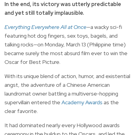
In the end, its victory was utterly predictable
and yet still totally implausible.
Everything Everywhere All at Once
—a wacky sci-fi
featuring hot dog fingers, sex toys, bagels, and
talking rocks—on Monday, March 13 (Philippine time)
became surely the most absurd film ever to win the
Oscar for Best Picture.
With its unique blend of action, humor, and existential
angst, the adventure of a Chinese American
laundromat owner battling a multiverse-hopping
supervillain entered the
Academy Awards
as the
clear favorite.
It had dominated nearly every Hollywood awards
ceremony in the buildup to the Oscars, and led the