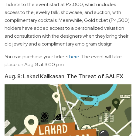
Tickets to the event start at P3,000, which includes
access to the jewelry talk, showcase, and auction, with
complimentary cocktails. Meanwhile, Gold ticket (P4,500)
holders have added access to a personalized valuation
and consultation with the designers when they bring their
old jewelry and a complimentary ambigram design.
You can purchase your tickets
here
. The event will take
place on Aug. 8 at 3:00 p.m.
Aug. 8: Lakad Kalikasan: The Threat of SALEX