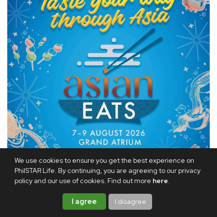
We use cookies to ensure you get the best experience on
PhilSTAR Life. By continuing, you are agreeing to our privacy
policy and our use of cookies. Find out more
here
.
For good eats, head over to
Asian Eats 2026
at the Grand
Atrium of Shangri-La Plaza from Aug. 7 to 9 and explore
I agree
I disagree
flavors from across the region.