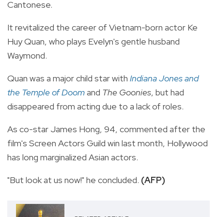
Cantonese.
It revitalized the career of Vietnam-born actor Ke
Huy Quan, who plays Evelyn's gentle husband
Waymond.
Quan was a major child star with
Indiana Jones and
the Temple of Doom
and
The Goonies
, but had
disappeared from acting due to a lack of roles.
As co-star James Hong, 94, commented after the
film's Screen Actors Guild win last month, Hollywood
has long marginalized Asian actors.
"But look at us now!" he concluded.
(AFP)