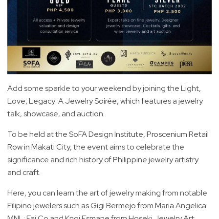
Add some sparkle to your weekend by joining the Light,
Love, Legacy: A Jewelry Soirée, which features a jewelry
talk, showcase, and auction.
To be held at the SoFA Design Institute, Proscenium Retail
Row in Makati City, the event aims to celebrate the
significance and rich history of Philippine jewelry artistry
and craft.
Here, you can learn the art of jewelry making from notable
Filipino jewelers such as Gigi Bermejo from Maria Angelica
MNL; Fai Co and Knoi Esmane from Hoseki Jewelry Art;