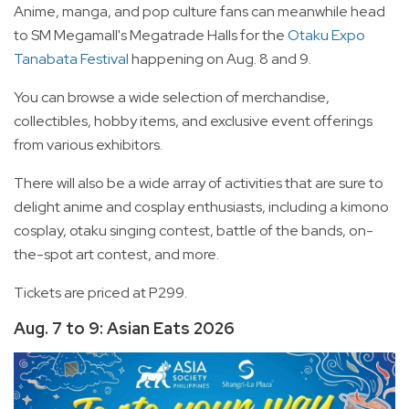
Anime, manga, and pop culture fans can meanwhile head
to SM Megamall's Megatrade Halls for the
Otaku Expo
Tanabata Festival
happening on Aug. 8 and 9.
You can browse a wide selection of merchandise,
collectibles, hobby items, and exclusive event offerings
from various exhibitors.
There will also be a wide array of activities that are sure to
delight anime and cosplay enthusiasts, including a kimono
cosplay, otaku singing contest, battle of the bands, on-
the-spot art contest, and more.
Tickets are priced at P299.
Aug. 7 to 9: Asian Eats 2026