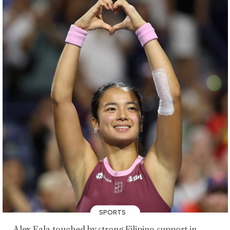
SPORTS
Alex Eala touched by strong Filipino support in