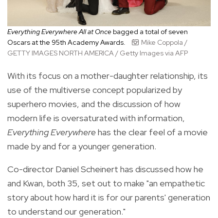
Everything Everywhere All at Once
bagged a total of seven
Oscars at the 95th Academy Awards.
Mike Coppola /
GETTY IMAGES NORTH AMERICA / Getty Images via AFP
With its focus on a mother-daughter relationship, its
use of the multiverse concept popularized by
superhero movies, and the discussion of how
modern life is oversaturated with information,
Everything Everywhere
has the clear feel of a movie
made by and for a younger generation.
Co-director Daniel Scheinert has discussed how he
and Kwan, both 35, set out to make "an empathetic
story about how hard it is for our parents' generation
to understand our generation."