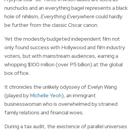
nunchucks and an everything bagel represents a black
hole of nihilism,
Everything Everywhere
could hardly
be further from the classic Oscar canon.
Yet the modestly budgeted independent film not
only found success with Hollywood and film industry
voters, but with mainstream audiences, earning a
whopping $100 million (over P5 billion) at the global
box office.
It chronicles the unlikely odyssey of Evelyn Wang
(played by
Michelle Yeoh
), an immigrant
businesswoman who is overwhelmed by strained
family relations and financial woes.
During a tax audit, the existence of parallel universes