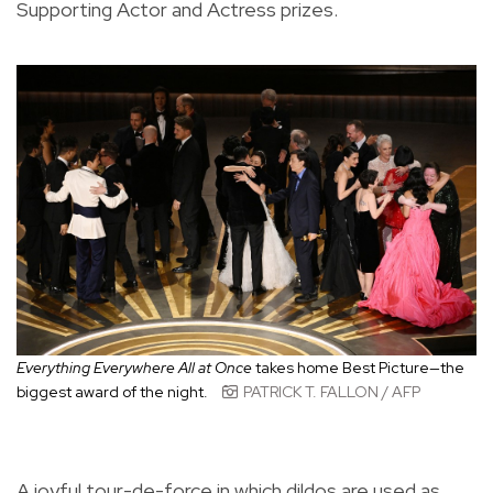
Supporting Actor and Actress prizes.
Everything Everywhere All at Once
takes home Best Picture—the
biggest award of the night.
PATRICK T. FALLON / AFP
A joyful tour-de-force in which dildos are used as