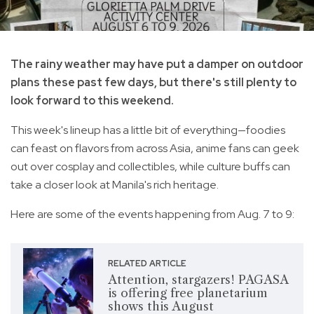
The rainy weather may have put a damper on outdoor
plans these past few days, but there's still plenty to
look forward to this weekend.
This week's lineup has a little bit of everything—foodies
can feast on flavors from across Asia, anime fans can geek
out over cosplay and collectibles, while culture buffs can
take a closer look at Manila's rich heritage.
Here are some of the events happening from Aug. 7 to 9:
RELATED ARTICLE
Attention, stargazers! PAGASA
is offering free planetarium
shows this August