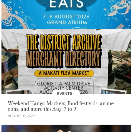
EVENTS
Weekend Hangs: Markets, food festivals, anime
cons, and more this Aug. 7 to 9
AUGUST 6, 2026