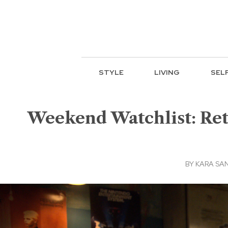
STYLE
LIVING
SEL
Weekend Watchlist: Ret
BY
KARA SA