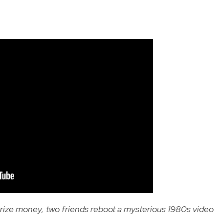
rize money, two friends reboot a mysterious 1980s video