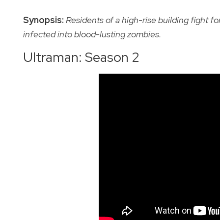
Synopsis:
Residents of a high-rise building fight f
infected into blood-lusting zombies.
Ultraman: Season 2