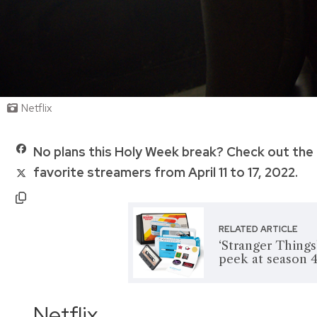
Netflix
No plans this Holy Week break? Check out the 
favorite streamers from April 11 to 17, 2022.
RELATED ARTICLE
‘Stranger Things
peek at season 
Netflix