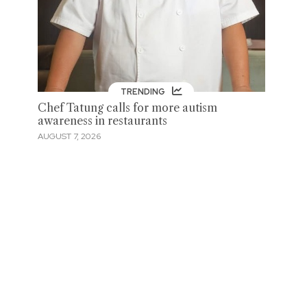
TRENDING
Chef Tatung calls for more autism
awareness in restaurants
AUGUST 7, 2026