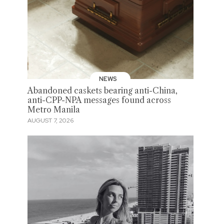
NEWS
Abandoned caskets bearing anti-China,
anti-CPP-NPA messages found across
Metro Manila
AUGUST 7, 2026