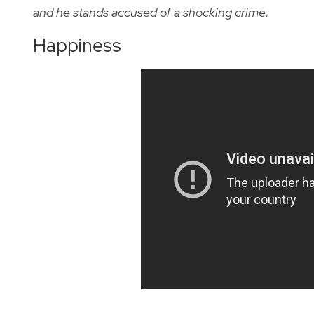
and he stands accused of a shocking crime.
Happiness