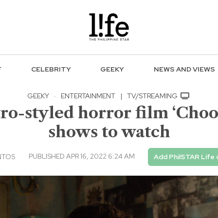
F
CELEBRITY
GEEKY
NEWS AND VIEWS
GEEKY
·
ENTERTAINMENT
|
TV/STREAMING
ro-styled horror film ‘Choo
shows to watch
PUBLISHED APR 16, 2022 6:24 AM
NTOS
Add PhilSTAR Life