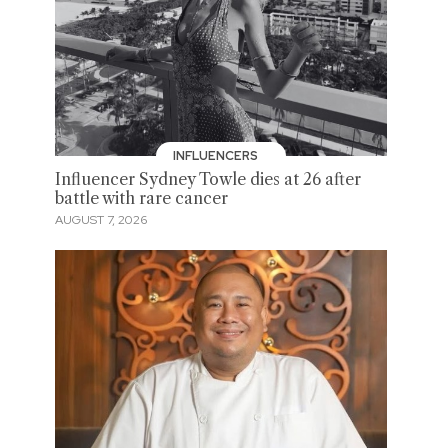
INFLUENCERS
Influencer Sydney Towle dies at 26 after
battle with rare cancer
AUGUST 7, 2026