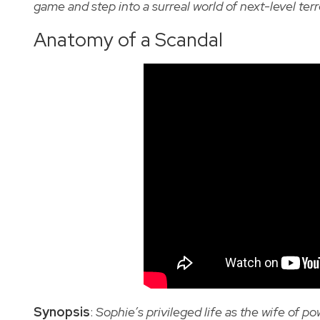
game and step into a surreal world of next-level terr
Anatomy of a Scandal
Synopsis
:
Sophie’s privileged life as the wife of 