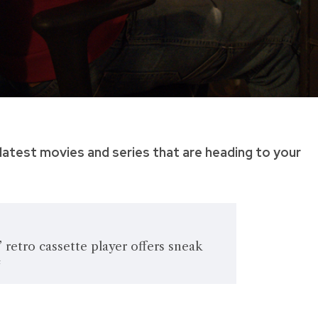
latest movies and series that are heading to your
’ retro cassette player offers sneak
4