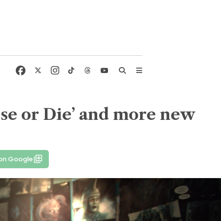
se or Die’ and more new
 on Google