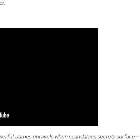
or.
powerful James unravels when scandalous secrets surface -