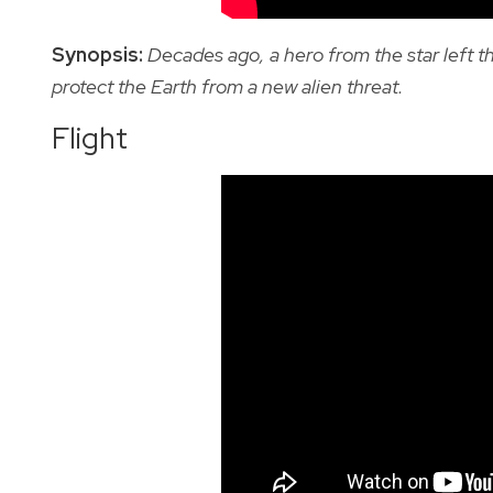
Synopsis:
Decades ago, a hero from the star left t
protect the Earth from a new alien threat.
Flight