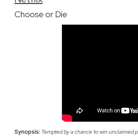
Choose or Die
Synopsis:
Tempted by a chance to win unclaimed p