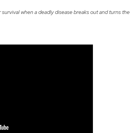
or survival when a deadly disease breaks out and turns the