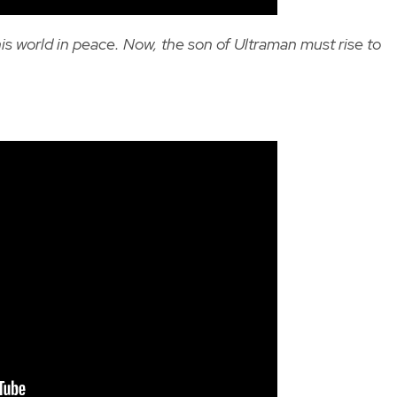
his world in peace. Now, the son of Ultraman must rise to