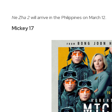
Ne Zha 2
will arrive in the Philippines on March 12.
Mickey 17