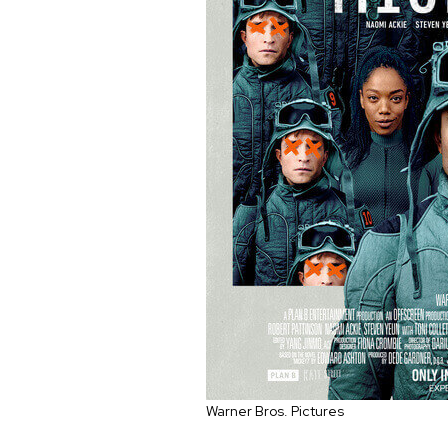
Warner Bros. Pictures