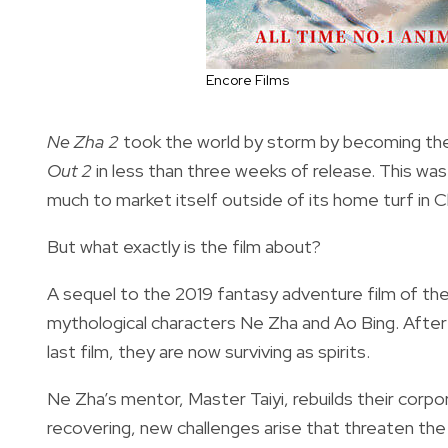
Encore Films
Ne Zha 2
took the world by storm by becoming the
Out 2
in less than three weeks of release. This was 
much to market itself outside of its home turf in C
But what exactly is the film about?
A sequel to the 2019 fantasy adventure film of t
mythological characters Ne Zha and Ao Bing. After 
last film, they are now surviving as spirits.
Ne Zha’s mentor, Master Taiyi, rebuilds their corpo
recovering, new challenges arise that threaten the