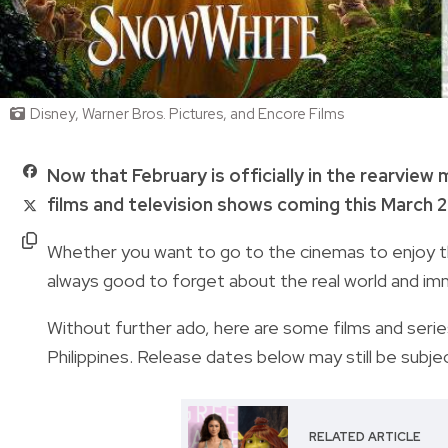
Disney, Warner Bros. Pictures, and Encore Films
Now that February is officially in the rearview
films and television shows coming this March 
Whether you want to go to the cinemas to enjoy the
always good to forget about the real world and imme
Without further ado, here are some films and series
Philippines. Release dates below may still be subje
RELATED ARTICLE