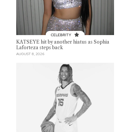
CELEBRITY
KATSEYE hit by another hiatus as Sophia
Laforteza steps back
AUGUST 8, 2026