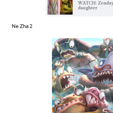
WATCH: Zendaya 
daughter
Ne Zha 2