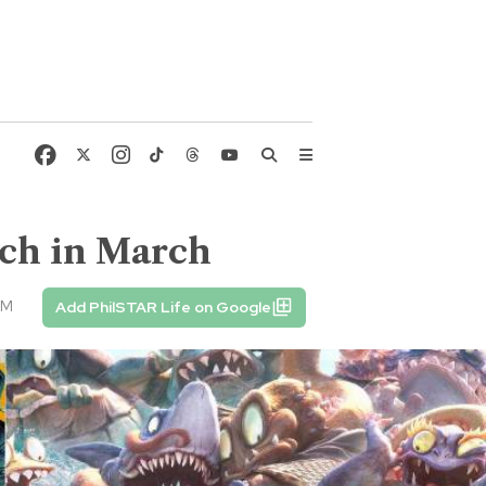
ch in March
AM
Add PhilSTAR Life on Google