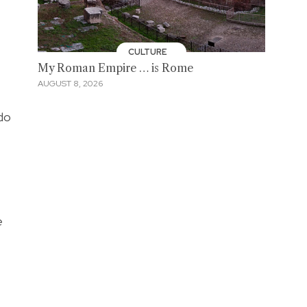
CULTURE
My Roman Empire … is Rome
AUGUST 8, 2026
 do
e