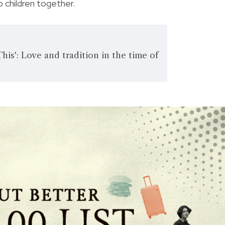
 children together.
is': Love and tradition in the time of