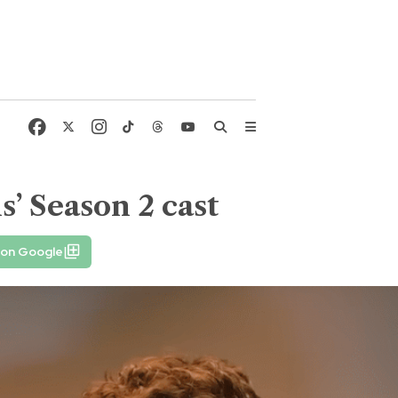
’ Season 2 cast
 on Google