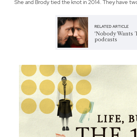
She and Brody tied the knot in 2014. They have two
RELATED ARTICLE
'Nobody Wants Th
podcasts