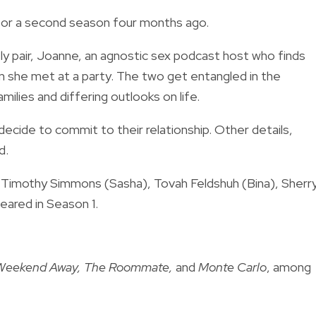
for a second season four months ago.
kely pair, Joanne, an agnostic sex podcast host who finds
om she met at a party. The two get entangled in the
milies and differing outlooks on life.
ecide to commit to their relationship. Other details,
ed.
, Timothy Simmons (Sasha), Tovah Feldshuh (Bina), Sherr
eared in Season 1.
 Weekend Away, The Roommate,
and
Monte Carlo
, among