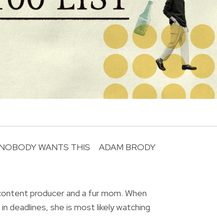
NOBODY WANTS THIS
ADAM BRODY
R
 content producer and a fur mom. When
in deadlines, she is most likely watching