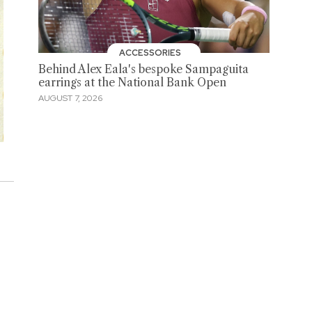
ACCESSORIES
Behind Alex Eala's bespoke Sampaguita
earrings at the National Bank Open
AUGUST 7, 2026