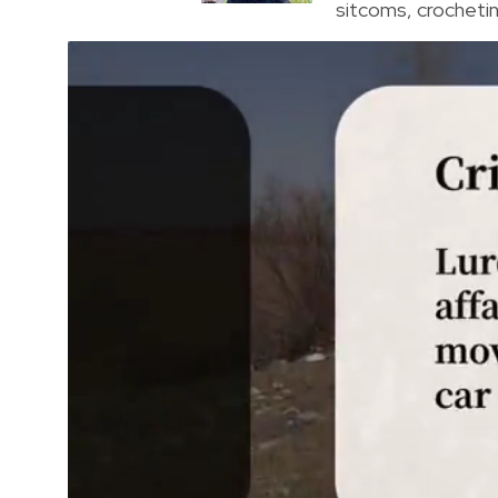
sitcoms, crocheting