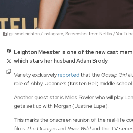
@itsmeleighton / Instagram, Screenshot from Netflix / YouTub
Leighton Meester is one of the new cast mem
which stars her husband Adam Brody.
Variety exclusively
reported
that the
Gossip Girl
al
role of Abby, Joanne’s (Kristen Bell) middle scho
Another guest star is Miles Fowler who will play
gets set up with Morgan (Justine Lupe).
This marks the onscreen reunion of the real-life c
films
The Oranges
and
River Wild
and the TV serie