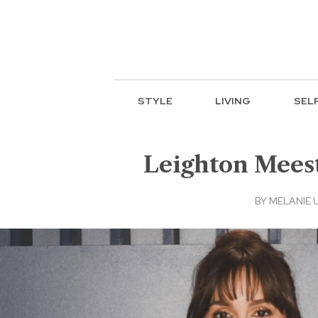
STYLE
LIVING
SEL
Leighton Meest
BY
MELANIE 