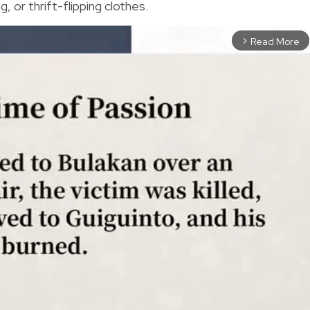
, or thrift-flipping clothes.
Read More
arrow_forward_ios