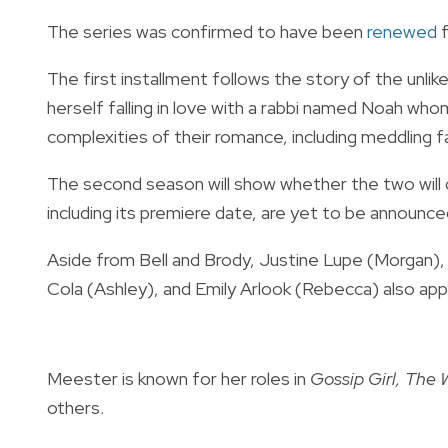
The series was confirmed to have been
renewed
The first installment follows the story of the unli
herself falling in love with a rabbi named Noah wh
complexities of their romance, including meddling fa
The second season will show whether the two will d
including its premiere date, are yet to be announc
Aside from Bell and Brody, Justine Lupe (Morgan)
Cola (Ashley), and Emily Arlook (Rebecca) also app
Meester is known for her roles in
Gossip Girl, The
others.