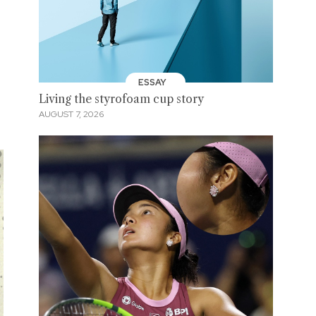
ESSAY
Living the styrofoam cup story
AUGUST 7, 2026