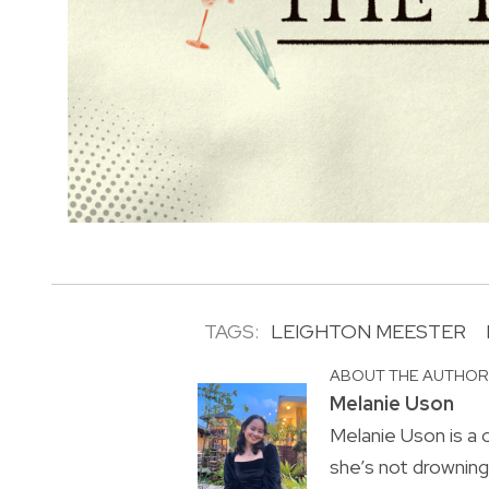
TAGS:
LEIGHTON MEESTER
ABOUT THE AUTHO
Melanie Uson
Melanie Uson is a
she’s not drowning 