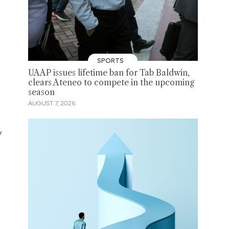
SPORTS
UAAP issues lifetime ban for Tab Baldwin,
clears Ateneo to compete in the upcoming
season
AUGUST 7, 2026
y