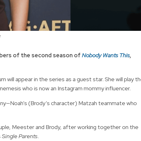
e
bers of the second season of
Nobody Wants This
,
um will appear in the series as a guest star. She will play t
ol nemesis who is now an Instagram mommy influencer.
 Lenny—Noah’s (Brody’s character) Matzah teammate who
ouple, Meester and Brody, after working together on the
s
Single Parents
.