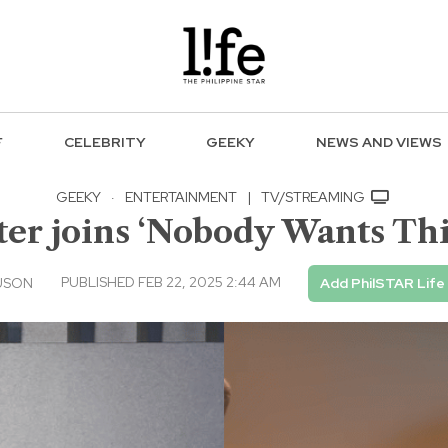
F
CELEBRITY
GEEKY
NEWS AND VIEWS
GEEKY
·
ENTERTAINMENT
|
TV/STREAMING
er joins ‘Nobody Wants This
PUBLISHED FEB 22, 2025 2:44 AM
USON
Add PhilSTAR Life