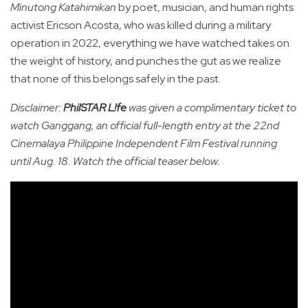
Minutong Katahimikan
by poet, musician, and human rights
activist Ericson Acosta, who was killed during a military
operation in 2022, everything we have watched takes on
the weight of history, and punches the gut as we realize
that none of this belongs safely in the past.
Disclaimer:
PhilSTAR L!fe
was given a complimentary ticket to
watch Ganggang, an official full-length entry at the 22nd
Cinemalaya Philippine Independent Film Festival running
until Aug. 18. Watch the official teaser below.