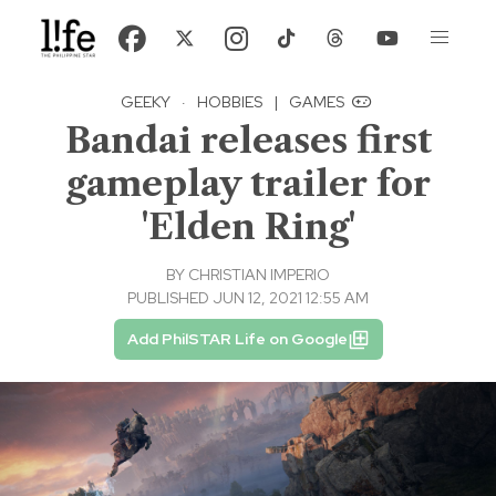
GEEKY
·
HOBBIES
|
GAMES
Bandai releases first
gameplay trailer for
'Elden Ring'
BY
CHRISTIAN IMPERIO
PUBLISHED JUN 12, 2021 12:55 AM
Add PhilSTAR Life on Google