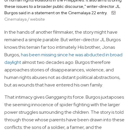
of human rights violations in the Philippines. It also aims to bring
these issues to a broader public discourse," writer-director JL
Burgos said in a statement on the Cinemalaya 22 entry.
Cinemalaya / website
In the hands of another filmmaker, the story might have
remained a simple parable. But writer-director JL Burgos
knows this terrain far too intimately. His brother, Jonas
Burgos,
has been missing since he was abducted in broad
daylight
almost two decades ago. Burgos therefore
approaches stories of disappearances, violence, and
human rights abuses not as distant political abstractions,
but as wounds that have entered his own family.
That intimacy gives
Ganggang
its force. Burgos juxtaposes
the seeming innocence of spider fighting with the larger
power struggles surrounding the children. The story is told
through those whose parents have been drawn into these
conflicts: the sons of a soldier, a farmer, and the