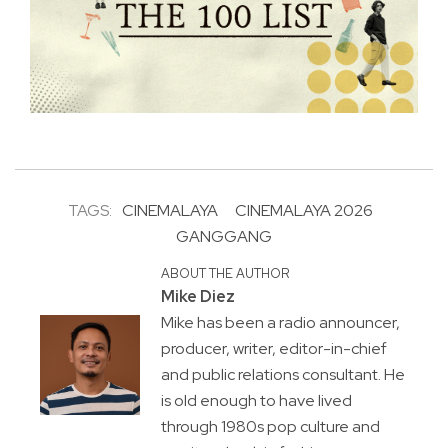
TAGS:
CINEMALAYA
CINEMALAYA 2026
GANGGANG
ABOUT THE AUTHOR
Mike Diez
Mike has been a radio announcer,
producer, writer, editor-in-chief
and public relations consultant. He
is old enough to have lived
through 1980s pop culture and