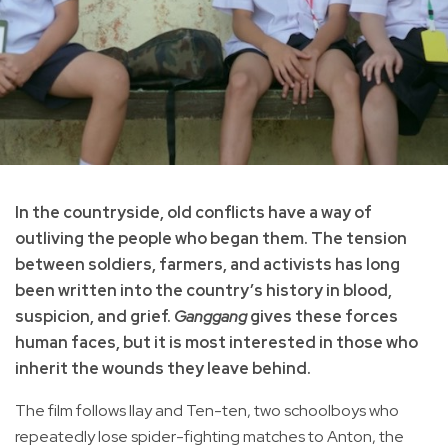
In the countryside, old conflicts have a way of
outliving the people who began them. The tension
between soldiers, farmers, and activists has long
been written into the country’s history in blood,
suspicion, and grief.
Ganggang
gives these forces
human faces, but it is most interested in those who
inherit the wounds they leave behind.
The film follows Ilay and Ten-ten, two schoolboys who
repeatedly lose spider-fighting matches to Anton, the