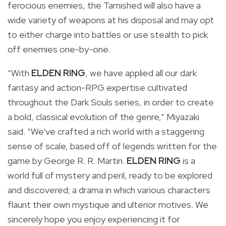
ferocious enemies, the Tarnished will also have a
wide variety of weapons at his disposal and may opt
to either charge into battles or use stealth to pick
off enemies one-by-one.
“With
ELDEN RING
, we have applied all our dark
fantasy and action-RPG expertise cultivated
throughout the Dark Souls series, in order to create
a bold, classical evolution of the genre,” Miyazaki
said. “We've crafted a rich world with a staggering
sense of scale, based off of legends written for the
game by George R. R. Martin.
ELDEN RING
is a
world full of mystery and peril, ready to be explored
and discovered; a drama in which various characters
flaunt their own mystique and ulterior motives. We
sincerely hope you enjoy experiencing it for