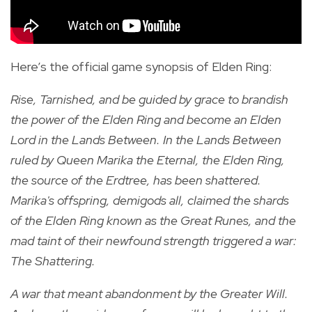
Here’s the official game synopsis of Elden Ring:
Rise, Tarnished, and be guided by grace to brandish
the power of the Elden Ring and become an Elden
Lord in the Lands Between. In the Lands Between
ruled by Queen Marika the Eternal, the Elden Ring,
the source of the Erdtree, has been shattered.
Marika's offspring, demigods all, claimed the shards
of the Elden Ring known as the Great Runes, and the
mad taint of their newfound strength triggered a war:
The Shattering.
A war that meant abandonment by the Greater Will.