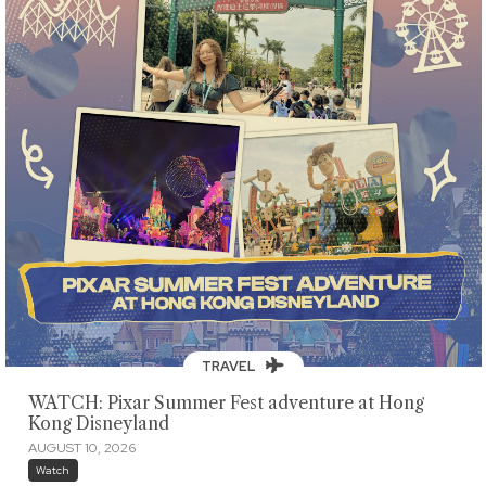
TRAVEL
WATCH: Pixar Summer Fest adventure at Hong
Kong Disneyland
AUGUST 10, 2026
Watch