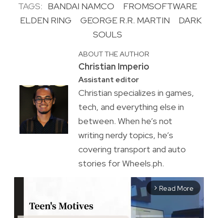
TAGS:
BANDAI NAMCO
FROMSOFTWARE
ELDEN RING
GEORGE R.R. MARTIN
DARK
SOULS
ABOUT THE AUTHOR
Christian Imperio
Assistant editor
Christian specializes in games,
tech, and everything else in
between. When he’s not
writing nerdy topics, he’s
covering transport and auto
stories for Wheels.ph.
Read More
arrow_forward_ios