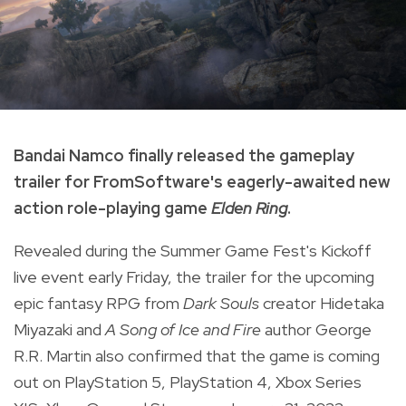
Bandai Namco finally released the gameplay
trailer for FromSoftware's eagerly-awaited new
action role-playing game
Elden Ring
.
Revealed during the Summer Game Fest's Kickoff
live event early Friday, the trailer for the upcoming
epic fantasy RPG from
Dark Souls
creator Hidetaka
Miyazaki and
A Song of Ice and Fire
author George
R.R. Martin also confirmed that the game is coming
out on PlayStation 5, PlayStation 4, Xbox Series