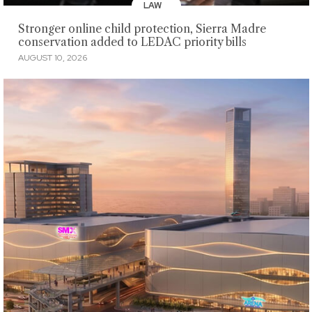
LAW
Stronger online child protection, Sierra Madre
conservation added to LEDAC priority bills
AUGUST 10, 2026