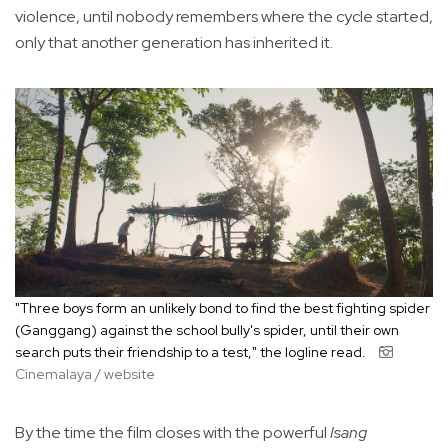
violence, until nobody remembers where the cycle started,
only that another generation has inherited it.
"Three boys form an unlikely bond to find the best fighting spider
(Ganggang) against the school bully's spider, until their own
search puts their friendship to a test," the logline read.
Cinemalaya / website
By the time the film closes with the powerful
Isang