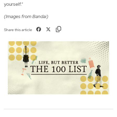
yourself.”
(Images from Bandai)
Share this article