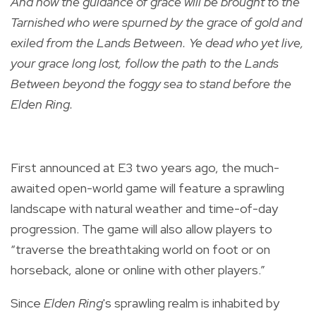
And now the guidance of grace will be brought to the
Tarnished who were spurned by the grace of gold and
exiled from the Lands Between. Ye dead who yet live,
your grace long lost, follow the path to the Lands
Between beyond the foggy sea to stand before the
Elden Ring.
First announced at E3 two years ago, the much-
awaited open-world game will feature a sprawling
landscape with natural weather and time-of-day
progression. The game will also allow players to
“traverse the breathtaking world on foot or on
horseback, alone or online with other players.”
Since
Elden Ring
's sprawling realm is inhabited by