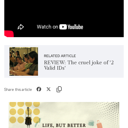
RELATED ARTICLE
REVIEW: The cruel joke of '2
Valid IDs'
Share this article