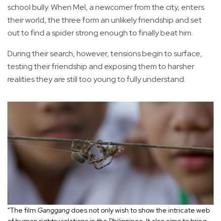
school bully. When Mel, a newcomer from the city, enters
their world, the three form an unlikely friendship and set
out to find a spider strong enough to finally beat him.
During their search, however, tensions begin to surface,
testing their friendship and exposing them to harsher
realities they are still too young to fully understand.
"The film
Ganggang
does not only wish to show the intricate web