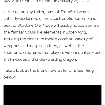
X|S, Xbox One and Steam on January 21, 2022.
In the gameplay trailer, fans of FromSoftware’s
critically-acclaimed games such as
Bloodborne
and
Sekiro: Shadows Die Twice
will quickly notice some of
the familiar Souls-like elements in
Elden Ring
,
including the signature melee combat, variety of
weapons and magical abilities, as well as the
fearsome creatures that players will encounter – and
that includes a thunder-weilding dragon.
Take a look at the brand new trailer of
Elden Ring
below: