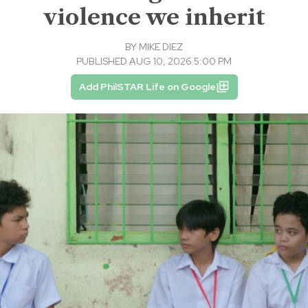
violence we inherit
BY
MIKE DIEZ
PUBLISHED AUG 10, 2026 5:00 PM
Add PhilSTAR Life on Google