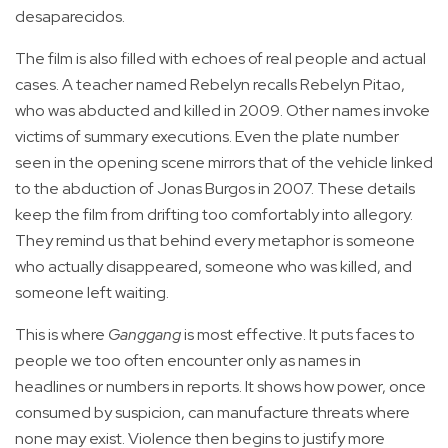
desaparecidos.
The film is also filled with echoes of real people and actual
cases. A teacher named Rebelyn recalls Rebelyn Pitao,
who was abducted and killed in 2009. Other names invoke
victims of summary executions. Even the plate number
seen in the opening scene mirrors that of the vehicle linked
to the abduction of Jonas Burgos in 2007. These details
keep the film from drifting too comfortably into allegory.
They remind us that behind every metaphor is someone
who actually disappeared, someone who was killed, and
someone left waiting.
This is where
Ganggang
is most effective. It puts faces to
people we too often encounter only as names in
headlines or numbers in reports. It shows how power, once
consumed by suspicion, can manufacture threats where
none may exist. Violence then begins to justify more