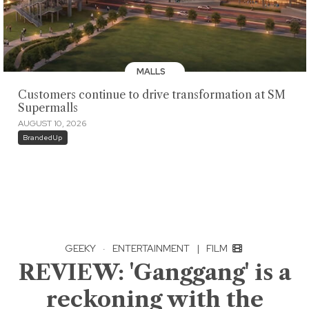
MALLS
Customers continue to drive transformation at SM
Supermalls
AUGUST 10, 2026
BrandedUp
GEEKY
·
ENTERTAINMENT
|
FILM
REVIEW: 'Ganggang' is a
reckoning with the