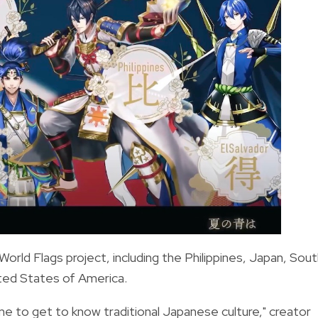
World Flags project, including the Philippines, Japan, Sou
ited States of America.
e to get to know traditional Japanese culture," creator