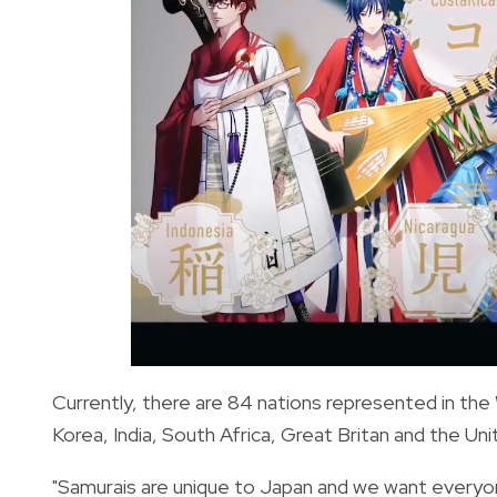
Currently, there are 84 nations represented in the 
Korea, India, South Africa, Great Britan and the Un
"Samurais are unique to Japan and we want everyon