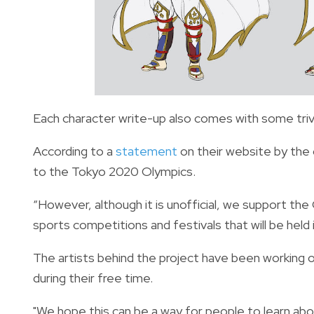
Each character write-up also comes with some trivi
According to a
statement
on their website by the 
to the Tokyo 2020 Olympics.
“However, although it is unofficial, we support t
sports competitions and festivals that will be held i
The artists behind the project have been working o
during their free time.
"We hope this can be a way for people to learn abo