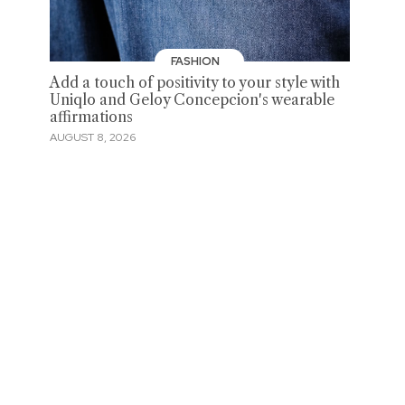
FASHION
Add a touch of positivity to your style with
Uniqlo and Geloy Concepcion's wearable
affirmations
AUGUST 8, 2026