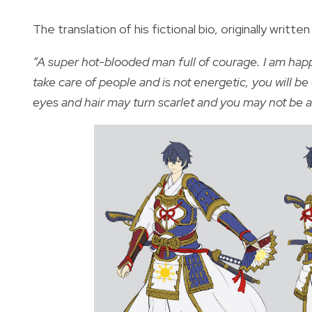
The translation of his fictional bio, originally writt
“A super hot-blooded man full of courage. I am happy 
take care of people and is not energetic, you will be 
eyes and hair may turn scarlet and you may not be ab