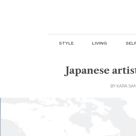
STYLE
LIVING
SEL
Japanese arti
BY
KARA SA