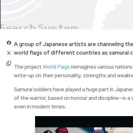
A group of Japanese artists are channeling the
world flags of different countries as samurai 
The project
World Flags
reimagines various nations
write-up on their personality, strengths and weakn
Samurai soldiers have played a huge part in Japane
of the warrior, based on honour and discipline—is 
even in modern times.