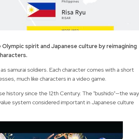
 Olympic spirit and Japanese culture by reimagining
characters.
 as samurai soldiers. Each character comes with a short
esses, much like characters in a video game.
se history since the 12th Century. The "bushido"—the way
a value system considered important in Japanese culture