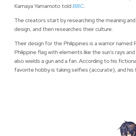
Kamaya Yamamoto told
BBC
.
The creators
start by researching the meaning and h
design, and then researches their culture.
Their design for the Philippines is a warrior named 
Philippine flag with elements like the sun's rays and
also
wields a gun and a fan. According to his fictiona
favorite hobby is taking selfies (accurate), and his