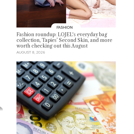
FASHION
Fashion roundup: LOJEL's everyday bag
collection, Tapies’ Second Skin, and more
worth checking out this August
AUGUST 8, 2026
th