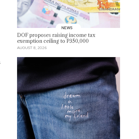
NEWS
DOF proposes raising income tax
exemption ceiling to P350,000
AUGUST 8, 2026
s