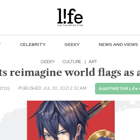
F
CELEBRITY
GEEKY
NEWS AND VIEWS
GEEKY
·
CULTURE
|
ART
sts reimagine world flags as
PUBLISHED JUL 30, 2021 2:32 AM
NTOS
Add PhilSTAR Life