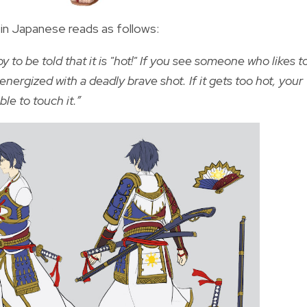
en in Japanese reads as follows:
to be told that it is "hot!" If you see someone who likes t
energized with a deadly brave shot. If it gets too hot, your
le to touch it.”