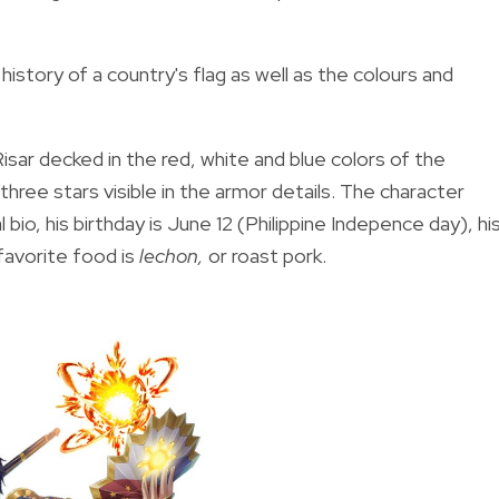
istory of a country's flag as well as the colours and
Risar decked in the red, white and blue colors of the
 three stars visible in the armor details. The character
l bio, his birthday is June 12 (Philippine Indepence day), hi
 favorite food is
lechon,
or roast pork.