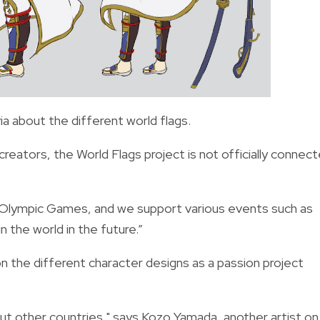
a about the different world flags.
creators, the
World Flags project is not officially connec
he Olympic Games, and we support various events such as
n the world in the future.”
n the different character designs as a passion project
ut other countries," says Kozo Yamada, another artist on