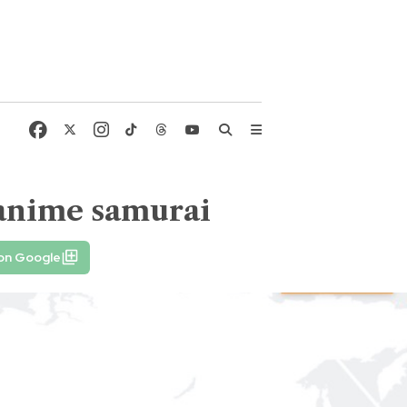
 anime samurai
 on Google