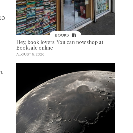
100
BOOKS
Hey, book lovers: You can now shop at
Booksale online
AUGUST 6, 2026
n,