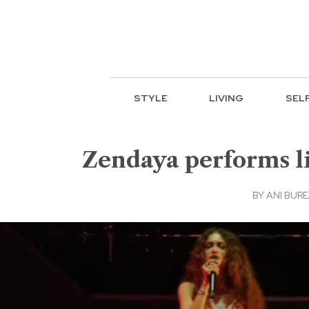
STYLE
LIVING
SEL
Zendaya performs liv
BY
ANI BUR