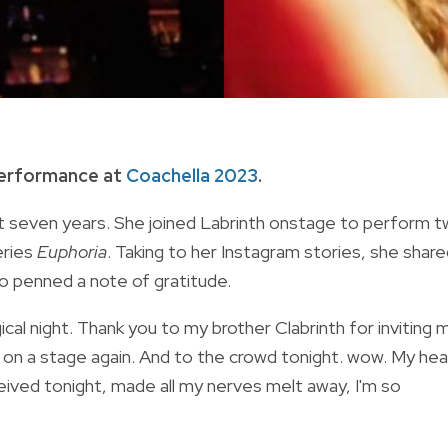
performance at
Coachella 2023
.
t seven years. She joined Labrinth onstage to perform 
eries
Euphoria
. Taking to her Instagram stories, she shar
o penned a note of gratitude.
cal night. Thank you to my brother Clabrinth for inviting 
 on a stage again. And to the crowd tonight. wow. My hea
eceived tonight, made all my nerves melt away, I'm so