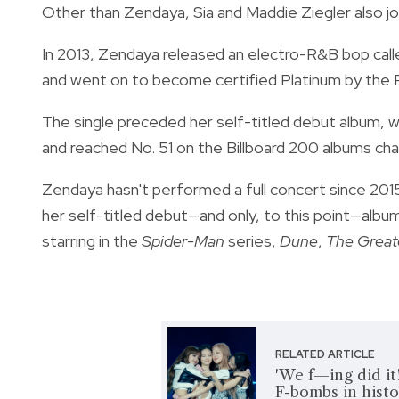
Other than Zendaya, Sia and Maddie Ziegler also jo
In 2013, Zendaya released an electro-R&B bop cal
and went on to become certified Platinum by the 
The single preceded her self-titled debut album, 
and reached No. 51 on the Billboard 200 albums c
Zendaya hasn't performed a full concert since 201
her self-titled debut—and only, to this point—album
starring in the
Spider-Man
series,
Dune
,
The Great
RELATED ARTICLE
'We f—ing did i
F-bombs in hist