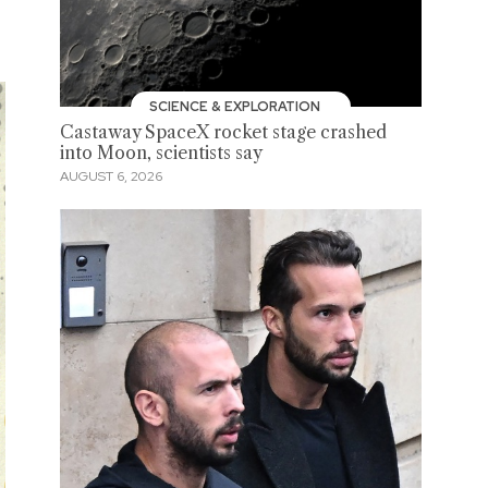
SCIENCE & EXPLORATION
Castaway SpaceX rocket stage crashed
into Moon, scientists say
AUGUST 6, 2026