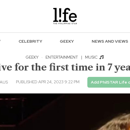
F
CELEBRITY
GEEKY
NEWS AND VIEWS
GEEKY
·
ENTERTAINMENT
|
MUSIC
e for the first time in 7 ye
PUBLISHED APR 24, 2023 9:22 PM
EAUS
Add PhilSTAR Life 