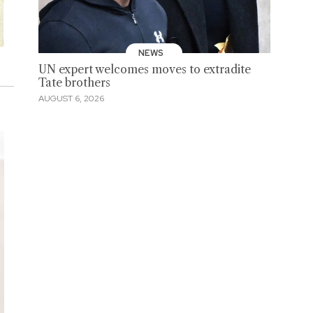
NEWS
UN expert welcomes moves to extradite
Tate brothers
AUGUST 6, 2026