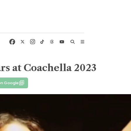
ars at Coachella 2023
on Google