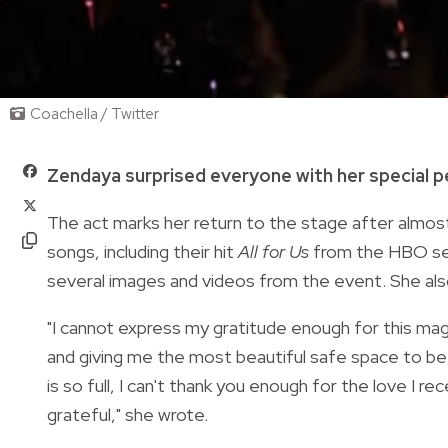
Coachella / Twitter
Zendaya surprised everyone with her special 
The act marks her return to the stage after almos
songs, including their hit
All for Us
from the HBO s
several images and videos from the event. She als
"I cannot express my gratitude enough for this magi
and giving me the most beautiful safe space to be
is so full, I can't thank you enough for the love I r
grateful," she wrote.