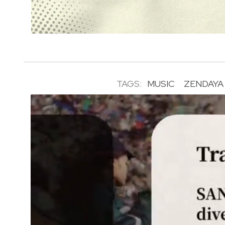
TAGS:
MUSIC
ZENDAYA