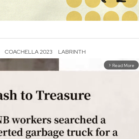
COACHELLA 2023
LABRINTH
Read More
arrow_forward_ios