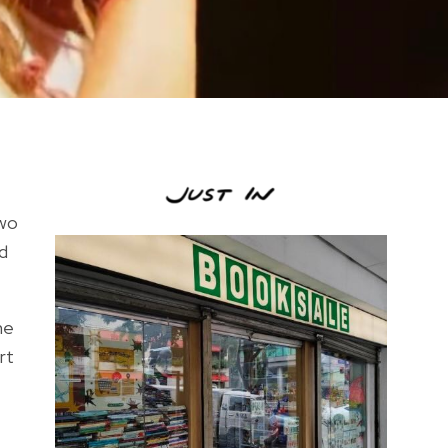
two
ed
me
rt