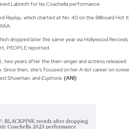
ined Labrinth for his Coachella performance.
led
Replay
, which charted at No. 40 on the Billboard Hot 
RIAA.
which dropped later the same year via Hollywood Records
hart, PEOPLE reported.
5, two years after the then-singer and actress released
. Since then, she's focused on her A-list career on scree
est Showman,
and
Euphoria
.
(ANI)
t!': BLACKPINK trends after dropping
oric Coachella 2023 performance