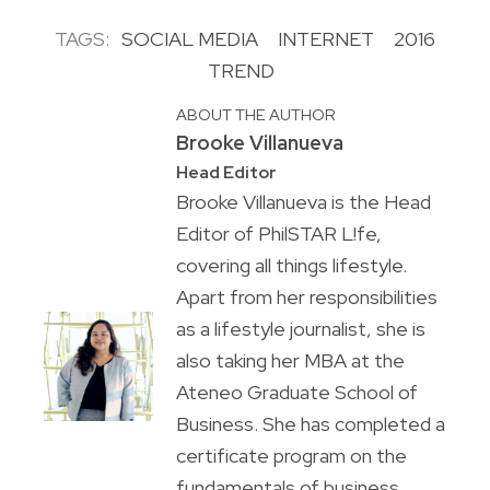
TAGS:
SOCIAL MEDIA
INTERNET
2016
TREND
ABOUT THE AUTHOR
Brooke Villanueva
Head Editor
Brooke Villanueva is the Head
Editor of PhilSTAR L!fe,
covering all things lifestyle.
Apart from her responsibilities
as a lifestyle journalist, she is
also taking her MBA at the
Ateneo Graduate School of
Business. She has completed a
certificate program on the
fundamentals of business