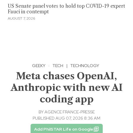
US Senate panel votes to hold top COVID-19 expert
Fauci in contempt
AUGUST 7, 2026
GEEKY
·
TECH
|
TECHNOLOGY
Meta chases OpenAI,
Anthropic with new AI
coding app
BY
AGENCE FRANCE-PRESSE
PUBLISHED AUG 07, 2026 8:36 AM
Add PhilSTAR Life on Google