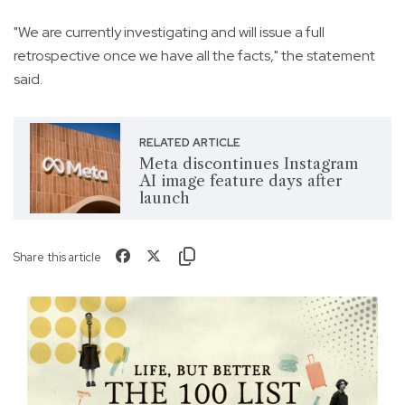
"We are currently investigating and will issue a full
retrospective once we have all the facts," the statement
said.
RELATED ARTICLE
Meta discontinues Instagram
AI image feature days after
launch
Share this article