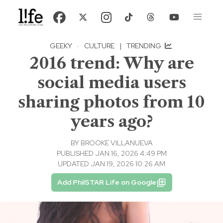
GEEKY
·
CULTURE
|
TRENDING
2016 trend: Why are
social media users
sharing photos from 10
years ago?
BY
BROOKE VILLANUEVA
PUBLISHED JAN 16, 2026 4:49 PM
UPDATED JAN 19, 2026 10:26 AM
Add PhilSTAR Life on Google