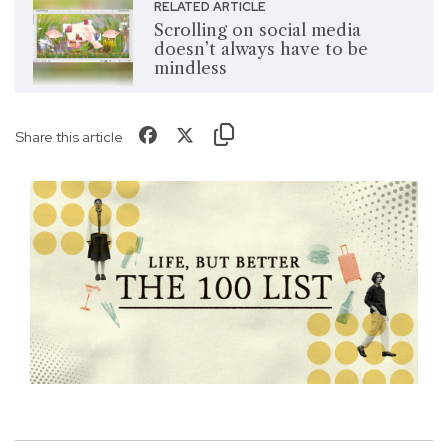
RELATED ARTICLE
Scrolling on social media
doesn’t always have to be
mindless
Share this article