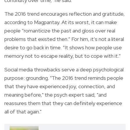
continuity over time,” he said.
The 2016 trend encourages reflection and gratitude,
according to Magpantay. At its worst, it can make
people “romanticize the past and gloss over real
problems that existed then.” For him, it’s not a literal
desire to go back in time. “It shows how people use
memory not to escape reality, but to cope with it.”
Social media throwbacks serve a deep psychological
purpose: grounding. "The 2016 trend reminds people
that they have experienced joy, connection, and
meaning before," the psych expert said, "and
reassures them that they can definitely experience
all of that again."