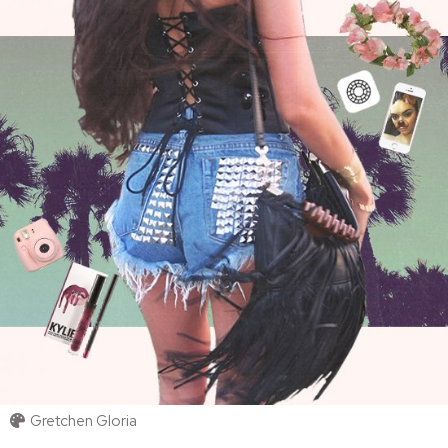
Gretchen Gloria