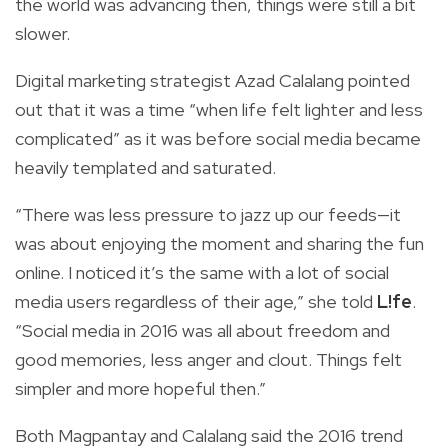
the world was advancing then, things were still a bit
slower.
Digital marketing strategist Azad Calalang pointed
out that it was a time “when life felt lighter and less
complicated” as it was before social media became
heavily templated and saturated.
“There was less pressure to jazz up our feeds—it
was about enjoying the moment and sharing the fun
online. I noticed it’s the same with a lot of social
media users regardless of their age,” she told
L!fe
.
“Social media in 2016 was all about freedom and
good memories, less anger and clout. Things felt
simpler and more hopeful then.”
Both Magpantay and Calalang said the 2016 trend