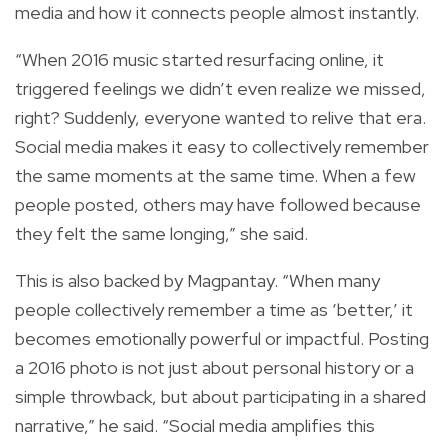
media and how it connects people almost instantly.
“When 2016 music started resurfacing online, it
triggered feelings we didn’t even realize we missed,
right? Suddenly, everyone wanted to relive that era.
Social media makes it easy to collectively remember
the same moments at the same time. When a few
people posted, others may have followed because
they felt the same longing,” she said.
This is also backed by Magpantay. “When many
people collectively remember a time as ‘better,’ it
becomes emotionally powerful or impactful. Posting
a 2016 photo is not just about personal history or a
simple throwback, but about participating in a shared
narrative,” he said. “Social media amplifies this