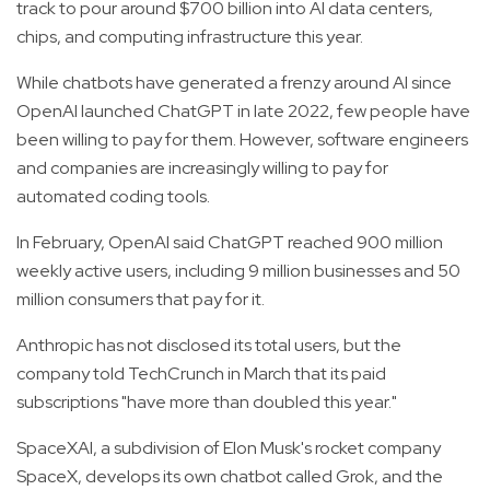
track to pour around $700 billion into AI data centers,
chips, and computing infrastructure this year.
While chatbots have generated a frenzy around AI since
OpenAI launched ChatGPT in late 2022, few people have
been willing to pay for them. However, software engineers
and companies are increasingly willing to pay for
automated coding tools.
In February, OpenAI said ChatGPT reached 900 million
weekly active users, including 9 million businesses and 50
million consumers that pay for it.
Anthropic has not disclosed its total users, but the
company told TechCrunch in March that its paid
subscriptions "have more than doubled this year."
SpaceXAI, a subdivision of Elon Musk's rocket company
SpaceX, develops its own chatbot called Grok, and the