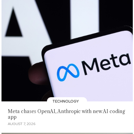
TECHNOLOGY
Meta chases OpenAI, Anthropic with new AI coding
app
AUGUST 7, 2026