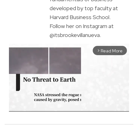
developed by top faculty at
Harvard Business School.
Follow her on Instagram at
@itsbrookevillanueva.
Read More
arrow_forward_ios
M
u