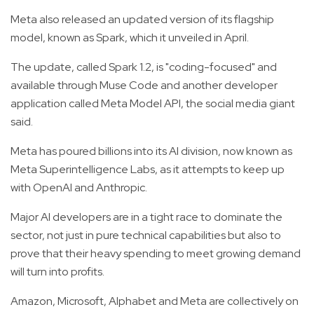
Meta also released an updated version of its flagship
model, known as Spark, which it unveiled in April.
The update, called Spark 1.2, is "coding-focused" and
available through Muse Code and another developer
application called Meta Model API, the social media giant
said.
Meta has poured billions into its AI division, now known as
Meta Superintelligence Labs, as it attempts to keep up
with OpenAI and Anthropic.
Major AI developers are in a tight race to dominate the
sector, not just in pure technical capabilities but also to
prove that their heavy spending to meet growing demand
will turn into profits.
Amazon, Microsoft, Alphabet and Meta are collectively on