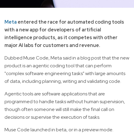
Meta
entered the race for automated coding tools
with a new app for developers of artificial
intelligence products, as it competes with other
major AI labs for customers and revenue.
Dubbed Muse Code, Meta said in a blog post that the new
product is an agentic coding tool that can perform
"complex software engineering tasks" with large amounts
of data, including planning, writing and validating code.
Agentic tools are software applications that are
programmed to handle tasks without human supervision,
though often someone will still make the final call on
decisions or supervise the execution of tasks.
Muse Code launched in beta, or in a preview mode.