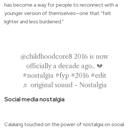
has become a way for people to reconnect with a
younger version of themselves—one that “felt
lighter and less burdened.”
@childhoodcore8
2016 is now
officially a decade ago.. 💔
#nostalgia
#fyp
#2016
#edit
♬ original sound - Nostalgia
Social media nostalgia
Calalang touched on the power of nostalgia on social