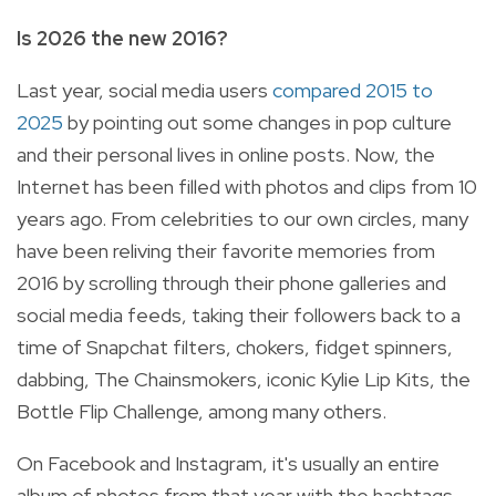
Is 2026 the new 2016?
Last year, social media users
compared 2015 to
2025
by pointing out some changes in pop culture
and their personal lives in online posts. Now, the
Internet has been filled with photos and clips from 10
years ago. From celebrities to our own circles, many
have been reliving their favorite memories from
2016 by scrolling through their phone galleries and
social media feeds, taking their followers back to a
time of Snapchat filters, chokers, fidget spinners,
dabbing, The Chainsmokers, iconic Kylie Lip Kits, the
Bottle Flip Challenge, among many others.
On Facebook and Instagram, it's usually an entire
album of photos from that year with the hashtags