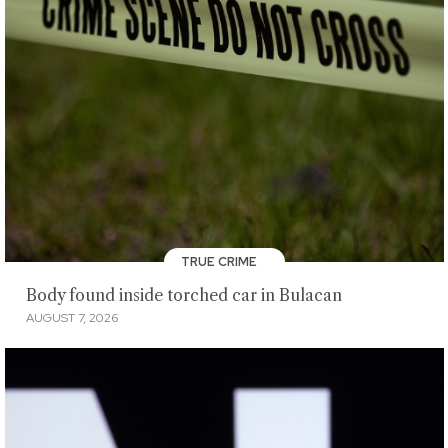
TRUE CRIME
Body found inside torched car in Bulacan
AUGUST 7, 2026