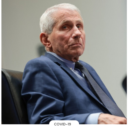
COVID-19