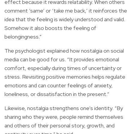
effect because it rewards relatability. When others
comment ‘same’ or ‘take me back,’ it reinforces the
idea that the feeling is widely understood and valid.
Somehow it also boosts the feeling of
belongingness.”
The psychologist explained how nostalgia on social
media can be good for us. “It provides emotional
comfort, especially during times of uncertainty or
stress. Revisiting positive memories helps regulate
emotions and can counter feelings of anxiety,
loneliness, or dissatisfaction in the present.”
Likewise, nostalgia strengthens one’s identity. “By
sharing who they were, people remind themselves
and others of their personal story, growth, and