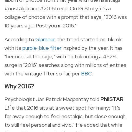
#nostalgia and #2016trend. On IG Story, it's a
collage of photos with a prompt that says, "2016 was
10 years ago. Post you in 2016."
According to
Glamour
, the trend started on TikTok
with its
purple-blue filter
inspired by the year. It has
"become all the rage," with TikTok noting a 452%
surge in "2016" searches along with millions of entries
with the vintage filter so far, per
BBC
.
Why 2016?
Psychologist Jan Patrick Magpantay told
PhilSTAR
L!fe
that 2016 sits at a sweet spot for many: “It’s
far away enough to feel nostalgic, but close enough
to still feel personal and vivid.” He added that while