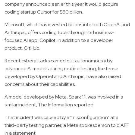
company announced earlier this year it would acquire
coding startup Cursor for $60 billion.
Microsoft, which has invested billions into both OpenAI and
Anthropic, offers coding tools through its business-
focused AI app, Copilot, in addition to a developer
product, GitHub.
Recent cyberattacks carried out autonomously by
advanced AI models during routine testing, like those
developed by OpenAI and Anthropic, have also raised
concerns about their capabilities.
A model developed by Meta, Spark 1.1, was involved in a
similar incident, The Information reported.
That incident was caused by a "misconfiguration" at a
third-party testing partner, a Meta spokesperson told AFP
in a statement.