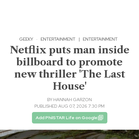
GEEKY
·
ENTERTAINMENT
|
ENTERTAINMENT
Netflix puts man inside
billboard to promote
new thriller 'The Last
House'
BY
HANNAH GARZON
PUBLISHED AUG 07, 2026 7:30 PM
Add PhilSTAR Life on Google