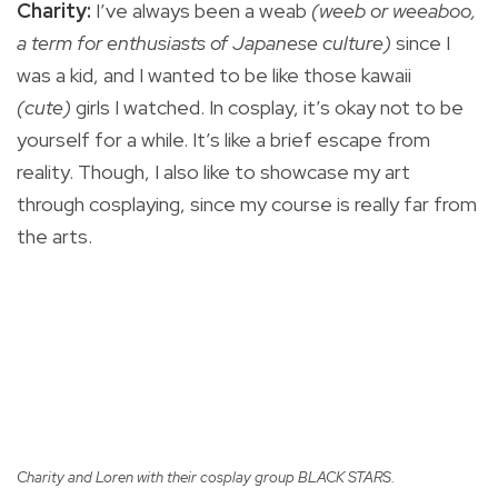
Charity:
I’ve always been a weab
(weeb or weeaboo,
a term for enthusiasts of Japanese culture)
since I
was a kid, and I wanted to be like those kawaii
(cute)
girls I watched. In cosplay, it’s okay not to be
yourself for a while. It’s like a brief escape from
reality. Though, I also like to showcase my art
through cosplaying, since my course is really far from
the arts.
Charity and Loren with their cosplay group BLACK STARS.