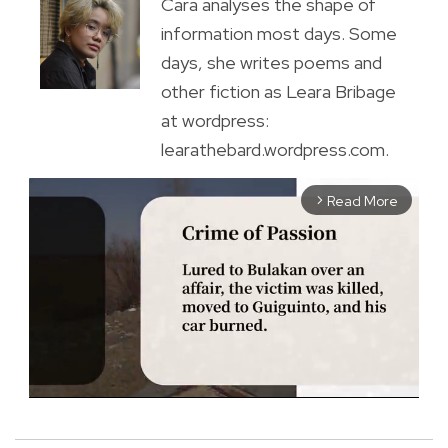
Cara analyses the shape of
information most days. Some
days, she writes poems and
other fiction as Leara Bribage
at wordpress:
learathebard.wordpress.com.
Read More
arrow_forward_ios