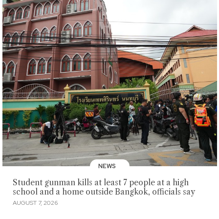
NEWS
Student gunman kills at least 7 people at a high
school and a home outside Bangkok, officials say
AUGUST 7, 2026