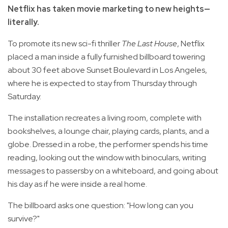
Netflix has taken movie marketing to new heights—
literally.
To promote its new sci-fi thriller
The Last House
, Netflix
placed a man inside a fully furnished billboard towering
about 30 feet above Sunset Boulevard in Los Angeles,
where he is expected to stay from Thursday through
Saturday.
The installation recreates a living room, complete with
bookshelves, a lounge chair, playing cards, plants, and a
globe. Dressed in a robe, the performer spends his time
reading, looking out the window with binoculars, writing
messages to passersby on a whiteboard, and going about
his day as if he were inside a real home.
The billboard asks one question: "How long can you
survive?"