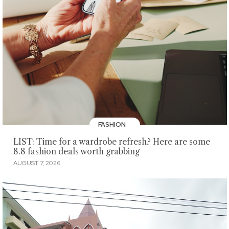
FASHION
LIST: Time for a wardrobe refresh? Here are some
8.8 fashion deals worth grabbing
AUGUST 7, 2026