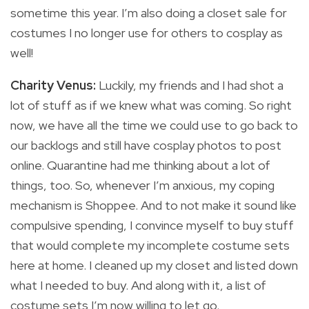
sometime this year. I’m also doing a closet sale for
costumes I no longer use for others to cosplay as
well!
Charity Venus:
Luckily, my friends and I had shot a
lot of stuff as if we knew what was coming. So right
now, we have all the time we could use to go back to
our backlogs and still have cosplay photos to post
online. Quarantine had me thinking about a lot of
things, too. So, whenever I’m anxious, my coping
mechanism is Shoppee. And to not make it sound like
compulsive spending, I convince myself to buy stuff
that would complete my incomplete costume sets
here at home. I cleaned up my closet and listed down
what I needed to buy. And along with it, a list of
costume sets I’m now willing to let go.