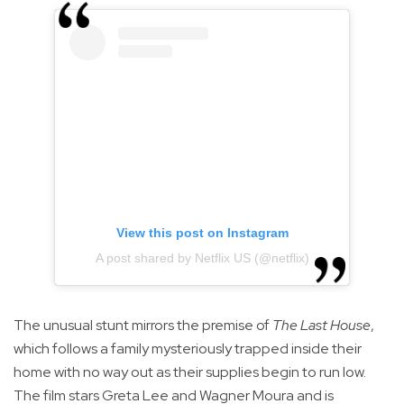
View this post on Instagram
A post shared by Netflix US (@netflix)
The unusual stunt mirrors the premise of
The Last House
,
which follows a family mysteriously trapped inside their
home with no way out as their supplies begin to run low.
The film stars Greta Lee and Wagner Moura and is