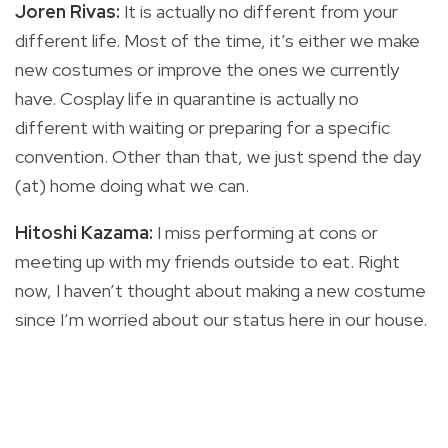
Joren Rivas:
It is actually no different from your
different life. Most of the time, it’s either we make
new costumes or improve the ones we currently
have. Cosplay life in quarantine is actually no
different with waiting or preparing for a specific
convention. Other than that, we just spend the day
(at) home doing what we can.
Hitoshi Kazama:
I miss performing at cons or
meeting up with my friends outside to eat. Right
now, I haven’t thought about making a new costume
since I’m worried about our status here in our house.