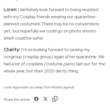
Loren:
I definitely look forward to being reunited
with my Cosplay friends wearing our quarantine-
planned costumes! There may be no conventions
yet, but hopefully we could go on photo shoots
which could be safer.
Charity:
I’m
so
looking forward to seeing my
cosgroup
(cosplay group)
again after quarantine. We
had a lot of cosplans
(costume plans)
laid out for the
whole year, but then 2020 did its thing.
Loren Agraviador as Lesley from Mobile Legends.
Share this article