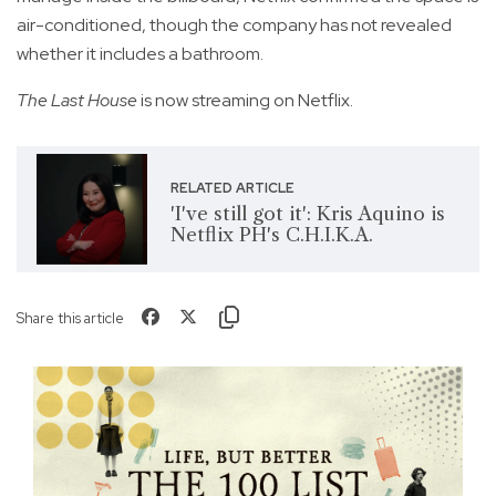
air-conditioned, though the company has not revealed
whether it includes a bathroom.
The Last House
is now streaming on Netflix.
RELATED ARTICLE
'I've still got it': Kris Aquino is
Netflix PH's C.H.I.K.A.
Share this article