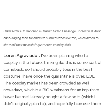
Raket Riders Ph launched a Henshin Video Challenge Contest last April
encouraging their followers to submit videos like this,
which aimed to
show off their makeshift quarantine cosplay skills.
Loren Agraviador:
I’ve been planning who to
cosplay in the future, thinking like this is some sort of
comeback, so I should probably toss in the best
costume I have once the quarantine is over, LOL!
The cosplay market has been crowded as well
nowadays, which is a BIG weakness for an impulsive
buyer like me! I already bought a few sets (which I
didn’t originally plan to), and hopefully I can use them