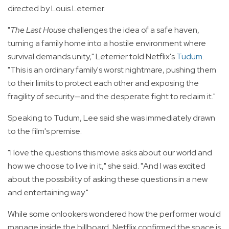
directed by Louis Leterrier.
"
The Last House
challenges the idea of a safe haven,
turning a family home into a hostile environment where
survival demands unity," Leterrier told Netflix's
Tudum
.
"This is an ordinary family's worst nightmare, pushing them
to their limits to protect each other and exposing the
fragility of security—and the desperate fight to reclaim it."
Speaking to Tudum, Lee said she was immediately drawn
to the film's premise.
"I love the questions this movie asks about our world and
how we choose to live in it," she said. "And I was excited
about the possibility of asking these questions in a new
and entertaining way."
While some onlookers wondered how the performer would
manage inside the billboard, Netflix confirmed the space is