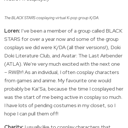
The BLACK STARS cosplaying virtual K-pop group K/DA.
Loren:
I’ve been a member of a group called BLACK
STARS for over a year now and some of the group
cosplays we did were K/DA (all their versions!), Doki
Doki Literature Club, and Avatar: The Last Airbender
(ATLA). We’re very much excited with the next one
– RWBY! As an individual, I often cosplay characters
from games and anime. My favourite one would
probably be Kai’Sa, because the time I cosplayed her
was the start of me being active in cosplay so much.
I have lots of pending costumes in my closet, so I
hope I can pull them off!
Charity:
I usually like to cosplay characters that