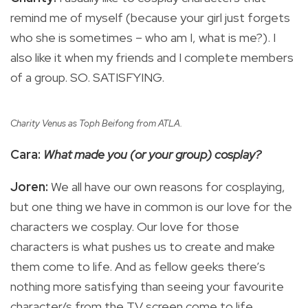
remind me of myself (because your girl just forgets
who she is sometimes – who am I, what is me?). I
also like it when my friends and I complete members
of a group. SO. SATISFYING.
Charity Venus as Toph Beifong from ATLA.
Cara:
What made you (or your group) cosplay?
Joren:
We all have our own reasons for cosplaying,
but one thing we have in common is our love for the
characters we cosplay. Our love for those
characters is what pushes us to create and make
them come to life. And as fellow geeks there’s
nothing more satisfying than seeing your favourite
character/s from the TV screen come to life.