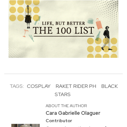
TAGS:
COSPLAY
RAKET RIDER PH
BLACK
STARS
ABOUT THE AUTHOR
Cara Gabrielle Olaguer
Contributor