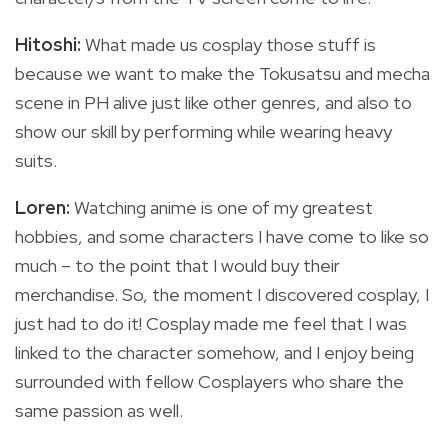
Hitoshi:
What made us cosplay those stuff is
because we want to make the Tokusatsu and mecha
scene in PH alive just like other genres, and also to
show our skill by performing while wearing heavy
suits.
Loren:
Watching anime is one of my greatest
hobbies, and some characters I have come to like so
much – to the point that I would buy their
merchandise. So, the moment I discovered cosplay, I
just had to do it! Cosplay made me feel that I was
linked to the character somehow, and I enjoy being
surrounded with fellow Cosplayers who share the
same passion as well.