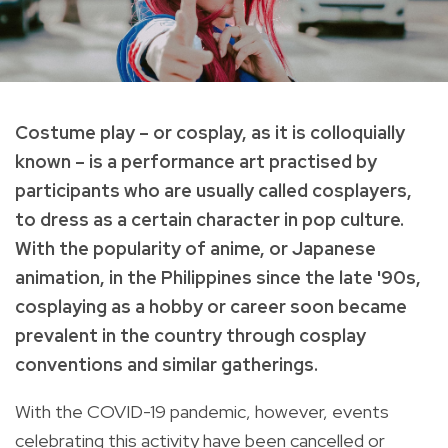
Costume play – or cosplay, as it is colloquially
known – is a performance art practised by
participants who are usually called cosplayers,
to dress as a certain character in pop culture.
With the popularity of anime, or Japanese
animation, in the Philippines since the late '90s,
cosplaying as a hobby or career soon became
prevalent in the country through cosplay
conventions and similar gatherings.
With the COVID-19 pandemic, however, events
celebrating this activity have been cancelled or