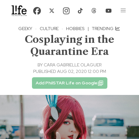
GEEKY
·
CULTURE
·
HOBBIES
|
TRENDING
Cosplaying in the
Quarantine Era
BY
CARA GABRIELLE OLAGUER
PUBLISHED AUG 02, 2020 12:00 PM
Add PhilSTAR Life on Google