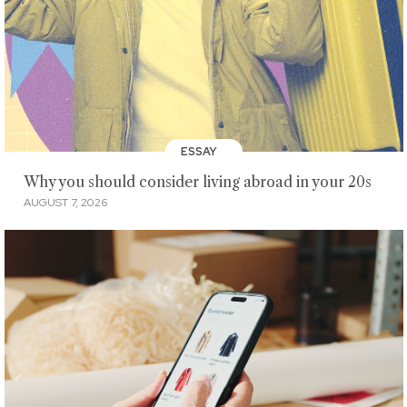
ESSAY
Why you should consider living abroad in your 20s
AUGUST 7, 2026