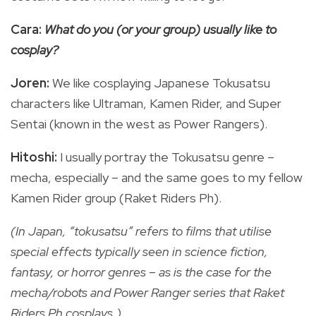
Cara:
What do you (or your group) usually like to
cosplay?
Joren:
We like cosplaying Japanese Tokusatsu
characters like Ultraman, Kamen Rider, and Super
Sentai (known in the west as Power Rangers).
Hitoshi:
I usually portray the Tokusatsu genre –
mecha, especially – and the same goes to my fellow
Kamen Rider group (Raket Riders Ph).
(In Japan, “tokusatsu” refers to films that utilise
special effects typically seen in science fiction,
fantasy, or horror genres – as is the case for the
mecha/robots and Power Ranger series that Raket
Riders Ph cosplays.)