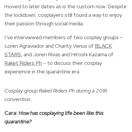
moved to later dates as is the custom now. Despite
the lockdown, cosplayers still found a way to enjoy
their passion through social media.
I’ve interviewed members of two cosplay groups –
Loren Agraviador and Charity Venus of
BLACK
STARS
,
and Joren Rivas and Hitoshi Kazama of
Raket Riders Ph
– to discuss their cosplay
experience in the quarantine era.
Cosplay group Raket Riders Ph during a 2016
convention.
Cara:
How has cosplaying life been like this
quarantine?