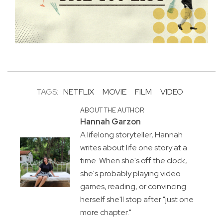
TAGS:
NETFLIX
MOVIE
FILM
VIDEO
ABOUT THE AUTHOR
Hannah Garzon
A lifelong storyteller, Hannah
writes about life one story at a
time. When she's off the clock,
she's probably playing video
games, reading, or convincing
herself she'll stop after "just one
more chapter."