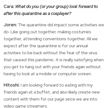
Cara:
What do you (or your group) look forward to
after this quarantine as a cosplayer?
Joren:
The quarantine did impact some activities we
do. Like going out together, making costumes
together, attending conventions together. All we
expect after the quarantine is for our annual
activities to be back without the fear of the virus
that caused this pandemic. It is really satisfying when
you get to hang out with your friends again without
having to look at a mobile or computer screen.
Hitoshi:
I am looking forward to eating with my
friends again at a buffet, and also likely create new
content with them for our page since we are into
video game streamers.