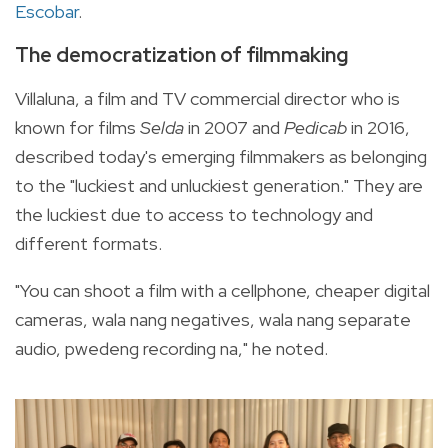
Escobar
.
The democratization of filmmaking
Villaluna, a film and TV commercial director who is
known for films
Selda
in 2007 and
Pedicab
in 2016,
described today's emerging filmmakers as belonging
to the "luckiest and unluckiest generation." They are
the luckiest due to access to technology and
different formats.
"You can shoot a film with a cellphone, cheaper digital
cameras, wala nang negatives, wala nang separate
audio, pwedeng recording na," he noted.