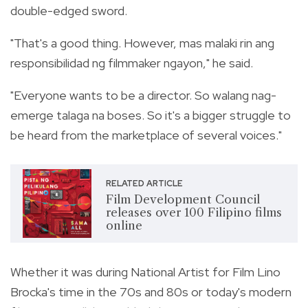
double-edged sword.
"That's a good thing. However, mas malaki rin ang
responsibilidad ng filmmaker ngayon," he said.
"Everyone wants to be a director. So walang nag-
emerge talaga na boses. So it's a bigger struggle to
be heard from the marketplace of several voices."
RELATED ARTICLE
Film Development Council
releases over 100 Filipino films
online
Whether it was during National Artist for Film Lino
Brocka's time in the 70s and 80s or today's modern