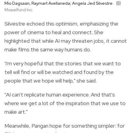
Mio Dagsaan; Raymart Avellaneda; Angela Jed Silvestre
Mowelfund Inc.
Silvestre echoed this optimism, emphasizing the
power of cinema to heal and connect. She
highlighted that while AI may threaten jobs, it cannot
make films the same way humans do.
'I'm very hopeful that the stories that we want to
tell will find or will be watched and found by the
people that we hope will help," she said.
"AI can't replicate human experience. And that's
where we get a lot of the inspiration that we use to
make art."
Meanwhile, Pangan hope for something simpler: for