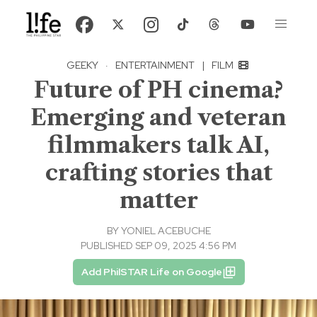
GEEKY
·
ENTERTAINMENT
|
FILM
Future of PH cinema?
Emerging and veteran
filmmakers talk AI,
crafting stories that
matter
BY
YONIEL ACEBUCHE
PUBLISHED SEP 09, 2025 4:56 PM
Add PhilSTAR Life on Google