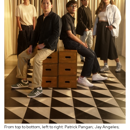
From top to bottom, left to right: Patrick Pangan; Jay Angeles;