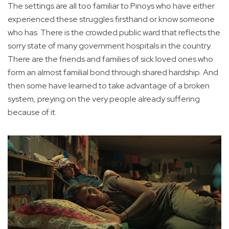
The settings are all too familiar to Pinoys who have either
experienced these struggles firsthand or know someone
who has. There is the crowded public ward that reflects the
sorry state of many government hospitals in the country.
There are the friends and families of sick loved ones who
form an almost familial bond through shared hardship. And
then some have learned to take advantage of a broken
system, preying on the very people already suffering
because of it.