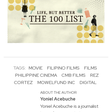
TAGS:
MOVIE
FILIPINO FILMS
FILMS
PHILIPPINE CINEMA
CMB FILMS
REZ
CORTEZ
MOWELFUND INC
DIGITAL
ABOUT THE AUTHOR
Yoniel Acebuche
Yoniel Acebuche is a journalist