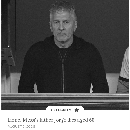
CELEBRITY
Lionel Messi's father Jorge dies aged 68
AUGUST 9, 2026