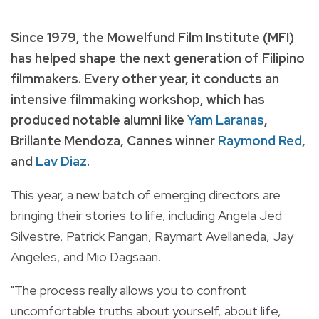
Since 1979, the Mowelfund Film Institute (MFI)
has helped shape the next generation of Filipino
filmmakers. Every other year, it conducts an
intensive filmmaking workshop, which has
produced notable alumni like
Yam Laranas
,
Brillante Mendoza, Cannes winner
Raymond Red
,
and
Lav Diaz
.
This year, a new batch of emerging directors are
bringing their stories to life, including Angela Jed
Silvestre, Patrick Pangan, Raymart Avellaneda, Jay
Angeles, and Mio Dagsaan.
"The process really allows you to confront
uncomfortable truths about yourself, about life,