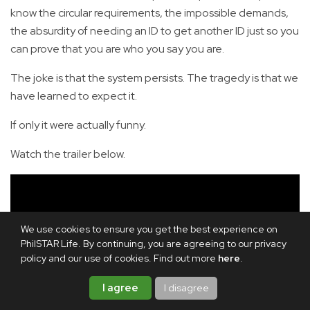
know the circular requirements, the impossible demands,
the absurdity of needing an ID to get another ID just so you
can prove that you are who you say you are.
The joke is that the system persists. The tragedy is that we
have learned to expect it.
If only it were actually funny.
Watch the trailer below.
We use cookies to ensure you get the best experience on
PhilSTAR Life. By continuing, you are agreeing to our privacy
policy and our use of cookies. Find out more
here
.
I agree
I disagree