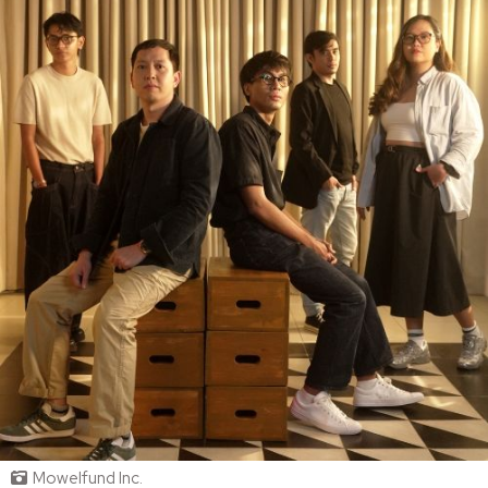
Mowelfund Inc.