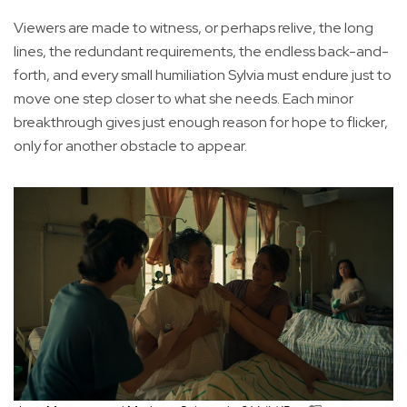
Viewers are made to witness, or perhaps relive, the long
lines, the redundant requirements, the endless back-and-
forth, and every small humiliation Sylvia must endure just to
move one step closer to what she needs. Each minor
breakthrough gives just enough reason for hope to flicker,
only for another obstacle to appear.