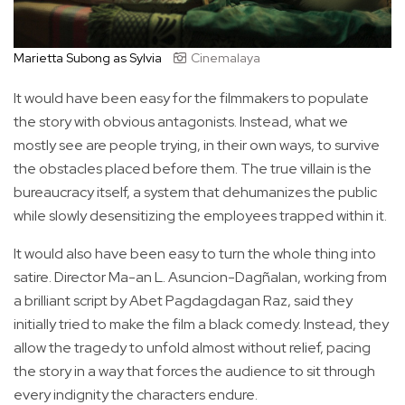
Marietta Subong as Sylvia
Cinemalaya
It would have been easy for the filmmakers to populate
the story with obvious antagonists. Instead, what we
mostly see are people trying, in their own ways, to survive
the obstacles placed before them. The true villain is the
bureaucracy itself, a system that dehumanizes the public
while slowly desensitizing the employees trapped within it.
It would also have been easy to turn the whole thing into
satire. Director Ma-an L. Asuncion-Dagñalan, working from
a brilliant script by Abet Pagdagdagan Raz, said they
initially tried to make the film a black comedy. Instead, they
allow the tragedy to unfold almost without relief, pacing
the story in a way that forces the audience to sit through
every indignity the characters endure.