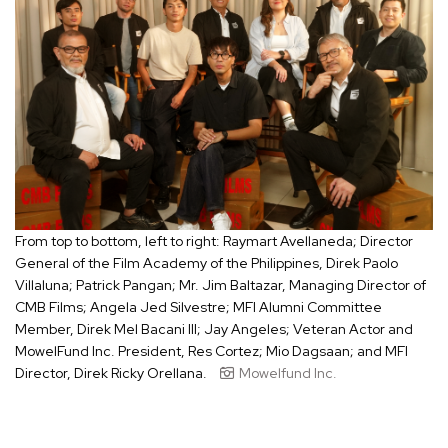
From top to bottom, left to right: Raymart Avellaneda; Director
General of the Film Academy of the Philippines, Direk Paolo
Villaluna; Patrick Pangan; Mr. Jim Baltazar, Managing Director of
CMB Films; Angela Jed Silvestre; MFI Alumni Committee
Member, Direk Mel Bacani III; Jay Angeles; Veteran Actor and
MowelFund Inc. President, Res Cortez; Mio Dagsaan; and MFI
Director, Direk Ricky Orellana.
Mowelfund Inc.