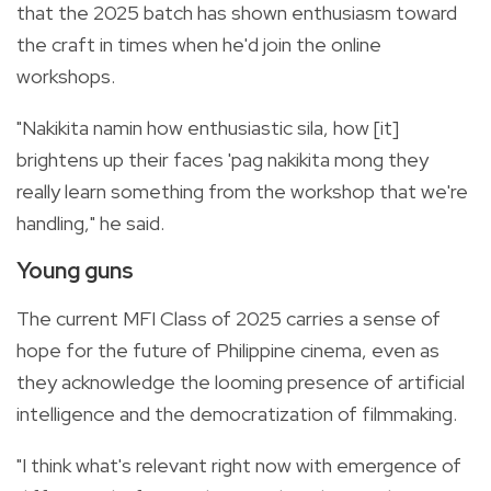
that the 2025 batch has shown enthusiasm toward
the craft in times when he'd join the online
workshops.
"Nakikita namin how enthusiastic sila, how [it]
brightens up their faces 'pag nakikita mong they
really learn something from the workshop that we're
handling," he said.
Young guns
The current MFI Class of 2025 carries a sense of
hope for the future of Philippine cinema, even as
they acknowledge the looming presence of artificial
intelligence and the democratization of filmmaking.
"I think what's relevant right now with emergence of