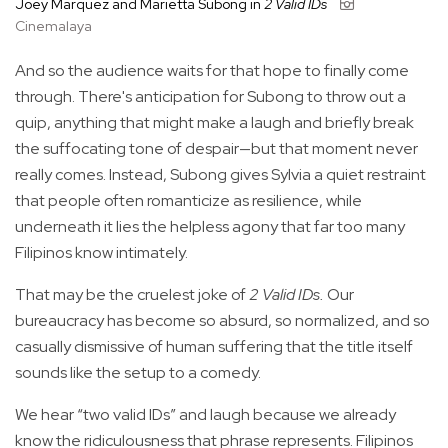
Joey Marquez and Marietta Subong in
2 Valid IDs
Cinemalaya
And so the audience waits for that hope to finally come
through. There's anticipation for Subong to throw out a
quip, anything that might make a laugh and briefly break
the suffocating tone of despair—but that moment never
really comes. Instead, Subong gives Sylvia a quiet restraint
that people often romanticize as resilience, while
underneath it lies the helpless agony that far too many
Filipinos know intimately.
That may be the cruelest joke of
2 Valid IDs.
Our
bureaucracy has become so absurd, so normalized, and so
casually dismissive of human suffering that the title itself
sounds like the setup to a comedy.
We hear “two valid IDs” and laugh because we already
know the ridiculousness that phrase represents. Filipinos