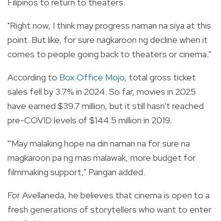
Filipinos to return to theaters.
"Right now, I think may progress naman na siya at this
point. But like, for sure nagkaroon ng decline when it
comes to people going back to theaters or cinema."
According to
Box Office Mojo
, total gross ticket
sales fell by 3.7% in 2024. So far, movies in 2025
have earned $39.7 million, but it still hasn't reached
pre-COVID levels of $144.5 million in 2019.
"'May malaking hope na din naman na for sure na
magkaroon pa ng mas malawak, more budget for
filmmaking support," Pangan added.
For Avellaneda, he believes that cinema is open to a
fresh generations of storytellers who want to enter