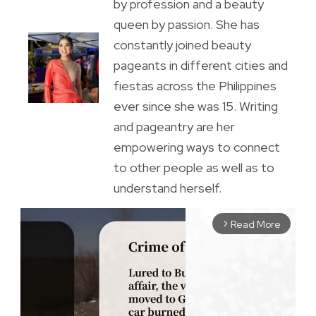
by profession and a beauty
queen by passion. She has
constantly joined beauty
pageants in different cities and
fiestas across the Philippines
ever since she was 15. Writing
and pageantry are her
empowering ways to connect
to other people as well as to
understand herself.
Read More
arrow_forward_ios