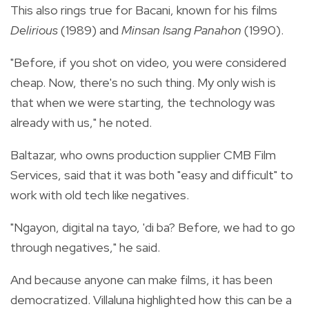
This also rings true for Bacani, known for his films
Delirious
(1989) and
Minsan Isang Panahon
(1990).
"Before, if you shot on video, you were considered
cheap. Now, there's no such thing. My only wish is
that when we were starting, the technology was
already with us," he noted.
Baltazar, who owns production supplier CMB Film
Services, said that it was both "easy and difficult" to
work with old tech like negatives.
"Ngayon, digital na tayo, 'di ba? Before, we had to go
through negatives," he said.
And because anyone can make films, it has been
democratized. Villaluna highlighted how this can be a