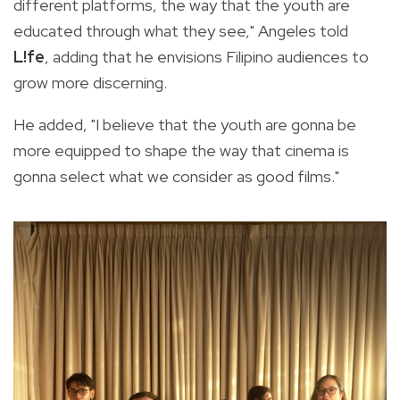
different platforms, the way that the youth are
educated through what they see," Angeles told
L!fe
, adding that he envisions Filipino audiences to
grow more discerning.
He added, "I believe that the youth are gonna be
more equipped to shape the way that cinema is
gonna select what we consider as good films."