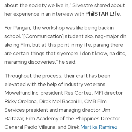
about the society we live in," Silvestre shared about
her experience in an interview with
PhilSTAR L!fe
.
For Pangan, the workshop was like being back in
school. "[Communication] student ako, nag-major din
ako ng Film, but at this point in my life, parang there
are certain things that siyempre I don't know, na dito,
maraming discoveries," he said.
Throughout the process, their craft has been
elevated with the help of industry veterans
Mowelfund Inc. president Res Cortez, MFI director
Ricky Orellana, Direk Mel Bacani III, CMB Film
Services president and managing director Jim
Baltazar, Film Academy of the Philippines Director
General Paolo Villauna, and Direk
Martika Ramirez