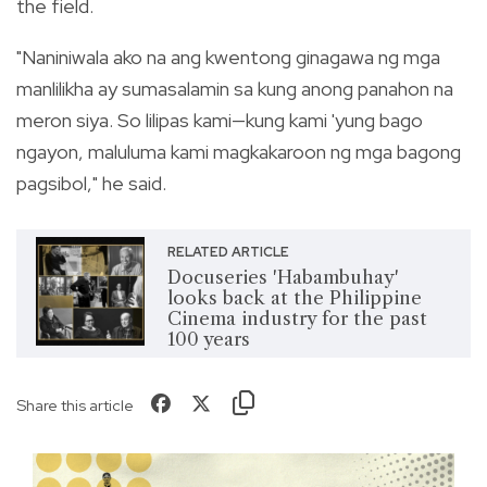
the field.
"Naniniwala ako na ang kwentong ginagawa ng mga
manlilikha ay sumasalamin sa kung anong panahon na
meron siya. So lilipas kami—kung kami 'yung bago
ngayon, maluluma kami magkakaroon ng mga bagong
pagsibol," he said.
RELATED ARTICLE
Docuseries 'Habambuhay'
looks back at the Philippine
Cinema industry for the past
100 years
Share this article