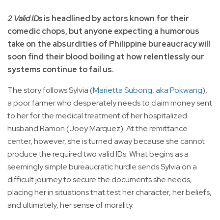
2 Valid IDs
is headlined by actors known for their
comedic chops, but anyone expecting a humorous
take on the absurdities of Philippine bureaucracy will
soon find their blood boiling at how relentlessly our
systems continue to fail us.
The story follows Sylvia (
Marietta Subong, aka Pokwang
),
a poor farmer who desperately needs to claim money sent
to her for the medical treatment of her hospitalized
husband Ramon (Joey Marquez). At the remittance
center, however, she is turned away because she cannot
produce the required two valid IDs. What begins as a
seemingly simple bureaucratic hurdle sends Sylvia on a
difficult journey to secure the documents she needs,
placing her in situations that test her character, her beliefs,
and ultimately, her sense of morality.