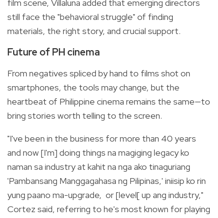
film scene, Villaluna added that emerging directors
still face the "behavioral struggle" of finding
materials, the right story, and crucial support.
Future of PH cinema
From negatives spliced by hand to films shot on
smartphones, the tools may change, but the
heartbeat of Philippine cinema remains the same—to
bring stories worth telling to the screen.
"I've been in the business for more than 40 years
and now [I'm] doing things na magiging legacy ko
naman sa industry at kahit na nga ako tinaguriang
'Pambansang Manggagahasa ng Pilipinas,' iniisip ko rin
yung paano ma-upgrade, or [level[ up ang industry,"
Cortez said, referring to he's most known for playing