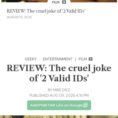
FILM
REVIEW: The cruel joke of '2 Valid IDs'
AUGUST 9, 2026
GEEKY
·
ENTERTAINMENT
|
FILM
REVIEW: The cruel joke
of '2 Valid IDs'
BY
MIKE DIEZ
PUBLISHED AUG 09, 2026 4:16 PM
Add PhilSTAR Life on Google