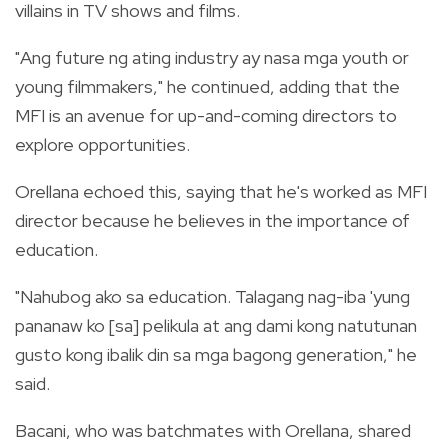
villains in TV shows and films.
"Ang future ng ating industry ay nasa mga youth or
young filmmakers," he continued, adding that the
MFI is an avenue for up-and-coming directors to
explore opportunities.
Orellana echoed this, saying that he's worked as MFI
director because he believes in the importance of
education.
"Nahubog ako sa education. Talagang nag-iba 'yung
pananaw ko [sa] pelikula at ang dami kong natutunan
gusto kong ibalik din sa mga bagong generation," he
said.
Bacani, who was batchmates with Orellana, shared