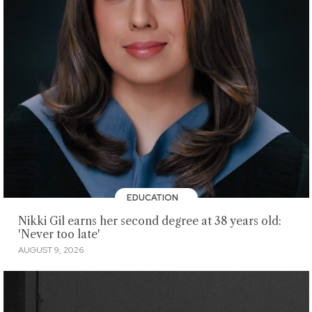
EDUCATION
Nikki Gil earns her second degree at 38 years old:
'Never too late'
AUGUST 9, 2026