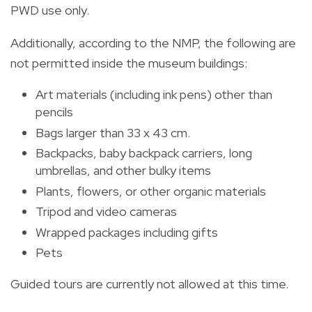
PWD use only.
Additionally, according to the NMP, the following are
not permitted inside the museum buildings:
Art materials (including ink pens) other than
pencils
Bags larger than 33 x 43 cm.
Backpacks, baby backpack carriers, long
umbrellas, and other bulky items
Plants, flowers, or other organic materials
Tripod and video cameras
Wrapped packages including gifts
Pets
Guided tours are currently not allowed at this time.