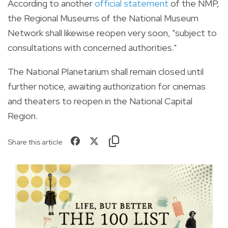
According to another
official statement
of the NMP,
the Regional Museums of the National Museum
Network shall likewise reopen very soon, "subject to
consultations with concerned authorities."
The National Planetarium shall remain closed until
further notice, awaiting authorization for cinemas
and theaters to reopen in the National Capital
Region.
Share this article