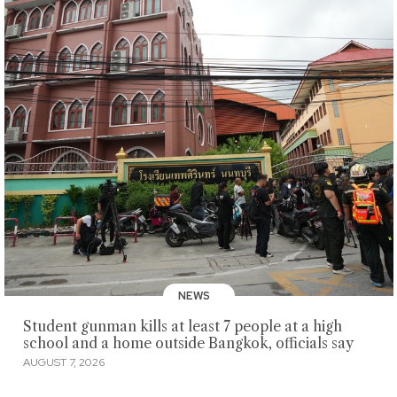
NEWS
Student gunman kills at least 7 people at a high
school and a home outside Bangkok, officials say
AUGUST 7, 2026