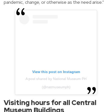
pandemic, change, or otherwise as the need arise.”
View this post on Instagram
A post shared by National Museum PH
(@natmuseumph)
Visiting hours for all Central
Museum Buildings