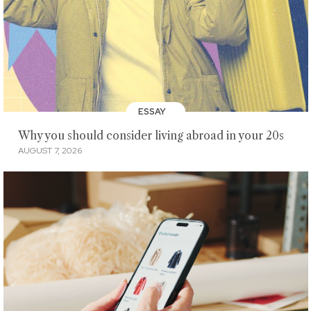
ESSAY
Why you should consider living abroad in your 20s
AUGUST 7, 2026