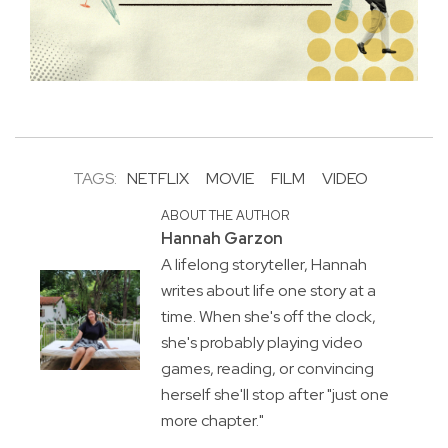
TAGS:
NETFLIX
MOVIE
FILM
VIDEO
ABOUT THE AUTHOR
Hannah Garzon
A lifelong storyteller, Hannah
writes about life one story at a
time. When she's off the clock,
she's probably playing video
games, reading, or convincing
herself she'll stop after "just one
more chapter."