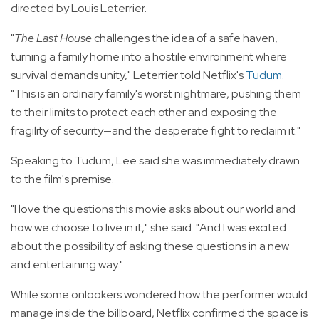
directed by Louis Leterrier.
"
The Last House
challenges the idea of a safe haven,
turning a family home into a hostile environment where
survival demands unity," Leterrier told Netflix's
Tudum
.
"This is an ordinary family's worst nightmare, pushing them
to their limits to protect each other and exposing the
fragility of security—and the desperate fight to reclaim it."
Speaking to Tudum, Lee said she was immediately drawn
to the film's premise.
"I love the questions this movie asks about our world and
how we choose to live in it," she said. "And I was excited
about the possibility of asking these questions in a new
and entertaining way."
While some onlookers wondered how the performer would
manage inside the billboard, Netflix confirmed the space is