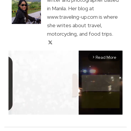
in Manila. Her blog at
www.traveling-up.com is where
she writes about travel,
motorcycling, and food trips.
Read More
arrow_forward_ios
M