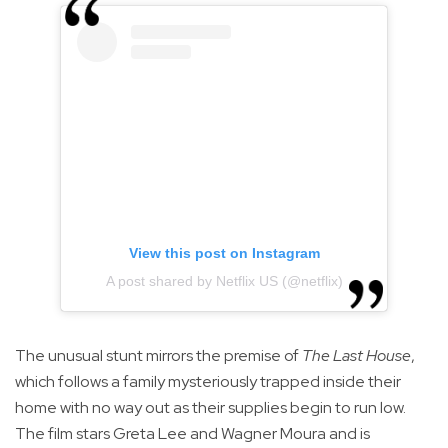
View this post on Instagram
A post shared by Netflix US (@netflix)
The unusual stunt mirrors the premise of
The Last House
,
which follows a family mysteriously trapped inside their
home with no way out as their supplies begin to run low.
The film stars Greta Lee and Wagner Moura and is