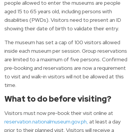
people allowed to enter the museums are people
aged 15 to 65 years old, including persons with
disabilities (PWDs). Visitors need to present an ID
showing their date of birth to validate their entry.
The museum has set a cap of 100 visitors allowed
inside each museum per session. Group reservations
are limited to a maximum of five persons. Confirmed
pre-booking and reservations are now a requirement
to visit and walk-in visitors will not be allowed at this
time.
What to do before visiting?
Visitors must now pre-book their visit online at
reservation.nationalmuseum.gov.ph
,
at least a day
prior to their planned visit. Visitors will receive a