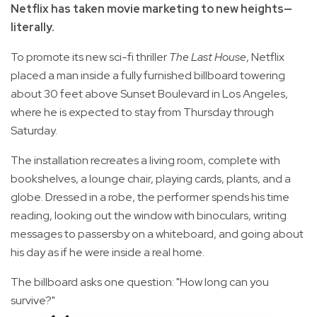
Netflix has taken movie marketing to new heights—
literally.
To promote its new sci-fi thriller
The Last House
, Netflix
placed a man inside a fully furnished billboard towering
about 30 feet above Sunset Boulevard in Los Angeles,
where he is expected to stay from Thursday through
Saturday.
The installation recreates a living room, complete with
bookshelves, a lounge chair, playing cards, plants, and a
globe. Dressed in a robe, the performer spends his time
reading, looking out the window with binoculars, writing
messages to passersby on a whiteboard, and going about
his day as if he were inside a real home.
The billboard asks one question: "How long can you
survive?"