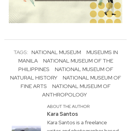
TAGS:
NATIONAL MUSEUM
MUSEUMS IN
MANILA
NATIONAL MUSEUM OF THE
PHILIPPINES
NATIONAL MUSEUM OF
NATURAL HISTORY
NATIONAL MUSEUM OF
FINE ARTS
NATIONAL MUSEUM OF
ANTHROPOLOGY
ABOUT THE AUTHOR
Kara Santos
Kara Santos is a freelance
writer and photographer based