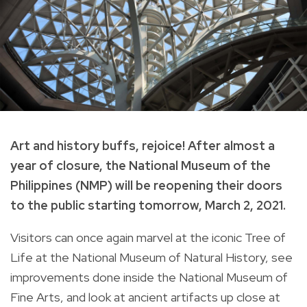
Art and history buffs, rejoice! After almost a
year of closure, the National Museum of the
Philippines (NMP) will be reopening their doors
to the public starting tomorrow, March 2, 2021.
Visitors can once again marvel at the iconic Tree of
Life at the National Museum of Natural History, see
improvements done inside the National Museum of
Fine Arts, and look at ancient artifacts up close at