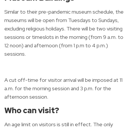
Similar to their pre-pandemic museum schedule, the
museums will be open from Tuesdays to Sundays,
excluding religious holidays. There will be two visiting
sessions or timeslots in the morning (from 9 a.m. to
12 noon) and afternoon (from 1 p.m to 4 p.m.)
sessions.
A cut off-time for visitor arrival will be imposed at 11
a.m. for the morning session and 3 p.m. for the
afternoon session.
Who can visit?
An age limit on visitors is still in effect. The only