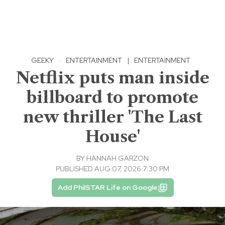
GEEKY
·
ENTERTAINMENT
|
ENTERTAINMENT
Netflix puts man inside
billboard to promote
new thriller 'The Last
House'
BY
HANNAH GARZON
PUBLISHED AUG 07, 2026 7:30 PM
Add PhilSTAR Life on Google