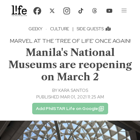
GEEKY
·
CULTURE
|
SIDE QUESTS
MARVEL AT THE 'TREE OF LIFE' ONCE AGAIN!
Manila's National
Museums are reopening
on March 2
BY
KARA SANTOS
PUBLISHED MAR 01, 2021 11:25 AM
Add PhilSTAR Life on Google