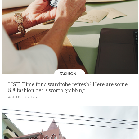
FASHION
LIST: Time for a wardrobe refresh? Here are some
8.8 fashion deals worth grabbing
AUGUST 7, 2026