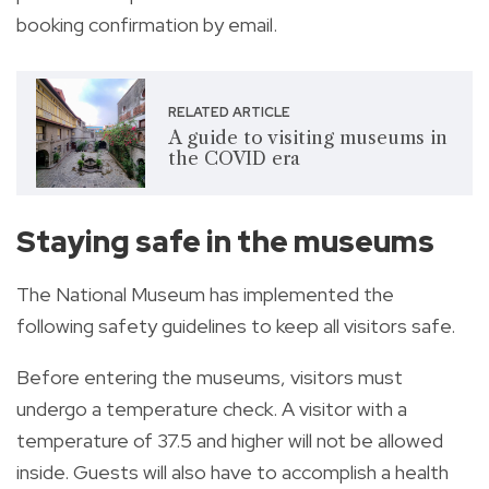
booking confirmation by email.
RELATED ARTICLE
A guide to visiting museums in
the COVID era
Staying safe in the museums
The National Museum has implemented the
following safety guidelines to keep all visitors safe.
Before entering the museums, visitors must
undergo a temperature check. A visitor with a
temperature of 37.5 and higher will not be allowed
inside. Guests will also have to accomplish a health