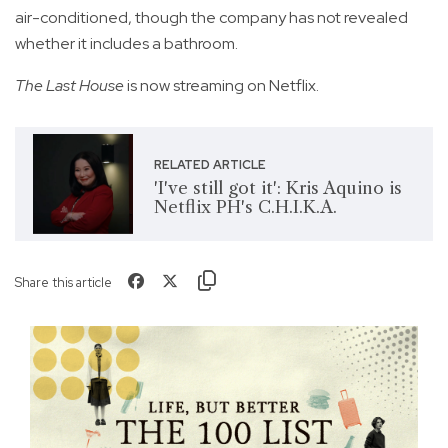
air-conditioned, though the company has not revealed
whether it includes a bathroom.
The Last House
is now streaming on Netflix.
RELATED ARTICLE
'I've still got it': Kris Aquino is
Netflix PH's C.H.I.K.A.
Share this article