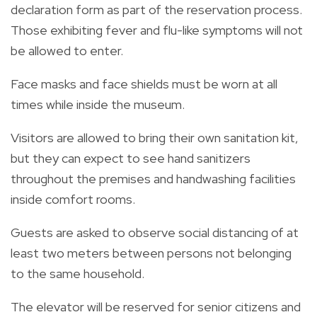
declaration form as part of the reservation process.
Those exhibiting fever and flu-like symptoms will not
be allowed to enter.
Face masks and face shields must be worn at all
times while inside the museum.
Visitors are allowed to bring their own sanitation kit,
but they can expect to see hand sanitizers
throughout the premises and handwashing facilities
inside comfort rooms.
Guests are asked to observe social distancing of at
least two meters between persons not belonging
to the same household.
The elevator will be reserved for senior citizens and