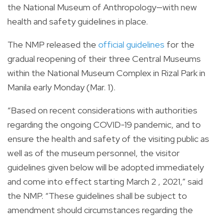
the National Museum of Anthropology—with new
health and safety guidelines in place.
The NMP released the
official guidelines
for the
gradual reopening of their three Central Museums
within the National Museum Complex in Rizal Park in
Manila early Monday (Mar. 1).
“Based on recent considerations with authorities
regarding the ongoing COVID-19 pandemic, and to
ensure the health and safety of the visiting public as
well as of the museum personnel, the visitor
guidelines given below will be adopted immediately
and come into effect starting March 2 , 2021,” said
the NMP. “These guidelines shall be subject to
amendment should circumstances regarding the