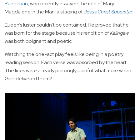
Pangilinan
, who recently essayed the role of Mary
Magdalene in the Manila staging of
Jesus Christ Superstar
.
Euden’s luster couldn’t be contained. He proved that he
was born for the stage because his rendition of
Kalingaw
was both poignant and poetic.
Watching the one-act play feels like being in a poetry
reading session. Each verse was absorbed by the heart.
The lines were already piercingly painful; what more when
Gab delivered them?