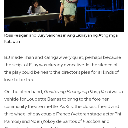
Ross Pesigan and Jury Sanchez in Ang Liknayan ng Ating mga
Katawan
BJ made Ilihan and Kalingaw very quiet, perhaps because
the script of Eljay was already evocative. In the silence of
the play could be heard the director’s plea for all kinds of
love to be free.
On the other hand,
Ganito ang Pinangarap Kong Kasal
was a
vehicle for Loudette Barrias to bring to the fore her
community theater mettle. As Kris, the closest friend and
third wheel of gay couple France (veteran stage actor Phi
Palmos) and Noel (Kokoy de Santos of
Fuccbois
and