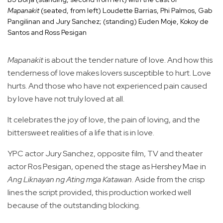
Mapanakit
(seated, from left) Loudette Barrias, Phi Palmos, Gab
Pangilinan and Jury Sanchez; (standing) Euden Moje, Kokoy de
Santos and Ross Pesigan
Mapanakit
is about the tender nature of love. And how this
tenderness of love makes lovers susceptible to hurt. Love
hurts. And those who have not experienced pain caused
by love have not truly loved at all.
It celebrates the joy of love, the pain of loving, and the
bittersweet realities of a life that is in love.
YPC actor Jury Sanchez, opposite film, TV and theater
actor Ros Pesigan, opened the stage as Hershey Mae in
Ang Liknayan ng Ating mga Katawan
. Aside from the crisp
lines the script provided, this production worked well
because of the outstanding blocking.