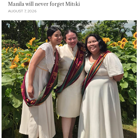
Manila will never forget Mitski
AUGUST 7, 2026