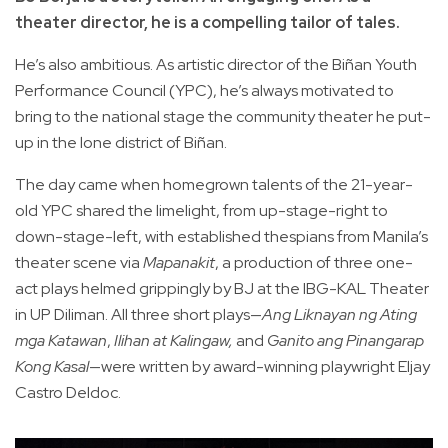
theater director, he is a compelling tailor of tales.
He’s also ambitious. As artistic director of the Biñan Youth
Performance Council (YPC), he’s always motivated to
bring to the national stage the community theater he put-
up in the lone district of Biñan.
The day came when homegrown talents of the 21-year-
old YPC shared the limelight, from up-stage-right to
down-stage-left, with established thespians from Manila’s
theater scene via
Mapanakit
, a production of three one-
act plays helmed grippingly by BJ at the IBG-KAL Theater
in UP Diliman. All three short plays—
Ang Liknayan ng Ating
mga Katawan
,
Ilihan at Kalingaw,
and
Ganito ang Pinangarap
Kong Kasal
—were written by award-winning playwright Eljay
Castro Deldoc.