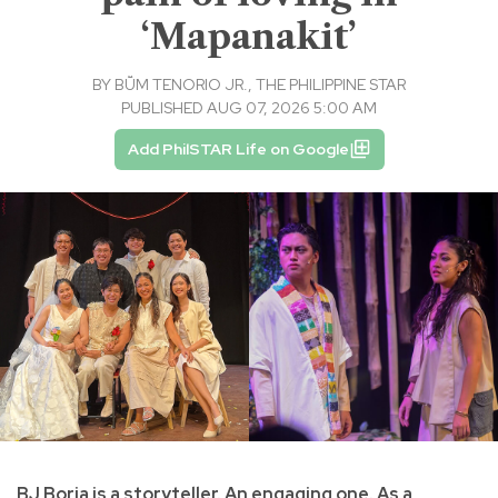
‘Mapanakit’
BY
BṺM TENORIO JR., THE PHILIPPINE STAR
PUBLISHED AUG 07, 2026 5:00 AM
Add PhilSTAR Life on Google
BJ Borja is a storyteller. An engaging one. As a