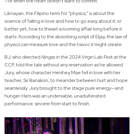
—or when the heart doesn’t want to commit.
Liknayan, the Filipino term for “physics,” is about the
science of falling in love and how to go easy about it; or
better yet, how to thwart a looming affair long before it
starts. According to the absorbing script of Eljay, the law of
physics can measure love and the havoc it might create.
BJ, who directed
Ningas
in the 2024 Virgin Lab Fest at the
CCP, told the tale without any reservation as he allowed
Jury, whose character Hershey Mae fell in love with her
teacher, Sir Banakon, to meander between hurt and hope
seamlessly. Jury brought to the stage pure energy—and
hunger. Hers was an undeniable, unadulterated
performance; sincere from start to finish.