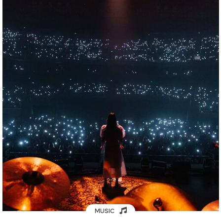
MUSIC