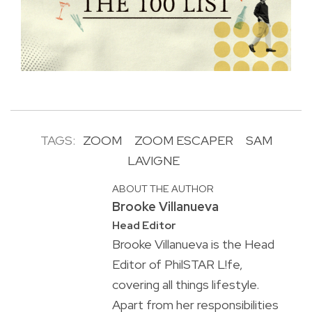
TAGS:
ZOOM
ZOOM ESCAPER
SAM
LAVIGNE
ABOUT THE AUTHOR
Brooke Villanueva
Head Editor
Brooke Villanueva is the Head
Editor of PhilSTAR L!fe,
covering all things lifestyle.
Apart from her responsibilities