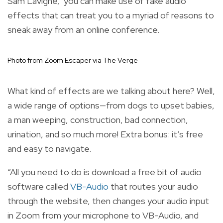
Sam Lavigne, you can make use of fake audio
effects that can treat you to a myriad of reasons to
sneak away from an online conference.
Photo from Zoom Escaper via The Verge
What kind of effects are we talking about here? Well,
a wide range of options—from dogs to upset babies,
a man weeping, construction, bad connection,
urination, and so much more! Extra bonus: it’s free
and easy to navigate.
“All you need to do is download a free bit of audio
software called
VB-Audio
that routes your audio
through the website, then changes your audio input
in Zoom from your microphone to VB-Audio, and