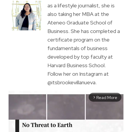
as a lifestyle journalist, she is
also taking her MBA at the
Ateneo Graduate School of
Business. She has completed a
certificate program on the
fundamentals of business
developed by top faculty at
Harvard Business School.
Follow her on Instagram at
@itsbrookevillanueva.
Read More
arrow_forward_ios