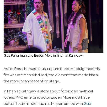
Gab Pangilinan and Euden Moje in Ilihan at Kalingaw
As for Ross, he was his usual pure theater indulgence. His
fire was at times subdued, the element that made him all
the more incandescent on stage.
In Ilihan at Kalingaw, a story about forbidden mythical
lovers, YPC emerging actor Euden Moje must have
butterflies in his stomach as he performed with
Gab