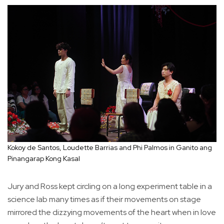
Kokoy de Santos, Loudette Barrias and Phi Palmos in Ganito ang
Pinangarap Kong Kasal
Jury and Ross kept circling on a long experiment table in a
science lab many times as if their movements on stage
mirrored the dizzying movements of the heart when in love