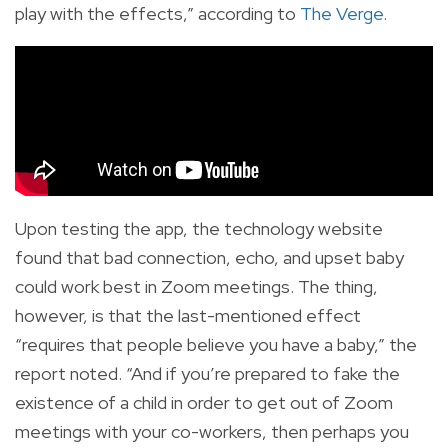
play with the effects,” according to
The Verge
.
Upon testing the app, the technology website
found that bad connection, echo, and upset baby
could work best in Zoom meetings. The thing,
however, is that the last-mentioned effect
“requires that people believe you have a baby,” the
report noted. “And if you’re prepared to fake the
existence of a child in order to get out of Zoom
meetings with your co-workers, then perhaps you