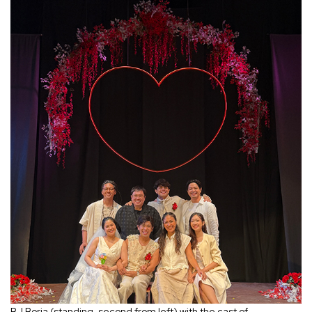
BJ Borja (standing, second from left) with the cast of