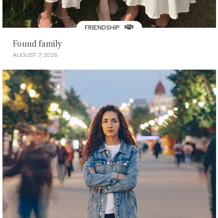
FRIENDSHIP
Found family
AUGUST 7, 2026