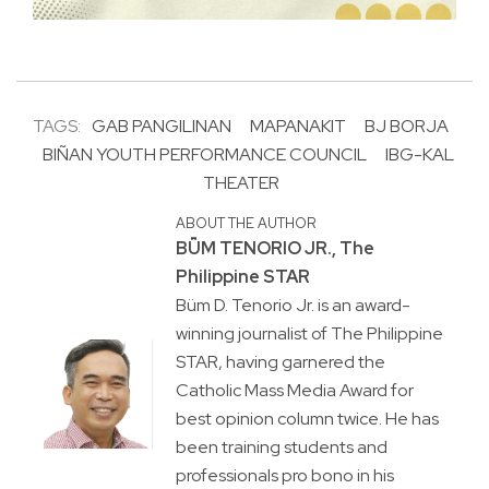
TAGS:
GAB PANGILINAN
MAPANAKIT
BJ BORJA
BIÑAN YOUTH PERFORMANCE COUNCIL
IBG-KAL
THEATER
ABOUT THE AUTHOR
BṺM TENORIO JR., The
Philippine STAR
Büm D. Tenorio Jr. is an award-
winning journalist of The Philippine
STAR, having garnered the
Catholic Mass Media Award for
best opinion column twice. He has
been training students and
professionals pro bono in his