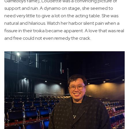
Gameboys
fame), Loudette was a convincing picture of
support and ruin. A dynamo on stage, she seemed to
need very little to give a lot on the acting table. She was
natural and hilarious. Watch her harbor silent pain when a
fissure in their troika became apparent. A love that was real
and free could not even remedy the crack.