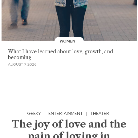
WOMEN
What I have learned about love, growth, and
becoming
AUGUST 7, 2026
GEEKY
·
ENTERTAINMENT
|
THEATER
The joy of love and the
pain of loving in