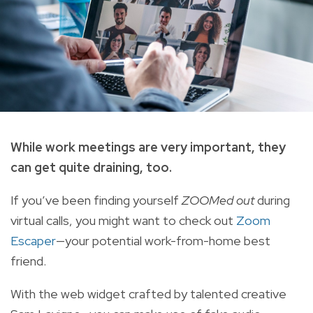
While work meetings are very important, they
can get quite draining, too.
If you’ve been finding yourself
ZOOMed out
during
virtual calls, you might want to check out
Zoom
Escaper
—your potential work-from-home best
friend.
With the web widget crafted by talented creative