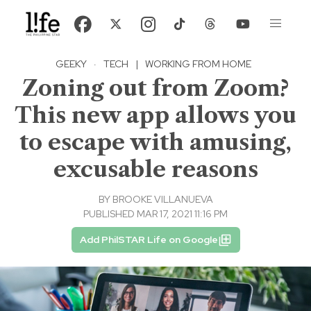
GEEKY
·
TECH
|
WORKING FROM HOME
Zoning out from Zoom?
This new app allows you
to escape with amusing,
excusable reasons
BY
BROOKE VILLANUEVA
PUBLISHED MAR 17, 2021 11:16 PM
Add PhilSTAR Life on Google