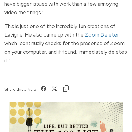
have bigger issues with work than a few annoying
video meetings.”
This is just one of the incredibly fun creations of
Lavigne. He also came up with the
Zoom Deleter
,
which "continually checks for the presence of Zoom
on your computer, and if found, immediately deletes
it.”
Share this article