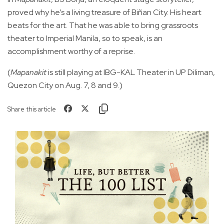
proved why he’s a living treasure of Biñan City. His heart
beats for the art. That he was able to bring grassroots
theater to Imperial Manila, so to speak, is an
accomplishment worthy of a reprise.
(
Mapanakit
is still playing at IBG-KAL Theater in UP Diliman,
Quezon City on Aug. 7, 8 and 9.)
Share this article