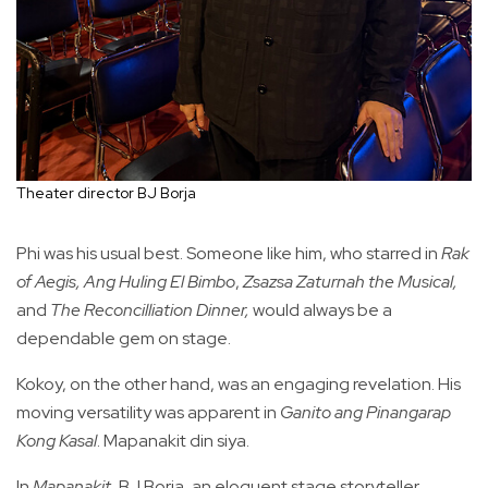
Theater director BJ Borja
Phi was his usual best. Someone like him, who starred in
Rak
of Aegis,
Ang Huling El Bimbo
,
Zsazsa Zaturnah the Musical,
and
The Reconcilliation Dinner,
would always be a
dependable gem on stage.
Kokoy, on the other hand, was an engaging revelation. His
moving versatility was apparent in
Ganito ang Pinangarap
Kong Kasal
. Mapanakit din siya.
In
Mapanakit
, BJ Borja, an eloquent stage storyteller,