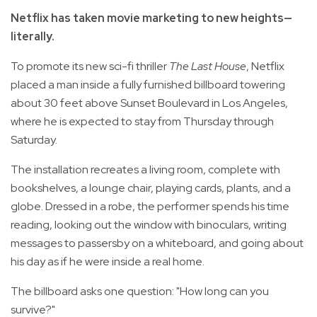
Netflix has taken movie marketing to new heights—
literally.
To promote its new sci-fi thriller
The Last House
, Netflix
placed a man inside a fully furnished billboard towering
about 30 feet above Sunset Boulevard in Los Angeles,
where he is expected to stay from Thursday through
Saturday.
The installation recreates a living room, complete with
bookshelves, a lounge chair, playing cards, plants, and a
globe. Dressed in a robe, the performer spends his time
reading, looking out the window with binoculars, writing
messages to passersby on a whiteboard, and going about
his day as if he were inside a real home.
The billboard asks one question: "How long can you
survive?"