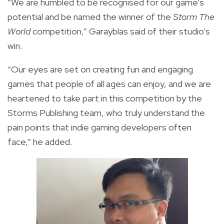
“We are humbled to be recognised for our game’s
potential and be named the winner of the
Storm The
World
competition,” Garayblas said of their studio’s
win.
“Our eyes are set on creating fun and engaging
games that people of all ages can enjoy, and we are
heartened to take part in this competition by the
Storms Publishing team, who truly understand the
pain points that indie gaming developers often
face,” he added.