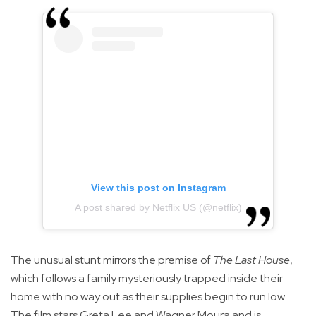
View this post on Instagram
A post shared by Netflix US (@netflix)
The unusual stunt mirrors the premise of
The Last House
,
which follows a family mysteriously trapped inside their
home with no way out as their supplies begin to run low.
The film stars Greta Lee and Wagner Moura and is