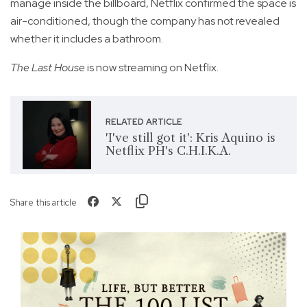
manage inside the billboard, Netflix confirmed the space is
air-conditioned, though the company has not revealed
whether it includes a bathroom.
The Last House
is now streaming on Netflix.
RELATED ARTICLE
'I've still got it': Kris Aquino is
Netflix PH's C.H.I.K.A.
Share this article