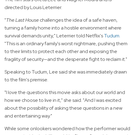
directed by Louis Leterrier.
"
The Last House
challenges the idea of a safe haven,
turning a family home into a hostile environment where
survival demands unity," Leterrier told Netflix's
Tudum
.
"This is an ordinary family's worst nightmare, pushing them
to their limits to protect each other and exposing the
fragility of security—and the desperate fight to reclaim it."
Speaking to Tudum, Lee said she was immediately drawn
to the film's premise.
"I love the questions this movie asks about our world and
how we choose to live in it," she said. "And I was excited
about the possibility of asking these questions in a new
and entertaining way."
While some onlookers wondered how the performer would