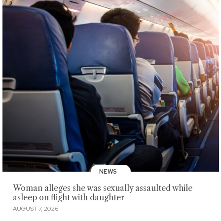
NEWS
Woman alleges she was sexually assaulted while
asleep on flight with daughter
AUGUST 7, 2026