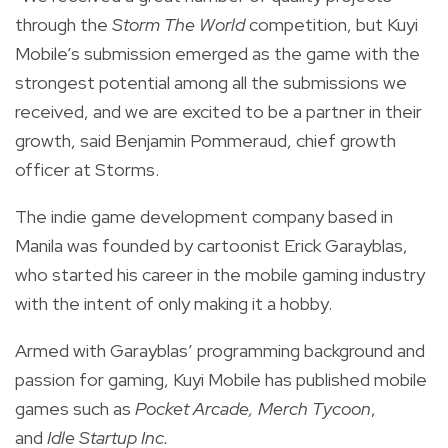
through the
Storm The World
competition, but Kuyi
Mobile’s submission emerged as the game with the
strongest potential among all the submissions we
received, and we are excited to be a partner in their
growth, said
Benjamin Pommeraud, chief growth
officer at Storms.
The indie game development company based in
Manila was
founded by cartoonist Erick Garayblas,
who started his career in the mobile gaming industry
with the intent of only making it a hobby.
Armed with Garayblas’ programming background and
passion for gaming, Kuyi Mobile has published mobile
games such as
Pocket Arcade,
Merch Tycoon
,
and
Idle Startup Inc.