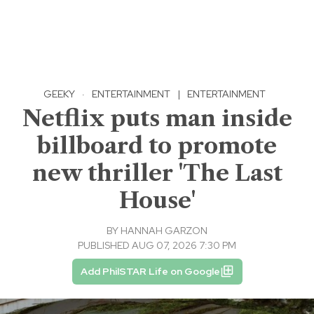
GEEKY
·
ENTERTAINMENT
|
ENTERTAINMENT
Netflix puts man inside
billboard to promote
new thriller 'The Last
House'
BY
HANNAH GARZON
PUBLISHED AUG 07, 2026 7:30 PM
Add PhilSTAR Life on Google