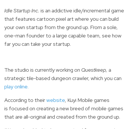
Idle Startup Inc.
is an addictive idle/incremental game
that features
cartoon pixel art
where you can build
your own startup from the ground up. From a sole,
one-man founder to a large capable team, see how
far you can take your startup.
The studio is currently working on
Questkeep,
a
strategic tile-based dungeon crawler, which you can
play online
.
According to their
website
,
Kuyi Mobile games
is
focused on creating a new breed of mobile games
that are a
ll-original and created from the ground up.