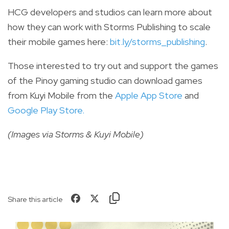
HCG developers and studios can learn more about
how they can work with Storms Publishing to scale
their mobile games here:
bit.ly/storms_publishing
.
Those i
nterested to try out and support the games
of the Pinoy gaming studio can d
ownload games
from Kuyi Mobile from
the
Apple App Store
and
Google Play Store
.
(Images via Storms & Kuyi Mobile)
Share this article