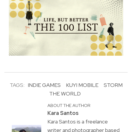
TAGS:
INDIE GAMES
KUYI MOBILE
STORM
THE WORLD
ABOUT THE AUTHOR
Kara Santos
Kara Santos is a freelance
writer and photographer based