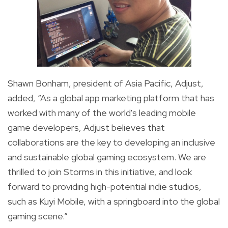
Shawn Bonham, president of Asia Pacific, Adjust
,
added, “As a global app marketing platform that has
worked with many of the world's leading mobile
game developers, Adjust believes that
collaborations are the key to developing an inclusive
and sustainable global gaming ecosystem. We are
thrilled to join Storms in this initiative, and look
forward to providing high-potential indie studios,
such as Kuyi Mobile, with a springboard into the global
gaming scene.”