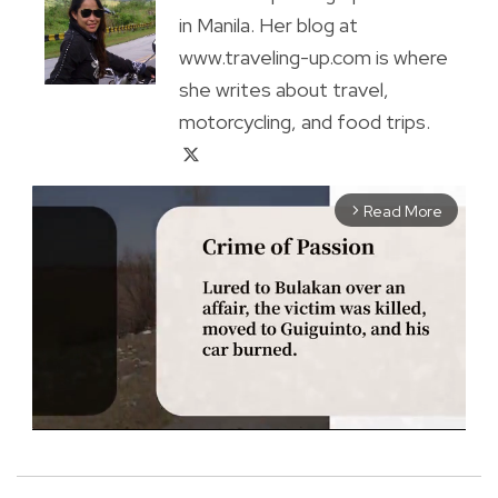
in Manila. Her blog at
www.traveling-up.com is where
she writes about travel,
motorcycling, and food trips.
Read More
arrow_forward_ios
M