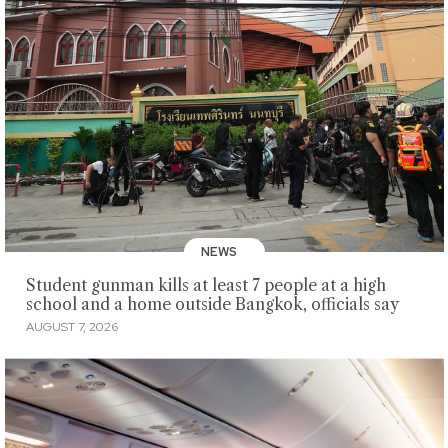
NEWS
Student gunman kills at least 7 people at a high
school and a home outside Bangkok, officials say
AUGUST 7, 2026