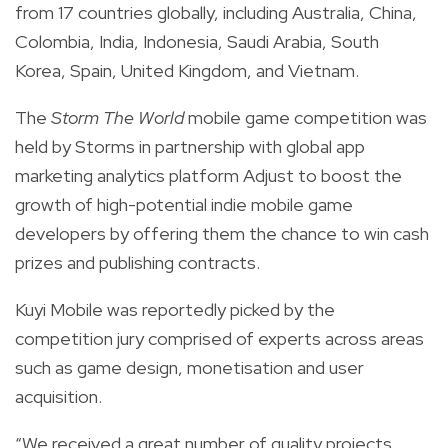
from 17 countries globally,
including Australia, China,
Colombia, India, Indonesia, Saudi Arabia, South
Korea, Spain, United Kingdom, and Vietnam.
The
Storm The World
mobile game competition was
held by
Storms
in partnership with global app
marketing analytics platform
Adjust
to boost the
growth of high-potential indie mobile game
developers by offering them the chance to win cash
prizes and publishing contracts.
Kuyi Mobile was reportedly picked by the
competition jury comprised of experts across areas
such as game design, monetisation and user
acquisition.
“We received a great number of quality projects