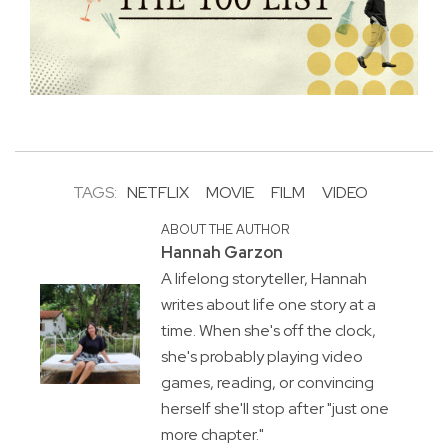
TAGS:
NETFLIX
MOVIE
FILM
VIDEO
ABOUT THE AUTHOR
Hannah Garzon
A lifelong storyteller, Hannah
writes about life one story at a
time. When she's off the clock,
she's probably playing video
games, reading, or convincing
herself she'll stop after "just one
more chapter."