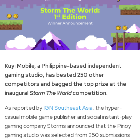
Kuyi Mobile, a Philippine-based independent
gaming studio, has bested 250 other
competitors and bagged the top prize at the
inaugural
Storm The World
competition.
As reported by
IGN Southeast Asia
, the hyper-
casual mobile game publisher and social instant-play
gaming company
Storms
announced that the Pinoy
gaming studio was selected from 250 submissions