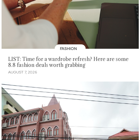
FASHION
LIST: Time for a wardrobe refresh? Here are some
8.8 fashion deals worth grabbing
AUGUST 7, 2026