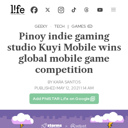
GEEKY
·
TECH
|
GAMES
Pinoy indie gaming
studio Kuyi Mobile wins
global mobile game
competition
BY
KARA SANTOS
PUBLISHED MAY 12, 2021 1:14 AM
Add PhilSTAR Life on Google