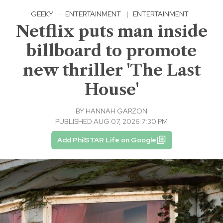
GEEKY
·
ENTERTAINMENT
|
ENTERTAINMENT
Netflix puts man inside
billboard to promote
new thriller 'The Last
House'
BY
HANNAH GARZON
PUBLISHED AUG 07, 2026 7:30 PM
Add PhilSTAR Life on Google