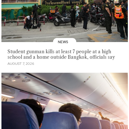
NEWS
Student gunman kills at least 7 people at a high
school and a home outside Bangkok, officials say
AUGUST 7, 2026