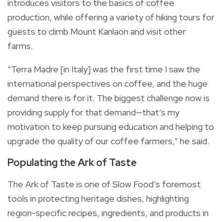
introduces visitors to the basics of coffee
production, while offering a variety of hiking tours for
guests to climb Mount Kanlaon and visit other
farms.
“Terra Madre [in Italy] was the first time I saw the
international perspectives on coffee, and the huge
demand there is for it. The biggest challenge now is
providing supply for that demand—that’s my
motivation to keep pursuing education and helping to
upgrade the quality of our coffee farmers,” he said.
Populating the Ark of Taste
The Ark of Taste is one of Slow Food’s foremost
tools in protecting heritage dishes, highlighting
region-specific recipes, ingredients, and products in