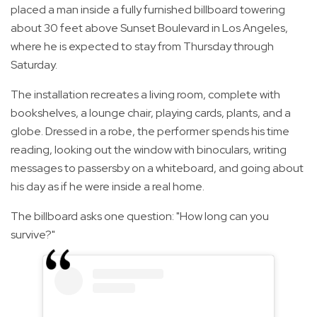
placed a man inside a fully furnished billboard towering
about 30 feet above Sunset Boulevard in Los Angeles,
where he is expected to stay from Thursday through
Saturday.
The installation recreates a living room, complete with
bookshelves, a lounge chair, playing cards, plants, and a
globe. Dressed in a robe, the performer spends his time
reading, looking out the window with binoculars, writing
messages to passersby on a whiteboard, and going about
his day as if he were inside a real home.
The billboard asks one question: "How long can you
survive?"