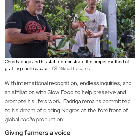
Chris Fadriga and his staff demonstrate the proper method of
grafting criollo cacao.
Mikhail Lecaros
With international recognition, endless inquiries, and
an affiliation with Slow Food to help preserve and
promote his life’s work, Fadriga remains committed
to his dream of placing Negros at the forefront of
global
criollo
production.
Giving farmers a voice