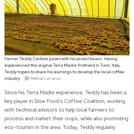
Farmer Teddy CanÌete poses with his prized beans. Having
experienced the original Terra Madre firsthand in Turin, Italy,
Teddy hopes to share his learnings to develop the local coffee
industry.
Mikhail Lecaros
Since his Terra Madre experience, Teddy has been a
key player in Slow Food’s Coffee Coalition, working
with technical advisors to help local farmers to
process and market their crops, while also promoting
eco-tourism in the area. Today, Teddy regularly