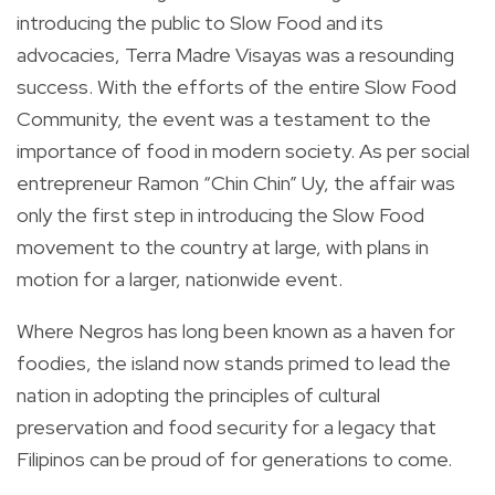
introducing the public to Slow Food and its
advocacies, Terra Madre Visayas was a resounding
success. With the efforts of the entire Slow Food
Community, the event was a testament to the
importance of food in modern society. As per social
entrepreneur Ramon “Chin Chin” Uy, the affair was
only the first step in introducing the Slow Food
movement to the country at large, with plans in
motion for a larger, nationwide event.
Where Negros has long been known as a haven for
foodies, the island now stands primed to lead the
nation in adopting the principles of cultural
preservation and food security for a legacy that
Filipinos can be proud of for generations to come.