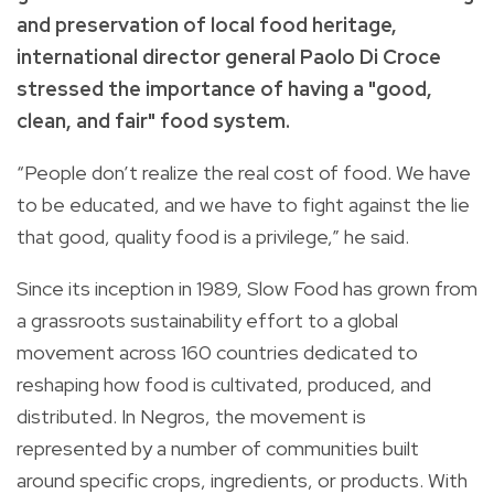
and preservation of local food heritage,
international director general Paolo Di Croce
stressed the importance of having a "good,
clean, and fair" food system.
“People don’t realize the real cost of food. We have
to be educated, and we have to fight against the lie
that good, quality food is a privilege,”
he said.
Since its inception in 1989, Slow Food has grown from
a grassroots sustainability effort to a global
movement across 160 countries dedicated to
reshaping how
food is cultivated, produced, and
distributed. In Negros, the movement is
represented by a number of communities built
around specific crops, ingredients, or products. With