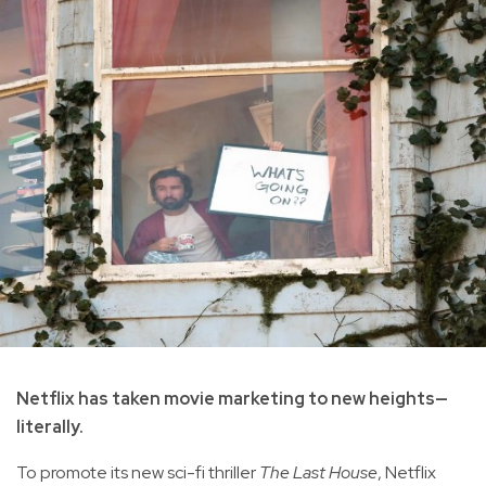
Netflix has taken movie marketing to new heights—
literally.
To promote its new sci-fi thriller
The Last House
, Netflix