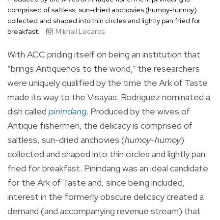
comprised of saltless, sun-dried anchovies (humoy-humoy)
collected and shaped into thin circles and lightly pan fried for
breakfast.
Mikhail Lecaros
With ACC priding itself on being an institution that
“brings Antiqueños to the world,” the researchers
were uniquely qualified by the time the Ark of Taste
made its way to the Visayas. Rodriguez nominated a
dish called
pinindang
. Produced by the wives of
Antique fishermen, the delicacy is comprised of
saltless, sun-dried anchovies (
humoy-humoy
)
collected and shaped into thin circles and lightly pan
fried for breakfast. Pinindang was an ideal candidate
for the Ark of Taste and, since being included,
interest in the formerly obscure delicacy created a
demand (and accompanying revenue stream) that