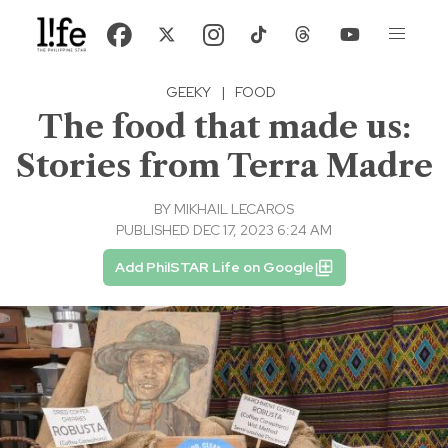
GEEKY
|
FOOD
The food that made us:
Stories from Terra Madre
BY
MIKHAIL LECAROS
PUBLISHED DEC 17, 2023 6:24 AM
Add PhilSTAR Life on Google