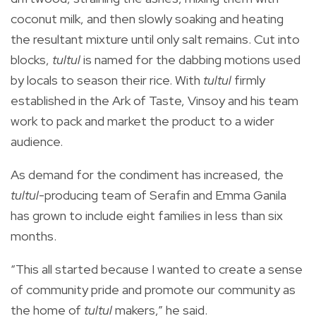
coconut milk, and then slowly soaking and heating
the resultant mixture until only salt remains.
Cut into
blocks,
tultul
is named for the dabbing motions used
by locals to season their rice.
With
tultul
firmly
established in the Ark of Taste, Vinsoy and his team
work to pack and market the product to a wider
audience.
As demand for the condiment has increased, the
tultul
-producing
team of
Serafin and Emma Ganila
has grown
to include eight families in less than six
months.
“This all started because I wanted to create a sense
of community pride and promote our community as
the home of
tultul
makers,” he said.