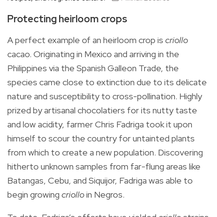
Protecting heirloom crops
A perfect example of an heirloom crop is
criollo
cacao. Originating in Mexico and arriving in the
Philippines via the Spanish Galleon Trade, the
species came close to extinction due to its delicate
nature and susceptibility to cross-pollination. Highly
prized by artisanal chocolatiers for its nutty taste
and low acidity, farmer Chris Fadriga took it upon
himself to scour the country for untainted plants
from which to create a new population. Discovering
hitherto unknown samples from far-flung areas like
Batangas, Cebu, and Siquijor, Fadriga was able to
begin growing
criollo
in Negros.