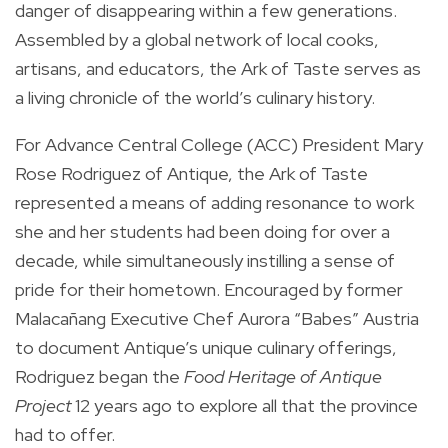
danger of disappearing within a few generations.
Assembled by a global network of local cooks,
artisans, and educators, the Ark of Taste serves as
a living chronicle of the world’s culinary history.
For Advance Central College (ACC) President Mary
Rose Rodriguez of Antique, the Ark of Taste
represented a means of adding resonance to work
she and her students had been doing for over a
decade, while simultaneously instilling a sense of
pride for their hometown. Encouraged by former
Malacañang Executive Chef Aurora “Babes” Austria
to document Antique’s unique culinary offerings,
Rodriguez began the
Food Heritage of Antique
Project
12 years ago to explore all that the province
had to offer.