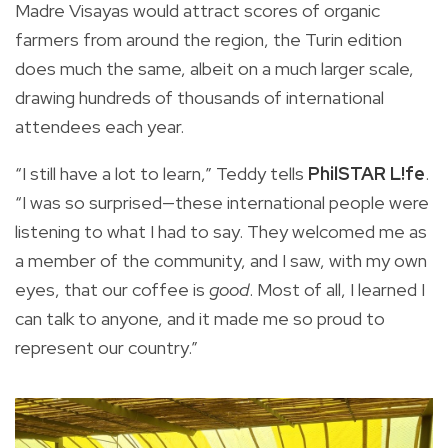
Madre Visayas would attract scores of organic
farmers from around the region, the Turin edition
does much the same, albeit on a much larger scale,
drawing hundreds of thousands of international
attendees each year.
“I still have a lot to learn,” Teddy tells
PhilSTAR L!fe
.
“I was so surprised—these international people were
listening to what I had to say. They welcomed me as
a member of the community, and I saw, with my own
eyes, that our coffee is
good
. Most of all, I learned I
can talk to anyone, and it made me so proud to
represent our country.”