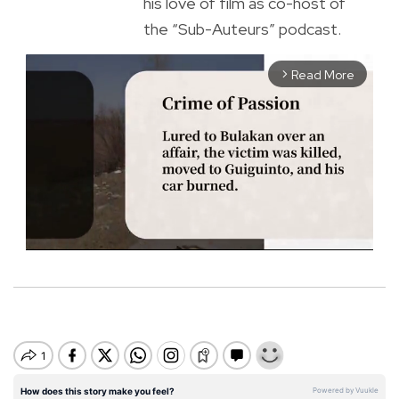
his love of film as co-host of
the “Sub-Auteurs” podcast.
Read More
arrow_forward_ios
M
u
t
e