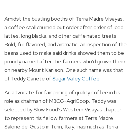
Amidst the bustling booths of Terra Madre Visayas,
a coffee stall churned out order after order of iced
lattes, long blacks, and other caffeinated treats.
Bold, full flavored, and aromatic, an inspection of the
beans used to make said drinks showed them to be
proudly named after the farmers who’d grown them
on nearby Mount Kanlaon. One such name was that
of Teddy Cañete of
Sugar Valley Coffee
.
An advocate for fair pricing of quality coffee in his
role as chairman of M3CG-AgriCoop, Teddy was
selected by Slow Food’s Western Visayas chapter
to represent his fellow farmers at Terra Madre
Salone del Gusto in Turin, Italy. Inasmuch as Terra