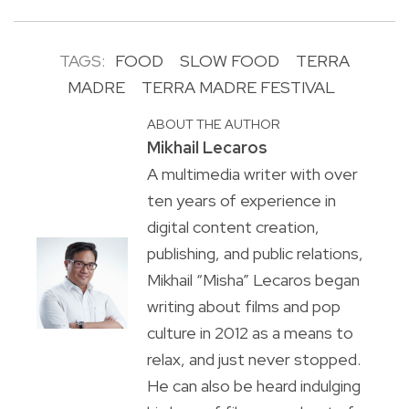
TAGS:
FOOD
SLOW FOOD
TERRA
MADRE
TERRA MADRE FESTIVAL
ABOUT THE AUTHOR
Mikhail Lecaros
A multimedia writer with over
ten years of experience in
digital content creation,
publishing, and public relations,
Mikhail “Misha” Lecaros began
writing about films and pop
culture in 2012 as a means to
relax, and just never stopped.
He can also be heard indulging