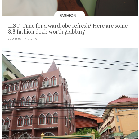
FASHION
LIST: Time for a wardrobe refresh? Here are some
8.8 fashion deals worth grabbing
AUGUST 7, 2026