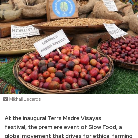
Mikhail Lecaros
At the inaugural Terra Madre Visayas
festival, the premiere event of Slow Food, a
global movement that drives for ethical farming