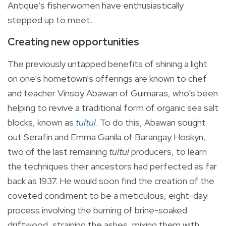
Antique’s fisherwomen have enthusiastically
stepped up to meet.
Creating new opportunities
The previously untapped benefits of shining a light
on one’s hometown’s offerings are known to chef
and teacher Vinsoy Abawan of Guimaras, who’s been
helping to revive a traditional form of organic sea salt
blocks, known as
tultul
. To do this, Abawan sought
out Serafin and Emma Ganila of Barangay
Hoskyn
,
two of the last remaining
tultul
producers, to learn
the techniques their ancestors had perfected as far
back as 1937. He would soon find the creation of the
coveted condiment to be a meticulous, eight-day
process involving the burning of brine-soaked
driftwood, straining the ashes, mixing them with