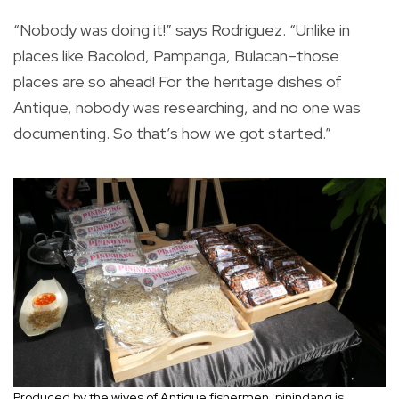
“Nobody was doing it!” says Rodriguez. “Unlike in
places like Bacolod, Pampanga, Bulacan–those
places are so ahead! For the heritage dishes of
Antique, nobody was researching, and no one was
documenting. So that’s how we got started.”
Produced by the wives of Antique fishermen, pinindang is