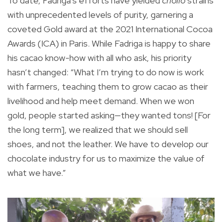
To date, Fadriga’s efforts have yielded
criollo
strains
with unprecedented levels of purity, garnering a
coveted Gold award at the 2021 International Cocoa
Awards (ICA) in Paris. While Fadriga is happy to share
his cacao know-how with all who ask, his priority
hasn’t changed: “What I’m trying to do now is work
with farmers, teaching them to grow cacao as their
livelihood and help meet demand. When we won
gold, people started asking—they wanted tons! [For
the long term], we realized that we should sell
shoes, and not the leather. We have to develop our
chocolate industry for us to maximize the value of
what we have.”