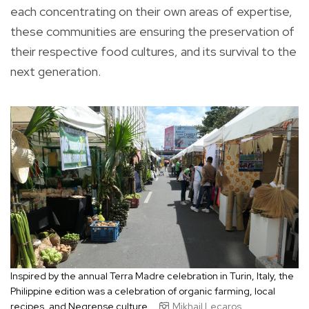
each concentrating on their own areas of expertise,
these communities are ensuring the preservation of
their respective food cultures, and its survival to the
next generation.
Inspired by the annual Terra Madre celebration in Turin, Italy, the
Philippine edition was a celebration of organic farming, local
recipes, and Negrense culture.
Mikhail Lecaros