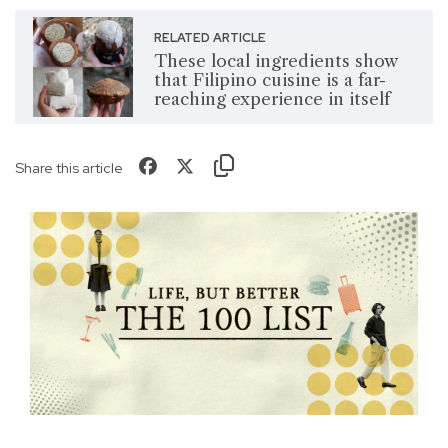
RELATED ARTICLE
These local ingredients show
that Filipino cuisine is a far-
reaching experience in itself
Share this article