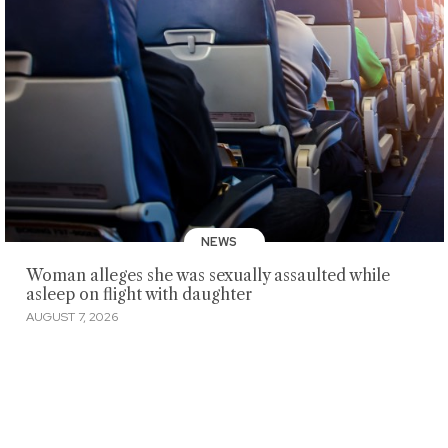
NEWS
Woman alleges she was sexually assaulted while
asleep on flight with daughter
AUGUST 7, 2026