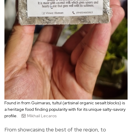
Found in from Guimaras, tultul (artisinal organic sesalt blocks) is
a heritage food finding popularity with for its unique salty-savory
profile.
Mikhail Lecaros
From showcasing the best of the region, to