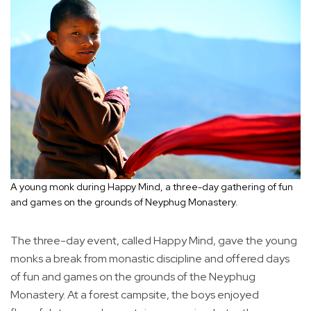
A young monk during Happy Mind, a three-day gathering of fun
and games on the grounds of Neyphug Monastery.
The three-day event, called Happy Mind, gave the young
monks a break from monastic discipline and offered days
of fun and games on the grounds of the Neyphug
Monastery. At a forest campsite, the boys enjoyed