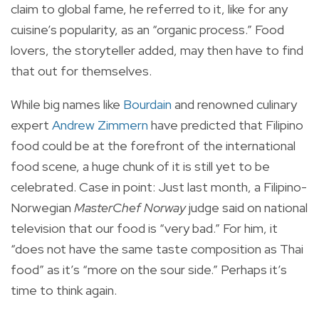
claim to global fame, he referred to it, like for any
cuisine’s popularity, as an “organic process.” Food
lovers, the storyteller added, may then have to find
that out for themselves.
While big names like
Bourdain
and renowned culinary
expert
Andrew Zimmern
have predicted that Filipino
food could be at the forefront of the international
food scene, a huge chunk of it is still yet to be
celebrated. Case in point: Just last month, a Filipino-
Norwegian
MasterChef Norway
judge said on national
television that our food is “very bad.” For him, it
“does not have the same taste composition as Thai
food” as it’s “more on the sour side.” Perhaps it’s
time to think again.