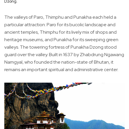
Dzong.
The valleys of Paro, Thimphu and Punakha each held a
particular attraction: Paro for its bucolic landscape and
ancient temples, Thimphu for its lively mix of shops and
heritage museums, and Punakha for its sweeping green
valleys. The towering fortress of Punakha Dzong stood
guard over the valley. Built in 1637 by Zhabdrung Ngawang
Namgyal, who founded the nation-state of Bhutan, it
remains an important spiritual and administrative center.