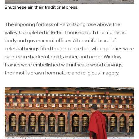
Bhutanese ain their traditional dress.
The imposing fortress of Paro Dzong rose above the
valley. Completed in 1646, it housed both the monastic
body and government offices. A beautiful mural of
celestial beings filled the entrance hall, while galleries were
painted in shades of gold, amber, and ocher. Window
frames were embellished with intricate wood carvings,
their motifs drawn from nature and religious imagery.