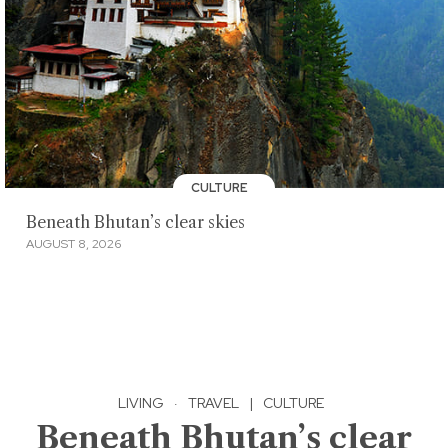
CULTURE
Beneath Bhutan’s clear skies
AUGUST 8, 2026
LIVING
·
TRAVEL
|
CULTURE
Beneath Bhutan’s clear