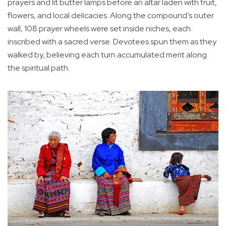
prayers and lit butter lamps before an altar laden with fruit,
flowers, and local delicacies. Along the compound’s outer
wall, 108 prayer wheels were set inside niches, each
inscribed with a sacred verse. Devotees spun them as they
walked by, believing each turn accumulated merit along
the spiritual path.