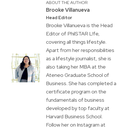
ABOUT THE AUTHOR
Brooke Villanueva
Head Editor
Brooke Villanueva is the Head
Editor of PhilSTAR L!fe,
covering all things lifestyle.
Apart from her responsibilities
as a lifestyle journalist, she is
also taking her MBA at the
Ateneo Graduate School of
Business. She has completed a
certificate program on the
fundamentals of business
developed by top faculty at
Harvard Business School.
Follow her on Instagram at