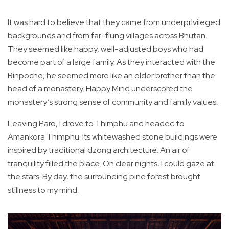
It was hard to believe that they came from underprivileged
backgrounds and from far-flung villages across Bhutan.
They seemed like happy, well-adjusted boys who had
become part of a large family. As they interacted with the
Rinpoche, he seemed more like an older brother than the
head of a monastery. Happy Mind underscored the
monastery’s strong sense of community and family values.
Leaving Paro, I drove to Thimphu and headed to
Amankora Thimphu. Its whitewashed stone buildings were
inspired by traditional dzong architecture. An air of
tranquility filled the place. On clear nights, I could gaze at
the stars. By day, the surrounding pine forest brought
stillness to my mind.