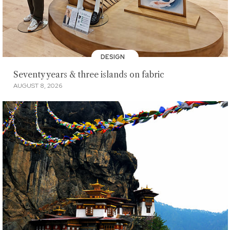
DESIGN
Seventy years & three islands on fabric
AUGUST 8, 2026