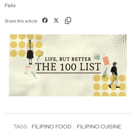
Felix
Share this article
TAGS:
FILIPINO FOOD
FILIPINO CUISINE