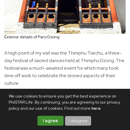
Exterior details of Paro Dzong
A high point of my visit was the Thimphu Tsechu, a three-
day festival of sacred dances held at Thimphu Dzong. The
festival was a much-awaited event for which many took
time off work to celebrate the storied aspects of their
culture.
We use cookies to ensure you get the best experience on
PhilSTAR Life. By continuing, you are agreeing to our privacy
policy and our use of cookies. Find out more
here
.
I agree
I disagree