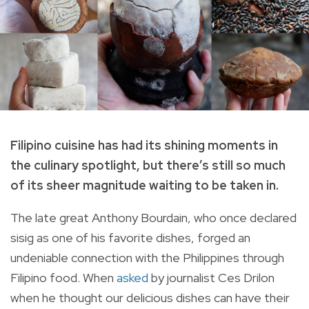
Filipino cuisine has had its shining moments in
the culinary spotlight, but there’s still so much
of its sheer magnitude waiting to be taken in.
The late great Anthony Bourdain, who once declared
sisig as one of his favorite dishes, forged an
undeniable connection with the Philippines through
Filipino food. When
asked
by journalist Ces Drilon
when he thought our delicious dishes can have their