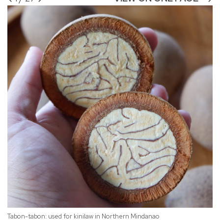
Tabon-tabon: used for kinilaw in Northern Mindanao
Fr