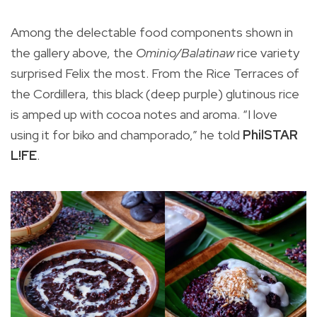
lo
Among the delectable food components shown in
the gallery above, the
Ominio/Balatinaw
rice variety
surprised Felix the most. From the Rice Terraces of
the Cordillera, this black (deep purple) glutinous rice
is amped up with cocoa notes and aroma. “I love
using it for biko and champorado,” he told
PhilSTAR
L!FE
.