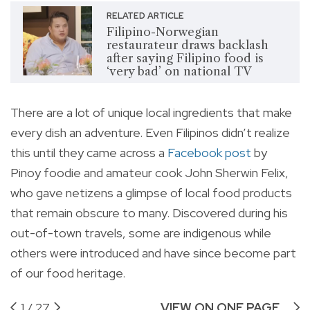
RELATED ARTICLE
Filipino-Norwegian
restaurateur draws backlash
after saying Filipino food is
‘very bad’ on national TV
There are a lot of unique local ingredients that make
every dish an adventure. Even Filipinos didn’t realize
this until they came across a
Facebook post
by
Pinoy foodie and amateur cook John Sherwin Felix,
who gave netizens a glimpse of local food products
that remain obscure to many. Discovered during his
out-of-town travels, some are indigenous while
others were introduced and have since become part
of our food heritage.
1
/
27
VIEW ON ONE PAGE