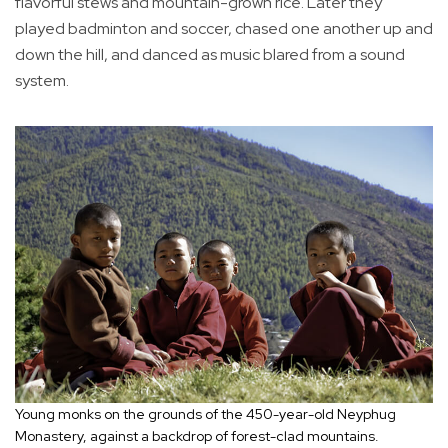
flavorful stews and mountain-grown rice. Later they
played badminton and soccer, chased one another up and
down the hill, and danced as music blared from a sound
system.
Young monks on the grounds of the 450-year-old Neyphug
Monastery, against a backdrop of forest-clad mountains.