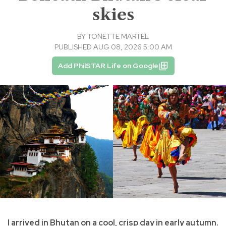
skies
BY
TONETTE MARTEL
PUBLISHED AUG 08, 2026 5:00 AM
Add PhilSTAR Life on Google
I arrived in Bhutan on a cool, crisp day in early autumn.