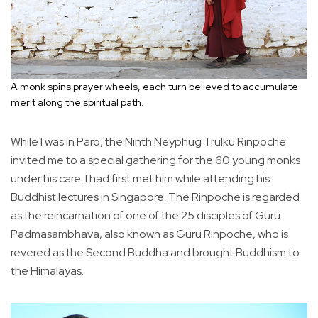
A monk spins prayer wheels, each turn believed to accumulate
merit along the spiritual path.
While I was in Paro, the Ninth Neyphug Trulku Rinpoche
invited me to a special gathering for the 60 young monks
under his care. I had first met him while attending his
Buddhist lectures in Singapore. The Rinpoche is regarded
as the reincarnation of one of the 25 disciples of Guru
Padmasambhava, also known as Guru Rinpoche, who is
revered as the Second Buddha and brought Buddhism to
the Himalayas.