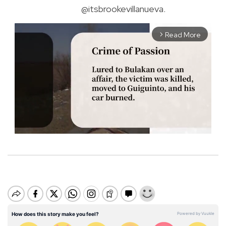
@itsbrookevillanueva.
Read More
arrow_forward_ios
M
u
t
e