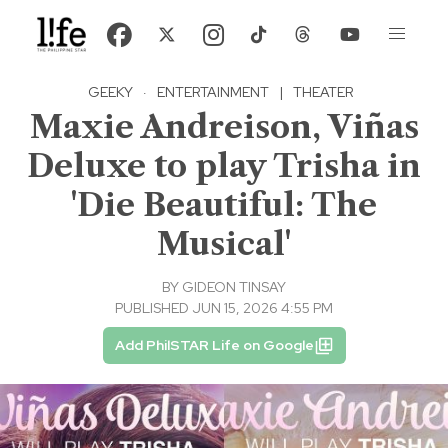
GEEKY
·
ENTERTAINMENT
|
THEATER
Maxie Andreison, Viñas
Deluxe to play Trisha in
'Die Beautiful: The
Musical'
BY
GIDEON TINSAY
PUBLISHED JUN 15, 2026 4:55 PM
Add PhilSTAR Life on Google