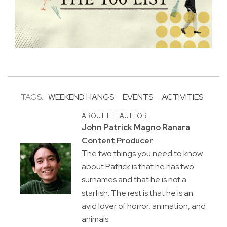
TAGS:
WEEKEND HANGS
EVENTS
ACTIVITIES
ABOUT THE AUTHOR
John Patrick Magno Ranara
Content Producer
The two things you need to know
about Patrick is that he has two
surnames and that he is not a
starfish. The rest is that he is an
avid lover of horror, animation, and
animals.