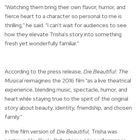
"Watching them bring their own flavor, humor, and
fierce heart to a character so personal to me is
thrilling," he said. "I can't wait for audiences to see
how they elevate Trisha's story into something
fresh yet wonderfully familiar."
According to the press release,
Die Beautiful: The
Musical
reimagines the 2016 film "as a live theatrical
experience, blending music, spectacle, humor, and
heart while staying true to the spirit of the original
story about beauty, identity, friendship, and chosen
family."
In the film version of
Die Beautiful,
Trisha was