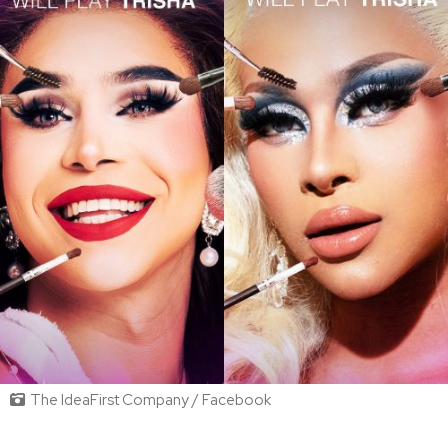
The IdeaFirst Company / Facebook