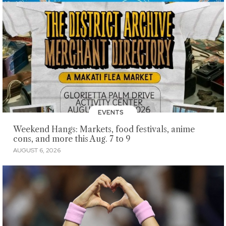
EVENTS
Weekend Hangs: Markets, food festivals, anime
cons, and more this Aug. 7 to 9
AUGUST 6, 2026