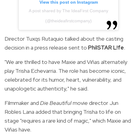
View this post on Instagram
A post shared by The IdeaFirst Company
(@theideafirstcompany)
Director Tuxqs Rutaquio talked about the casting
decision in a press release sent to
PhilSTAR L!fe
.
"We are thrilled to have Maxie and Viñas alternately
play Trisha Echevarria. The role has become iconic,
celebrated for its humor, heart, vulnerability, and
unapologetic authenticity," he said.
Filmmaker and
Die Beautiful
movie director Jun
Robles Lana added that bringing Trisha to life on
stage "requires a rare kind of magic," which Maxie and
Viñas have.