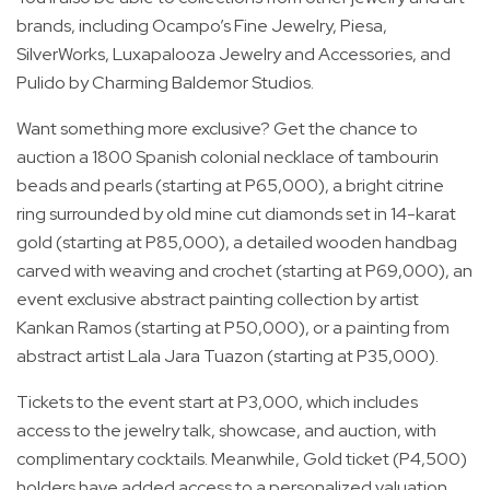
brands, including Ocampo’s Fine Jewelry, Piesa,
SilverWorks, Luxapalooza Jewelry and Accessories, and
Pulido by Charming Baldemor Studios.
Want something more exclusive? Get the chance to
auction a 1800 Spanish colonial necklace of tambourin
beads and pearls (starting at P65,000), a bright citrine
ring surrounded by old mine cut diamonds set in 14-karat
gold (starting at P85,000), a detailed wooden handbag
carved with weaving and crochet (starting at P69,000), an
event exclusive abstract painting collection by artist
Kankan Ramos (starting at P50,000), or a painting from
abstract artist Lala Jara Tuazon (starting at P35,000).
Tickets to the event start at P3,000, which includes
access to the jewelry talk, showcase, and auction, with
complimentary cocktails. Meanwhile, Gold ticket (P4,500)
holders have added access to a personalized valuation