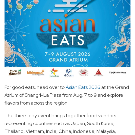
For good eats, head over to
Asian Eats 2026
at the Grand
Atrium of Shangri-La Plaza from Aug. 7 to 9 and explore
flavors from across the region.
The three-day event brings together food vendors
representing countries such as Japan, South Korea,
Thailand, Vietnam, India, China, Indonesia, Malaysia,