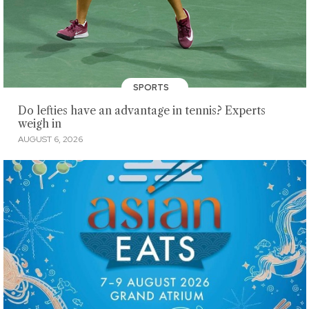
SPORTS
Do lefties have an advantage in tennis? Experts
weigh in
AUGUST 6, 2026