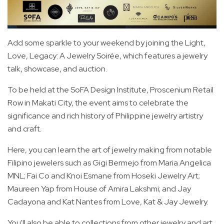
Add some sparkle to your weekend by joining the Light,
Love, Legacy: A Jewelry Soirée, which features a jewelry
talk, showcase, and auction.
To be held at the SoFA Design Institute, Proscenium Retail
Row in Makati City, the event aims to celebrate the
significance and rich history of Philippine jewelry artistry
and craft.
Here, you can learn the art of jewelry making from notable
Filipino jewelers such as Gigi Bermejo from Maria Angelica
MNL; Fai Co and Knoi Esmane from Hoseki Jewelry Art;
Maureen Yap from House of Amira Lakshmi; and Jay
Cadayona and Kat Nantes from Love, Kat & Jay Jewelry.
You'll also be able to collections from other jewelry and art