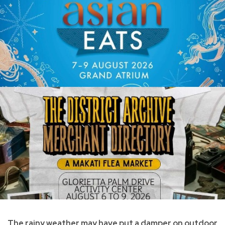
The rainy weather may have put a damper on outdoor