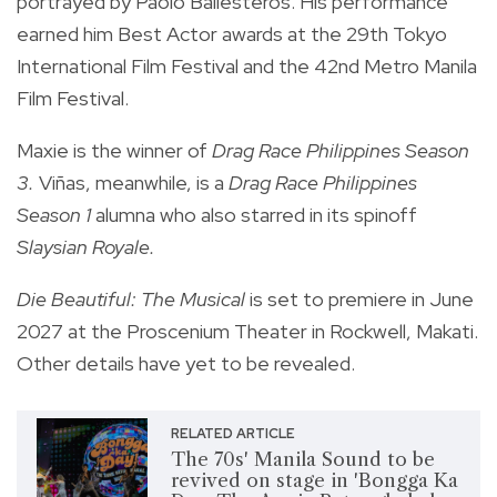
portrayed by Paolo Ballesteros. His performance
earned him Best Actor awards at the 29th Tokyo
International Film Festival and the 42nd Metro Manila
Film Festival.
Maxie is the winner of
Drag Race Philippines Season
3.
Viñas, meanwhile, is a
Drag Race Philippines
Season 1
alumna who also starred in its spinoff
Slaysian Royale.
Die Beautiful: The Musical
is set to premiere in June
2027 at the Proscenium Theater in Rockwell, Makati.
Other details have yet to be revealed.
RELATED ARTICLE
The 70s' Manila Sound to be
revived on stage in 'Bongga Ka