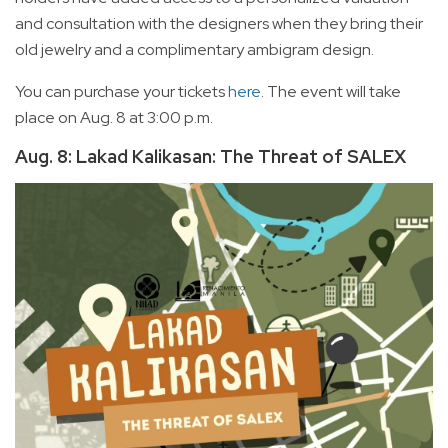
and consultation with the designers when they bring their
old jewelry and a complimentary ambigram design.
You can purchase your tickets
here
. The event will take
place on Aug. 8 at 3:00 p.m.
Aug. 8: Lakad Kalikasan: The Threat of SALEX