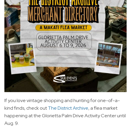
If you love vintage shopping and hunting for one-of-a-
kind finds, check out
The District Archive
, a flea market
happening at the Glorietta Palm Drive Activity Center until
Aug. 9.