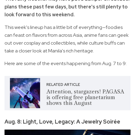
plans these past few days, but there's still plenty to
look forward to this weekend.
This week's lineup has a little bit of everything—foodies
can feast on flavors from across Asia, anime fans can geek
out over cosplay and collectibles, while culture buffs can
take a closer look at Manila's rich heritage.
Here are some of the events happening from Aug. 7 to 9:
RELATED ARTICLE
Attention, stargazers! PAGASA
is offering free planetarium
shows this August
Aug. 8: Light, Love, Legacy: A Jewelry Soirée