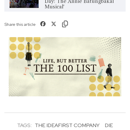
Day: The Annie Batungbakal
Musical'
Share this article
TAGS:
THE IDEAFIRST COMPANY
DIE