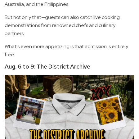
Australia, and the Philippines.
But not only that—guests can also catch live cooking
demonstrations from renowned chefs and culinary
partners.
What's even more appetizing is that admission is entirely
free.
Aug. 6 to 9: The District Archive