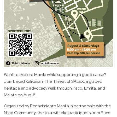
Want to explore Manila while supporting a good cause?
Join Lakad Kalikasan: The Threat of SALEX, a guided
heritage and advocacy walk through Paco, Ermita, and
Malate on Aug. 8.
Organized by Renacimiento Manila in partnership with the
Nilad Community, the tour will take participants from Paco