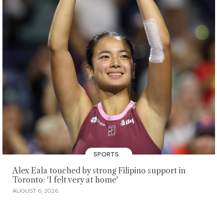
SPORTS
Alex Eala touched by strong Filipino support in
Toronto: 'I felt very at home'
AUGUST 6, 2026