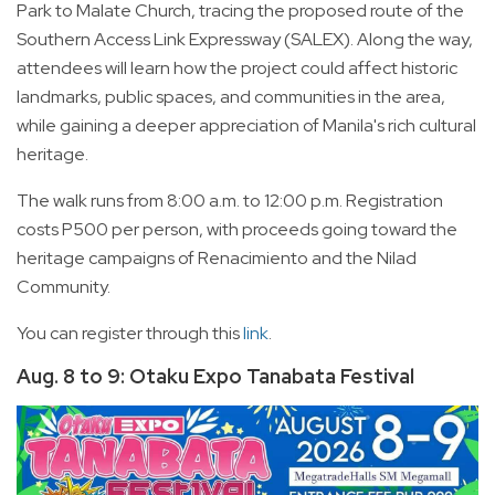
Park to Malate Church, tracing the proposed route of the
Southern Access Link Expressway (SALEX). Along the way,
attendees will learn how the project could affect historic
landmarks, public spaces, and communities in the area,
while gaining a deeper appreciation of Manila's rich cultural
heritage.
The walk runs from 8:00 a.m. to 12:00 p.m. Registration
costs P500 per person, with proceeds going toward the
heritage campaigns of Renacimiento and the Nilad
Community.
You can register through this
link
.
Aug. 8 to 9: Otaku Expo Tanabata Festival