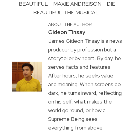
BEAUTIFUL
MAXIE ANDREISON
DIE
BEAUTIFUL THE MUSICAL
ABOUT THE AUTHOR
Gideon Tinsay
James Gideon Tinsay is a news
producer by profession but a
storyteller by heart. By day, he
serves facts and features.
After hours, he seeks value
and meaning. When screens go
dark, he turns inward, reflecting
on his self, what makes the
world go round, or how a
Supreme Being sees
everything from above.