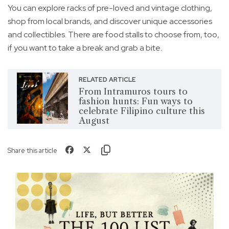
You can explore racks of pre-loved and vintage clothing,
shop from local brands, and discover unique accessories
and collectibles. There are food stalls to choose from, too,
if you want to take a break and grab a bite.
RELATED ARTICLE
From Intramuros tours to
fashion hunts: Fun ways to
celebrate Filipino culture this
August
Share this article