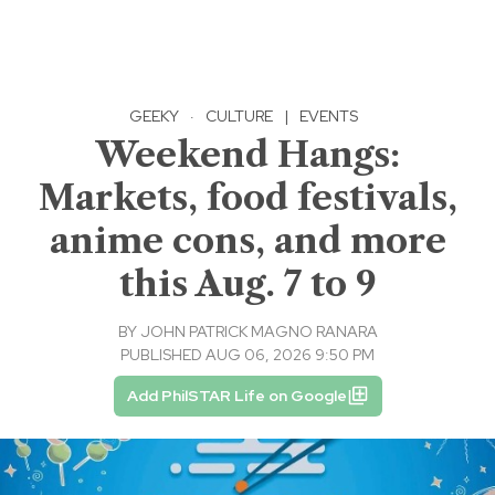
GEEKY
·
CULTURE
|
EVENTS
Weekend Hangs:
Markets, food festivals,
anime cons, and more
this Aug. 7 to 9
BY
JOHN PATRICK MAGNO RANARA
PUBLISHED AUG 06, 2026 9:50 PM
Add PhilSTAR Life on Google