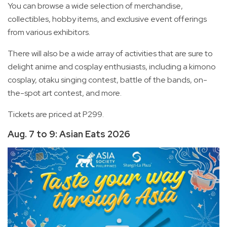
You can browse a wide selection of merchandise,
collectibles, hobby items, and exclusive event offerings
from various exhibitors.
There will also be a wide array of activities that are sure to
delight anime and cosplay enthusiasts, including a kimono
cosplay, otaku singing contest, battle of the bands, on-
the-spot art contest, and more.
Tickets are priced at P299.
Aug. 7 to 9: Asian Eats 2026