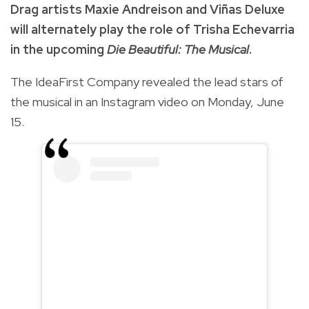
Drag artists Maxie Andreison and Viñas Deluxe
will alternately play the role of Trisha Echevarria
in the upcoming
Die Beautiful: The Musical
.
The IdeaFirst Company revealed the lead stars of
the musical in an Instagram video on Monday, June
15.