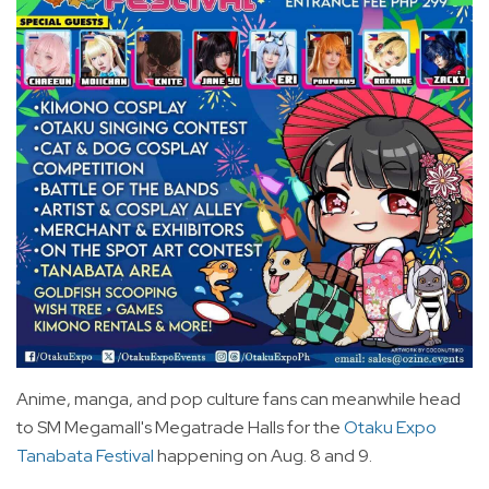
Anime, manga, and pop culture fans can meanwhile head
to SM Megamall's Megatrade Halls for the
Otaku Expo
Tanabata Festival
happening on Aug. 8 and 9.