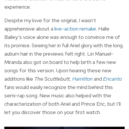
experience.
Despite my love for the original, I wasn’t
apprehensive about a
live-action remake
. Halle
Bailey’s voice alone was enough to convince me of
its promise. Seeing her in full Ariel glory with the long
auburn hair in the previews felt right. Lin Manuel-
Miranda also got on board to help birth a few new
songs for this version. Upon hearing these new
additions like
The Scuttlebutt
,
Hamilton
and
Encanto
fans would easily recognize the mind behind this
semi-rap song. New music also helped with the
characterization of both Ariel and Prince Eric, but I’ll
let you discover those on your first watch.