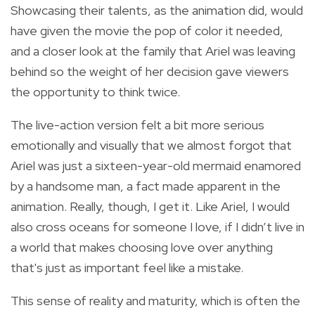
Showcasing their talents, as the animation did, would
have given the movie the pop of color it needed,
and a closer look at the family that Ariel was leaving
behind so the weight of her decision gave viewers
the opportunity to think twice.
The live-action version felt a bit more serious
emotionally and visually that we almost forgot that
Ariel was just a sixteen-year-old mermaid enamored
by a handsome man, a fact made apparent in the
animation. Really, though, I get it. Like Ariel, I would
also cross oceans for someone I love, if I didn’t live in
a world that makes choosing love over anything
that's just as important feel like a mistake.
This sense of reality and maturity, which is often the