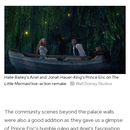
Halle Bailey's Ariel and
Jonah
Hauer-King’s Prince Eric
on
The
Little Mermaid
live-action remake
Walt Disney Studios
The community scenes beyond the palace walls
were also a good addition as they gave us a glimpse
of Prince Eric’s humble ruling and Ariel’s fascination