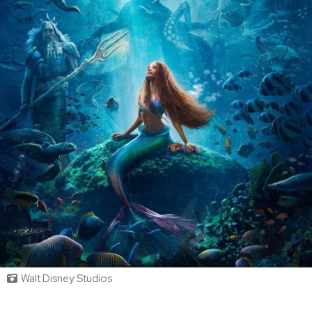
Walt Disney Studios