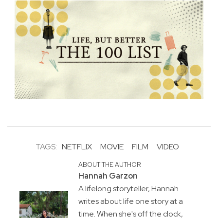
TAGS:
NETFLIX
MOVIE
FILM
VIDEO
ABOUT THE AUTHOR
Hannah Garzon
A lifelong storyteller, Hannah
writes about life one story at a
time. When she's off the clock,