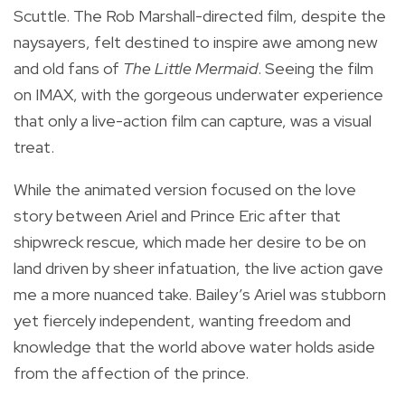
Scuttle. The Rob Marshall-directed film, despite the
naysayers, felt destined to inspire awe among new
and old fans of
The Little Mermaid
. Seeing the film
on IMAX, with the gorgeous underwater experience
that only a live-action film can capture, was a visual
treat.
While the animated version focused on the love
story between Ariel and Prince Eric after that
shipwreck rescue, which made her desire to be on
land driven by sheer infatuation, the live action gave
me a more nuanced take. Bailey’s Ariel was stubborn
yet fiercely independent, wanting freedom and
knowledge that the world above water holds aside
from the affection of the prince.