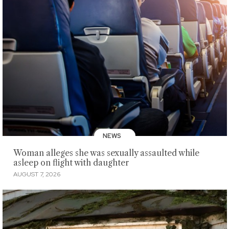
NEWS
Woman alleges she was sexually assaulted while
asleep on flight with daughter
AUGUST 7, 2026