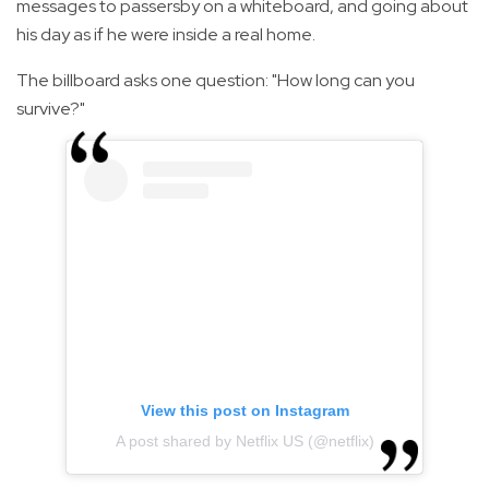
messages to passersby on a whiteboard, and going about
his day as if he were inside a real home.
The billboard asks one question: "How long can you
survive?"
View this post on Instagram
A post shared by Netflix US (@netflix)