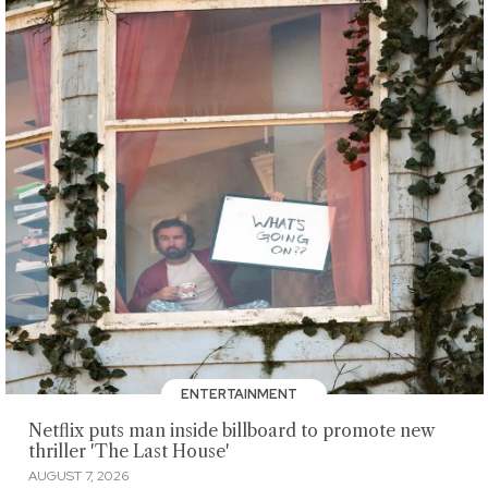
ENTERTAINMENT
Netflix puts man inside billboard to promote new
thriller 'The Last House'
AUGUST 7, 2026