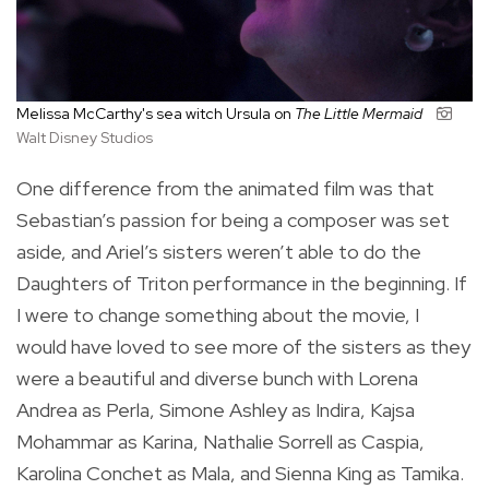
Melissa McCarthy's sea witch
Ursula on
The Little Mermaid
Walt Disney Studios
One difference from the animated film was that
Sebastian’s passion for being a composer was set
aside, and Ariel’s sisters weren’t able to do the
Daughters of Triton performance in the beginning. If
I were to change something about the movie, I
would have loved to see more of the sisters as they
were a beautiful and diverse bunch with Lorena
Andrea as Perla, Simone Ashley as Indira, Kajsa
Mohammar as Karina, Nathalie Sorrell as Caspia,
Karolina Conchet as Mala, and Sienna King as Tamika.