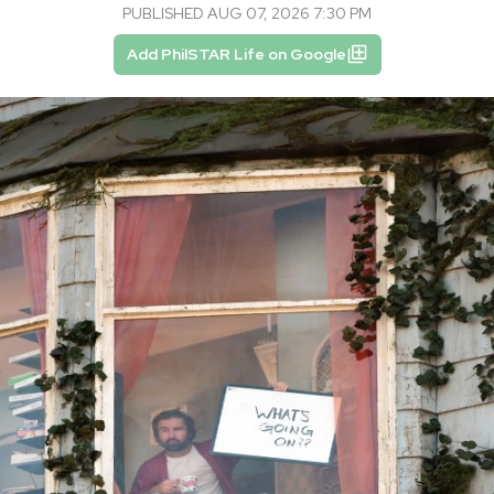
PUBLISHED AUG 07, 2026 7:30 PM
Add PhilSTAR Life on Google