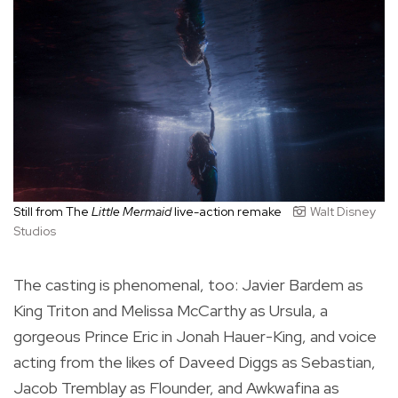
Still from The
Little Mermaid
live-action remake
Walt Disney
Studios
The casting is phenomenal, too: Javier Bardem as
King Triton and Melissa McCarthy as Ursula, a
gorgeous Prince Eric in Jonah Hauer-King, and voice
acting from the likes of Daveed Diggs as Sebastian,
Jacob Tremblay as Flounder, and Awkwafina as