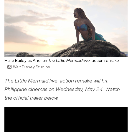
Halle Bailey as Ariel on
The Little Mermaid
live-action remake
Walt Disney Studios
The Little Mermaid live-action remake will hit
Philippine cinemas on Wednesday, May 24.
Watch
the official trailer below.