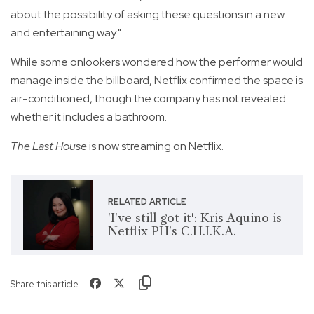
about the possibility of asking these questions in a new
and entertaining way."
While some onlookers wondered how the performer would
manage inside the billboard, Netflix confirmed the space is
air-conditioned, though the company has not revealed
whether it includes a bathroom.
The Last House
is now streaming on Netflix.
RELATED ARTICLE
'I've still got it': Kris Aquino is
Netflix PH's C.H.I.K.A.
Share this article