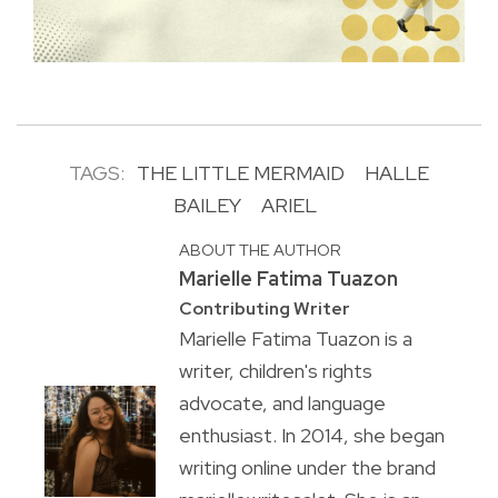
TAGS:
THE LITTLE MERMAID
HALLE
BAILEY
ARIEL
ABOUT THE AUTHOR
Marielle Fatima Tuazon
Contributing Writer
Marielle Fatima Tuazon is a
writer, children's rights
advocate, and language
enthusiast. In 2014, she began
writing online under the brand