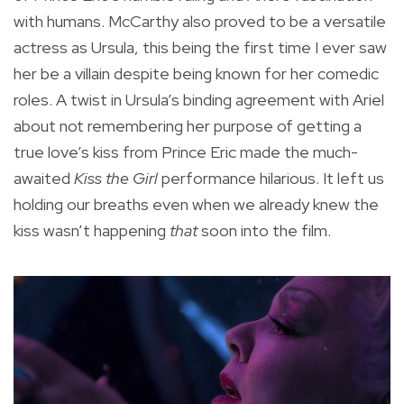
with humans. McCarthy also proved to be a versatile
actress as Ursula, this being the first time I ever saw
her be a villain despite being known for her comedic
roles. A twist in Ursula’s binding agreement with Ariel
about not remembering her purpose of getting a
true love’s kiss from Prince Eric made the much-
awaited
Kiss the Girl
performance hilarious. It left us
holding our breaths even when we already knew the
kiss wasn’t happening
that
soon into the film.