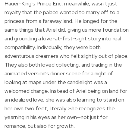
Hauer-King’s Prince Eric, meanwhile, wasn’t just
royalty that the palace wanted to marry off to a
princess from a faraway land. He longed for the
same things that Ariel did, giving us more foundation
and grounding a love-at-first-sight story into real
compatibility. Individually, they were both
adventurous dreamers who felt slightly out of place.
They also both loved collecting, and trading in the
animated version’s dinner scene for a night of
looking at maps under the candlelight was a
welcomed change. Instead of Ariel being on land for
an idealized love, she was also learning to stand on
her own two feet, literally. She recognizes the
yearning in his eyes as her own—not just for
romance, but also for growth.