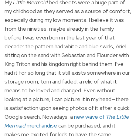
My
Little Mermaid
bed sheets were a huge part of
my childhood as they served as a source of comfort,
especially during my low moments. I believe it was
from the nineties, maybe already in the family
before I was even born in the last year of that
decade: the pattern had white and blue swirls, Ariel
sitting on the sand with Sebastian and Flounder with
King Triton and his kingdom right behind them. I’ve
had it for so long that it still exists somewhere in our
storage room, torn and faded, a relic of what it
means to be loved and changed. Even without
looking at a picture, I can picture it in my head—there
is satisfaction upon seeing photos of it after a quick
Google search. Nowadays, a
new wave of
The Little
Mermaid
merchandise
can be purchased, and it
makes me excited for kids to have the same