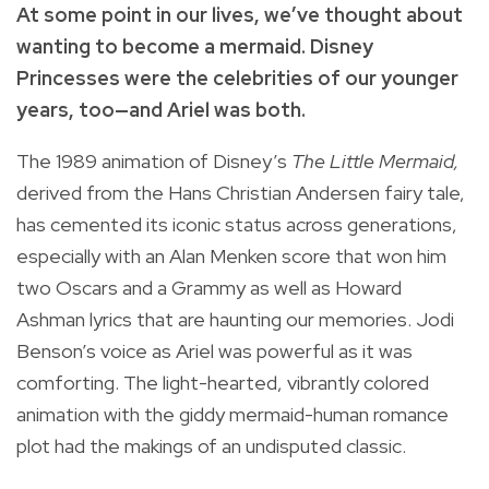
At some point in our lives, we’ve thought about
wanting to become a mermaid. Disney
Princesses were the celebrities of our younger
years, too—and Ariel was both.
The 1989 animation of Disney’s
The Little Mermaid,
derived from the Hans Christian Andersen fairy tale,
has cemented its iconic status across generations,
especially with an Alan Menken score that won him
two Oscars and a Grammy as well as Howard
Ashman lyrics that are haunting our memories. Jodi
Benson’s voice as Ariel was powerful as it was
comforting. The light-hearted, vibrantly colored
animation with the giddy mermaid-human romance
plot had the makings of an undisputed classic.