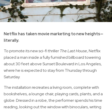
Netflix has taken movie marketing to new heights—
literally.
To promote its new sci-fi thriller
The Last House
, Netflix
placed a man inside a fully furnished billboard towering
about 30 feet above Sunset Boulevard in Los Angeles,
where he is expected to stay from Thursday through
Saturday.
The installation recreates a living room, complete with
bookshelves, a lounge chair, playing cards, plants, and a
globe. Dressed in a robe, the performer spends his time
reading, looking out the window with binoculars, writing