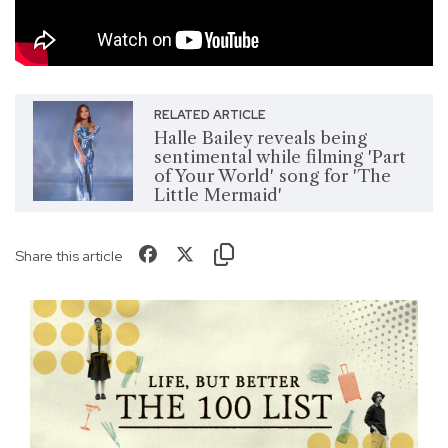
RELATED ARTICLE
Halle Bailey reveals being
sentimental while filming 'Part
of Your World' song for 'The
Little Mermaid'
Share this article