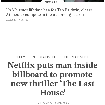
SPORTS
UAAP issues lifetime ban for Tab Baldwin, clears
Ateneo to compete in the upcoming season
AUGUST 7, 2026
GEEKY
·
ENTERTAINMENT
|
ENTERTAINMENT
Netflix puts man inside
billboard to promote
new thriller 'The Last
House'
BY
HANNAH GARZON