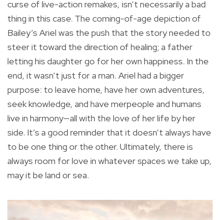
curse of live-action remakes, isn’t necessarily a bad
thing in this case. The coming-of-age depiction of
Bailey’s Ariel was the push that the story needed to
steer it toward the direction of healing; a father
letting his daughter go for her own happiness. In the
end, it wasn’t just for a man. Ariel had a bigger
purpose: to leave home, have her own adventures,
seek knowledge, and have merpeople and humans
live in harmony—all with the love of her life by her
side. It’s a good reminder that it doesn’t always have
to be one thing or the other. Ultimately, there is
always room for love in whatever spaces we take up,
may it be land or sea.