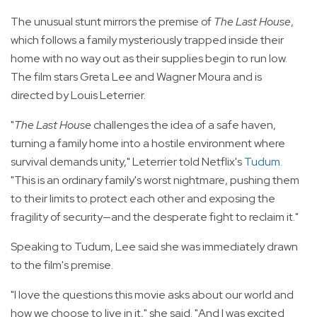
The unusual stunt mirrors the premise of
The Last House
,
which follows a family mysteriously trapped inside their
home with no way out as their supplies begin to run low.
The film stars Greta Lee and Wagner Moura and is
directed by Louis Leterrier.
"
The Last House
challenges the idea of a safe haven,
turning a family home into a hostile environment where
survival demands unity," Leterrier told Netflix's
Tudum
.
"This is an ordinary family's worst nightmare, pushing them
to their limits to protect each other and exposing the
fragility of security—and the desperate fight to reclaim it."
Speaking to Tudum, Lee said she was immediately drawn
to the film's premise.
"I love the questions this movie asks about our world and
how we choose to live in it," she said. "And I was excited