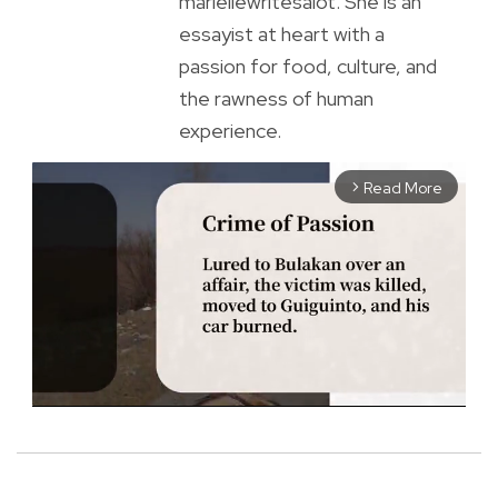
mariellewritesalot. She is an
essayist at heart with a
passion for food, culture, and
the rawness of human
experience.
Read More
arrow_forward_ios
M
u