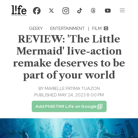
GEEKY
·
ENTERTAINMENT
|
FILM
REVIEW: 'The Little
Mermaid' live-action
remake deserves to be
part of your world
BY
MARIELLE FATIMA TUAZON
PUBLISHED MAY 24, 2023 8:00 PM
Add PhilSTAR Life on Google