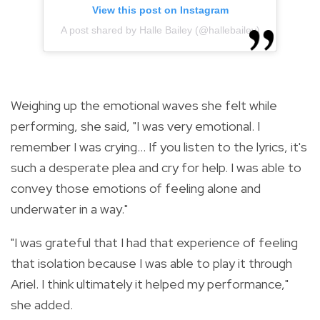
View this post on Instagram
A post shared by Halle Bailey (@hallebailey)
Weighing up the emotional waves she felt while
performing, she said, "I was very emotional. I
remember I was crying... If you listen to the lyrics, it's
such a desperate plea and cry for help. I was able to
convey those emotions of feeling alone and
underwater in a way."
"I was grateful that I had that experience of feeling
that isolation because I was able to play it through
Ariel. I think ultimately it helped my performance,"
she added.