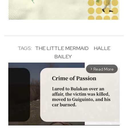
TAGS:
THE LITTLE MERMAID
HALLE
BAILEY
Read More
arrow_forward_ios