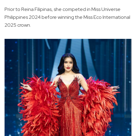
Prior to Reina Filipinas, she competed in Miss Universe
Philippines 2024 before winning the Miss Eco International
2025 crown.