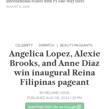
international routes with P1 one-way fares
AUGUST 8, 2026
CELEBRITY
·
DISPATCH
|
BEAUTY PAGEANTS
Angelica Lopez, Alexie
Brooks, and Anne Diaz
win inaugural Reina
Filipinas pageant
BY
MELANIE USON
PUBLISHED AUG 08, 2026 1:28 PM
Add PhilSTAR Life on Google