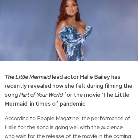
The Little Mermaid
lead actor Halle Bailey has
recently revealed how she felt during filming the
song
Part of Your World
for the movie 'The Little
Mermaid' in times of pandemic.
According to People Magazine, the performance of
Halle for the song is going well with the audience
who wait for the release of the movie in the coming