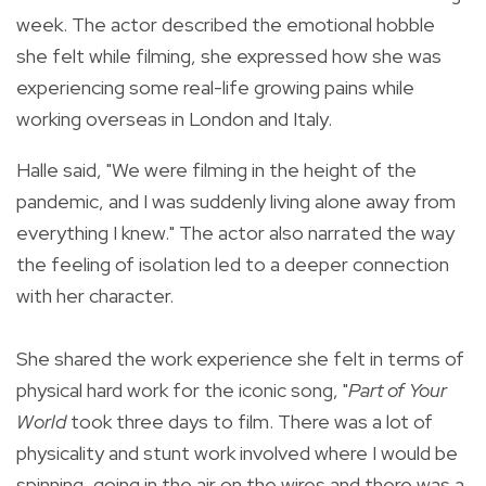
week. The actor described the emotional hobble
she felt while filming, she expressed how she was
experiencing some real-life growing pains while
working overseas in London and Italy.
Halle said, "We were filming in the height of the
pandemic, and I was suddenly living alone away from
everything I knew." The actor also narrated the way
the feeling of isolation led to a deeper connection
with her character.
She shared the work experience she felt in terms of
physical hard work for the iconic song, "
Part of Your
World
took three days to film. There was a lot of
physicality and stunt work involved where I would be
spinning, going in the air on the wires and there was a