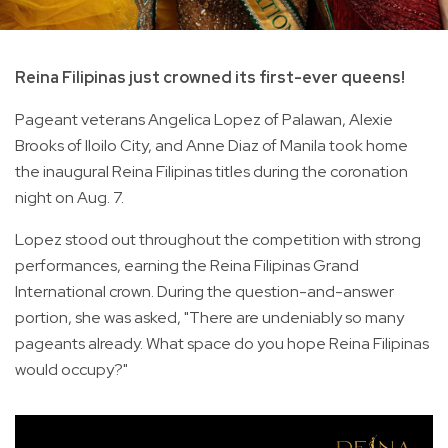
Reina Filipinas just crowned its first-ever queens!
Pageant veterans Angelica Lopez of Palawan, Alexie
Brooks of Iloilo City, and Anne Diaz of Manila took home
the inaugural Reina Filipinas titles during the coronation
night on Aug. 7.
Lopez stood out throughout the competition with strong
performances, earning the Reina Filipinas Grand
International crown. During the question-and-answer
portion, she was asked, "There are undeniably so many
pageants already. What space do you hope Reina Filipinas
would occupy?"