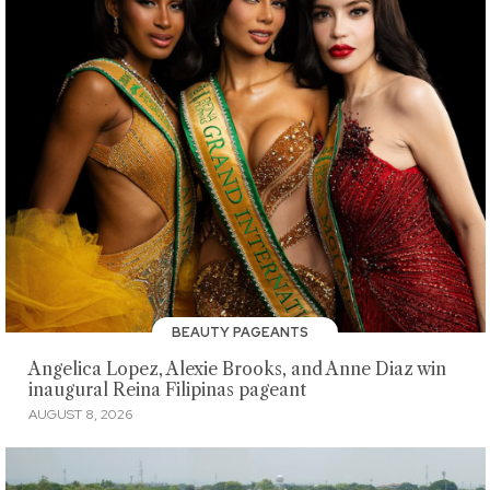
BEAUTY PAGEANTS
Angelica Lopez, Alexie Brooks, and Anne Diaz win
inaugural Reina Filipinas pageant
AUGUST 8, 2026