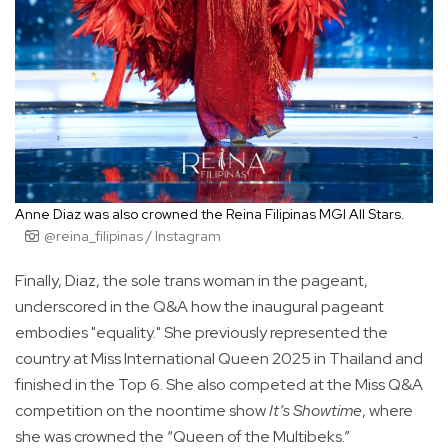
Anne Diaz was also crowned the Reina Filipinas MGI All Stars.
@reina_filipinas / Instagram
Finally, Diaz, the sole trans woman in the pageant,
underscored in the Q&A how the inaugural pageant
embodies "equality." She previously represented the
country at Miss International Queen 2025 in Thailand and
finished in the Top 6. She also competed at the Miss Q&A
competition on the noontime show
It’s Showtime
, where
she was crowned the “Queen of the Multibeks.”