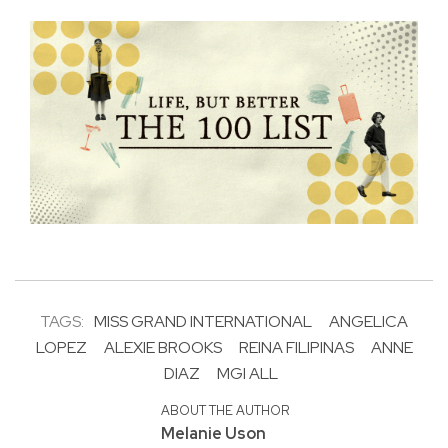
TAGS:
MISS GRAND INTERNATIONAL
ANGELICA
LOPEZ
ALEXIE BROOKS
REINA FILIPINAS
ANNE
DIAZ
MGI ALL
ABOUT THE AUTHOR
Melanie Uson