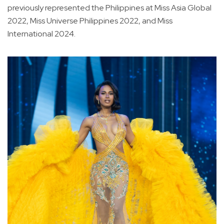
previously represented the Philippines at Miss Asia Global
2022, Miss Universe Philippines 2022, and Miss
International 2024.