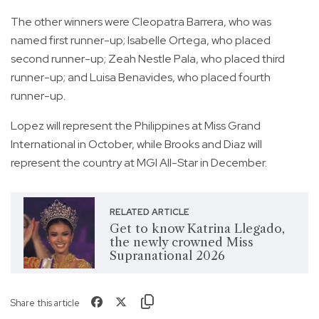
The other winners were Cleopatra Barrera, who was
named first runner-up; Isabelle Ortega, who placed
second runner-up; Zeah Nestle Pala, who placed third
runner-up; and Luisa Benavides, who placed fourth
runner-up.
Lopez will represent the Philippines at Miss Grand
International in October, while Brooks and Diaz will
represent the country at MGI All-Star in December.
RELATED ARTICLE
Get to know Katrina Llegado,
the newly crowned Miss
Supranational 2026
Share this article