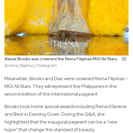
Alexie Brooks was crowned the Reina Filipinas MGI All Stars.
@reina_filipinas / Instagram
Meanwhile, Brooks and Diaz were crowned Reina Filipinas -
MGI All Stars. They will represent the Philippines in the
second edition of the international pageant.
Brooks took home special awards including Reina KSerene
and Best in Evening Gown. During the Q&A, she
highlighted that the inaugural pageant can be a "new
hope" that change the standard of beauty.