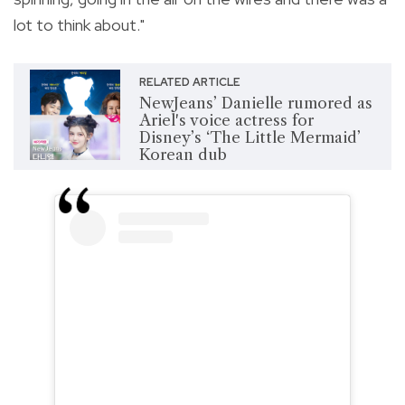
lot to think about."
RELATED ARTICLE
NewJeans’ Danielle rumored as
Ariel's voice actress for
Disney’s ‘The Little Mermaid’
Korean dub