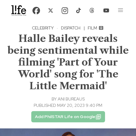
CELEBRITY
·
DISPATCH
|
FILM
Halle Bailey reveals
being sentimental while
filming 'Part of Your
World' song for 'The
Little Mermaid'
BY
ANI BUREAUS
PUBLISHED MAY 20, 2023 9:40 PM
Add PhilSTAR Life on Google