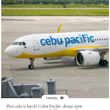
TRAVEL
Piso sale is back! Cebu Pacific drops new