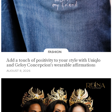
FASHION
Add a touch of positivity to your style with Uniqlo
and Geloy Concepcion's wearable affirmations
AUGUST 8, 2026