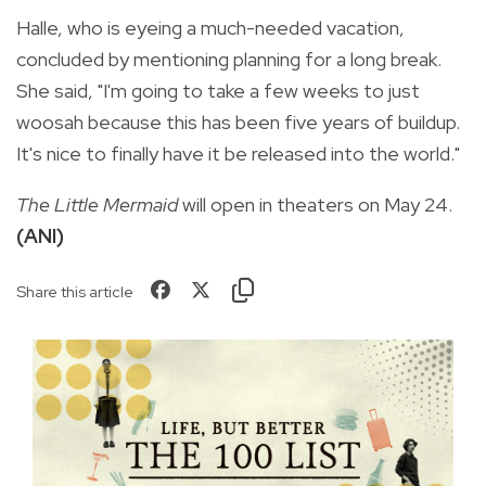
Halle, who is eyeing a much-needed vacation,
concluded by mentioning planning for a long break.
She said, "I'm going to take a few weeks to just
woosah because this has been five years of buildup.
It's nice to finally have it be released into the world."
The Little Mermaid
will open in theaters on May 24.
(ANI)
Share this article