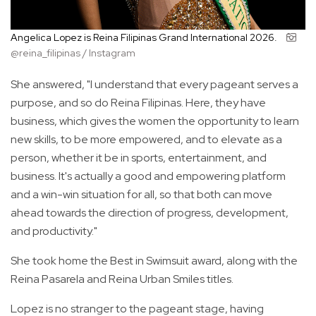
Angelica Lopez is Reina Filipinas Grand International 2026.
@reina_filipinas / Instagram
She answered, "I understand that every pageant serves a
purpose, and so do Reina Filipinas. Here, they have
business, which gives the women the opportunity to learn
new skills, to be more empowered, and to elevate as a
person, whether it be in sports, entertainment, and
business. It's actually a good and empowering platform
and a win-win situation for all, so that both can move
ahead towards the direction of progress, development,
and productivity."
She took home the Best in Swimsuit award, along with the
Reina Pasarela and Reina Urban Smiles titles.
Lopez is no stranger to the pageant stage, having